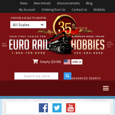
News
New Arrivals
Announcements
Blog
My Account
Ordering from Us
Contact Us
Wishlists
CHOOSE A SCALE TO SHOP IN
All Scales

Empty ($0.00)
USD
ADVANCED SEARCH