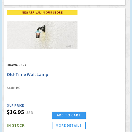
NEW ARRIVAL IN OUR STORE
BRAWA 5352
Old-Time Wall Lamp
Scale:
HO
OUR PRICE
$16.95
USD
ADD TO CART
IN STOCK
MORE DETAILS