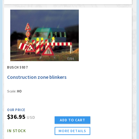
BUSCH 5937
Construction zone blinkers
Scale:
HO
OUR PRICE
$36.95
USD
ADD TO CART
IN STOCK
MORE DETAILS