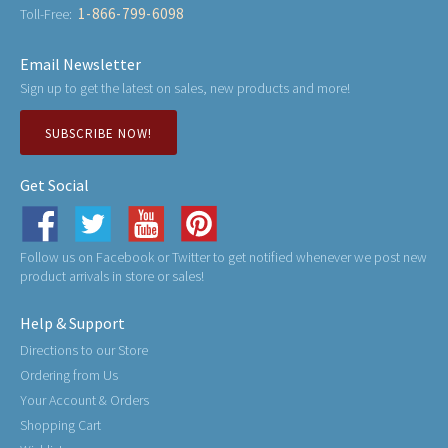
1-866-799-6098
Toll-Free:
Email Newsletter
Sign up to get the latest on sales, new products and more!
SUBSCRIBE NOW!
Get Social
Follow us on Facebook or Twitter to get notified whenever we post new
product arrivals in store or sales!
Help & Support
Directions to our Store
Ordering from Us
Your Account & Orders
Shopping Cart