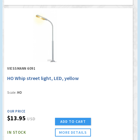
VIESSMANN 6091
HO Whip street light, LED, yellow
Scale:
HO
OUR PRICE
$13.95
USD
ADD TO CART
IN STOCK
MORE DETAILS