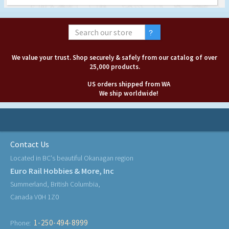
We value your trust. Shop securely & safely from our catalog of over
25,000 products.
US orders shipped from WA
We ship worldwide!
Contact Us
Located in BC's beautiful Okanagan region
Euro Rail Hobbies & More, Inc
Summerland, British Columbia,
Canada V0H 1Z0
1-250-494-8999
Phone: