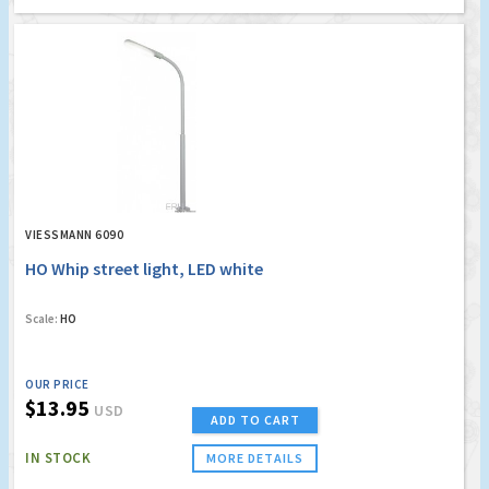
VIESSMANN 6090
HO Whip street light, LED white
Scale:
HO
OUR PRICE
$13.95
USD
ADD TO CART
IN STOCK
MORE DETAILS