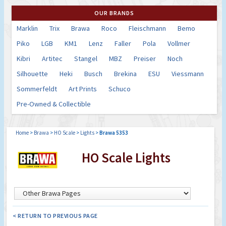
OUR BRANDS
Marklin
Trix
Brawa
Roco
Fleischmann
Bemo
Piko
LGB
KM1
Lenz
Faller
Pola
Vollmer
Kibri
Artitec
Stangel
MBZ
Preiser
Noch
Silhouette
Heki
Busch
Brekina
ESU
Viessmann
Sommerfeldt
Art Prints
Schuco
Pre-Owned & Collectible
Home
>
Brawa
>
HO Scale
>
Lights
>
Brawa 5353
HO Scale Lights
< RETURN TO PREVIOUS PAGE