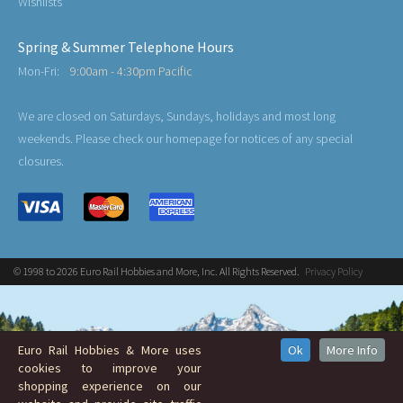
Wishlists
Spring & Summer Telephone Hours
Mon-Fri:
9:00am - 4:30pm Pacific
We are closed on Saturdays, Sundays, holidays and most long
weekends. Please check our homepage for notices of any special
closures.
© 1998 to 2026 Euro Rail Hobbies and More, Inc. All Rights Reserved.
Privacy Policy
Euro Rail Hobbies & More uses
Ok
More Info
cookies to improve your
shopping experience on our