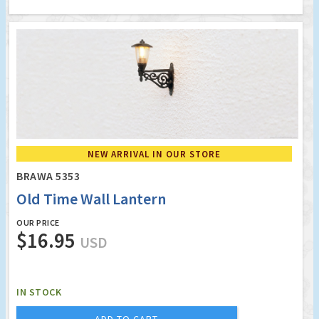
NEW ARRIVAL IN OUR STORE
BRAWA 5353
Old Time Wall Lantern
OUR PRICE
$16.95
USD
IN STOCK