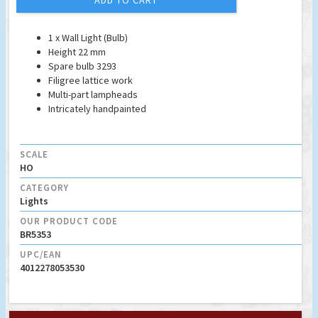
ADD TO CART
1 x Wall Light (Bulb)
Height 22 mm
Spare bulb 3293
Filigree lattice work
Multi-part lampheads
Intricately handpainted
SCALE
HO
CATEGORY
Lights
OUR PRODUCT CODE
BR5353
UPC/EAN
4012278053530