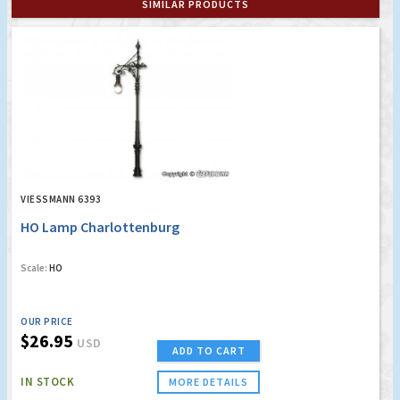
SIMILAR PRODUCTS
VIESSMANN 6393
HO Lamp Charlottenburg
Scale:
HO
OUR PRICE
$26.95
USD
ADD TO CART
IN STOCK
MORE DETAILS