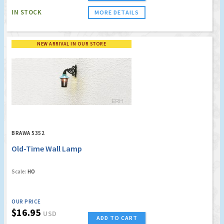
IN STOCK
MORE DETAILS
NEW ARRIVAL IN OUR STORE
BRAWA 5352
Old-Time Wall Lamp
Scale:
HO
OUR PRICE
$16.95
USD
ADD TO CART