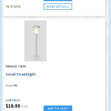
IN STOCK
MORE DETAILS
MARKLIN 72809
Small Streetlight
Scale:
HO
OUR PRICE
$18.95
USD
ADD TO CART