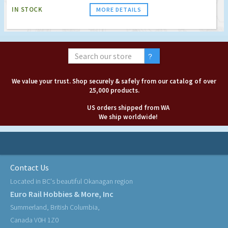
IN STOCK
MORE DETAILS
We value your trust. Shop securely & safely from our catalog of over
25,000 products.
US orders shipped from WA
We ship worldwide!
Contact Us
Located in BC's beautiful Okanagan region
Euro Rail Hobbies & More, Inc
Summerland, British Columbia,
Canada V0H 1Z0