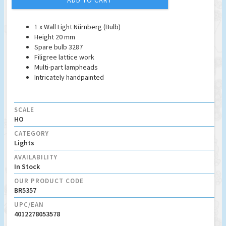
ADD TO CART
1 x Wall Light Nürnberg (Bulb)
Height 20 mm
Spare bulb 3287
Filigree lattice work
Multi-part lampheads
Intricately handpainted
SCALE
HO
CATEGORY
Lights
AVAILABILITY
In Stock
OUR PRODUCT CODE
BR5357
UPC/EAN
4012278053578