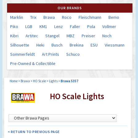
OUR BRANDS
Marklin
Trix
Brawa
Roco
Fleischmann
Bemo
Piko
LGB
KM1
Lenz
Faller
Pola
Vollmer
Kibri
Artitec
Stangel
MBZ
Preiser
Noch
Silhouette
Heki
Busch
Brekina
ESU
Viessmann
Sommerfeldt
Art Prints
Schuco
Pre-Owned & Collectible
Home
>
Brawa
>
HO Scale
>
Lights
>
Brawa 5357
HO Scale Lights
< RETURN TO PREVIOUS PAGE