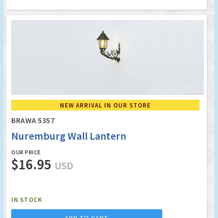
NEW ARRIVAL IN OUR STORE
BRAWA 5357
Nuremburg Wall Lantern
OUR PRICE
$16.95
USD
IN STOCK