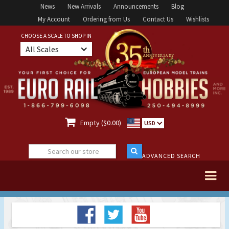
News
New Arrivals
Announcements
Blog
My Account
Ordering from Us
Contact Us
Wishlists
CHOOSE A SCALE TO SHOP IN
All Scales

Empty ($0.00)
USD
ADVANCED SEARCH