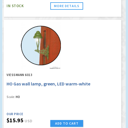
IN STOCK
MORE DETAILS
VIESSMANN 6013
HO Gas wall lamp, green, LED warm-white
Scale:
HO
OUR PRICE
$15.95
USD
ADD TO CART