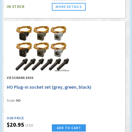
IN STOCK
MORE DETAILS
VIESSMANN 6806
HO Plug-in socket set (grey, green, black)
Scale:
HO
OUR PRICE
$20.95
USD
ADD TO CART