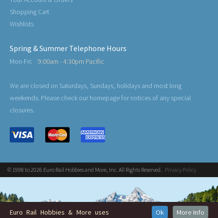
Shopping Cart
Wishlists
Spring & Summer Telephone Hours
Mon-Fri:
9:00am - 4:30pm Pacific
We are closed on Saturdays, Sundays, holidays and most long
weekends. Please check our homepage for notices of any special
closures.
© 1998 to 2026 Euro Rail Hobbies and More, Inc. All Rights Reserved.
Privacy Policy
Euro Rail Hobbies & More uses
Ok
More Info