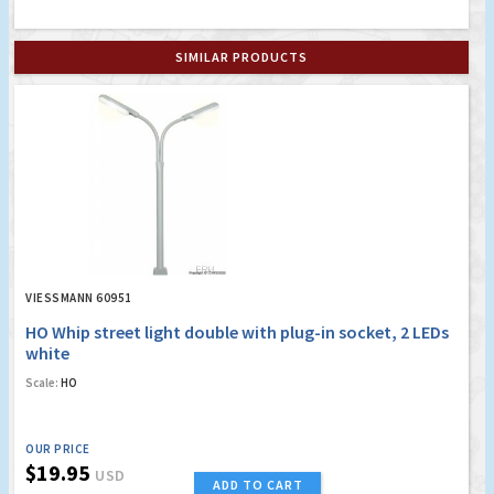
SIMILAR PRODUCTS
VIESSMANN 60951
HO Whip street light double with plug-in socket, 2 LEDs
white
Scale:
HO
OUR PRICE
$19.95
USD
ADD TO CART