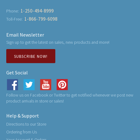
1-250-494-8999
Phone:
1-866-799-6098
Toll-Free:
Email Newsletter
Sign up to get the latest on sales, new products and more!
SUBSCRIBE NOW!
Get Social
Follow us on Facebook or Twitter to get notified whenever we post new
product arrivals in store or sales!
Help & Support
Directions to our Store
Ordering from Us
Your Account & Orders