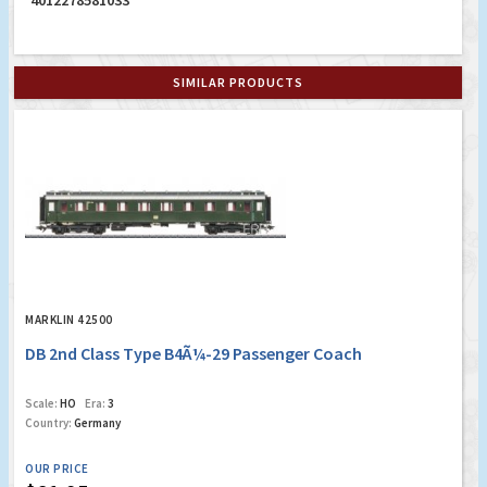
4012278581033
SIMILAR PRODUCTS
MARKLIN 42500
DB 2nd Class Type B4Ã¼-29 Passenger Coach
Scale:
HO
Era:
3
Country:
Germany
OUR PRICE