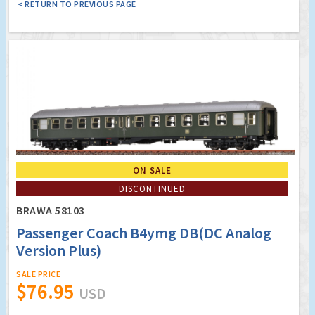
< RETURN TO PREVIOUS PAGE
ON SALE
DISCONTINUED
BRAWA 58103
Passenger Coach B4ymg DB(DC Analog
Version Plus)
SALE PRICE
$76.95
USD