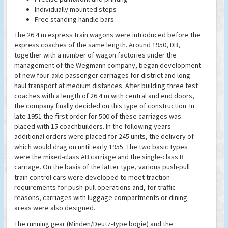
Individually mounted steps
Free standing handle bars
The 26.4 m express train wagons were introduced before the
express coaches of the same length. Around 1950, DB,
together with a number of wagon factories under the
management of the Wegmann company, began development
of new four-axle passenger carriages for district and long-
haul transport at medium distances. After building three test
coaches with a length of 26.4 m with central and end doors,
the company finally decided on this type of construction. In
late 1951 the first order for 500 of these carriages was
placed with 15 coachbuilders. In the following years
additional orders were placed for 245 units, the delivery of
which would drag on until early 1955. The two basic types
were the mixed-class AB carriage and the single-class B
carriage. On the basis of the latter type, various push-pull
train control cars were developed to meet traction
requirements for push-pull operations and, for traffic
reasons, carriages with luggage compartments or dining
areas were also designed.
The running gear (Minden/Deutz-type bogie) and the