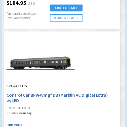
$104.95
USD
ADD TO CART
Temporarily out of stock
MORE DETAILS
(Available to order)
BRAWA 58105
Control Car BPw4ymgf DB (Marklin AC Digital Extra)
w/LED
Scale:
HO
Era:
3
Country:
Germany
OUR PRICE