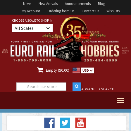
News
New Arrivals
Announcements
Blog
My Account
Ordering from Us
Contact Us
Wishlists
CHOOSE A SCALE TO SHOP IN
All Scales

Empty ($0.00)
USD
ADVANCED SEARCH