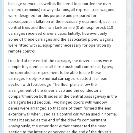
haulage service, as well as the need to unburden the over-
utilised (terminus) railway stations, all express train wagons
were designed for this purpose and prepared for
subsequent installation of the necessary equipment, such as
control lines and the main tank air line (8 atmospheres). 118
carriages received driver's cabs. Initially, however, only
some of these carriages and the associated piped wagons
were fitted with all equipment necessary for operation by
remote control.
Located at one end of the carriage, the driver's cabs were
completely identical in all three push-pull control car types;
the operational requirement to be able to use these
carriages freely like normal carriages resulted in a head
section with foot bridge. The floor plans show the
arrangement of the driver's cab and the conductor's
compartment on both sides of the central passageway in the
carriage's head section. Two hinged doors with window
panes were arranged so that one of them formed the end
exterior wall when used as a control car. When used in normal
trains it served as the end of the driver's compartment.
Analogously, the other door either connected the head
section to the interior or served as the end of the driver's