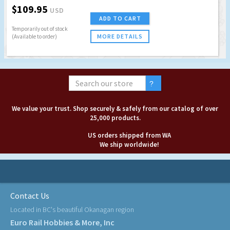
$109.95
USD
ADD TO CART
Temporarily out of stock
MORE DETAILS
(Available to order)
We value your trust. Shop securely & safely from our catalog of over
25,000 products.
US orders shipped from WA
We ship worldwide!
Contact Us
Located in BC's beautiful Okanagan region
Euro Rail Hobbies & More, Inc