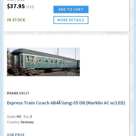
$37.95
USD
ADD TO CART
IN STOCK
MORE DETAILS
BRAWA 58117
Express Train Coach AB4Ã¼mg-55 DB (Marklin AC w/LED)
Scale:
HO
Era:
3
Country:
Germany
OUR PRICE