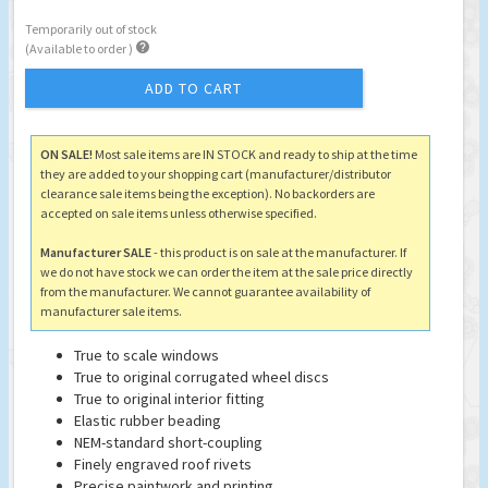
Temporarily out of stock

(Available to order )
ADD TO CART
ON SALE!
Most sale items are IN STOCK and ready to ship at the time
they are added to your shopping cart (manufacturer/distributor
clearance sale items being the exception). No backorders are
accepted on sale items unless otherwise specified.
Manufacturer SALE
- this product is on sale at the manufacturer. If
we do not have stock we can order the item at the sale price directly
from the manufacturer. We cannot guarantee availability of
manufacturer sale items.
True to scale windows
True to original corrugated wheel discs
True to original interior fitting
Elastic rubber beading
NEM-standard short-coupling
Finely engraved roof rivets
Precise paintwork and printing