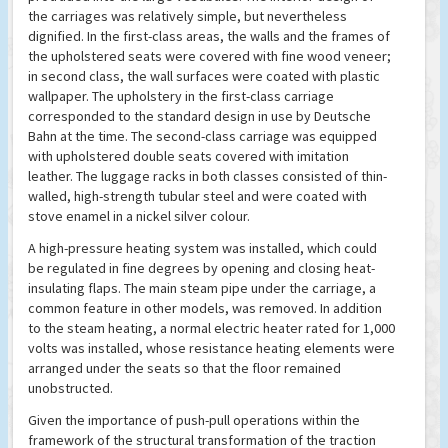
the carriages was relatively simple, but nevertheless
dignified. In the first-class areas, the walls and the frames of
the upholstered seats were covered with fine wood veneer;
in second class, the wall surfaces were coated with plastic
wallpaper. The upholstery in the first-class carriage
corresponded to the standard design in use by Deutsche
Bahn at the time. The second-class carriage was equipped
with upholstered double seats covered with imitation
leather. The luggage racks in both classes consisted of thin-
walled, high-strength tubular steel and were coated with
stove enamel in a nickel silver colour.
A high-pressure heating system was installed, which could
be regulated in fine degrees by opening and closing heat-
insulating flaps. The main steam pipe under the carriage, a
common feature in other models, was removed. In addition
to the steam heating, a normal electric heater rated for 1,000
volts was installed, whose resistance heating elements were
arranged under the seats so that the floor remained
unobstructed.
Given the importance of push-pull operations within the
framework of the structural transformation of the traction