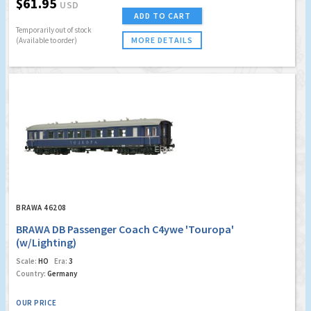
$61.95
USD
ADD TO CART
Temporarily out of stock
MORE DETAILS
(Available to order)
BRAWA 46208
BRAWA DB Passenger Coach C4ywe 'Touropa'
(w/Lighting)
Scale:
HO
Era:
3
Country:
Germany
OUR PRICE