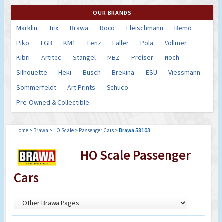
OUR BRANDS
Marklin
Trix
Brawa
Roco
Fleischmann
Bemo
Piko
LGB
KM1
Lenz
Faller
Pola
Vollmer
Kibri
Artitec
Stangel
MBZ
Preiser
Noch
Silhouette
Heki
Busch
Brekina
ESU
Viessmann
Sommerfeldt
Art Prints
Schuco
Pre-Owned & Collectible
Home
>
Brawa
>
HO Scale
>
Passenger Cars
>
Brawa 58103
HO Scale Passenger
Cars