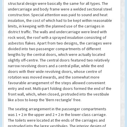
structural design were basically the same for all types. The
undercarriage and body frame were a welded sectional steel
construction. Special attention was paid to sound and heat
insulation, the cost of which had to be kept within reasonable
limits, in keeping with the planned use of the carriages in
district traffic. The walls and undercarriage were lined with
rock wool, the roof with a sprayed insulation consisting of
asbestos flakes. Apart from two designs, the carriages were
divided into two passenger compartments of different
lengths by the central doors, which were actually located
slightly off-centre. The central doors featured two relatively
narrow revolving doors and a central pillar, while the end
doors with their wide revolving doors, whose centre of
rotation was moved inwards, and the somewhat more
favourable arrangement of the steps allowed convenient
entry and exit. Multi-part folding doors formed the end of the
front wall, which, when closed, protruded into the vestibule
like a box to keep the 'Bern rectangle' free.
The seating arrangement in the passenger compartments
was 1 + 2 in the upper and 2 + 2 in the lower-class carriage.
The toilets were located at the ends of the carriages and
protruded into the large vestibules. The interior design of