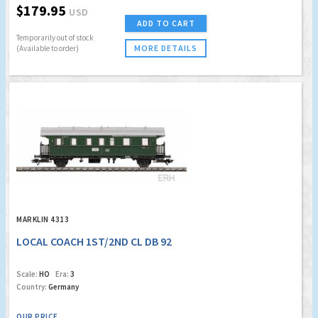
$179.95
USD
ADD TO CART
Temporarily out of stock
MORE DETAILS
(Available to order)
MARKLIN 4313
LOCAL COACH 1ST/2ND CL DB 92
Scale:
HO
Era:
3
Country:
Germany
OUR PRICE