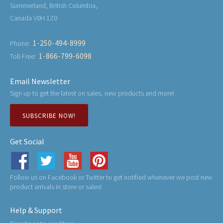
Summerland, British Columbia,
Canada V0H 1Z0
1-250-494-8999
Phone:
1-866-799-6098
Toll-Free:
Email Newsletter
Sign up to get the latest on sales, new products and more!
SUBSCRIBE NOW!
Get Social
Follow us on Facebook or Twitter to get notified whenever we post new
product arrivals in store or sales!
Help & Support