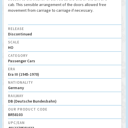
cab. This sensible arrangement of the doors allowed free
movement from carriage to carriage if necessary.
RELEASE
Discontinued
SCALE
HO
CATEGORY
Passenger Cars
ERA
Era III (1945-1970)
NATIONALITY
Germany
RAILWAY
DB (Deutsche Bundesbahn)
OUR PRODUCT CODE
BR58103
UPC/EAN