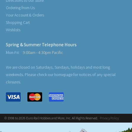
Directions to our Store
Ordering from Us
Your Account & Orders
Shopping Cart
Wishlists
Spring & Summer Telephone Hours
Mon-Fri:
9:00am - 4:30pm Pacific
We are closed on Saturdays, Sundays, holidays and most long
weekends. Please check our homepage for notices of any special
closures.
© 1998 to 2026 Euro Rail Hobbies and More, Inc. All Rights Reserved.
Privacy Policy