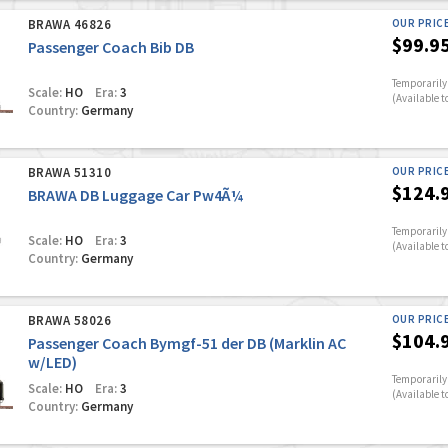
BRAWA 46826
OUR PRIC
$99.9
Passenger Coach Bib DB
Temporarily 
Scale:
HO
Era:
3
(Available t
Country:
Germany
BRAWA 51310
OUR PRIC
$124.
BRAWA DB Luggage Car Pw4Ã¼
Temporarily 
Scale:
HO
Era:
3
(Available t
Country:
Germany
BRAWA 58026
OUR PRIC
$104.
Passenger Coach Bymgf-51 der DB (Marklin AC
w/LED)
Temporarily 
Scale:
HO
Era:
3
(Available t
Country:
Germany