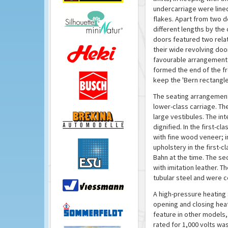
undercarriage were lined
flakes. Apart from two 
different lengths by the 
doors featured two relat
their wide revolving do
favourable arrangement o
formed the end of the fr
keep the 'Bern rectangle
The seating arrangement 
lower-class carriage. Th
large vestibules. The int
dignified. In the first-
with fine wood veneer; i
upholstery in the first-
Bahn at the time. The s
with imitation leather. T
tubular steel and were co
A high-pressure heating 
opening and closing heat
feature in other models,
rated for 1,000 volts w