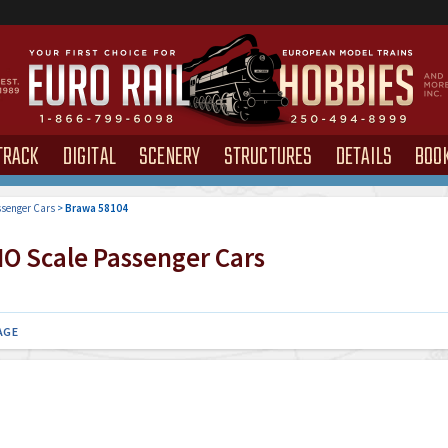
TRACK
DIGITAL
SCENERY
STRUCTURES
DETAILS
BOO
senger Cars
>
Brawa 58104
O Scale Passenger Cars
AGE