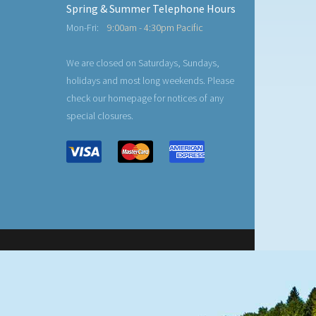
Spring & Summer Telephone Hours
Mon-Fri:
9:00am - 4:30pm Pacific
We are closed on Saturdays, Sundays,
holidays and most long weekends. Please
check our homepage for notices of any
special closures.