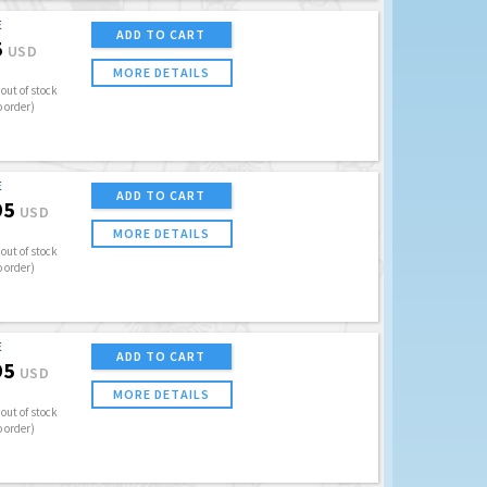
E
ADD TO CART
5
USD
MORE DETAILS
out of stock
o order)
E
ADD TO CART
95
USD
MORE DETAILS
out of stock
o order)
E
ADD TO CART
95
USD
MORE DETAILS
out of stock
o order)