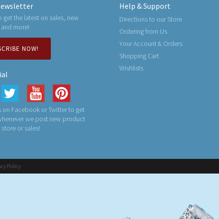
ewsletter
Help & Support
o get the latest on sales, new
Directions to our Store
 and more!
Ordering from Us
Your Account & Orders
SCRIBE NOW!
Shopping Cart
Wishlists
ial
 on Facebook or Twitter to get
 whenever we post new product
n store or sales!
acy Policy