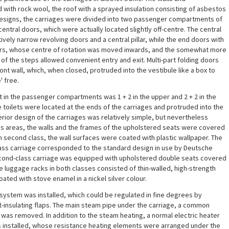
 with rock wool, the roof with a sprayed insulation consisting of asbestos
designs, the carriages were divided into two passenger compartments of
central doors, which were actually located slightly off-centre. The central
ively narrow revolving doors and a central pillar, while the end doors with
ors, whose centre of rotation was moved inwards, and the somewhat more
f the steps allowed convenient entry and exit. Multi-part folding doors
ont wall, which, when closed, protruded into the vestibule like a box to
' free.
in the passenger compartments was 1 + 2 in the upper and 2 + 2 in the
e toilets were located at the ends of the carriages and protruded into the
erior design of the carriages was relatively simple, but nevertheless
class areas, the walls and the frames of the upholstered seats were covered
n second class, the wall surfaces were coated with plastic wallpaper. The
class carriage corresponded to the standard design in use by Deutsche
econd-class carriage was equipped with upholstered double seats covered
he luggage racks in both classes consisted of thin-walled, high-strength
ated with stove enamel in a nickel silver colour.
system was installed, which could be regulated in fine degrees by
-insulating flaps. The main steam pipe under the carriage, a common
 was removed. In addition to the steam heating, a normal electric heater
as installed, whose resistance heating elements were arranged under the