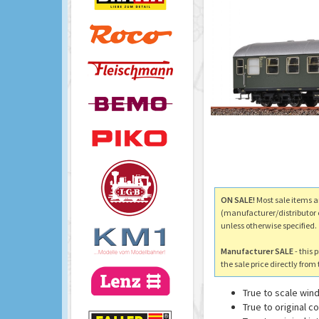
ON SALE!
Most sale items a
(manufacturer/distributor 
unless otherwise specified.
Manufacturer SALE
- this 
the sale price directly fro
True to scale wi
True to original 