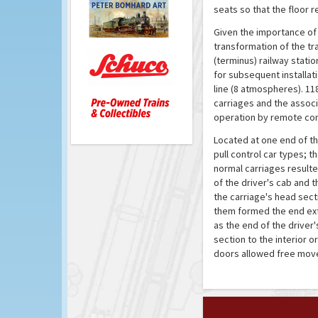
seats so that the floor 
Given the importance of 
transformation of the tr
(terminus) railway stati
for subsequent installat
line (8 atmospheres). 118
carriages and the assoc
operation by remote con
Located at one end of the
pull control car types; t
normal carriages resulte
of the driver's cab and
the carriage's head sec
them formed the end exte
as the end of the drive
section to the interior o
doors allowed free move