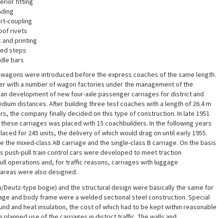
erior fitting
ading
rt-coupling
oof rivets
 and printing
ted steps
dle bars
n wagons were introduced before the express coaches of the same length.
er with a number of wagon factories under the management of the
 development of new four-axle passenger carriages for district and
edium distances. After building three test coaches with a length of 26.4 m
rs, the company finally decided on this type of construction. In late 1951
f these carriages was placed with 15 coachbuilders. In the following years
aced for 245 units, the delivery of which would drag on until early 1955.
 the mixed-class AB carriage and the single-class B carriage. On the basis
ous push-pull train control cars were developed to meet traction
ll operations and, for traffic reasons, carriages with luggage
areas were also designed.
/Deutz-type bogie) and the structural design were basically the same for
iage and body frame were a welded sectional steel construction. Special
und and heat insulation, the cost of which had to be kept within reasonable
e planned use of the carriages in district traffic. The walls and