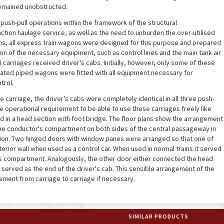
remained unobstructed.
push-pull operations within the framework of the structural
action haulage service, as well as the need to unburden the over-utilised
ons, all express train wagons were designed for this purpose and prepared
ion of the necessary equipment, such as control lines and the main tank air
 carriages received driver's cabs. Initially, however, only some of these
iated piped wagons were fitted with all equipment necessary for
trol.
 carriage, the driver's cabs were completely identical in all three push-
he operational requirement to be able to use these carriages freely like
d in a head section with foot bridge. The floor plans show the arrangement
 the conductor's compartment on both sides of the central passageway in
tion. Two hinged doors with window panes were arranged so that one of
rior wall when used as a control car. When used in normal trains it served
r's compartment. Analogously, the other door either connected the head
r served as the end of the driver's cab. This sensible arrangement of the
ment from carriage to carriage if necessary.
SIMILAR PRODUCTS