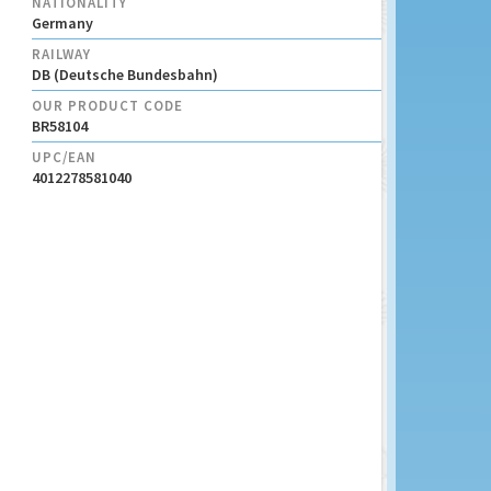
NATIONALITY
Germany
RAILWAY
DB (Deutsche Bundesbahn)
OUR PRODUCT CODE
BR58104
UPC/EAN
4012278581040