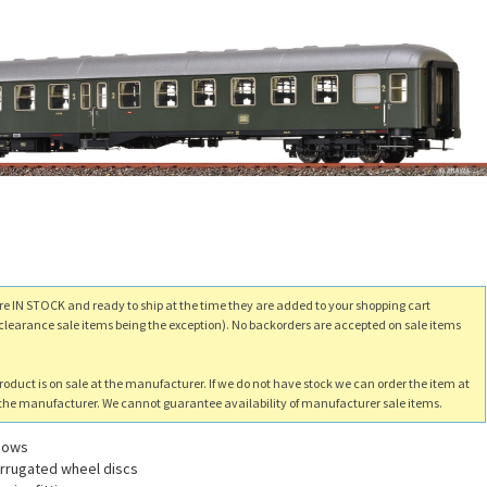
re IN STOCK and ready to ship at the time they are added to your shopping cart
clearance sale items being the exception). No backorders are accepted on sale items
product is on sale at the manufacturer. If we do not have stock we can order the item at
m the manufacturer. We cannot guarantee availability of manufacturer sale items.
ndows
corrugated wheel discs