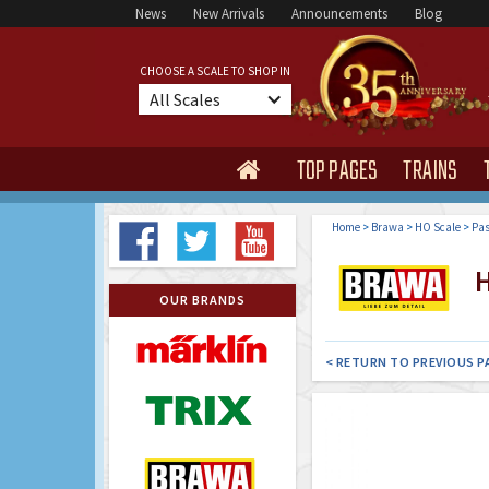
News
New Arrivals
Announcements
Blog
CHOOSE A SCALE TO SHOP IN
All Scales
TOP PAGES
TRAINS

Home
>
Brawa
>
HO Scale
>
Pas
H
OUR BRANDS
< RETURN TO PREVIOUS P