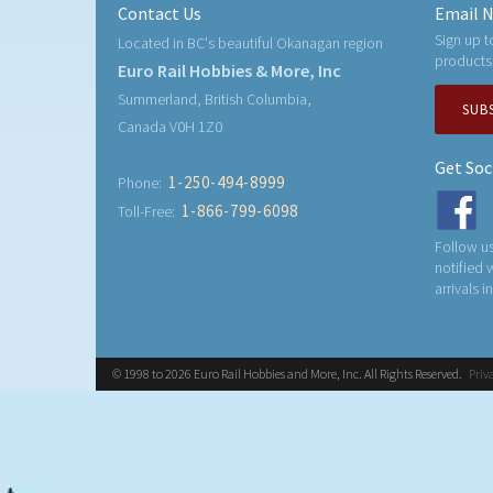
Contact Us
Email N
Sign up t
Located in BC's beautiful Okanagan region
products
Euro Rail Hobbies & More, Inc
Summerland, British Columbia,
SUB
Canada V0H 1Z0
Get Soc
1-250-494-8999
Phone:
1-866-799-6098
Toll-Free:
Follow us
notified
arrivals i
© 1998 to 2026 Euro Rail Hobbies and More, Inc. All Rights Reserved.
Priv