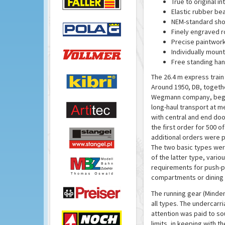
True to original int
Elastic rubber be
NEM-standard sho
Finely engraved r
Precise paintwork
Individually moun
Free standing han
The 26.4 m express trai
Around 1950, DB, togeth
Wegmann company, began
long-haul transport at m
with central and end doo
the first order for 500 o
additional orders were pl
The two basic types were
of the latter type, vari
requirements for push-pu
compartments or dining 
The running gear (Minden
all types. The undercarr
attention was paid to so
limits, in keeping with th