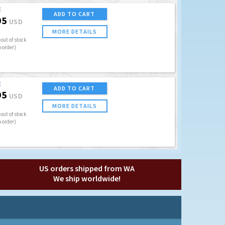
E
ADD TO CART
95
USD
MORE DETAILS
out of stock
o order)
E
ADD TO CART
95
USD
MORE DETAILS
out of stock
o order)
US orders shipped from WA
We ship worldwide!