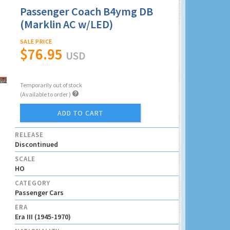
Passenger Coach B4ymg DB
(Marklin AC w/LED)
SALE PRICE
$76.95
USD
Temporarily out of stock

(Available to order )
ADD TO CART
RELEASE
Discontinued
SCALE
HO
CATEGORY
Passenger Cars
ERA
Era III (1945-1970)