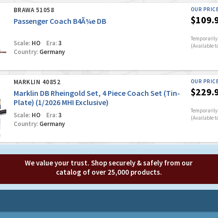
BRAWA 51058
OUR PRIC
$109.
Passenger Coach B4Ã¼e DB
Temporarily 
Scale:
HO
Era:
3
(Available t
Country:
Germany
MARKLIN 40852
OUR PRIC
$229.
Marklin DB Rheingold Set, 4 Piece Coach Set (Tin-
Plate) (1/2026 MHI Exclusive)
Temporarily 
Scale:
HO
Era:
3
(Available t
Country:
Germany
We value your trust. Shop securely & safely from our
catalog of over 25,000 products.