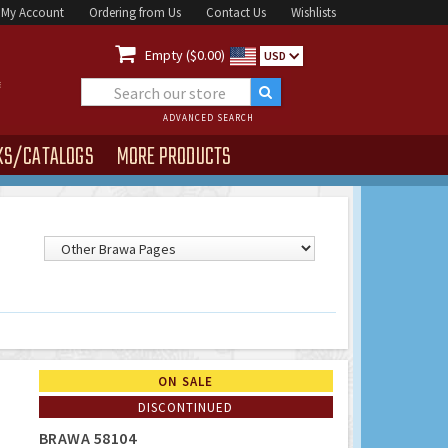
My Account
Ordering from Us
Contact Us
Wishlists

Empty ($0.00)
USD
ADVANCED SEARCH
KS/CATALOGS
MORE PRODUCTS
ON SALE
DISCONTINUED
BRAWA 58104