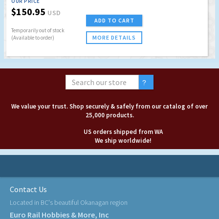
OUR PRICE
$150.95
USD
ADD TO CART
Temporarily out of stock
MORE DETAILS
(Available to order)
We value your trust. Shop securely & safely from our catalog of over
25,000 products.
US orders shipped from WA
We ship worldwide!
Contact Us
Located in BC's beautiful Okanagan region
Euro Rail Hobbies & More, Inc