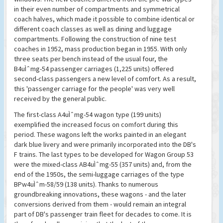
in their even number of compartments and symmetrical
coach halves, which made it possible to combine identical or
different coach classes as well as dining and luggage
compartments. Following the construction of nine test
coaches in 1952, mass production began in 1955. With only
three seats per bench instead of the usual four, the
B4uÌˆmg-54 passenger carriages (1,225 units) offered
second-class passengers a new level of comfort. As a result,
this 'passenger carriage for the people' was very well
received by the general public.
The first-class A4uÌˆmg-54 wagon type (199 units)
exemplified the increased focus on comfort during this
period. These wagons left the works painted in an elegant
dark blue livery and were primarily incorporated into the DB's
F trains. The last types to be developed for Wagon Group 53
were the mixed-class AB4uÌˆmg-55 (357 units) and, from the
end of the 1950s, the semi-luggage carriages of the type
BPw4uÌˆm-58/59 (138 units). Thanks to numerous
groundbreaking innovations, these wagons - and the later
conversions derived from them - would remain an integral
part of DB's passenger train fleet for decades to come. It is