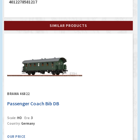
4012278581217
SIMILAR PRODUCTS
BRAWA 46822
Passenger Coach Bib DB
Scale:
HO
Era:
3
Country:
Germany
OUR PRICE