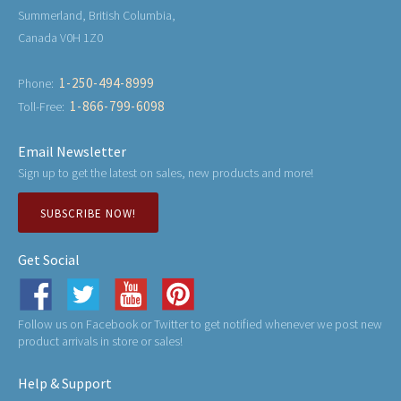
Summerland, British Columbia,
Canada V0H 1Z0
1-250-494-8999
Phone:
1-866-799-6098
Toll-Free:
Email Newsletter
Sign up to get the latest on sales, new products and more!
SUBSCRIBE NOW!
Get Social
Follow us on Facebook or Twitter to get notified whenever we post new
product arrivals in store or sales!
Help & Support