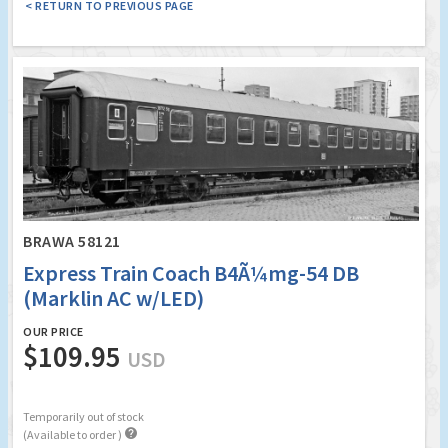
< RETURN TO PREVIOUS PAGE
BRAWA 58121
Express Train Coach B4Ã¼mg-54 DB
(Marklin AC w/LED)
OUR PRICE
$109.95
USD
Temporarily out of stock

(Available to order )