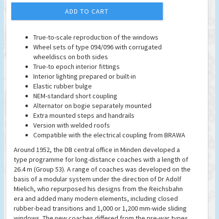
ADD TO CART
True-to-scale reproduction of the windows
Wheel sets of type 094/096 with corrugated
wheeldiscs on both sides
True-to epoch interior fittings
Interior lighting prepared or built-in
Elastic rubber bulge
NEM-standard short coupling
Alternator on bogie separately mounted
Extra mounted steps and handrails
Version with welded roofs
Compatible with the electrical coupling from BRAWA
Around 1952, the DB central office in Minden developed a
type programme for long-distance coaches with a length of
26.4 m (Group 53). A range of coaches was developed on the
basis of a modular system under the direction of Dr Adolf
Mielich, who repurposed his designs from the Reichsbahn
era and added many modern elements, including closed
rubber-bead transitions and 1,000 or 1,200 mm-wide sliding
windows. The new coaches differed from the pre-war types