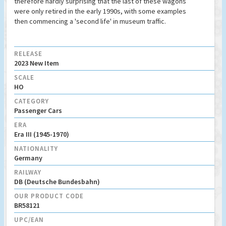
therefore hardly surprising that the last of these wagons
were only retired in the early 1990s, with some examples
then commencing a 'second life' in museum traffic.
RELEASE
2023 New Item
SCALE
HO
CATEGORY
Passenger Cars
ERA
Era III (1945-1970)
NATIONALITY
Germany
RAILWAY
DB (Deutsche Bundesbahn)
OUR PRODUCT CODE
BR58121
UPC/EAN