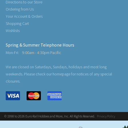
Directions to our Store
Ordering from Us
Your Account & Orders
Shopping Cart
Wishlists
Spring & Summer Telephone Hours
Mon-Fri:
9:00am - 4:30pm Pacific
We are closed on Saturdays, Sundays, holidays and most long
weekends. Please check our homepage for notices of any special
closures.
© 1998 to 2026 Euro Rail Hobbies and More, Inc. All Rights Reserved.
Privacy Policy