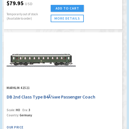
$79.95
USD
ADD TO CART
Temporarily out of stock
MORE DETAILS
(Available to order)
MARKLIN 42521
DB 2nd Class Type B4Ã¼we Passenger Coach
Scale:
HO
Era:
3
Country:
Germany
OUR PRICE