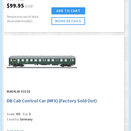
$99.95
USD
ADD TO CART
Temporarily out of stock
MORE DETAILS
(Available to order)
MARKLIN 43336
DB Cab Control Car (MFX) (Factory Sold Out)
Scale:
HO
Era:
3
Country:
Germany