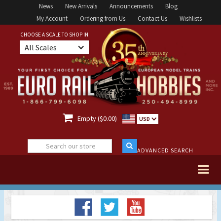
News
New Arrivals
Announcements
Blog
My Account
Ordering from Us
Contact Us
Wishlists
CHOOSE A SCALE TO SHOP IN
All Scales

Empty ($0.00)
USD
ADVANCED SEARCH