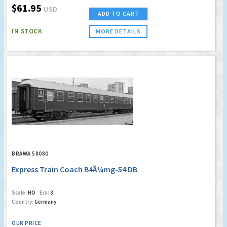
$61.95
USD
ADD TO CART
IN STOCK
MORE DETAILS
BRAWA 58080
Express Train Coach B4Ã¼mg-54 DB
Scale:
HO
Era:
3
Country:
Germany
OUR PRICE