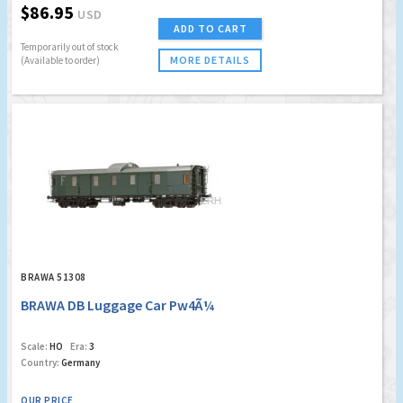
$86.95
USD
ADD TO CART
Temporarily out of stock
MORE DETAILS
(Available to order)
BRAWA 51308
BRAWA DB Luggage Car Pw4Ã¼
Scale:
HO
Era:
3
Country:
Germany
OUR PRICE