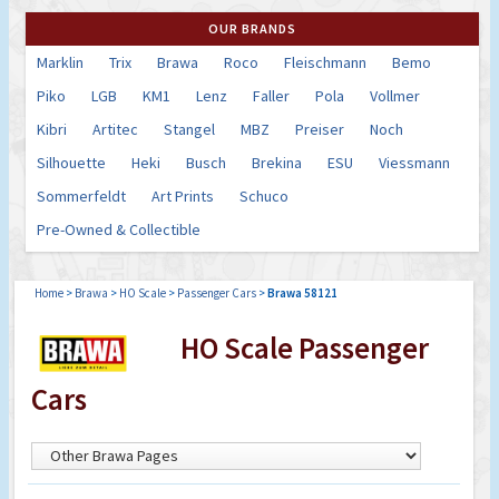
OUR BRANDS
Marklin
Trix
Brawa
Roco
Fleischmann
Bemo
Piko
LGB
KM1
Lenz
Faller
Pola
Vollmer
Kibri
Artitec
Stangel
MBZ
Preiser
Noch
Silhouette
Heki
Busch
Brekina
ESU
Viessmann
Sommerfeldt
Art Prints
Schuco
Pre-Owned & Collectible
Home
>
Brawa
>
HO Scale
>
Passenger Cars
>
Brawa 58121
HO Scale Passenger
Cars