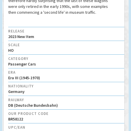
therefore hardly surprising that the last of these wagons
were only retired in the early 1990s, with some examples
then commencing a 'second life' in museum traffic.
RELEASE
2023 New Item
SCALE
HO
CATEGORY
Passenger Cars
ERA
Era III (1945-1970)
NATIONALITY
Germany
RAILWAY
DB (Deutsche Bundesbahn)
OUR PRODUCT CODE
BR58122
UPC/EAN