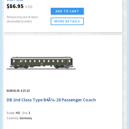
$86.95
USD
ADD TO CART
Temporarily out of stock
MORE DETAILS
(Available to order)
MARKLIN 42520
DB 2nd Class Type B4Ã¼-28 Passenger Coach
Scale:
HO
Era:
3
Country:
Germany