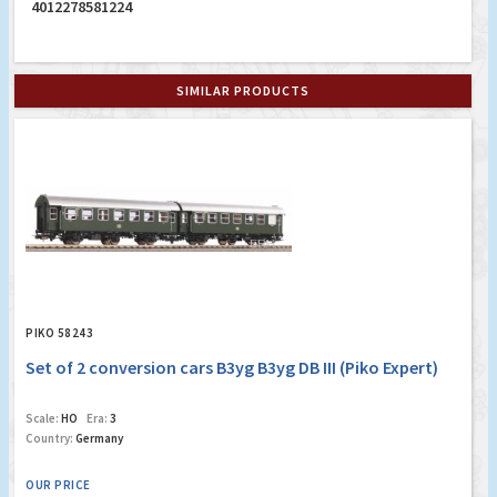
4012278581224
SIMILAR PRODUCTS
PIKO 58243
Set of 2 conversion cars B3yg B3yg DB III (Piko Expert)
Scale:
HO
Era:
3
Country:
Germany
OUR PRICE