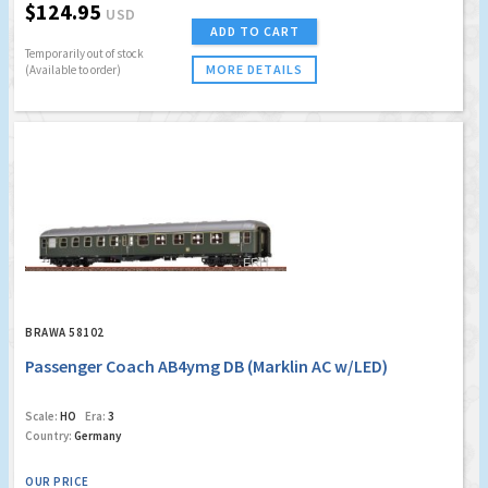
$124.95
USD
ADD TO CART
Temporarily out of stock
MORE DETAILS
(Available to order)
BRAWA 58102
Passenger Coach AB4ymg DB (Marklin AC w/LED)
Scale:
HO
Era:
3
Country:
Germany
OUR PRICE