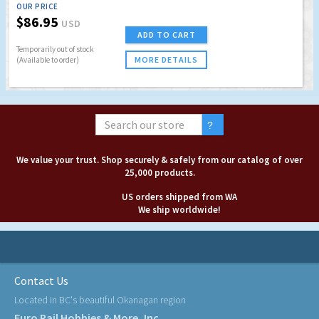
OUR PRICE
$86.95
USD
ADD TO CART
Temporarily out of stock
MORE DETAILS
(Available to order)
We value your trust. Shop securely & safely from our catalog of over
25,000 products.
US orders shipped from WA
We ship worldwide!
Contact Us
Located in BC's beautiful Okanagan region
Euro Rail Hobbies & More, Inc