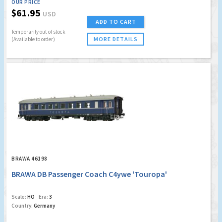
OUR PRICE
$61.95
USD
ADD TO CART
Temporarily out of stock
MORE DETAILS
(Available to order)
BRAWA 46198
BRAWA DB Passenger Coach C4ywe 'Touropa'
Scale:
HO
Era:
3
Country:
Germany