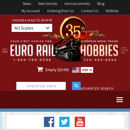
News
New Arrivals
Announcements
Blog
My Account
Ordering from Us
Contact Us
Wishlists
CHOOSE A SCALE TO SHOP IN
All Scales

Empty ($0.00)
USD
ADVANCED SEARCH