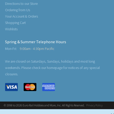
Directions to our Store
Ordering from Us
Your Account & Orders
Shopping Cart
Wishlists
Spring & Summer Telephone Hours
Mon-Fri:
9:00am - 4:30pm Pacific
We are closed on Saturdays, Sundays, holidays and most long
weekends. Please check our homepage for notices of any special
closures.
© 1998 to 2026 Euro Rail Hobbies and More, Inc. All Rights Reserved.
Privacy Policy