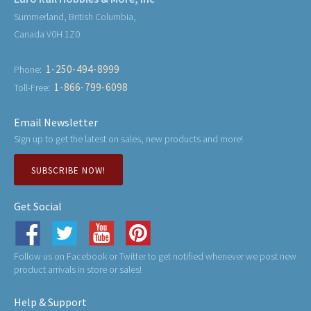
Summerland, British Columbia,
Canada V0H 1Z0
1-250-494-8999
Phone:
1-866-799-6098
Toll-Free:
Email Newsletter
Sign up to get the latest on sales, new products and more!
SUBSCRIBE NOW!
Get Social
Follow us on Facebook or Twitter to get notified whenever we post new
product arrivals in store or sales!
Help & Support