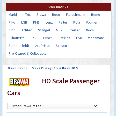
OUR BRANDS
Marklin
Trix
Brawa
Roco
Fleischmann
Bemo
Piko
LGB
KM1
Lenz
Faller
Pola
Vollmer
Kibri
Artitec
Stangel
MBZ
Preiser
Noch
Silhouette
Heki
Busch
Brekina
ESU
Viessmann
Sommerfeldt
Art Prints
Schuco
Pre-Owned & Collectible
Home
>
Brawa
>
HO Scale
>
Passenger Cars
>
Brawa 58122
HO Scale Passenger
Cars