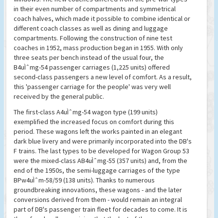
in their even number of compartments and symmetrical
coach halves, which made it possible to combine identical or
different coach classes as well as dining and luggage
compartments. Following the construction of nine test
coaches in 1952, mass production began in 1955. With only
three seats per bench instead of the usual four, the
B4uÌˆmg-54 passenger carriages (1,225 units) offered
second-class passengers a new level of comfort. As a result,
this 'passenger carriage for the people' was very well
received by the general public.
The first-class A4uÌˆmg-54 wagon type (199 units)
exemplified the increased focus on comfort during this
period. These wagons left the works painted in an elegant
dark blue livery and were primarily incorporated into the DB's
F trains. The last types to be developed for Wagon Group 53
were the mixed-class AB4uÌˆmg-55 (357 units) and, from the
end of the 1950s, the semi-luggage carriages of the type
BPw4uÌˆm-58/59 (138 units). Thanks to numerous
groundbreaking innovations, these wagons - and the later
conversions derived from them - would remain an integral
part of DB's passenger train fleet for decades to come. It is