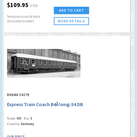
$109.95
USD
ADD TO CART
Temporarily out of stock
MORE DETAILS
(Available to order)
BRAWA 58079
Express Train Coach B4Ã¼mg-54 DB
Scale:
HO
Era:
3
Country:
Germany
OUR PRICE