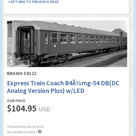
< RETURN TO PREVIOUS PAGE
BRAWA 58122
Express Train Coach B4Ã¼mg-54 DB(DC
Analog Version Plus) w/LED
OUR PRICE
$104.95
USD
Temporarily out of stock

(Available to order )