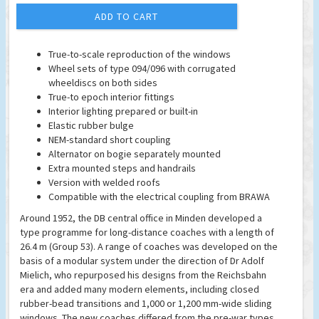
ADD TO CART
True-to-scale reproduction of the windows
Wheel sets of type 094/096 with corrugated
wheeldiscs on both sides
True-to epoch interior fittings
Interior lighting prepared or built-in
Elastic rubber bulge
NEM-standard short coupling
Alternator on bogie separately mounted
Extra mounted steps and handrails
Version with welded roofs
Compatible with the electrical coupling from BRAWA
Around 1952, the DB central office in Minden developed a
type programme for long-distance coaches with a length of
26.4 m (Group 53). A range of coaches was developed on the
basis of a modular system under the direction of Dr Adolf
Mielich, who repurposed his designs from the Reichsbahn
era and added many modern elements, including closed
rubber-bead transitions and 1,000 or 1,200 mm-wide sliding
windows. The new coaches differed from the pre-war types