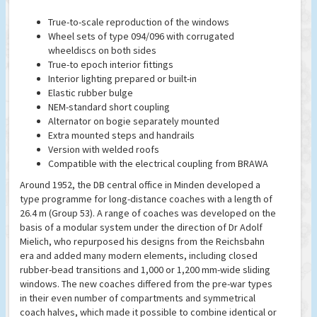
True-to-scale reproduction of the windows
Wheel sets of type 094/096 with corrugated
wheeldiscs on both sides
True-to epoch interior fittings
Interior lighting prepared or built-in
Elastic rubber bulge
NEM-standard short coupling
Alternator on bogie separately mounted
Extra mounted steps and handrails
Version with welded roofs
Compatible with the electrical coupling from BRAWA
Around 1952, the DB central office in Minden developed a
type programme for long-distance coaches with a length of
26.4 m (Group 53). A range of coaches was developed on the
basis of a modular system under the direction of Dr Adolf
Mielich, who repurposed his designs from the Reichsbahn
era and added many modern elements, including closed
rubber-bead transitions and 1,000 or 1,200 mm-wide sliding
windows. The new coaches differed from the pre-war types
in their even number of compartments and symmetrical
coach halves, which made it possible to combine identical or