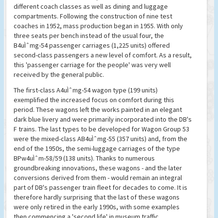
different coach classes as well as dining and luggage
compartments. Following the construction of nine test
coaches in 1952, mass production began in 1955. With only
three seats per bench instead of the usual four, the
B4uÌˆmg-54 passenger carriages (1,225 units) offered
second-class passengers a new level of comfort. As a result,
this 'passenger carriage for the people' was very well
received by the general public.
The first-class A4uÌˆmg-54 wagon type (199 units)
exemplified the increased focus on comfort during this
period. These wagons left the works painted in an elegant
dark blue livery and were primarily incorporated into the DB's
F trains. The last types to be developed for Wagon Group 53
were the mixed-class AB4uÌˆmg-55 (357 units) and, from the
end of the 1950s, the semi-luggage carriages of the type
BPw4uÌˆm-58/59 (138 units). Thanks to numerous
groundbreaking innovations, these wagons - and the later
conversions derived from them - would remain an integral
part of DB's passenger train fleet for decades to come. It is
therefore hardly surprising that the last of these wagons
were only retired in the early 1990s, with some examples
then commencing a 'second life' in museum traffic.