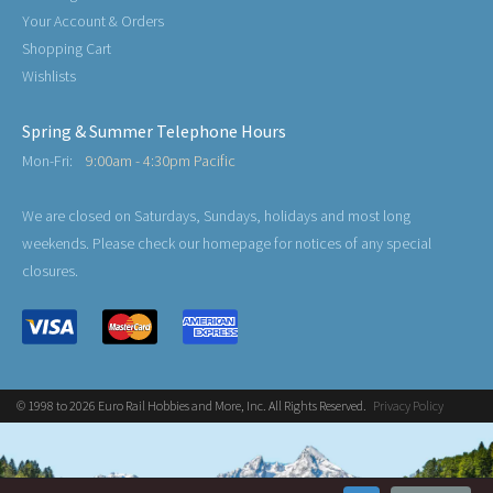
Your Account & Orders
Shopping Cart
Wishlists
Spring & Summer Telephone Hours
Mon-Fri:
9:00am - 4:30pm Pacific
We are closed on Saturdays, Sundays, holidays and most long
weekends. Please check our homepage for notices of any special
closures.
© 1998 to 2026 Euro Rail Hobbies and More, Inc. All Rights Reserved.
Privacy Policy