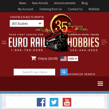
News
New Arrivals
Announcements
Blog
My Account
Ordering from Us
Contact Us
Wishlists
CHOOSE A SCALE TO SHOP IN
All Scales

Empty ($0.00)
USD
ADVANCED SEARCH