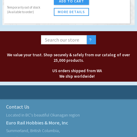
ADD TO CART
Temporarily out of stock
MORE DETAILS
(Available to order)
We value your trust. Shop securely & safely from our catalog of over
25,000 products.
US orders shipped from WA
We ship worldwide!
Contact Us
Located in BC's beautiful Okanagan region
Euro Rail Hobbies & More, Inc
Summerland, British Columbia,