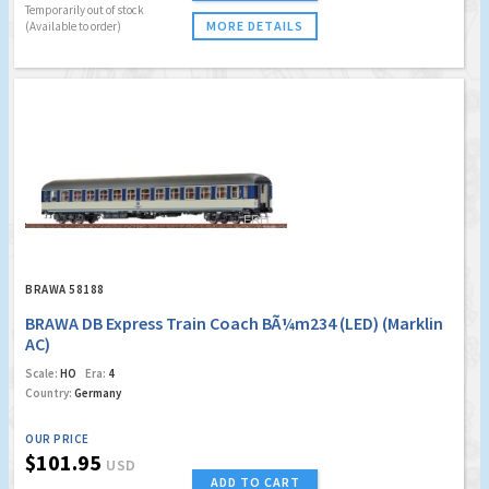
Temporarily out of stock
MORE DETAILS
(Available to order)
BRAWA 58188
BRAWA DB Express Train Coach BÃ¼m234 (LED) (Marklin
AC)
Scale:
HO
Era:
4
Country:
Germany
OUR PRICE
$101.95
USD
ADD TO CART