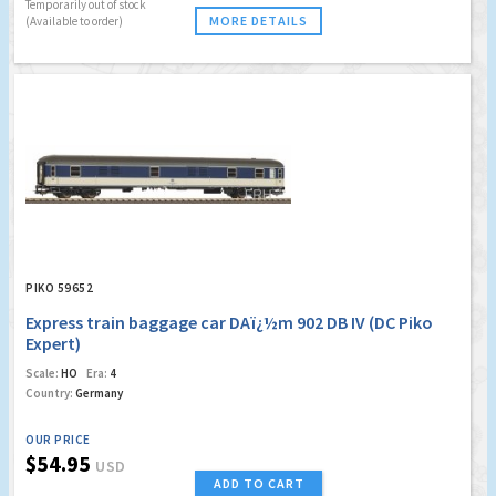
Temporarily out of stock
MORE DETAILS
(Available to order)
PIKO 59652
Express train baggage car DAï¿½m 902 DB IV (DC Piko
Expert)
Scale:
HO
Era:
4
Country:
Germany
OUR PRICE
$54.95
USD
ADD TO CART