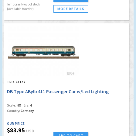
Temporarily out of stock
MORE DETAILS
(Available to order)
TRIX 23127
DB Type ABylb 411 Passenger Car w/Led Lighting
Scale:
HO
Era:
4
Country:
Germany
OUR PRICE
$83.95
USD
ADD TO CART