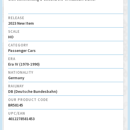
RELEASE
2023 New Item
SCALE
HO
CATEGORY
Passenger Cars
ERA
Era IV (1970-1990)
NATIONALITY
Germany
RAILWAY
DB (Deutsche Bundesbahn)
OUR PRODUCT CODE
BR58145
UPC/EAN
4012278581453