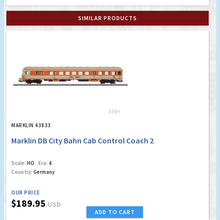
SIMILAR PRODUCTS
MARKLIN 43833
Marklin DB City Bahn Cab Control Coach 2
Scale:
HO
Era:
4
Country:
Germany
OUR PRICE
$189.95
USD
ADD TO CART