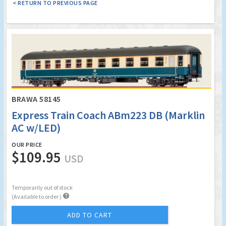
< RETURN TO PREVIOUS PAGE
BRAWA 58145
Express Train Coach ABm223 DB (Marklin
AC w/LED)
OUR PRICE
$109.95
USD
Temporarily out of stock

(Available to order )
ADD TO CART