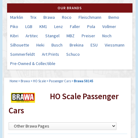
OUR BRANDS
Marklin
Trix
Brawa
Roco
Fleischmann
Bemo
Piko
LGB
KM1
Lenz
Faller
Pola
Vollmer
Kibri
Artitec
Stangel
MBZ
Preiser
Noch
Silhouette
Heki
Busch
Brekina
ESU
Viessmann
Sommerfeldt
Art Prints
Schuco
Pre-Owned & Collectible
Home
>
Brawa
>
HO Scale
>
Passenger Cars
>
Brawa 58145
HO Scale Passenger
Cars