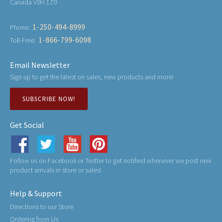
Canada V0H 1Z0
1-250-494-8999
Phone:
1-866-799-6098
Toll-Free:
Email Newsletter
Sign up to get the latest on sales, new products and more!
SUBSCRIBE NOW!
Get Social
Follow us on Facebook or Twitter to get notified whenever we post new
product arrivals in store or sales!
Help & Support
Directions to our Store
Ordering from Us