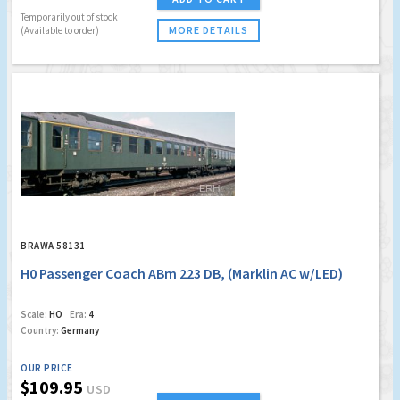
Temporarily out of stock
MORE DETAILS
(Available to order)
BRAWA 58131
H0 Passenger Coach ABm 223 DB, (Marklin AC w/LED)
Scale:
HO
Era:
4
Country:
Germany
OUR PRICE
$109.95
USD