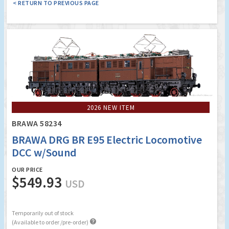
< RETURN TO PREVIOUS PAGE
2026 NEW ITEM
BRAWA 58234
BRAWA DRG BR E95 Electric Locomotive
DCC w/Sound
OUR PRICE
$549.93
USD
Temporarily out of stock

(Available to order /pre-order)