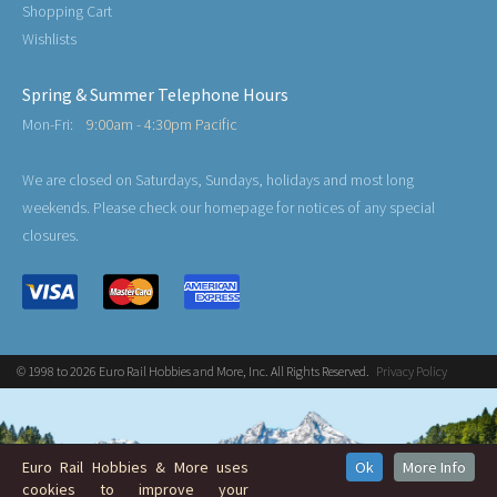
Shopping Cart
Wishlists
Spring & Summer Telephone Hours
Mon-Fri:
9:00am - 4:30pm Pacific
We are closed on Saturdays, Sundays, holidays and most long
weekends. Please check our homepage for notices of any special
closures.
© 1998 to 2026 Euro Rail Hobbies and More, Inc. All Rights Reserved.
Privacy Policy
Euro Rail Hobbies & More uses
Ok
More Info
cookies to improve your