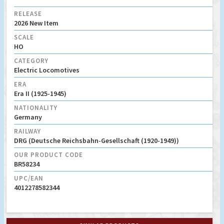
RELEASE
2026 New Item
SCALE
HO
CATEGORY
Electric Locomotives
ERA
Era II (1925-1945)
NATIONALITY
Germany
RAILWAY
DRG (Deutsche Reichsbahn-Gesellschaft (1920-1949))
OUR PRODUCT CODE
BR58234
UPC/EAN
4012278582344