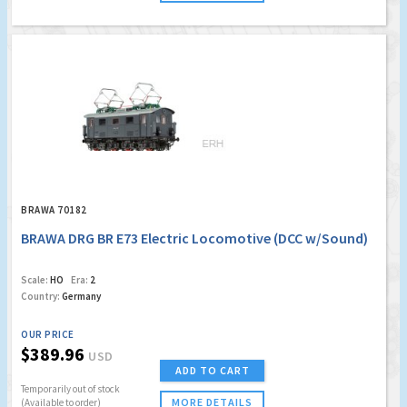
BRAWA 70182
BRAWA DRG BR E73 Electric Locomotive (DCC w/Sound)
Scale:
HO
Era:
2
Country:
Germany
OUR PRICE
$389.96
USD
ADD TO CART
Temporarily out of stock
MORE DETAILS
(Available to order)