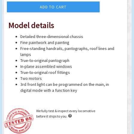
ADD TO CART
Model details
Detailed three-dimensional chassis
Fine paintwork and painting
Free-standing handrails, pantographs, roof lines and
lamps
True-to-original pantograph
In-plane assembled windows
True-to-original roof fittings
Two motors
3rd front light can be programmed on the main, in
digital mode with a function key
We fully test & inspect every locomotive

before it ships to you.