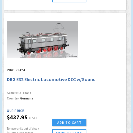
PIKO 51424
DRG E32 Electric Locomotive DCC w/Sound
Scale:
HO
Era:
2
Country:
Germany
OUR PRICE
$437.95
USD
ADD TO CART
Temporarily out of stock
MORE DETAILS
(Available to order)