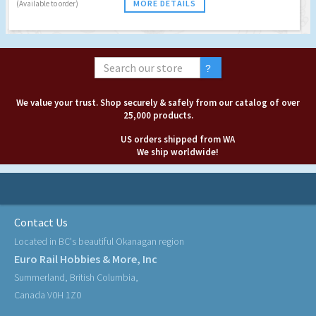
MORE DETAILS
(Available to order)
We value your trust. Shop securely & safely from our catalog of over
25,000 products.
US orders shipped from WA
We ship worldwide!
Contact Us
Located in BC's beautiful Okanagan region
Euro Rail Hobbies & More, Inc
Summerland, British Columbia,
Canada V0H 1Z0