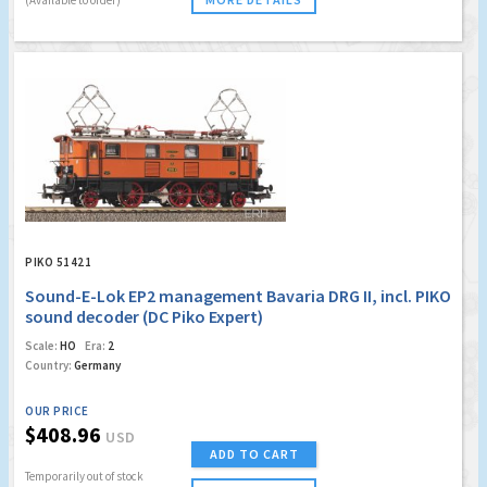
PIKO 51421
Sound-E-Lok EP2 management Bavaria DRG II, incl. PIKO
sound decoder (DC Piko Expert)
Scale:
HO
Era:
2
Country:
Germany
OUR PRICE
$408.96
USD
ADD TO CART
Temporarily out of stock