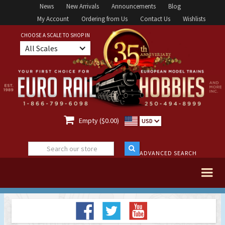
News
New Arrivals
Announcements
Blog
My Account
Ordering from Us
Contact Us
Wishlists
CHOOSE A SCALE TO SHOP IN
All Scales

Empty ($0.00)
USD
ADVANCED SEARCH