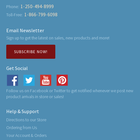
1-250-494-8999
Phone:
1-866-799-6098
Toll-Free:
Email Newsletter
Sign up to get the latest on sales, new products and more!
SUBSCRIBE NOW!
Get Social
Follow us on Facebook or Twitter to get notified whenever we post new
product arrivals in store or sales!
Help & Support
Directions to our Store
Ordering from Us
Your Account & Orders