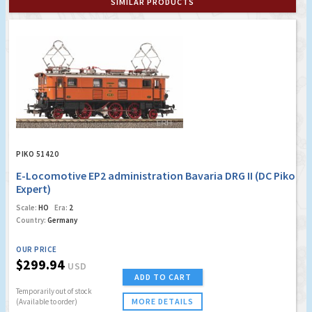
SIMILAR PRODUCTS
PIKO 51420
E-Locomotive EP2 administration Bavaria DRG II (DC Piko
Expert)
Scale:
HO
Era:
2
Country:
Germany
OUR PRICE
$299.94
USD
ADD TO CART
Temporarily out of stock
MORE DETAILS
(Available to order)