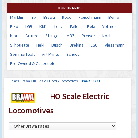
OUR BRANDS
Marklin
Trix
Brawa
Roco
Fleischmann
Bemo
Piko
LGB
KM1
Lenz
Faller
Pola
Vollmer
Kibri
Artitec
Stangel
MBZ
Preiser
Noch
Silhouette
Heki
Busch
Brekina
ESU
Viessmann
Sommerfeldt
Art Prints
Schuco
Pre-Owned & Collectible
Home
>
Brawa
>
HO Scale
>
Electric Locomotives
>
Brawa 58234
HO Scale Electric
Locomotives