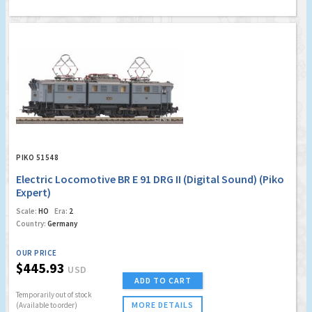
PIKO 51548
Electric Locomotive BR E 91 DRG II (Digital Sound) (Piko
Expert)
Scale:
HO
Era:
2
Country:
Germany
OUR PRICE
$445.93
USD
ADD TO CART
Temporarily out of stock
MORE DETAILS
(Available to order)