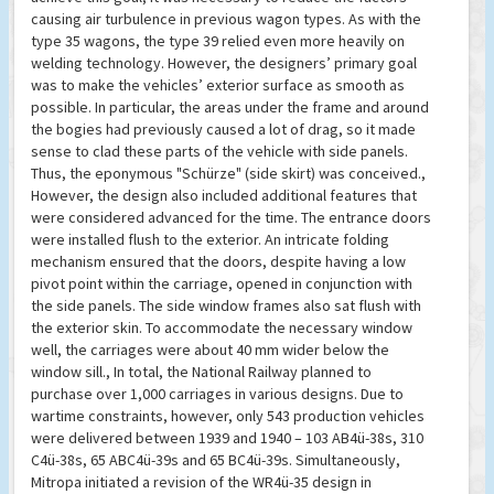
causing air turbulence in previous wagon types. As with the
type 35 wagons, the type 39 relied even more heavily on
welding technology. However, the designers’ primary goal
was to make the vehicles’ exterior surface as smooth as
possible. In particular, the areas under the frame and around
the bogies had previously caused a lot of drag, so it made
sense to clad these parts of the vehicle with side panels.
Thus, the eponymous "Schürze" (side skirt) was conceived.,
However, the design also included additional features that
were considered advanced for the time. The entrance doors
were installed flush to the exterior. An intricate folding
mechanism ensured that the doors, despite having a low
pivot point within the carriage, opened in conjunction with
the side panels. The side window frames also sat flush with
the exterior skin. To accommodate the necessary window
well, the carriages were about 40 mm wider below the
window sill., In total, the National Railway planned to
purchase over 1,000 carriages in various designs. Due to
wartime constraints, however, only 543 production vehicles
were delivered between 1939 and 1940 – 103 AB4ü-38s, 310
C4ü-38s, 65 ABC4ü-39s and 65 BC4ü-39s. Simultaneously,
Mitropa initiated a revision of the WR4ü-35 design in