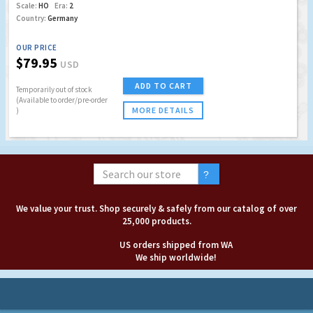
Scale:
HO
Era:
2
Country:
Germany
OUR PRICE
$79.95
USD
ADD TO CART
Temporarily out of stock
(Available to order/pre-order
MORE DETAILS
)
We value your trust. Shop securely & safely from our catalog of over
25,000 products.
US orders shipped from WA
We ship worldwide!