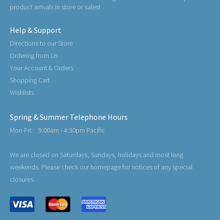
product arrivals in store or sales!
Help & Support
Directions to our Store
Ordering from Us
Your Account & Orders
Shopping Cart
Wishlists
Spring & Summer Telephone Hours
Mon-Fri:
9:00am - 4:30pm Pacific
We are closed on Saturdays, Sundays, holidays and most long
weekends. Please check our homepage for notices of any special
closures.