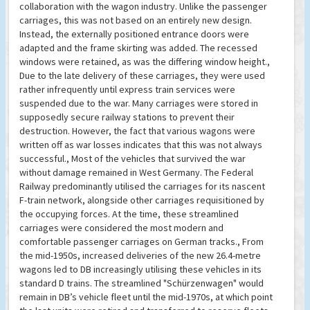
collaboration with the wagon industry. Unlike the passenger
carriages, this was not based on an entirely new design.
Instead, the externally positioned entrance doors were
adapted and the frame skirting was added. The recessed
windows were retained, as was the differing window height.,
Due to the late delivery of these carriages, they were used
rather infrequently until express train services were
suspended due to the war. Many carriages were stored in
supposedly secure railway stations to prevent their
destruction. However, the fact that various wagons were
written off as war losses indicates that this was not always
successful., Most of the vehicles that survived the war
without damage remained in West Germany. The Federal
Railway predominantly utilised the carriages for its nascent
F-train network, alongside other carriages requisitioned by
the occupying forces. At the time, these streamlined
carriages were considered the most modern and
comfortable passenger carriages on German tracks., From
the mid-1950s, increased deliveries of the new 26.4-metre
wagons led to DB increasingly utilising these vehicles in its
standard D trains. The streamlined "Schürzenwagen" would
remain in DB’s vehicle fleet until the mid-1970s, at which point