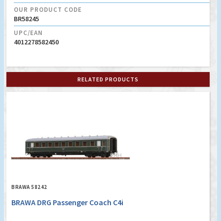
OUR PRODUCT CODE
BR58245
UPC/EAN
4012278582450
RELATED PRODUCTS
BRAWA 58242
BRAWA DRG Passenger Coach C4i