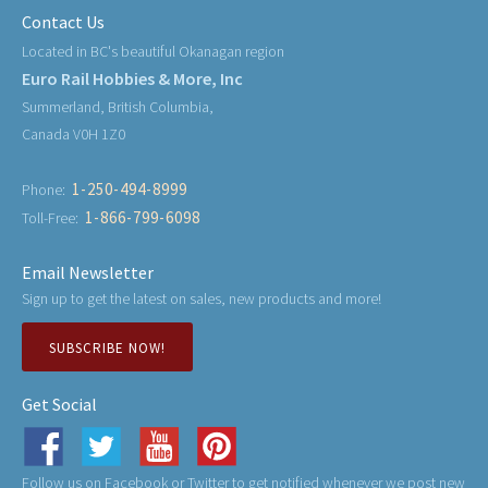
Contact Us
Located in BC's beautiful Okanagan region
Euro Rail Hobbies & More, Inc
Summerland, British Columbia,
Canada V0H 1Z0
1-250-494-8999
Phone:
1-866-799-6098
Toll-Free:
Email Newsletter
Sign up to get the latest on sales, new products and more!
SUBSCRIBE NOW!
Get Social
Follow us on Facebook or Twitter to get notified whenever we post new