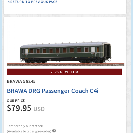
< RETURN TO PREVIOUS PAGE
2026 NEW ITEM
BRAWA 58245
BRAWA DRG Passenger Coach C4i
OUR PRICE
$79.95
USD
Temporarily out of stock

(Available to order /pre-order)