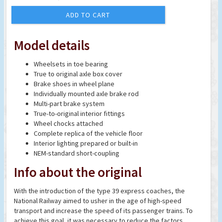
ADD TO CART
Model details
Wheelsets in toe bearing
True to original axle box cover
Brake shoes in wheel plane
Individually mounted axle brake rod
Multi-part brake system
True-to-original interior fittings
Wheel chocks attached
Complete replica of the vehicle floor
Interior lighting prepared or built-in
NEM-standard short-coupling
Info about the original
With the introduction of the type 39 express coaches, the
National Railway aimed to usher in the age of high-speed
transport and increase the speed of its passenger trains. To
achieve this goal, it was necessary to reduce the factors