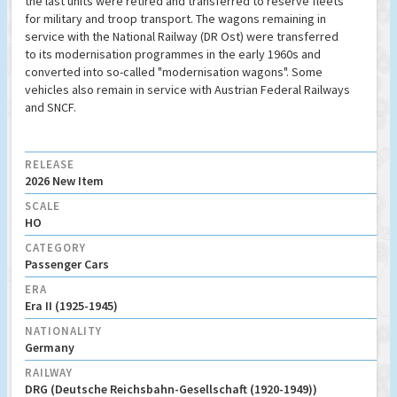
the last units were retired and transferred to reserve fleets
for military and troop transport. The wagons remaining in
service with the National Railway (DR Ost) were transferred
to its modernisation programmes in the early 1960s and
converted into so-called "modernisation wagons". Some
vehicles also remain in service with Austrian Federal Railways
and SNCF.
RELEASE
2026 New Item
SCALE
HO
CATEGORY
Passenger Cars
ERA
Era II (1925-1945)
NATIONALITY
Germany
RAILWAY
DRG (Deutsche Reichsbahn-Gesellschaft (1920-1949))