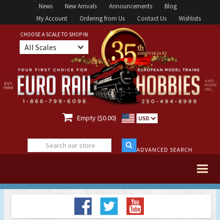
News
New Arrivals
Announcements
Blog
My Account
Ordering from Us
Contact Us
Wishlists
CHOOSE A SCALE TO SHOP IN
All Scales

Empty ($0.00)
USD
ADVANCED SEARCH