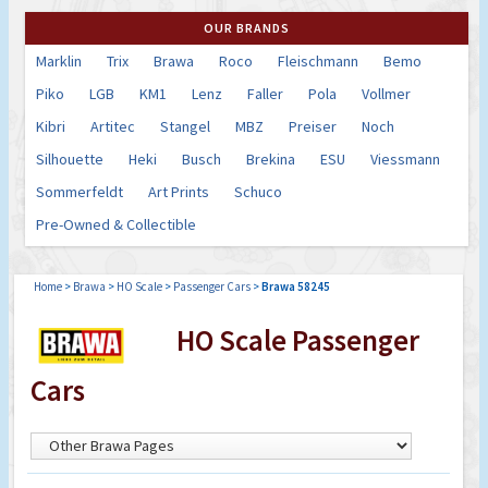
OUR BRANDS
Marklin
Trix
Brawa
Roco
Fleischmann
Bemo
Piko
LGB
KM1
Lenz
Faller
Pola
Vollmer
Kibri
Artitec
Stangel
MBZ
Preiser
Noch
Silhouette
Heki
Busch
Brekina
ESU
Viessmann
Sommerfeldt
Art Prints
Schuco
Pre-Owned & Collectible
Home
>
Brawa
>
HO Scale
>
Passenger Cars
>
Brawa 58245
HO Scale Passenger
Cars