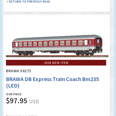
< RETURN TO PREVIOUS PAGE
2026 NEW ITEM
BRAWA 58273
BRAWA DB Express Train Coach Bm235
(LED)
OUR PRICE
$97.95
USD