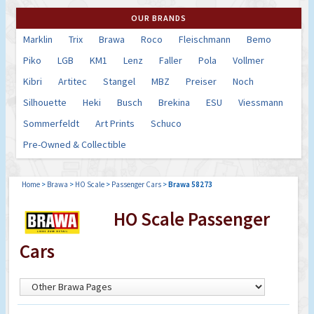
OUR BRANDS
Marklin
Trix
Brawa
Roco
Fleischmann
Bemo
Piko
LGB
KM1
Lenz
Faller
Pola
Vollmer
Kibri
Artitec
Stangel
MBZ
Preiser
Noch
Silhouette
Heki
Busch
Brekina
ESU
Viessmann
Sommerfeldt
Art Prints
Schuco
Pre-Owned & Collectible
Home
>
Brawa
>
HO Scale
>
Passenger Cars
>
Brawa 58273
HO Scale Passenger
Cars