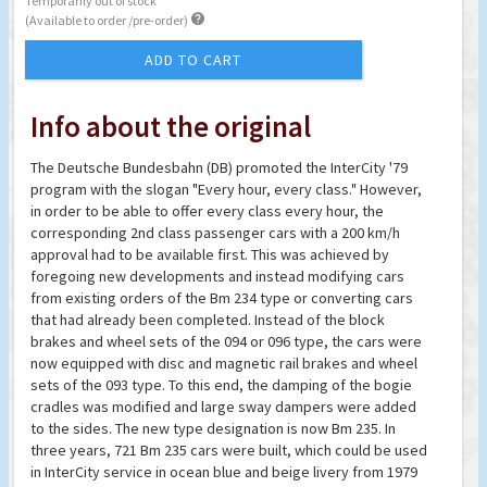
Temporarily out of stock

(Available to order /pre-order)
ADD TO CART
Info about the original
The Deutsche Bundesbahn (DB) promoted the InterCity '79
program with the slogan "Every hour, every class." However,
in order to be able to offer every class every hour, the
corresponding 2nd class passenger cars with a 200 km/h
approval had to be available first. This was achieved by
foregoing new developments and instead modifying cars
from existing orders of the Bm 234 type or converting cars
that had already been completed. Instead of the block
brakes and wheel sets of the 094 or 096 type, the cars were
now equipped with disc and magnetic rail brakes and wheel
sets of the 093 type. To this end, the damping of the bogie
cradles was modified and large sway dampers were added
to the sides. The new type designation is now Bm 235. In
three years, 721 Bm 235 cars were built, which could be used
in InterCity service in ocean blue and beige livery from 1979