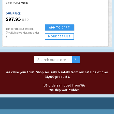
Country:
Germany
OUR PRICE
$97.95
USD
ADD TO CART
Temporarily out of stock
(Available to order/pre-order
MORE DETAILS
)
We value your trust. Shop securely & safely from our catalog of over
25,000 products.
US orders shipped from WA
We ship worldwide!