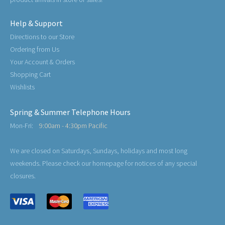
Help & Support
Directions to our Store
Ordering from Us
Your Account & Orders
Shopping Cart
Wishlists
Spring & Summer Telephone Hours
Mon-Fri:
9:00am - 4:30pm Pacific
We are closed on Saturdays, Sundays, holidays and most long
weekends. Please check our homepage for notices of any special
closures.