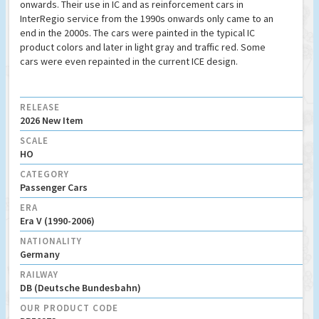
onwards. Their use in IC and as reinforcement cars in
InterRegio service from the 1990s onwards only came to an
end in the 2000s. The cars were painted in the typical IC
product colors and later in light gray and traffic red. Some
cars were even repainted in the current ICE design.
RELEASE
2026 New Item
SCALE
HO
CATEGORY
Passenger Cars
ERA
Era V (1990-2006)
NATIONALITY
Germany
RAILWAY
DB (Deutsche Bundesbahn)
OUR PRODUCT CODE