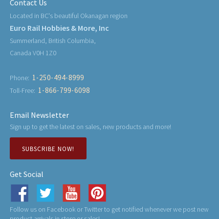
Contact Us
Located in BC's beautiful Okanagan region
Euro Rail Hobbies & More, Inc
Summerland, British Columbia,
Canada V0H 1Z0
1-250-494-8999
Phone:
1-866-799-6098
Toll-Free:
Email Newsletter
Sign up to get the latest on sales, new products and more!
SUBSCRIBE NOW!
Get Social
Follow us on Facebook or Twitter to get notified whenever we post new
product arrivals in store or sales!