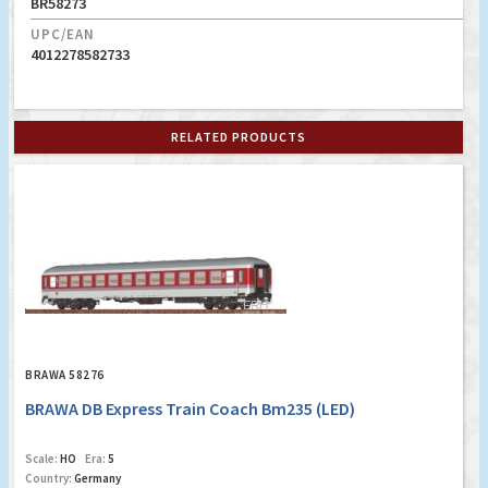
BR58273
UPC/EAN
4012278582733
RELATED PRODUCTS
BRAWA 58276
BRAWA DB Express Train Coach Bm235 (LED)
Scale:
HO
Era:
5
Country:
Germany