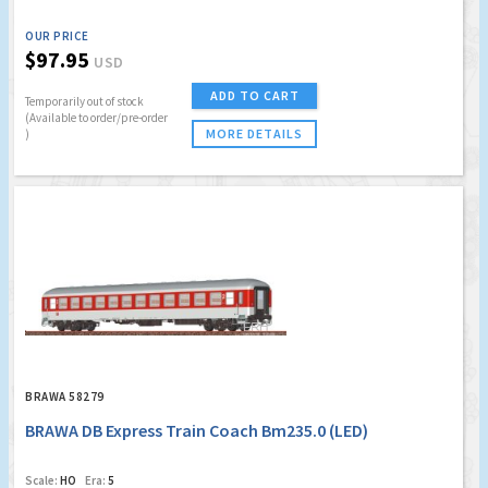
OUR PRICE
$97.95
USD
ADD TO CART
Temporarily out of stock
(Available to order/pre-order
MORE DETAILS
)
BRAWA 58279
BRAWA DB Express Train Coach Bm235.0 (LED)
Scale:
HO
Era:
5