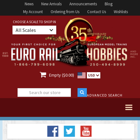
News
New Arrivals
Announcements
Blog
My Account
Ordering from Us
Contact Us
Wishlists
CHOOSE A SCALE TO SHOP IN
All Scales

Empty ($0.00)
USD
ADVANCED SEARCH