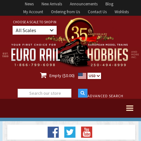
News
New Arrivals
Announcements
Blog
My Account
Ordering from Us
Contact Us
Wishlists
CHOOSE A SCALE TO SHOP IN
All Scales

Empty ($0.00)
USD
ADVANCED SEARCH