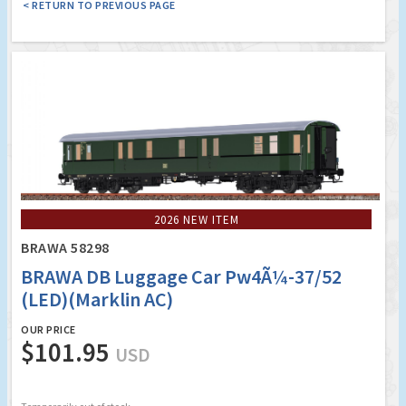
< RETURN TO PREVIOUS PAGE
2026 NEW ITEM
BRAWA 58298
BRAWA DB Luggage Car Pw4Ã¼-37/52
(LED)(Marklin AC)
OUR PRICE
$101.95
USD