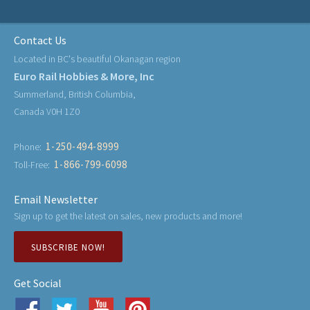
Contact Us
Located in BC's beautiful Okanagan region
Euro Rail Hobbies & More, Inc
Summerland, British Columbia,
Canada V0H 1Z0
1-250-494-8999
Phone:
1-866-799-6098
Toll-Free:
Email Newsletter
Sign up to get the latest on sales, new products and more!
SUBSCRIBE NOW!
Get Social