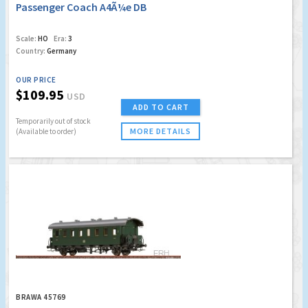
Passenger Coach A4Ã¼e DB
Scale:
HO
Era:
3
Country:
Germany
OUR PRICE
$109.95
USD
ADD TO CART
Temporarily out of stock
MORE DETAILS
(Available to order)
BRAWA 45769