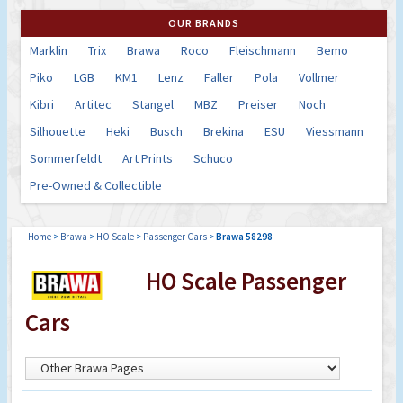
OUR BRANDS
Marklin
Trix
Brawa
Roco
Fleischmann
Bemo
Piko
LGB
KM1
Lenz
Faller
Pola
Vollmer
Kibri
Artitec
Stangel
MBZ
Preiser
Noch
Silhouette
Heki
Busch
Brekina
ESU
Viessmann
Sommerfeldt
Art Prints
Schuco
Pre-Owned & Collectible
Home
>
Brawa
>
HO Scale
>
Passenger Cars
>
Brawa 58298
HO Scale Passenger
Cars