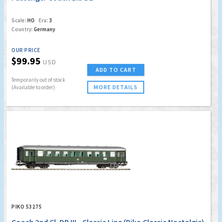
Scale:
HO
Era:
3
Country:
Germany
OUR PRICE
$99.95
USD
ADD TO CART
Temporarily out of stock
MORE DETAILS
(Available to order)
PIKO 53275