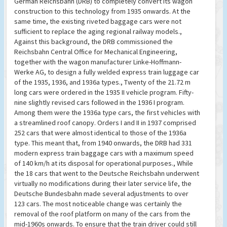
German Reichsbahn (DRB) to completely convert its wagon
construction to this technology from 1935 onwards. At the
same time, the existing riveted baggage cars were not
sufficient to replace the aging regional railway models.,
Against this background, the DRB commissioned the
Reichsbahn Central Office for Mechanical Engineering,
together with the wagon manufacturer Linke-Hoffmann-
Werke AG, to design a fully welded express train luggage car
of the 1935, 1936, and 1936a types., Twenty of the 21.72 m
long cars were ordered in the 1935 II vehicle program. Fifty-
nine slightly revised cars followed in the 1936 I program.
Among them were the 1936a type cars, the first vehicles with
a streamlined roof canopy. Orders I and II in 1937 comprised
252 cars that were almost identical to those of the 1936a
type. This meant that, from 1940 onwards, the DRB had 331
modern express train baggage cars with a maximum speed
of 140 km/h at its disposal for operational purposes., While
the 18 cars that went to the Deutsche Reichsbahn underwent
virtually no modifications during their later service life, the
Deutsche Bundesbahn made several adjustments to over
123 cars. The most noticeable change was certainly the
removal of the roof platform on many of the cars from the
mid-1960s onwards. To ensure that the train driver could still