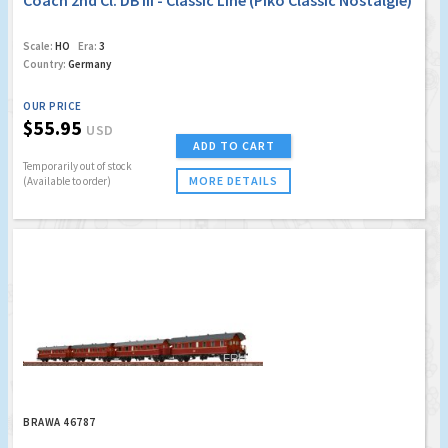
Coach 2nd Cl. DB III - Classic Line (Piko Classic Nostalgie)
Scale:
HO
Era:
3
Country:
Germany
OUR PRICE
$55.95
USD
ADD TO CART
Temporarily out of stock
MORE DETAILS
(Available to order)
BRAWA 46787