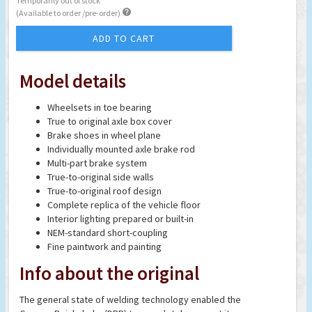
Temporarily out of stock

(Available to order /pre-order)
ADD TO CART
Model details
Wheelsets in toe bearing
True to original axle box cover
Brake shoes in wheel plane
Individually mounted axle brake rod
Multi-part brake system
True-to-original side walls
True-to-original roof design
Complete replica of the vehicle floor
Interior lighting prepared or built-in
NEM-standard short-coupling
Fine paintwork and painting
Info about the original
The general state of welding technology enabled the