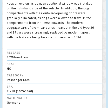
keep an eye on his train, an additional window was installed
on the right-hand side of the vehicle., In addition, the dog
compartments with their outward-opening doors were
gradually eliminated, as dogs were allowed to travel in the
compartments from the 1950s onwards. The modern
baggage cars of the m-car series meant that the old type 36
and 37 cars were increasingly replaced by modern types,
with the last cars being taken out of service in 1984.
RELEASE
2026 New Item
SCALE
HO
CATEGORY
Passenger Cars
ERA
Era III (1945-1970)
NATIONALITY
Germany