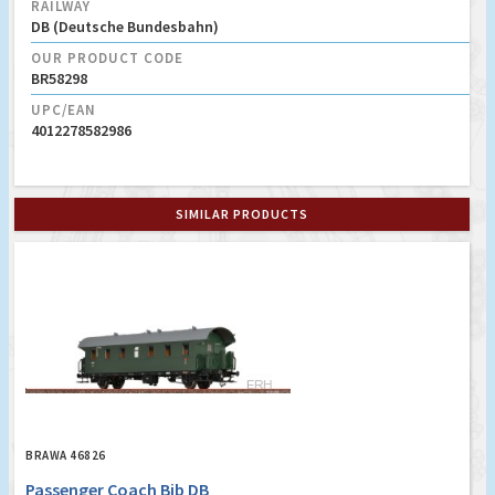
RAILWAY
DB (Deutsche Bundesbahn)
OUR PRODUCT CODE
BR58298
UPC/EAN
4012278582986
SIMILAR PRODUCTS
BRAWA 46826
Passenger Coach Bib DB