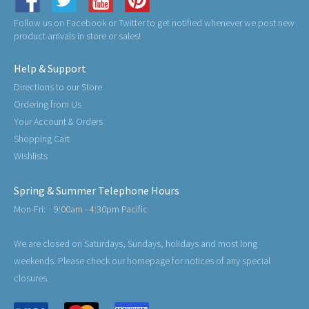
Follow us on Facebook or Twitter to get notified whenever we post new
product arrivals in store or sales!
Help & Support
Directions to our Store
Ordering from Us
Your Account & Orders
Shopping Cart
Wishlists
Spring & Summer Telephone Hours
Mon-Fri:
9:00am - 4:30pm Pacific
We are closed on Saturdays, Sundays, holidays and most long
weekends. Please check our homepage for notices of any special
closures.