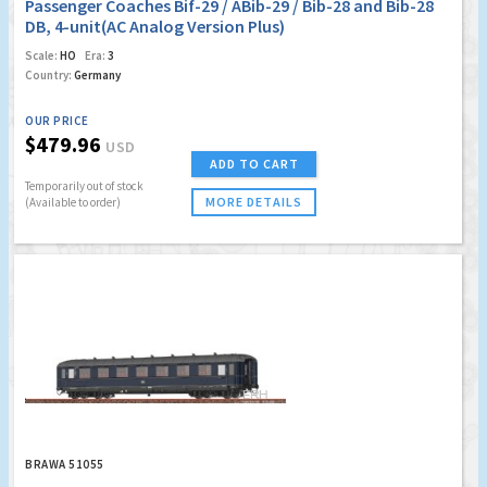
Passenger Coaches Bif-29 / ABib-29 / Bib-28 and Bib-28
DB, 4-unit(AC Analog Version Plus)
Scale:
HO
Era:
3
Country:
Germany
OUR PRICE
$479.96
USD
ADD TO CART
Temporarily out of stock
MORE DETAILS
(Available to order)
BRAWA 51055