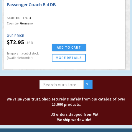
Passenger Coach Bid DB
Scale:
HO
Era:
3
Country:
Germany
OUR PRICE
$72.95
USD
ADD TO CART
Temporarily out of stock
MORE DETAILS
(Available to order)
We value your trust. Shop securely & safely from our catalog of over
25,000 products.
US orders shipped from WA
We ship worldwide!