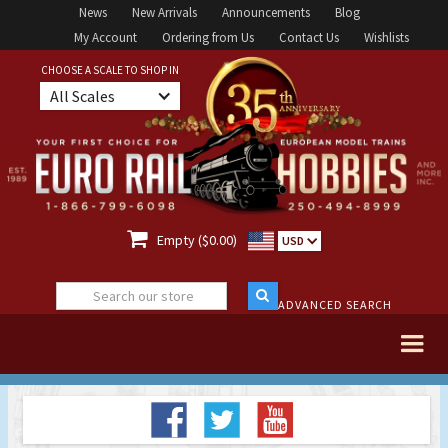
News
New Arrivals
Announcements
Blog
My Account
Ordering from Us
Contact Us
Wishlists
CHOOSE A SCALE TO SHOP IN
All Scales

Empty ($0.00)
USD
ADVANCED SEARCH