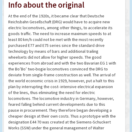
Info about the original
At the end of the 1920s, it became clear that Deutsche
Reichsbahn Gesellschaft (DRG) would have to acquire new
electric locomotives, among other things, to accelerate its
goods traffic. The need to increase maximum speeds to at
least 80 km/h could not be met with the most recently
purchased E77 and E75 series since the standard drive
technology by means of bars and additional trailing
wheelsets did not allow for higher speeds. The good
experiences from abroad and with the two Bavarian EG 1 with
the Bo’Bo’ two-bogie locomotives convinced the DRG to
deviate from single-frame construction as well. The arrival of
the world economic crisis in 1929, however, put a halt to this
plan by interrupting the cost- intensive electrical expansion
of the lines, thus eliminating the need for electric
locomotives. The locomotive industry in Germany, however,
feared falling behind current developments due to this
pause in procurement. They therefore began developing a
cheaper design at their own costs. Thus a prototype with the
designation E44 70 was created at the Siemens-Schuckert
Works (SSW) under the general management of Walter