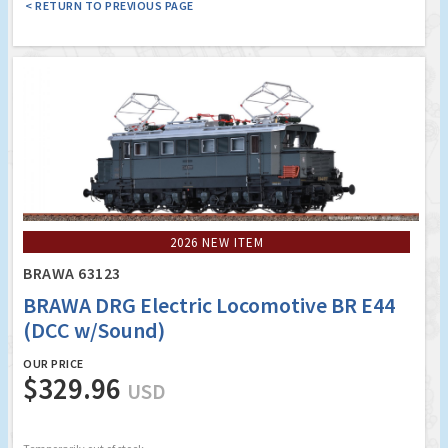
< RETURN TO PREVIOUS PAGE
2026 NEW ITEM
BRAWA 63123
BRAWA DRG Electric Locomotive BR E44
(DCC w/Sound)
OUR PRICE
$329.96
USD