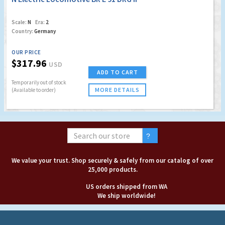
Scale:
N
Era:
2
Country:
Germany
OUR PRICE
$317.96
USD
ADD TO CART
Temporarily out of stock
MORE DETAILS
(Available to order)
We value your trust. Shop securely & safely from our catalog of over
25,000 products.
US orders shipped from WA
We ship worldwide!