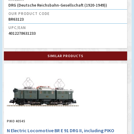
DRG (Deutsche Reichsbahn-Gesellschaft (1920-1949))
OUR PRODUCT CODE
BR63123
UPC/EAN
4012278631233
SIMILAR PRODUCTS
PIKO 40545
N Electric Locomotive BR E 91 DRG II, including PIKO