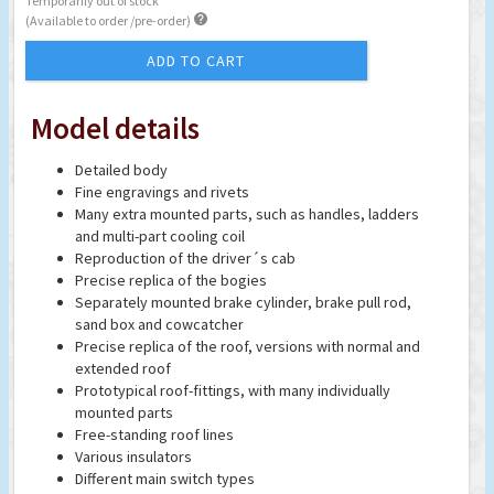
Temporarily out of stock

(Available to order /pre-order)
ADD TO CART
Model details
Detailed body
Fine engravings and rivets
Many extra mounted parts, such as handles, ladders
and multi-part cooling coil
Reproduction of the driver´s cab
Precise replica of the bogies
Separately mounted brake cylinder, brake pull rod,
sand box and cowcatcher
Precise replica of the roof, versions with normal and
extended roof
Prototypical roof-fittings, with many individually
mounted parts
Free-standing roof lines
Various insulators
Different main switch types