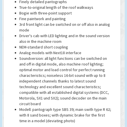
Finely detailed pantographs
True-to-original length of the roof walkways
Bogie with three-point support
Fine paintwork and painting
3rd front light can be switched on or off also in analog
mode
Driver's cab with LED lighting and in the sound version
also in the machine room
NEM-standard short coupling
Analog models with Next18 interface
Soundversion: all light functions can be switched on
and off in digital mode, also machine roof lighting;
optimal motor and load control for perfect running
characteristics; noiseless 16-bit sound with up to 8
independent channels thanks to latest sound
technology and excellent sound characteristics;
compatible with all established digital systems (DCC,
Motorola, SX1 und SX2); sound decoder on the main
circuit board
Modell: pantograph type SBS 39; main swith type R 62;
with 8 sand boxes; with dynamic brake for the first
time in a model (deviating photo)