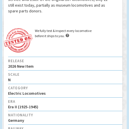
still exist today, partially as museum locomotives and as
spare parts donors.
We fully test & inspect every locomotive

before it ships to you.
RELEASE
2026 New Item
SCALE
N
CATEGORY
Electric Locomotives
ERA
Era II (1925-1945)
NATIONALITY
Germany
RAILWAY