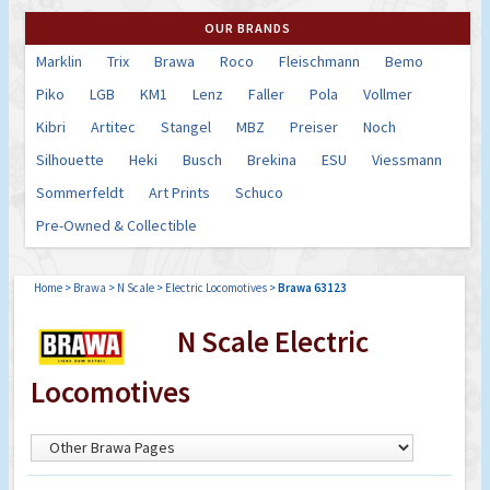
OUR BRANDS
Marklin
Trix
Brawa
Roco
Fleischmann
Bemo
Piko
LGB
KM1
Lenz
Faller
Pola
Vollmer
Kibri
Artitec
Stangel
MBZ
Preiser
Noch
Silhouette
Heki
Busch
Brekina
ESU
Viessmann
Sommerfeldt
Art Prints
Schuco
Pre-Owned & Collectible
Home
>
Brawa
>
N Scale
>
Electric Locomotives
>
Brawa 63123
N Scale Electric
Locomotives