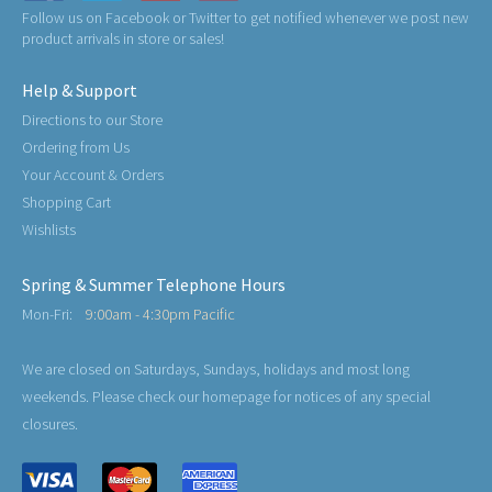
Follow us on Facebook or Twitter to get notified whenever we post new
product arrivals in store or sales!
Help & Support
Directions to our Store
Ordering from Us
Your Account & Orders
Shopping Cart
Wishlists
Spring & Summer Telephone Hours
Mon-Fri:
9:00am - 4:30pm Pacific
We are closed on Saturdays, Sundays, holidays and most long
weekends. Please check our homepage for notices of any special
closures.