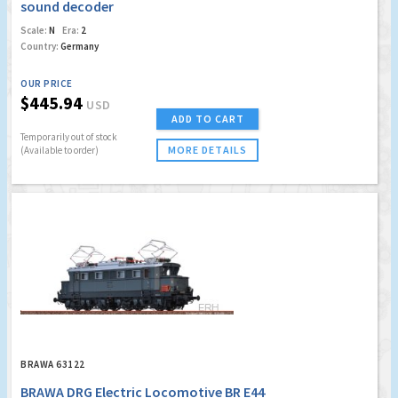
sound decoder
Scale:
N
Era:
2
Country:
Germany
OUR PRICE
$445.94
USD
ADD TO CART
Temporarily out of stock
MORE DETAILS
(Available to order)
BRAWA 63122
BRAWA DRG Electric Locomotive BR E44