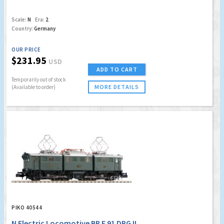
Scale:
N
Era:
2
Country:
Germany
OUR PRICE
$231.95
USD
ADD TO CART
Temporarily out of stock
MORE DETAILS
(Available to order)
PIKO 40544
N Electric Locomotive BR E 91 DRG II