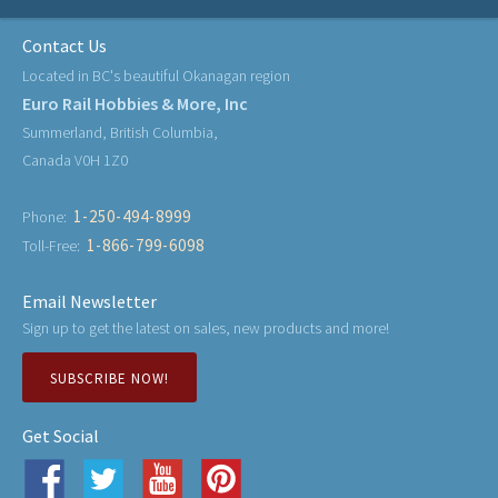
Contact Us
Located in BC's beautiful Okanagan region
Euro Rail Hobbies & More, Inc
Summerland, British Columbia,
Canada V0H 1Z0
1-250-494-8999
Phone:
1-866-799-6098
Toll-Free:
Email Newsletter
Sign up to get the latest on sales, new products and more!
SUBSCRIBE NOW!
Get Social