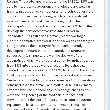
Reichel. This prototype later became the E44 001. SSW was
able to integrate its experience with electric arc welding
from its production of components for electric generators
into locomotive manufacturing, which led to significant
savings in materials and manufacturing costs. The
prototype’s positive test results convinced DRG to further
develop the new locomotive type into a universal
locomotive. The result was Germany’s first two-bogie
electric locomotive produced in series, which can safely be
categorised as the prototype for the subsequently
developed standard electric locomotive of Deutsche
Bundesbahn (DB). Due to the war the delivery of the
locomotives, which were registered for 90 km/h, stretched
from 1933 into the postwar period, and Henschel only
handed over the last one, a E44 187G, to DB on 29 November
1954. The predominant distribution to central and southern
Germany led to the fact that approximately 100 locomotives
remained in West Germany and around 50 in East Germany
after the war. The most conspicuous design changes at DB
were the lengthening of the roof shield for accident
prevention and the Indusi (inductive train control system)
equipment. The last locomotives, however, remained in
service until 1985. Of the original 187 locomotives, only 21