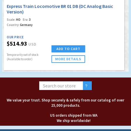
Express Train Locomotive BR 01 DB (DC Analog Basic
Version)
Scale:
HO
Era:
3
Country:
Germany
OUR PRICE
$514.93
USD
ADD TO CART
Temporarily out of stock
MORE DETAILS
(Available to order)
We value your trust. Shop securely & safely from our catalog of over
25,000 products.
US orders shipped from WA
We ship worldwide!