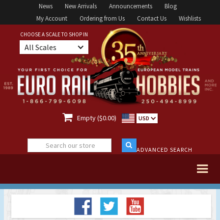
News
New Arrivals
Announcements
Blog
My Account
Ordering from Us
Contact Us
Wishlists
CHOOSE A SCALE TO SHOP IN
All Scales

Empty ($0.00)
USD
ADVANCED SEARCH