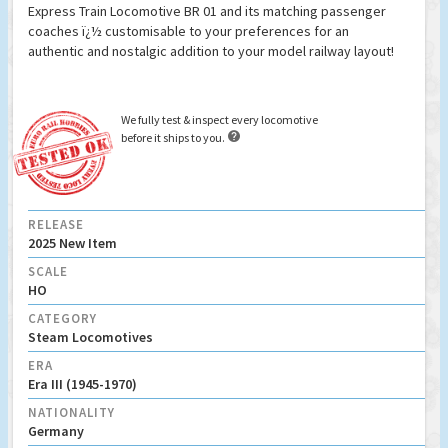
Express Train Locomotive BR 01 and its matching passenger
coaches ï¿½ customisable to your preferences for an
authentic and nostalgic addition to your model railway layout!
We fully test & inspect every locomotive

before it ships to you.
RELEASE
2025 New Item
SCALE
HO
CATEGORY
Steam Locomotives
ERA
Era III (1945-1970)
NATIONALITY
Germany