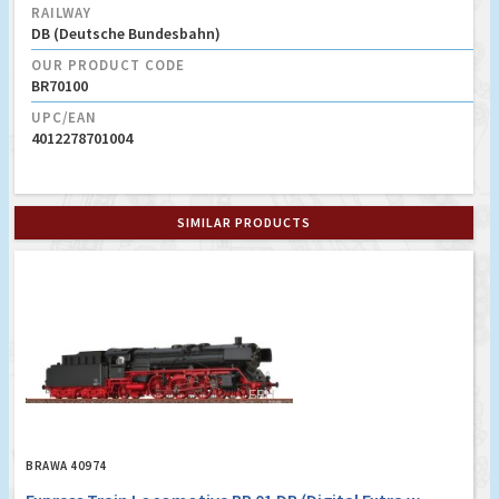
RAILWAY
DB (Deutsche Bundesbahn)
OUR PRODUCT CODE
BR70100
UPC/EAN
4012278701004
SIMILAR PRODUCTS
BRAWA 40974