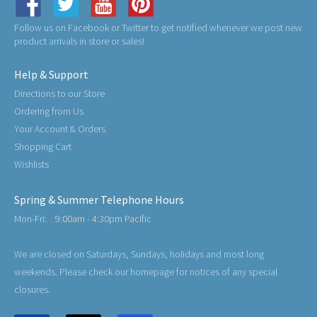
Follow us on Facebook or Twitter to get notified whenever we post new
product arrivals in store or sales!
Help & Support
Directions to our Store
Ordering from Us
Your Account & Orders
Shopping Cart
Wishlists
Spring & Summer Telephone Hours
Mon-Fri:
9:00am - 4:30pm Pacific
We are closed on Saturdays, Sundays, holidays and most long
weekends. Please check our homepage for notices of any special
closures.