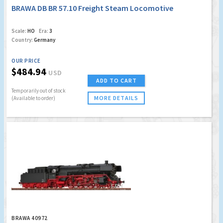
BRAWA DB BR 57.10 Freight Steam Locomotive
Scale:
HO
Era:
3
Country:
Germany
OUR PRICE
$484.94
USD
ADD TO CART
Temporarily out of stock
MORE DETAILS
(Available to order)
BRAWA 40972