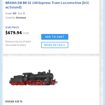
BRAWA DB BR 01 100 Express Train Locomotive (DCC
w/Sound)
Scale:
HO
Era:
3
Country:
Germany
OUR PRICE
$679.94
USD
ADD TO CART
Temporarily out of stock
MORE DETAILS
(Available to order)
BRAWA 40876