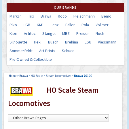
OUR BRANDS
Marklin
Trix
Brawa
Roco
Fleischmann
Bemo
Piko
LGB
KM1
Lenz
Faller
Pola
Vollmer
Kibri
Artitec
Stangel
MBZ
Preiser
Noch
Silhouette
Heki
Busch
Brekina
ESU
Viessmann
Sommerfeldt
Art Prints
Schuco
Pre-Owned & Collectible
Home
>
Brawa
>
HO Scale
>
Steam Locomotives
>
Brawa 70100
HO Scale Steam
Locomotives