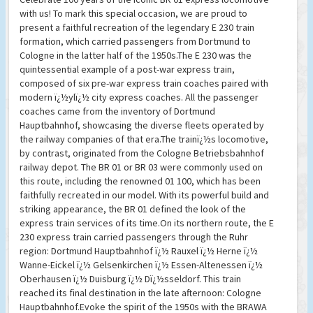
with us! To mark this special occasion, we are proud to
present a faithful recreation of the legendary E 230 train
formation, which carried passengers from Dortmund to
Cologne in the latter half of the 1950s.The E 230 was the
quintessential example of a post-war express train,
composed of six pre-war express train coaches paired with
modern ï¿½ylï¿½ city express coaches. All the passenger
coaches came from the inventory of Dortmund
Hauptbahnhof, showcasing the diverse fleets operated by
the railway companies of that era.The trainï¿½s locomotive,
by contrast, originated from the Cologne Betriebsbahnhof
railway depot. The BR 01 or BR 03 were commonly used on
this route, including the renowned 01 100, which has been
faithfully recreated in our model. With its powerful build and
striking appearance, the BR 01 defined the look of the
express train services of its time.On its northern route, the E
230 express train carried passengers through the Ruhr
region: Dortmund Hauptbahnhof ï¿½ Rauxel ï¿½ Herne ï¿½
Wanne-Eickel ï¿½ Gelsenkirchen ï¿½ Essen-Altenessen ï¿½
Oberhausen ï¿½ Duisburg ï¿½ Dï¿½sseldorf. This train
reached its final destination in the late afternoon: Cologne
Hauptbahnhof.Evoke the spirit of the 1950s with the BRAWA