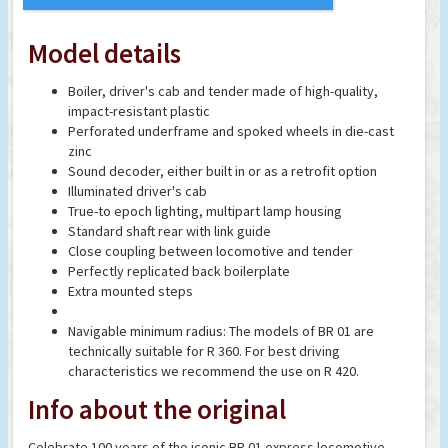
Model details
Boiler, driver's cab and tender made of high-quality,
impact-resistant plastic
Perforated underframe and spoked wheels in die-cast
zinc
Sound decoder, either built in or as a retrofit option
Illuminated driver's cab
True-to epoch lighting, multipart lamp housing
Standard shaft rear with link guide
Close coupling between locomotive and tender
Perfectly replicated back boilerplate
Extra mounted steps
Navigable minimum radius: The models of BR 01 are
technically suitable for R 360. For best driving
characteristics we recommend the use on R 420.
Info about the original
Celebrate 100 years of the iconic BR 01 express locomotive