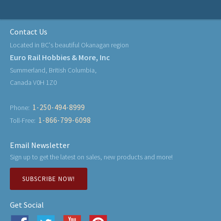
Contact Us
Located in BC's beautiful Okanagan region
Euro Rail Hobbies & More, Inc
Summerland, British Columbia,
Canada V0H 1Z0
1-250-494-8999
Phone:
1-866-799-6098
Toll-Free:
Email Newsletter
Sign up to get the latest on sales, new products and more!
SUBSCRIBE NOW!
Get Social