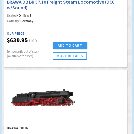
BRAWA DB BR 57.10 Freight Steam Locomotive (DCC
w/Sound)
Scale:
HO
Era:
3
Country:
Germany
OUR PRICE
$639.95
USD
ADD TO CART
Temporarily out of stock
MORE DETAILS
(Available to order)
BRAWA 70102