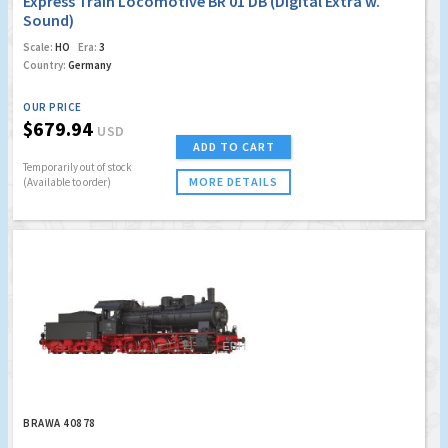
Express Train Locomotive BR 01 DB (Digital Extra w.
Sound)
Scale:
HO
Era:
3
Country:
Germany
OUR PRICE
$679.94
USD
ADD TO CART
Temporarily out of stock
MORE DETAILS
(Available to order)
BRAWA 40878