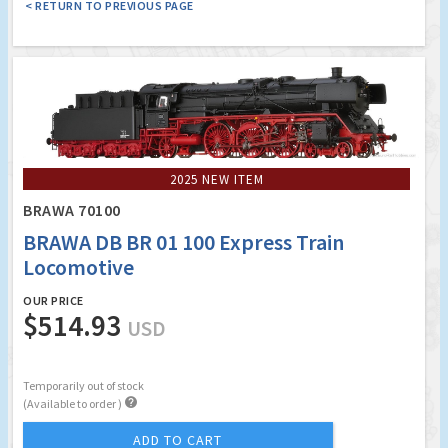
< RETURN TO PREVIOUS PAGE
2025 NEW ITEM
BRAWA 70100
BRAWA DB BR 01 100 Express Train
Locomotive
OUR PRICE
$514.93
USD
Temporarily out of stock

(Available to order )
ADD TO CART