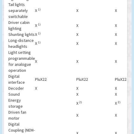
Tail lights
1)
separately
X
X
X
switchable
Driver cabin
1)
X
X
X
lighting
1)
Shunting lights
X
X
X
Long-distance
1)
X
X
X
headlights
Light setting
programmable
X
X
X
for analogue
operation
Digital
PluX22
PluX22
PluX22
interface
Decoder
X
X
X
Sound
X
X
Energy
2)
2)
X
X
storage
Driven fan
X
X
motor
Digital
Coupling (NEM-
X
X