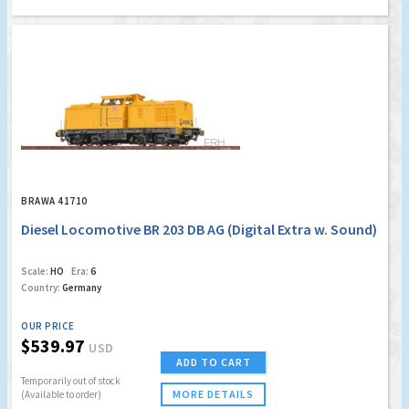
BRAWA 41710
Diesel Locomotive BR 203 DB AG (Digital Extra w. Sound)
Scale:
HO
Era:
6
Country:
Germany
OUR PRICE
$539.97
USD
ADD TO CART
Temporarily out of stock
MORE DETAILS
(Available to order)