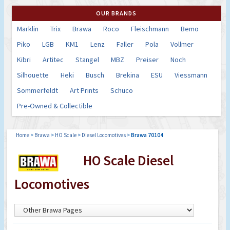
OUR BRANDS
Marklin
Trix
Brawa
Roco
Fleischmann
Bemo
Piko
LGB
KM1
Lenz
Faller
Pola
Vollmer
Kibri
Artitec
Stangel
MBZ
Preiser
Noch
Silhouette
Heki
Busch
Brekina
ESU
Viessmann
Sommerfeldt
Art Prints
Schuco
Pre-Owned & Collectible
Home
>
Brawa
>
HO Scale
>
Diesel Locomotives
>
Brawa 70104
HO Scale Diesel
Locomotives