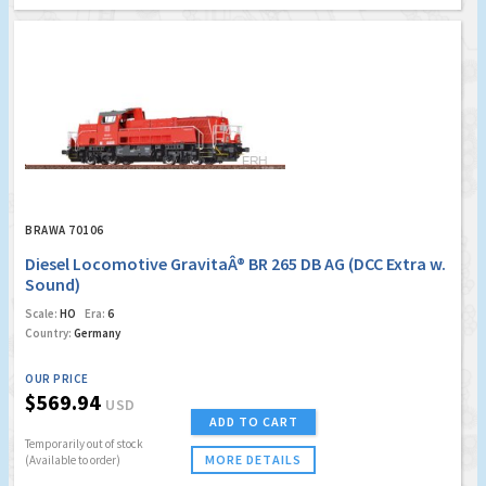
BRAWA 70106
Diesel Locomotive GravitaÂ® BR 265 DB AG (DCC Extra w.
Sound)
Scale:
HO
Era:
6
Country:
Germany
OUR PRICE
$569.94
USD
ADD TO CART
Temporarily out of stock
MORE DETAILS
(Available to order)