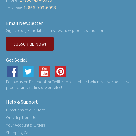
Phone:
1-866-799-6098
Toll-Free:
Email Newsletter
Sign up to get the latest on sales, new products and more!
SUBSCRIBE NOW!
Get Social
Follow us on Facebook or Twitter to get notified whenever we post new
product arrivals in store or sales!
Help & Support
Directions to our Store
Ordering from Us
Your Account & Orders
Shopping Cart