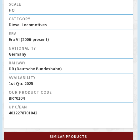
SCALE
HO
CATEGORY
Diesel Locomotives
ERA
Era VI (2006-present)
NATIONALITY
Germany
RAILWAY
DB (Deutsche Bundesbahn)
AVAILABILITY
1st Qtr. 2025
OUR PRODUCT CODE
BR70104
UPC/EAN
4012278701042
SIMILAR PRODUCTS