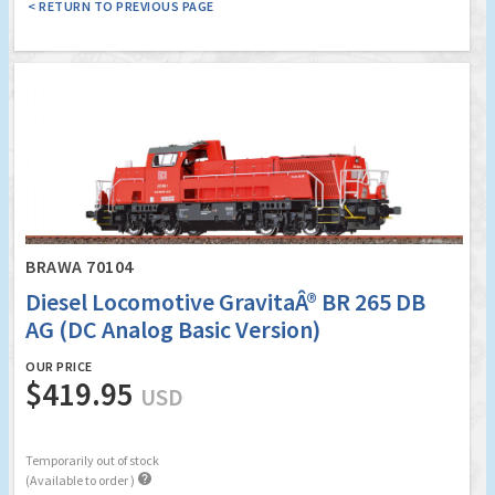
< RETURN TO PREVIOUS PAGE
BRAWA 70104
Diesel Locomotive GravitaÂ® BR 265 DB
AG (DC Analog Basic Version)
OUR PRICE
$419.95
USD
Temporarily out of stock

(Available to order )