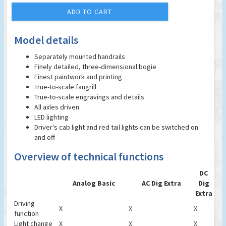
ADD TO CART
Model details
Separately mounted handrails
Finely detailed, three-dimensional bogie
Finest paintwork and printing
True-to-scale fangrill
True-to-scale engravings and details
All axles driven
LED lighting
Driver's cab light and red tail lights can be switched on
and off
Overview of technical functions
DC
Analog Basic
AC Dig Extra
Dig
Extra
Driving
X
X
X
function
Light change
X
X
X