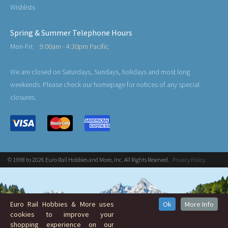
Wishlists
Spring & Summer Telephone Hours
Mon-Fri:
9:00am - 4:30pm Pacific
We are closed on Saturdays, Sundays, holidays and most long
weekends. Please check our homepage for notices of any special
closures.
© 1998 to 2026 Euro Rail Hobbies and More, Inc. All Rights Reserved.
Privacy Policy
Euro Rail Hobbies & More uses
Ok
More Info
cookies to improve your
shopping experience on our