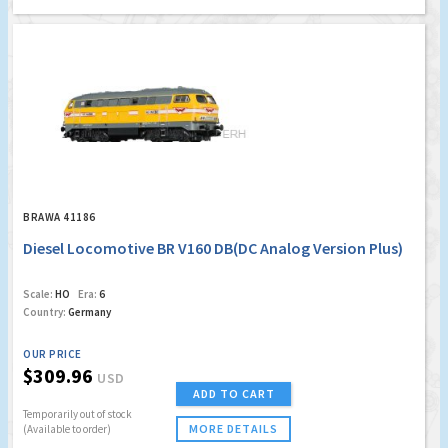
BRAWA 41186
Diesel Locomotive BR V160 DB(DC Analog Version Plus)
Scale:
HO
Era:
6
Country:
Germany
OUR PRICE
$309.96
USD
ADD TO CART
Temporarily out of stock
MORE DETAILS
(Available to order)