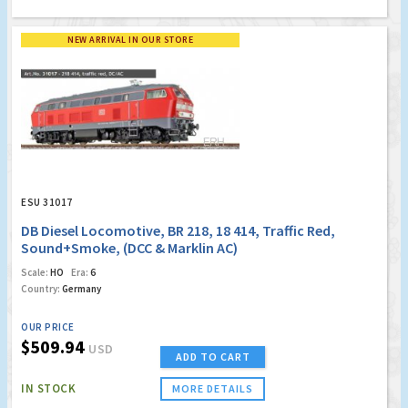
NEW ARRIVAL IN OUR STORE
ESU 31017
DB Diesel Locomotive, BR 218, 18 414, Traffic Red,
Sound+Smoke, (DCC & Marklin AC)
Scale:
HO
Era:
6
Country:
Germany
OUR PRICE
$509.94
USD
ADD TO CART
IN STOCK
MORE DETAILS