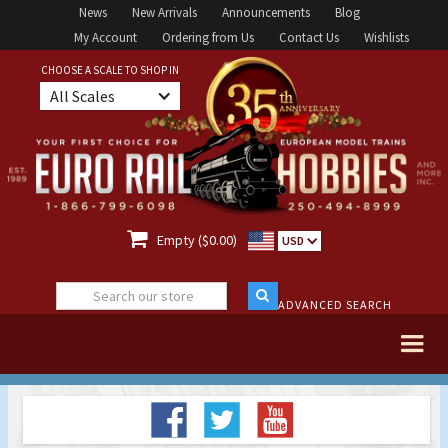
News
New Arrivals
Announcements
Blog
My Account
Ordering from Us
Contact Us
Wishlists
CHOOSE A SCALE TO SHOP IN
All Scales

Empty ($0.00)
USD
ADVANCED SEARCH