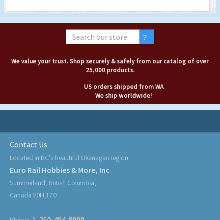
We value your trust. Shop securely & safely from our catalog of over
25,000 products.
US orders shipped from WA
We ship worldwide!
Contact Us
Located in BC's beautiful Okanagan region
Euro Rail Hobbies & More, Inc
Summerland, British Columbia,
Canada V0H 1Z0
1-250-494-8999