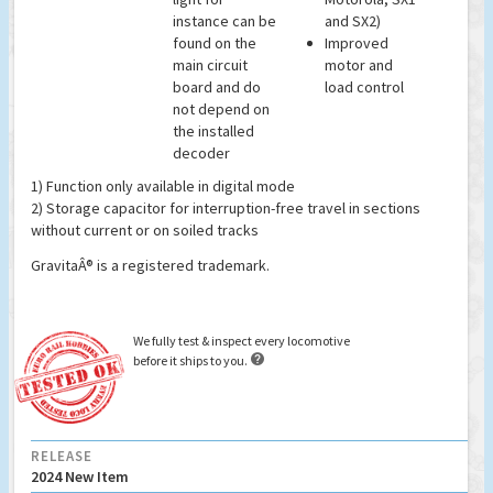
instance can be
and SX2)
found on the
Improved
main circuit
motor and
board and do
load control
not depend on
the installed
decoder
1) Function only available in digital mode
2) Storage capacitor for interruption-free travel in sections
without current or on soiled tracks
GravitaÂ® is a registered trademark.
We fully test & inspect every locomotive

before it ships to you.
RELEASE
2024 New Item