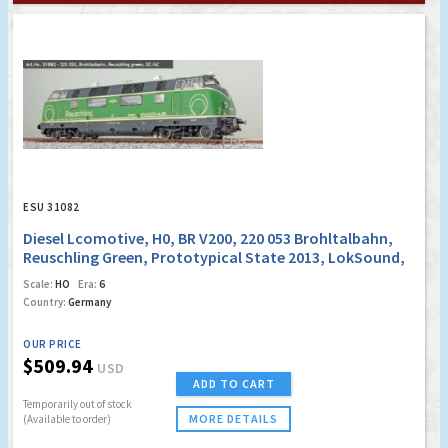
ESU 31082
Diesel Lcomotive, H0, BR V200, 220 053 Brohltalbahn,
Reuschling Green, Prototypical State 2013, LokSound,
Smoke Generator , DC/AC
Scale:
HO
Era:
6
Country:
Germany
OUR PRICE
$509.94
USD
ADD TO CART
Temporarily out of stock
MORE DETAILS
(Available to order)