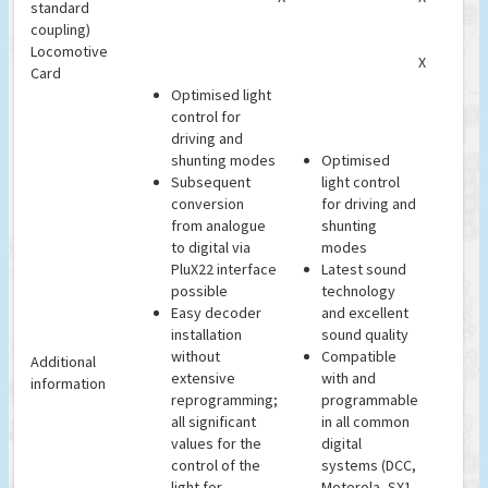
standard
coupling)
Locomotive
X
Card
Optimised light
control for
driving and
shunting modes
Optimised
Subsequent
light control
conversion
for driving and
from analogue
shunting
to digital via
modes
PluX22 interface
Latest sound
possible
technology
Easy decoder
and excellent
installation
sound quality
without
Compatible
Additional
extensive
with and
information
reprogramming;
programmable
all significant
in all common
values for the
digital
control of the
systems (DCC,
light for
Motorola, SX1