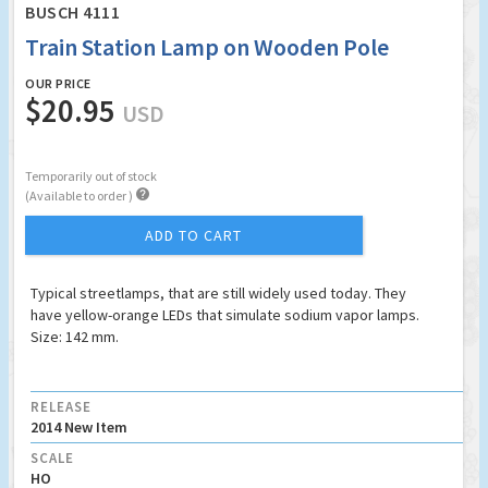
BUSCH 4111
Train Station Lamp on Wooden Pole
OUR PRICE
$20.95
USD
Temporarily out of stock

(Available to order )
ADD TO CART
Typical streetlamps, that are still widely used today. They
have yellow-orange LEDs that simulate sodium vapor lamps.
Size: 142 mm.
RELEASE
2014 New Item
SCALE
HO