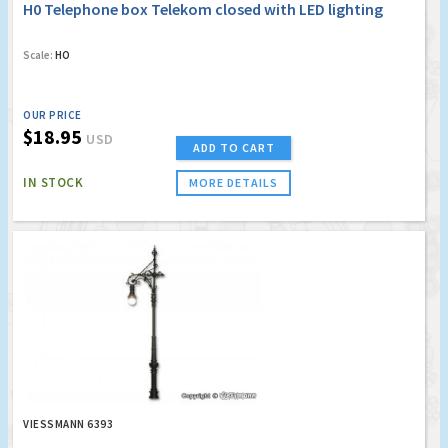
H0 Telephone box Telekom closed with LED lighting
Scale:
HO
OUR PRICE
$18.95
USD
ADD TO CART
IN STOCK
MORE DETAILS
VIESSMANN 6393