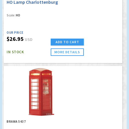
HO Lamp Charlottenburg
Scale:
HO
OUR PRICE
$26.95
USD
ADD TO CART
IN STOCK
MORE DETAILS
BRAWA 5437