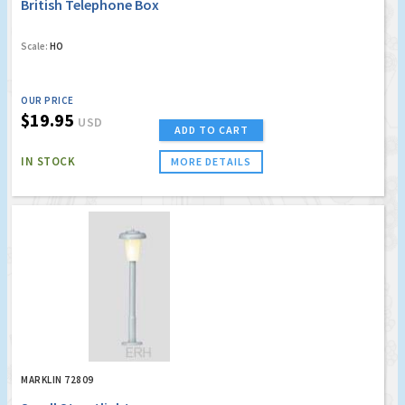
British Telephone Box
Scale:
HO
OUR PRICE
$19.95
USD
ADD TO CART
IN STOCK
MORE DETAILS
MARKLIN 72809