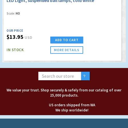
LED Light, suspended ball lamps, cold white
Scale:
HO
OUR PRICE
$13.95
USD
ADD TO CART
IN STOCK
MORE DETAILS
We value your trust. Shop securely & safely from our catalog of over
25,000 products.
US orders shipped from WA
We ship worldwide!