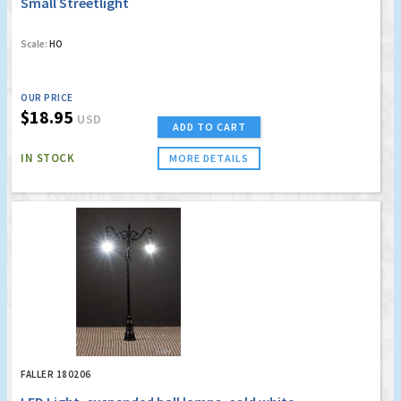
Small Streetlight
Scale:
HO
OUR PRICE
$18.95
USD
ADD TO CART
IN STOCK
MORE DETAILS
FALLER 180206