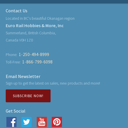
Contact Us
Located in BC's beautiful Okanagan region
Euro Rail Hobbies & More, Inc
Summerland, British Columbia,
Canada V0H 1Z0
1-250-494-8999
Phone:
1-866-799-6098
Toll-Free:
Email Newsletter
Sign up to get the latest on sales, new products and more!
SUBSCRIBE NOW!
Get Social