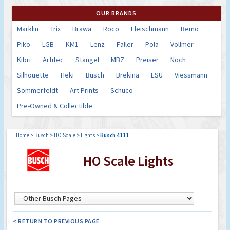
OUR BRANDS
Marklin
Trix
Brawa
Roco
Fleischmann
Bemo
Piko
LGB
KM1
Lenz
Faller
Pola
Vollmer
Kibri
Artitec
Stangel
MBZ
Preiser
Noch
Silhouette
Heki
Busch
Brekina
ESU
Viessmann
Sommerfeldt
Art Prints
Schuco
Pre-Owned & Collectible
Home
>
Busch
>
HO Scale
>
Lights
>
Busch 4111
HO Scale Lights
< RETURN TO PREVIOUS PAGE