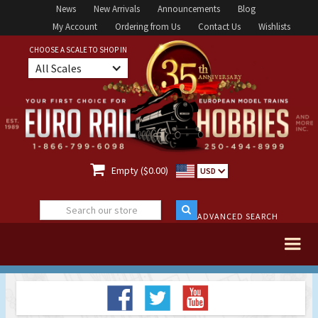
News
New Arrivals
Announcements
Blog
My Account
Ordering from Us
Contact Us
Wishlists
CHOOSE A SCALE TO SHOP IN
All Scales

Empty ($0.00)
USD
ADVANCED SEARCH