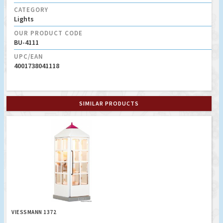
CATEGORY
Lights
OUR PRODUCT CODE
BU-4111
UPC/EAN
4001738041118
SIMILAR PRODUCTS
VIESSMANN 1372