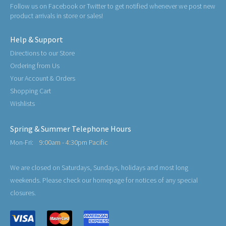
Follow us on Facebook or Twitter to get notified whenever we post new
product arrivals in store or sales!
Help & Support
Directions to our Store
Ordering from Us
Your Account & Orders
Shopping Cart
Wishlists
Spring & Summer Telephone Hours
Mon-Fri:
9:00am - 4:30pm Pacific
We are closed on Saturdays, Sundays, holidays and most long
weekends. Please check our homepage for notices of any special
closures.