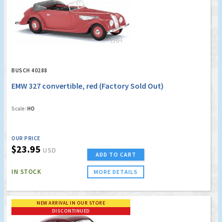
BUSCH 40288
EMW 327 convertible, red (Factory Sold Out)
Scale:
HO
OUR PRICE
$23.95
USD
ADD TO CART
IN STOCK
MORE DETAILS
NEW ARRIVAL IN OUR STORE
DISCONTINUED