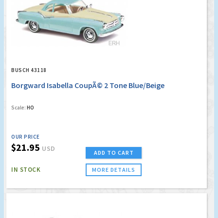
BUSCH 43118
Borgward Isabella CoupÃ© 2 Tone Blue/Beige
Scale:
HO
OUR PRICE
$21.95
USD
ADD TO CART
IN STOCK
MORE DETAILS