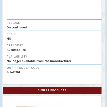
RELEASE
Discontinued
SCALE
HO
CATEGORY
Automobiles
AVAILABILITY
No longer available from the manufacturer
OUR PRODUCT CODE
BU-44261
SIMILAR PRODUCTS