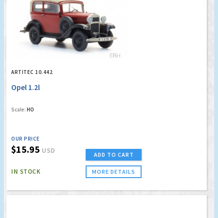
ARTITEC 10.442
Opel 1.2l
Scale:
HO
OUR PRICE
$15.95
USD
ADD TO CART
IN STOCK
MORE DETAILS