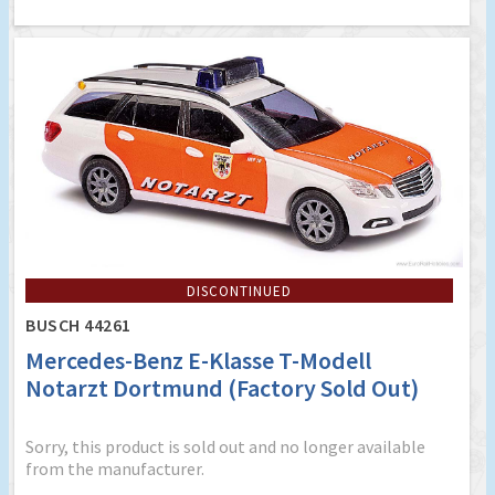
DISCONTINUED
BUSCH 44261
Mercedes-Benz E-Klasse T-Modell
Notarzt Dortmund (Factory Sold Out)
Sorry, this product is sold out and no longer available
from the manufacturer.