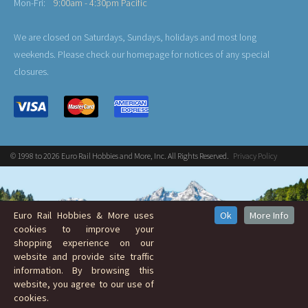
Mon-Fri:
9:00am - 4:30pm Pacific
We are closed on Saturdays, Sundays, holidays and most long
weekends. Please check our homepage for notices of any special
closures.
© 1998 to 2026 Euro Rail Hobbies and More, Inc. All Rights Reserved.
Privacy Policy
Euro Rail Hobbies & More uses
Ok
More Info
cookies to improve your
shopping experience on our
website and provide site traffic
information. By browsing this
website, you agree to our use of
cookies.