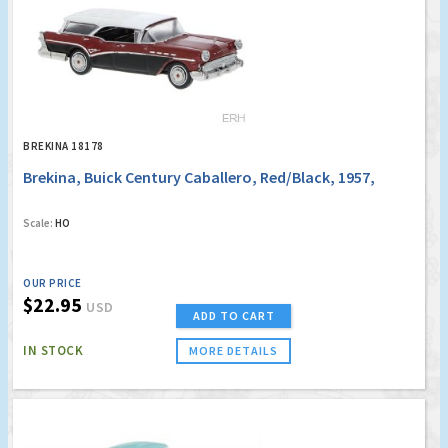
BREKINA 18178
Brekina, Buick Century Caballero, Red/Black, 1957,
Scale:
HO
OUR PRICE
$22.95
USD
ADD TO CART
IN STOCK
MORE DETAILS