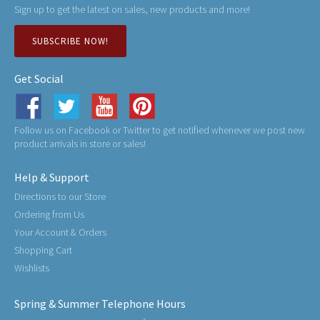
Sign up to get the latest on sales, new products and more!
SUBSCRIBE NOW!
Get Social
Follow us on Facebook or Twitter to get notified whenever we post new
product arrivals in store or sales!
Help & Support
Directions to our Store
Ordering from Us
Your Account & Orders
Shopping Cart
Wishlists
Spring & Summer Telephone Hours