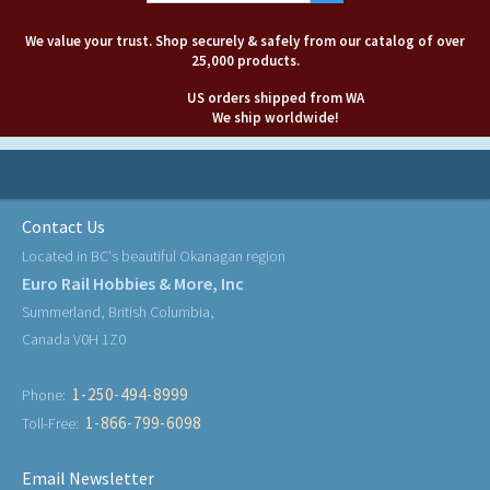
We value your trust. Shop securely & safely from our catalog of over
25,000 products.
US orders shipped from WA
We ship worldwide!
Contact Us
Located in BC's beautiful Okanagan region
Euro Rail Hobbies & More, Inc
Summerland, British Columbia,
Canada V0H 1Z0
1-250-494-8999
Phone:
1-866-799-6098
Toll-Free:
Email Newsletter