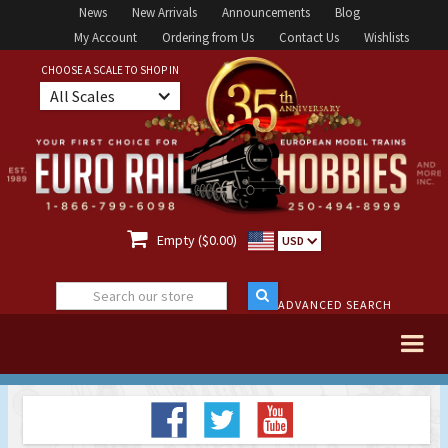
News
New Arrivals
Announcements
Blog
My Account
Ordering from Us
Contact Us
Wishlists
CHOOSE A SCALE TO SHOP IN
All Scales

Empty ($0.00)
USD
ADVANCED SEARCH