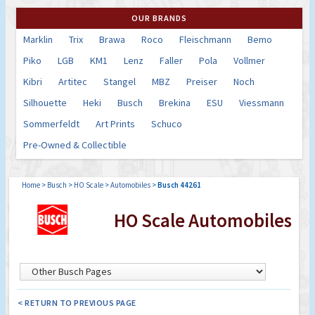
OUR BRANDS
Marklin
Trix
Brawa
Roco
Fleischmann
Bemo
Piko
LGB
KM1
Lenz
Faller
Pola
Vollmer
Kibri
Artitec
Stangel
MBZ
Preiser
Noch
Silhouette
Heki
Busch
Brekina
ESU
Viessmann
Sommerfeldt
Art Prints
Schuco
Pre-Owned & Collectible
Home
>
Busch
>
HO Scale
>
Automobiles
>
Busch 44261
HO Scale Automobiles
< RETURN TO PREVIOUS PAGE