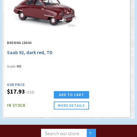
BREKINA 28600
Saab 92, dark red, TD
Scale:
HO
OUR PRICE
$17.93
USD
ADD TO CART
IN STOCK
MORE DETAILS