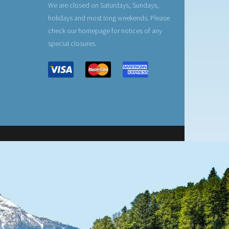
We are closed on Saturdays, Sundays,
holidays and most long weekends. Please
check our homepage for notices of any
special closures.