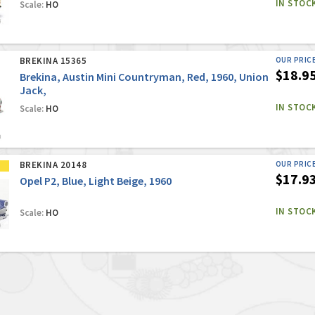
IN STOC
Scale:
HO
BREKINA 15365
OUR PRIC
$18.9
Brekina, Austin Mini Countryman, Red, 1960, Union
Jack,
IN STOC
Scale:
HO
BREKINA 20148
OUR PRIC
$17.9
Opel P2, Blue, Light Beige, 1960
IN STOC
Scale:
HO