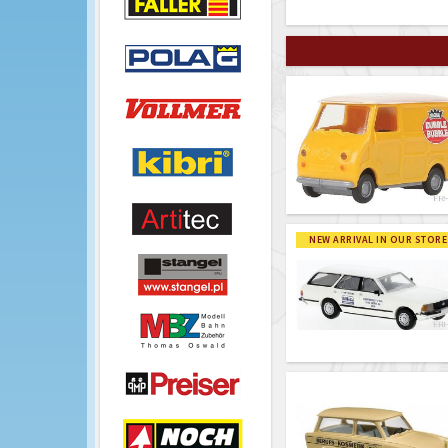
NEW ARRIVAL IN OUR STORE