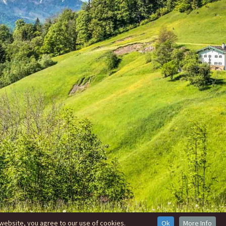
website, you agree to our use of cookies.
Ok
More Info