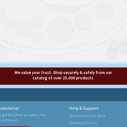
We value your trust. Shop securely & safely from our
catalog of over 25,000 products.
ewsletter
Help & Support
o get the latest on sales, new
Directions to our Store
 and more!
Ordering from Us