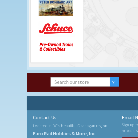
Contact Us
Email N
Sign up t
Located in BC's beautiful Okanagan region
products
Euro Rail Hobbies & More, Inc