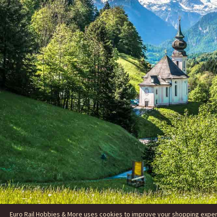
Euro Rail Hobbies & More uses cookies to improve your shopping experie