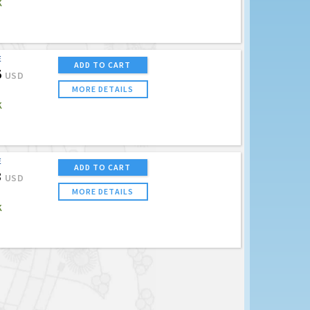
K
E
ADD TO CART
5
USD
MORE DETAILS
K
E
ADD TO CART
3
USD
MORE DETAILS
K