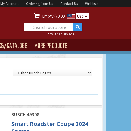
My Account
Ordering from Us
Contact Us
Wishlists

Empty ($0.00)
USD
ADVANCED SEARCH
KS/CATALOGS
MORE PRODUCTS
BUSCH 49308
Smart Roadster Coupe 2024