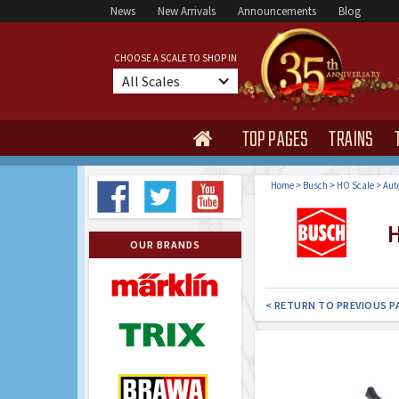
News
New Arrivals
Announcements
Blog
CHOOSE A SCALE TO SHOP IN
All Scales
TOP PAGES
TRAINS

Home
>
Busch
>
HO Scale
>
Aut
H
OUR BRANDS
< RETURN TO PREVIOUS P