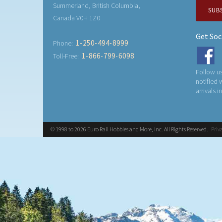
Summerland, British Columbia,
SUB
Canada V0H 1Z0
Get Soc
1-250-494-8999
Phone:
1-866-799-6098
Toll-Free:
Follow us
notified
arrivals i
© 1998 to 2026 Euro Rail Hobbies and More, Inc. All Rights Reserved.
Priv