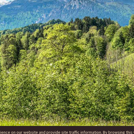
nce on our website and provide site traffic information. By browsing this 