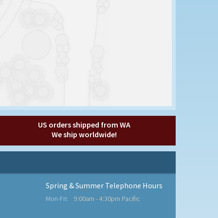
US orders shipped from WA
We ship worldwide!
Spring & Summer Telephone Hours
Mon-Fri:
9:00am - 4:30pm Pacific