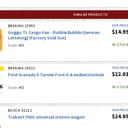
SIMILAR PRODUCTS
BREKINA 27955
OUR PRIC
$14.9
Goggo TL Cargo Van - Dubble Bubble (German
Lettering) (Factory Sold Out)
IN STOC
Scale:
HO
BREKINA 19521
OUR PRIC
$22.0
Ford Granada II Turnier Ford-K & endienstschule
IN STOC
Scale:
HO
BUSCH 53211
OUR PRIC
$24.9
Trabant P601 universal station wagon