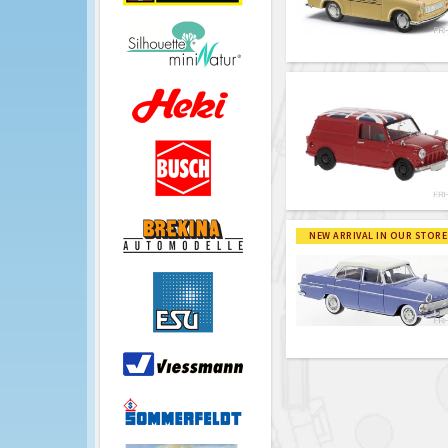
NEW ARRIVAL IN OUR STORE