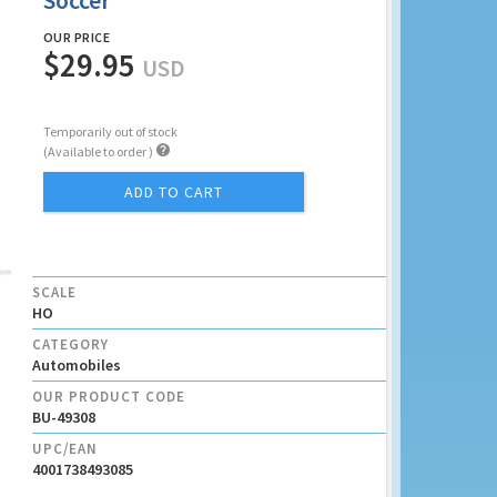
Soccer
OUR PRICE
$29.95
USD
Temporarily out of stock

(Available to order )
ADD TO CART
SCALE
HO
CATEGORY
Automobiles
OUR PRODUCT CODE
BU-49308
UPC/EAN
4001738493085