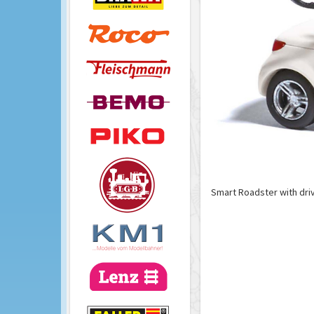
Smart Roadster with dri