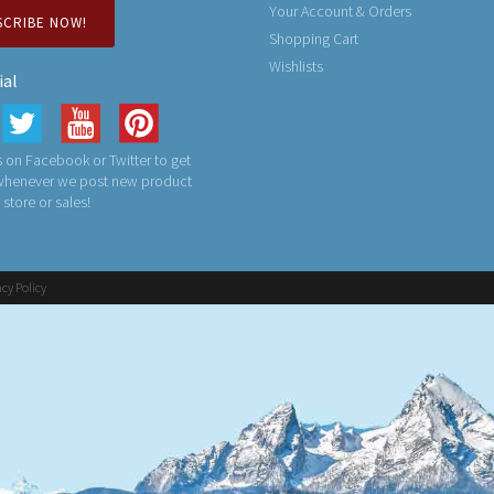
Your Account & Orders
SCRIBE NOW!
Shopping Cart
Wishlists
ial
 on Facebook or Twitter to get
 whenever we post new product
n store or sales!
acy Policy