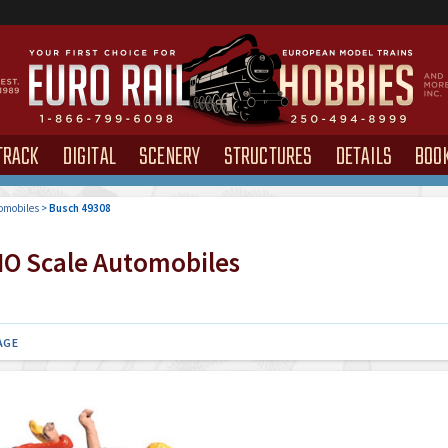
TRACK
DIGITAL
SCENERY
STRUCTURES
DETAILS
BOO
omobiles
>
Busch 49308
O Scale Automobiles
AGE