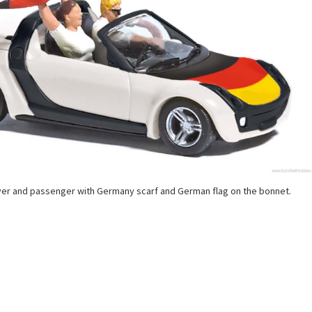
ver and passenger with Germany scarf and German flag on the bonnet.