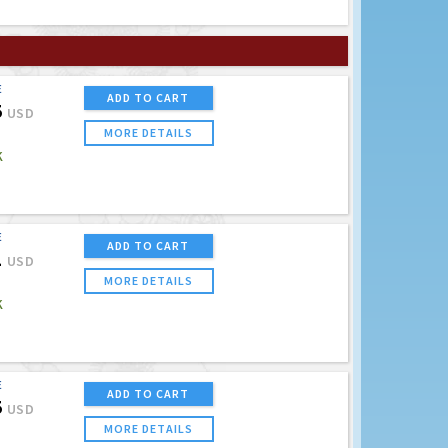
E
ADD TO CART
5
USD
MORE DETAILS
K
E
ADD TO CART
1
USD
MORE DETAILS
K
E
ADD TO CART
5
USD
MORE DETAILS