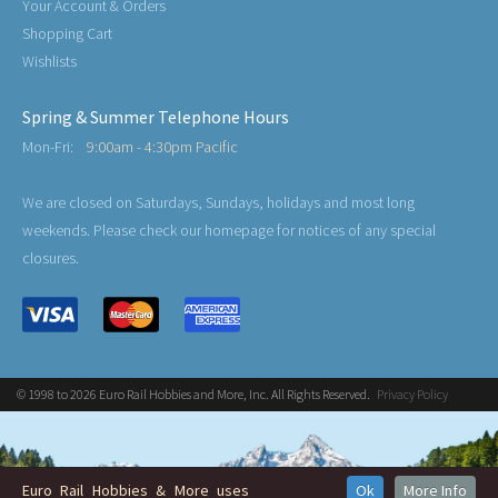
Your Account & Orders
Shopping Cart
Wishlists
Spring & Summer Telephone Hours
Mon-Fri:
9:00am - 4:30pm Pacific
We are closed on Saturdays, Sundays, holidays and most long
weekends. Please check our homepage for notices of any special
closures.
© 1998 to 2026 Euro Rail Hobbies and More, Inc. All Rights Reserved.
Privacy Policy
Euro Rail Hobbies & More uses
Ok
More Info