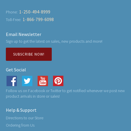
1-250-494-8999
Phone:
1-866-799-6098
Toll-Free:
Email Newsletter
Sign up to get the latest on sales, new products and more!
SUBSCRIBE NOW!
Get Social
Follow us on Facebook or Twitter to get notified whenever we post new
product arrivals in store or sales!
Help & Support
Directions to our Store
Ordering from Us