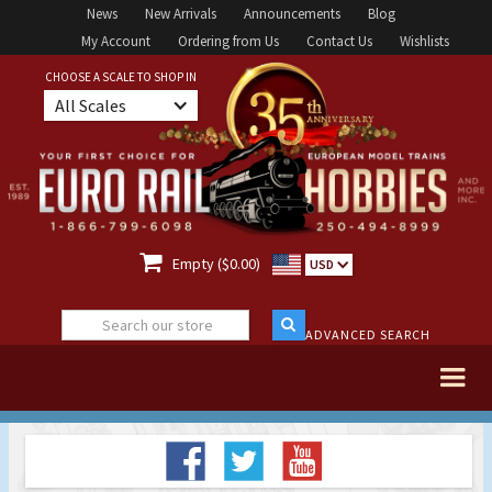
News
New Arrivals
Announcements
Blog
My Account
Ordering from Us
Contact Us
Wishlists
CHOOSE A SCALE TO SHOP IN
All Scales

Empty ($0.00)
USD
ADVANCED SEARCH