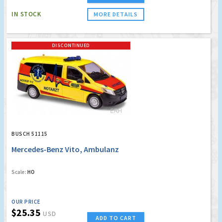
IN STOCK
MORE DETAILS
DISCONTINUED
BUSCH 51115
Mercedes-Benz Vito, Ambulanz
Scale:
HO
OUR PRICE
$25.35
USD
ADD TO CART