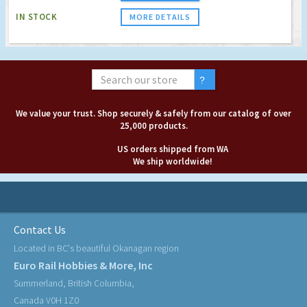
IN STOCK
MORE DETAILS
We value your trust. Shop securely & safely from our catalog of over
25,000 products.
US orders shipped from WA
We ship worldwide!
Contact Us
Located in BC's beautiful Okanagan region
Euro Rail Hobbies & More, Inc
Summerland, British Columbia,
Canada V0H 1Z0