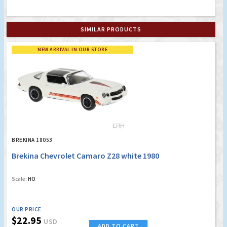
SIMILAR PRODUCTS
NEW ARRIVAL IN OUR STORE
BREKINA 18053
Brekina Chevrolet Camaro Z28 white 1980
Scale:
HO
OUR PRICE
$22.95
USD
ADD TO CART