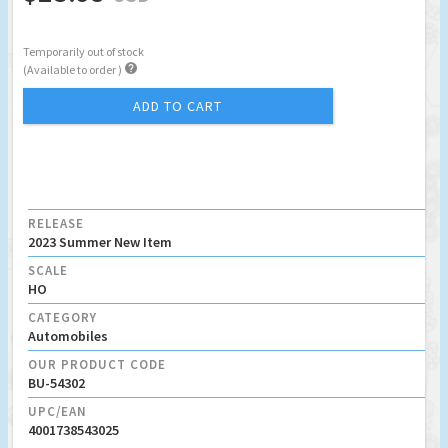
Temporarily out of stock

(Available to order )
ADD TO CART
RELEASE
2023 Summer New Item
SCALE
HO
CATEGORY
Automobiles
OUR PRODUCT CODE
BU-54302
UPC/EAN
4001738543025