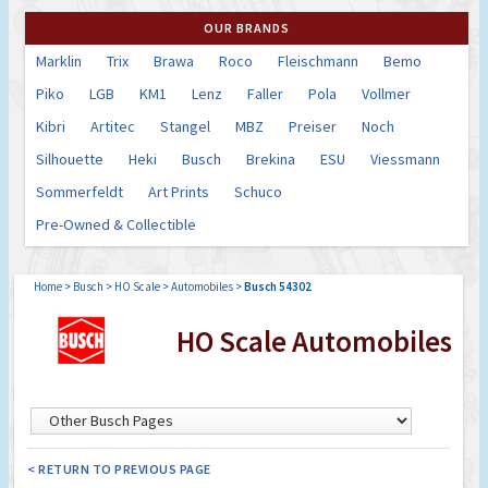
OUR BRANDS
Marklin
Trix
Brawa
Roco
Fleischmann
Bemo
Piko
LGB
KM1
Lenz
Faller
Pola
Vollmer
Kibri
Artitec
Stangel
MBZ
Preiser
Noch
Silhouette
Heki
Busch
Brekina
ESU
Viessmann
Sommerfeldt
Art Prints
Schuco
Pre-Owned & Collectible
Home
>
Busch
>
HO Scale
>
Automobiles
>
Busch 54302
HO Scale Automobiles
< RETURN TO PREVIOUS PAGE