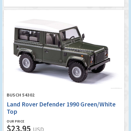
BUSCH 54302
Land Rover Defender 1990 Green/White
Top
OUR PRICE
$23.95
USD