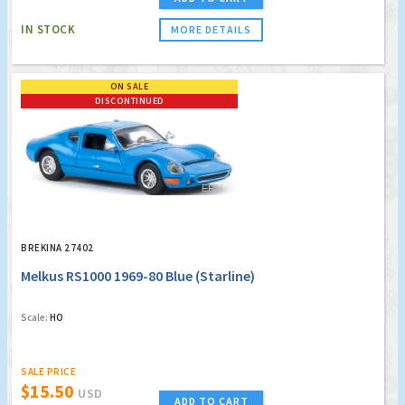
IN STOCK
MORE DETAILS
ON SALE
DISCONTINUED
BREKINA 27402
Melkus RS1000 1969-80 Blue (Starline)
Scale:
HO
SALE PRICE
$15.50
USD
ADD TO CART