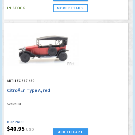
IN STOCK
MORE DETAILS
ARTITEC 387.480
CitroÃ«n Type A, red
Scale:
HO
OUR PRICE
$40.95
USD
ADD TO CART