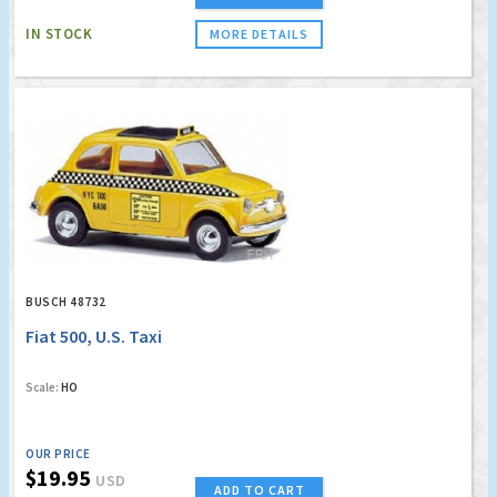
IN STOCK
MORE DETAILS
BUSCH 48732
Fiat 500, U.S. Taxi
Scale:
HO
OUR PRICE
$19.95
USD
ADD TO CART