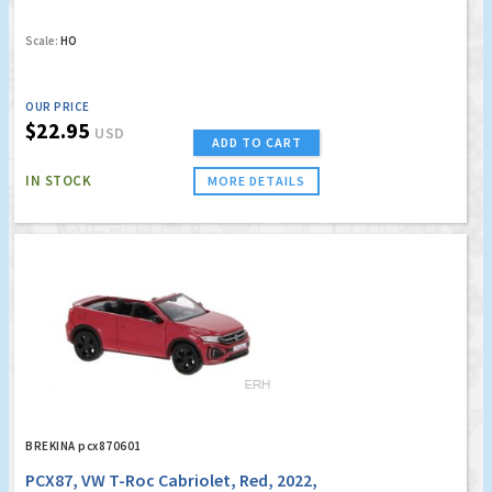
Scale:
HO
OUR PRICE
$22.95
USD
ADD TO CART
IN STOCK
MORE DETAILS
BREKINA pcx870601
PCX87, VW T-Roc Cabriolet, Red, 2022,