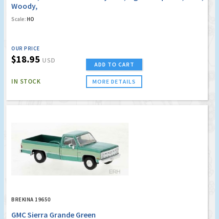
Woody,
Scale:
HO
OUR PRICE
$18.95
USD
ADD TO CART
IN STOCK
MORE DETAILS
BREKINA 19650
GMC Sierra Grande Green