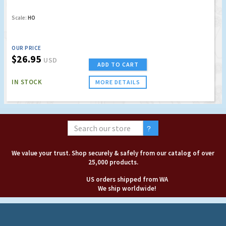
Scale:
HO
OUR PRICE
$26.95
USD
ADD TO CART
IN STOCK
MORE DETAILS
We value your trust. Shop securely & safely from our catalog of over
25,000 products.
US orders shipped from WA
We ship worldwide!