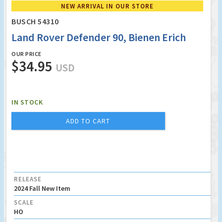
NEW ARRIVAL IN OUR STORE
BUSCH 54310
Land Rover Defender 90, Bienen Erich
OUR PRICE
$34.95
USD
IN STOCK
ADD TO CART
RELEASE
2024 Fall New Item
SCALE
HO