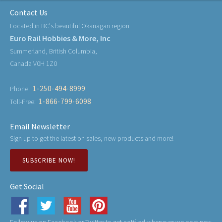
Contact Us
Located in BC's beautiful Okanagan region
Euro Rail Hobbies & More, Inc
Summerland, British Columbia,
Canada V0H 1Z0
1-250-494-8999
Phone:
1-866-799-6098
Toll-Free:
Email Newsletter
Sign up to get the latest on sales, new products and more!
SUBSCRIBE NOW!
Get Social