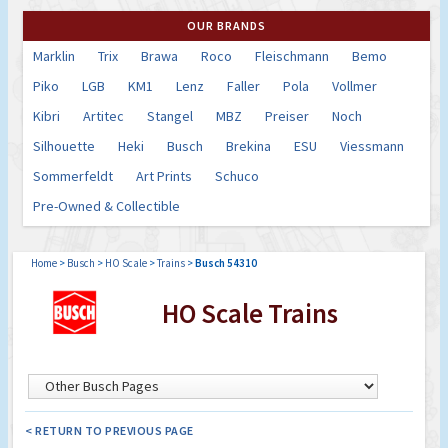
OUR BRANDS
Marklin
Trix
Brawa
Roco
Fleischmann
Bemo
Piko
LGB
KM1
Lenz
Faller
Pola
Vollmer
Kibri
Artitec
Stangel
MBZ
Preiser
Noch
Silhouette
Heki
Busch
Brekina
ESU
Viessmann
Sommerfeldt
Art Prints
Schuco
Pre-Owned & Collectible
Home
>
Busch
>
HO Scale
>
Trains
>
Busch 54310
HO Scale Trains
< RETURN TO PREVIOUS PAGE