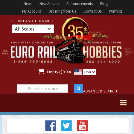
News
New Arrivals
Announcements
Blog
My Account
Ordering from Us
Contact Us
Wishlists
CHOOSE A SCALE TO SHOP IN
All Scales

Empty ($0.00)
USD
ADVANCED SEARCH