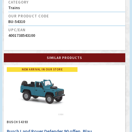
CATEGORY
Trains
OUR PRODUCT CODE
BU-54310
UPC/EAN
4001738543100
SIMILAR PRODUCTS
NEW ARRIVAL IN OUR STORE
BUSCH 54393
Busch Land Rover Defender 90 offen, Blau