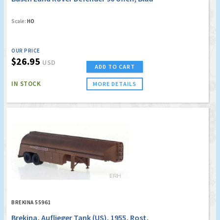
Scale:
HO
OUR PRICE
$26.95
USD
ADD TO CART
IN STOCK
MORE DETAILS
BREKINA 55961
Brekina, Auflieger Tank (US), 1955, Rost,