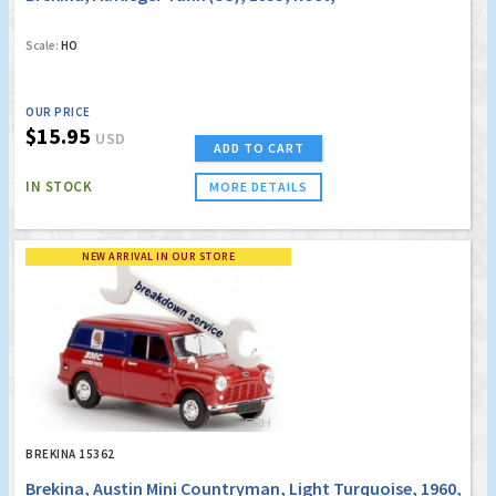
Scale:
HO
OUR PRICE
$15.95
USD
ADD TO CART
IN STOCK
MORE DETAILS
NEW ARRIVAL IN OUR STORE
BREKINA 15362
Brekina, Austin Mini Countryman, Light Turquoise, 1960,