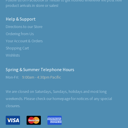
Follow us on Facebook or Twitter to get notified whenever we post new
product arrivals in store or sales!
Help & Support
Directions to our Store
Ordering from Us
Your Account & Orders
Shopping Cart
Wishlists
Spring & Summer Telephone Hours
Mon-Fri:
9:00am - 4:30pm Pacific
We are closed on Saturdays, Sundays, holidays and most long
weekends. Please check our homepage for notices of any special
closures.