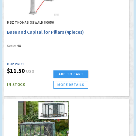
MBZ THOMAS OSWALD 80056
Base and Capital for Pillars (4pieces)
Scale:
HO
OUR PRICE
$11.50
USD
ADD TO CART
IN STOCK
MORE DETAILS