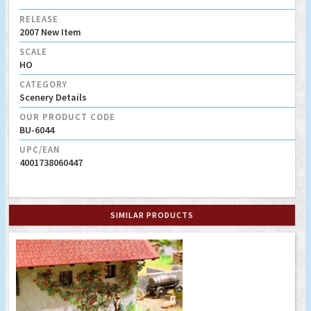
RELEASE
2007 New Item
SCALE
HO
CATEGORY
Scenery Details
OUR PRODUCT CODE
BU-6044
UPC/EAN
4001738060447
SIMILAR PRODUCTS