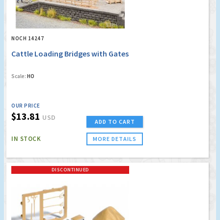
NOCH 14247
Cattle Loading Bridges with Gates
Scale:
HO
OUR PRICE
$13.81
USD
ADD TO CART
IN STOCK
MORE DETAILS
DISCONTINUED