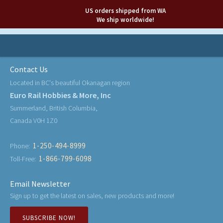
US orders shipped from WA
We ship worldwide!
Contact Us
Located in BC's beautiful Okanagan region
Euro Rail Hobbies & More, Inc
Summerland, British Columbia,
Canada V0H 1Z0
1-250-494-8999
Phone:
1-866-799-6098
Toll-Free:
Email Newsletter
Sign up to get the latest on sales, new products and more!
SUBSCRIBE NOW!