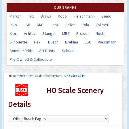
OUR BRANDS
Marklin
Trix
Brawa
Roco
Fleischmann
Bemo
Piko
LGB
KM1
Lenz
Faller
Pola
Vollmer
Kibri
Artitec
Stangel
MBZ
Preiser
Noch
Silhouette
Heki
Busch
Brekina
ESU
Viessmann
Sommerfeldt
Art Prints
Schuco
Pre-Owned & Collectible
Home
>
Busch
>
HO Scale
>
Scenery Details
>
Busch 6044
HO Scale Scenery
Details