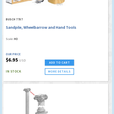
BUSCH 7787
Sandpile, Wheelbarrow and Hand Tools
Scale:
HO
OUR PRICE
$6.95
USD
ADD TO CART
IN STOCK
MORE DETAILS