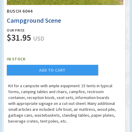
BUSCH 6044
Campground Scene
OUR PRICE
$31.95
USD
IN STOCK
ADD TO CART
Kit for a campsite with ample equipment: 15 tents in typical
forms, camping tables and chairs, campfire, restroom
container, reception kiosk, seat sets, information boards
with appropriate signage on a cut-out sheet. Many additional
small articles are included: Life boat, air mattress, wood pile,
garbage cans, wastebaskets, standing tables, paper plates,
beverage crates, tent poles, etc..