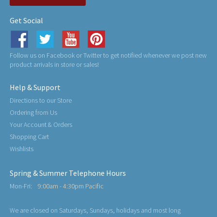
Get Social
Follow us on Facebook or Twitter to get notified whenever we post new
product arrivals in store or sales!
Help & Support
Directions to our Store
Ordering from Us
Your Account & Orders
Shopping Cart
Wishlists
Spring & Summer Telephone Hours
Mon-Fri:
9:00am - 4:30pm Pacific
We are closed on Saturdays, Sundays, holidays and most long