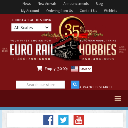
News
New Arrivals
Announcements
Blog
My Account
Ordering from Us
Contact Us
Wishlists
CHOOSE A SCALE TO SHOP IN
All Scales

Empty ($0.00)
USD
ADVANCED SEARCH