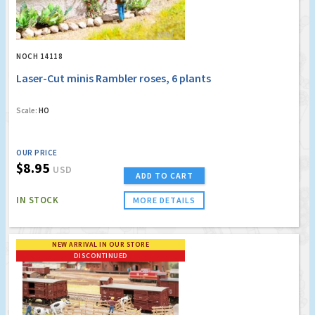
NOCH 14118
Laser-Cut minis Rambler roses, 6 plants
Scale:
HO
OUR PRICE
$8.95
USD
ADD TO CART
IN STOCK
MORE DETAILS
NEW ARRIVAL IN OUR STORE
DISCONTINUED