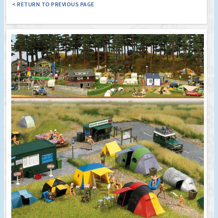
< RETURN TO PREVIOUS PAGE