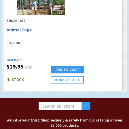
BUSCH 1583
Animal Cage
Scale:
HO
OUR PRICE
$19.95
USD
ADD TO CART
IN STOCK
MORE DETAILS
We value your trust. Shop securely & safely from our catalog of over
25,000 products.