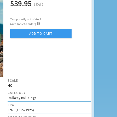
$39.95
USD
Temporarily out of stock

(Available to order )
ADD TO CART
SCALE
HO
CATEGORY
Railway Buildings
ERA
Era I (1835-1925)