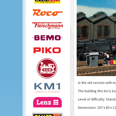
in the old version with m
The building this kit is b
Level of difficulty: Stand
Dimensions: 207 x 80 x 