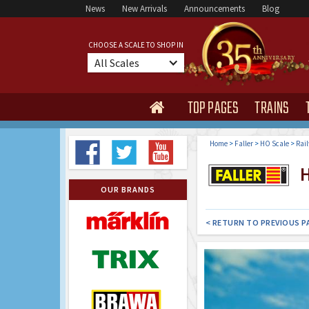
News
New Arrivals
Announcements
Blog
CHOOSE A SCALE TO SHOP IN
All Scales
TOP PAGES
TRAINS

Home
>
Faller
>
HO Scale
>
Rail
H
OUR BRANDS
< RETURN TO PREVIOUS P