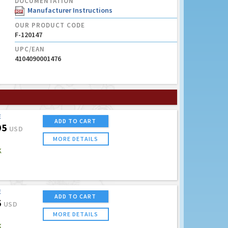
DOCUMENTATION
Manufacturer Instructions
OUR PRODUCT CODE
F-120147
UPC/EAN
4104090001476
E
ADD TO CART
95
USD
MORE DETAILS
K
E
ADD TO CART
5
USD
MORE DETAILS
K