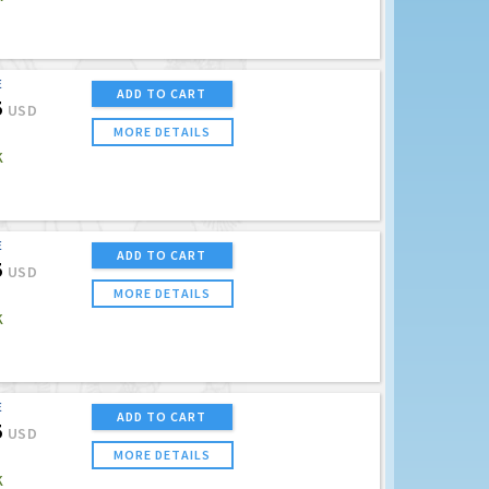
E
ADD TO CART
5
USD
MORE DETAILS
K
E
ADD TO CART
5
USD
MORE DETAILS
K
E
ADD TO CART
5
USD
MORE DETAILS
K