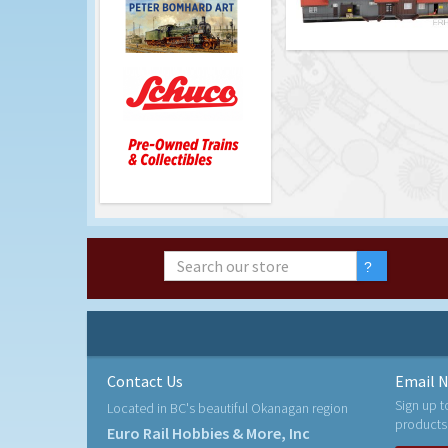
Contact Us
Email N
Sign up t
Located in BC's beautiful Okanagan region
products
Euro Rail Hobbies & More, Inc