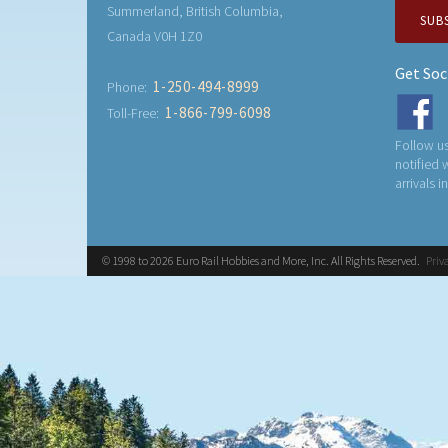
Summerland, British Columbia,
SUB
Canada V0H 1Z0
Get Soc
1-250-494-8999
Phone:
1-866-799-6098
Toll-Free:
Follow us
notified
arrivals i
© 1998 to 2026 Euro Rail Hobbies and More, Inc. All Rights Reserved.
Priv