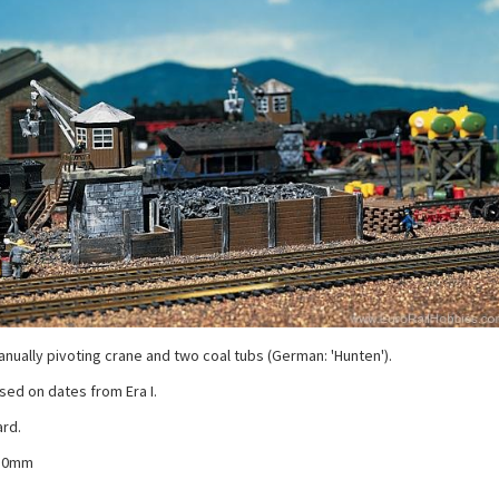
anually pivoting crane and two coal tubs (German: 'Hunten').
ased on dates from Era I.
ard.
110mm