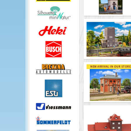
NEW ARRIVAL IN OUR STORE