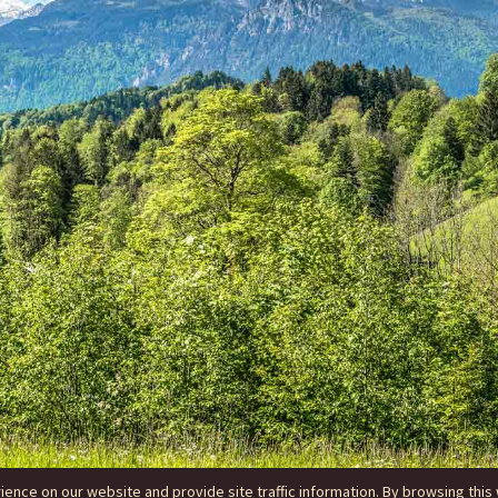
nce on our website and provide site traffic information. By browsing this 