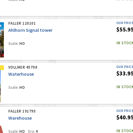
FALLER 120101
OUR PRIC
$55.9
Ahlhorn Signal tower
IN STOC
Scale:
HO
VOLLMER 45708
OUR PRIC
$33.9
Waterhouse
IN STOC
Scale:
HO
FALLER 191795
OUR PRIC
$40.9
Warehouse
IN STOC
Scale:
HO
Era:
4