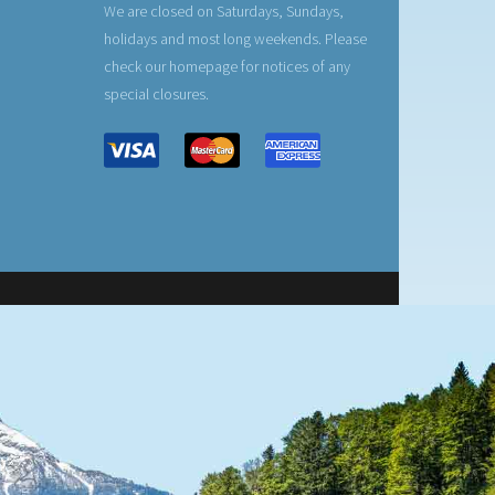
We are closed on Saturdays, Sundays,
holidays and most long weekends. Please
check our homepage for notices of any
special closures.