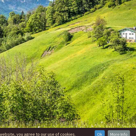
website, you agree to our use of cookies.
Ok
More Info