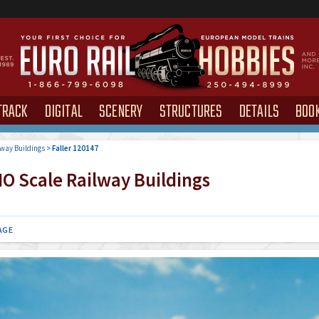
TRACK
DIGITAL
SCENERY
STRUCTURES
DETAILS
BOO
way Buildings
>
Faller 120147
O Scale Railway Buildings
AGE