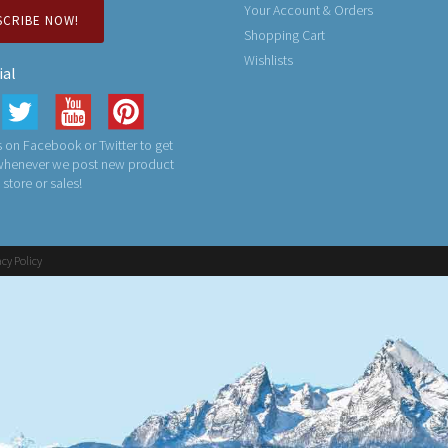
Your Account & Orders
SCRIBE NOW!
Shopping Cart
Wishlists
ial
 on Facebook or Twitter to get
 whenever we post new product
n store or sales!
acy Policy