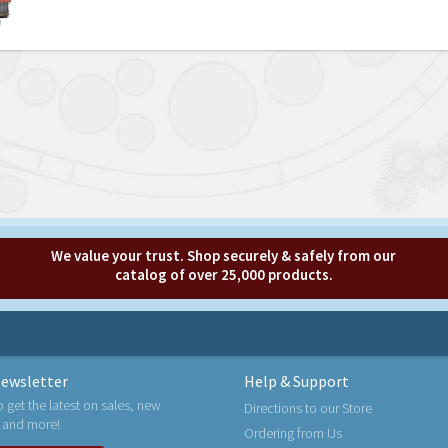
We value your trust. Shop securely & safely from our
catalog of over 25,000 products.
ewsletter
Help & Support
o get the latest on sales, new
Directions to our Store
 and more!
Ordering from Us