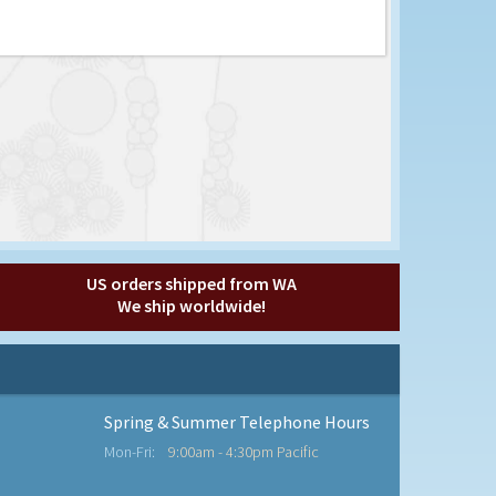
US orders shipped from WA
We ship worldwide!
Spring & Summer Telephone Hours
Mon-Fri:
9:00am - 4:30pm Pacific