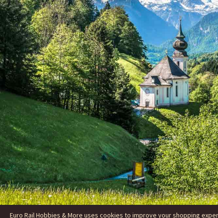
Euro Rail Hobbies & More uses cookies to improve your shopping experie