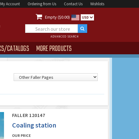
My Account
Ordering from Us
Contact Us
Wishlists

Empty ($0.00)
USD
ADVANCED SEARCH
KS/CATALOGS
MORE PRODUCTS
FALLER 120147
Coaling station
OUR PRICE