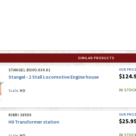
SIMILAR PRODUCTS
STANGEL BSHO.034.01
OUR PRIC
$124.
Stangel - 2 Stall Locomotive Engine house
IN STOC
Scale:
HO
KIBRI 38500
OUR PRIC
$25.9
H0 Transformer station
IN STOC
Scale:
HO