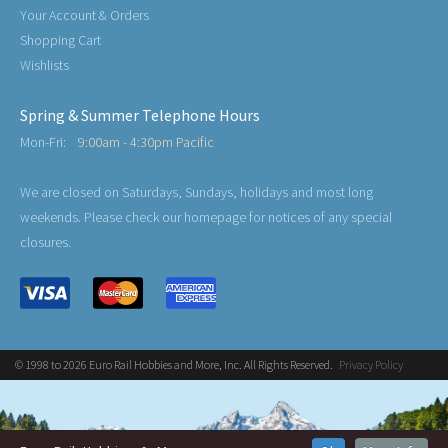
Your Account & Orders
Shopping Cart
Wishlists
Spring & Summer Telephone Hours
Mon-Fri:
9:00am - 4:30pm Pacific
We are closed on Saturdays, Sundays, holidays and most long
weekends. Please check our homepage for notices of any special
closures.
© 1998 to 2026 Euro Rail Hobbies and More, Inc. All Rights Reserved.
Privacy Policy