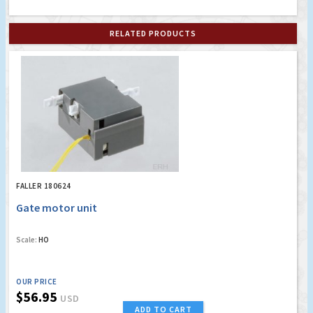
RELATED PRODUCTS
FALLER 180624
Gate motor unit
Scale:
HO
OUR PRICE
$56.95
USD
ADD TO CART