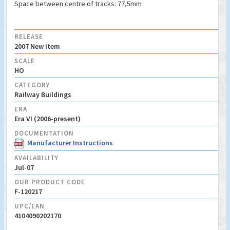
Space between centre of tracks: 77,5mm
RELEASE
2007 New Item
SCALE
HO
CATEGORY
Railway Buildings
ERA
Era VI (2006-present)
DOCUMENTATION
Manufacturer Instructions
AVAILABILITY
Jul-07
OUR PRODUCT CODE
F-120217
UPC/EAN
4104090202170