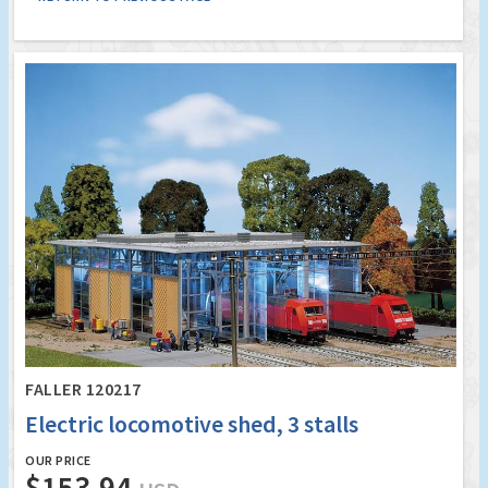
FALLER 120217
Electric locomotive shed, 3 stalls
OUR PRICE
$153.94