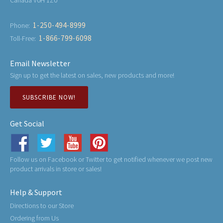
Canada V0H 1Z0
1-250-494-8999
Phone:
1-866-799-6098
Toll-Free:
Email Newsletter
Sign up to get the latest on sales, new products and more!
SUBSCRIBE NOW!
Get Social
Follow us on Facebook or Twitter to get notified whenever we post new
product arrivals in store or sales!
Help & Support
Directions to our Store
Ordering from Us