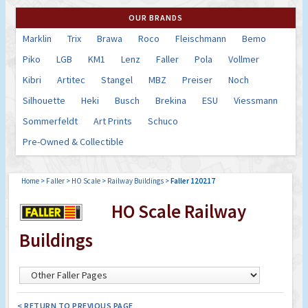
OUR BRANDS
Marklin
Trix
Brawa
Roco
Fleischmann
Bemo
Piko
LGB
KM1
Lenz
Faller
Pola
Vollmer
Kibri
Artitec
Stangel
MBZ
Preiser
Noch
Silhouette
Heki
Busch
Brekina
ESU
Viessmann
Sommerfeldt
Art Prints
Schuco
Pre-Owned & Collectible
Home
>
Faller
>
HO Scale
>
Railway Buildings
>
Faller 120217
HO Scale Railway
Buildings
< RETURN TO PREVIOUS PAGE