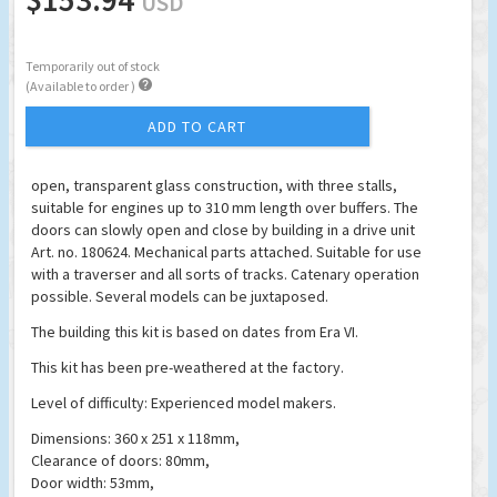
USD
Temporarily out of stock

(Available to order )
ADD TO CART
open, transparent glass construction, with three stalls,
suitable for engines up to 310 mm length over buffers. The
doors can slowly open and close by building in a drive unit
Art. no. 180624. Mechanical parts attached. Suitable for use
with a traverser and all sorts of tracks. Catenary operation
possible. Several models can be juxtaposed.
The building this kit is based on dates from Era VI.
This kit has been pre-weathered at the factory.
Level of difficulty: Experienced model makers.
Dimensions: 360 x 251 x 118mm,
Clearance of doors: 80mm,
Door width: 53mm,