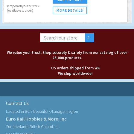
Temporarily out of stock
MORE DETAILS
(Available to order)
We value your trust. Shop securely & safely from our catalog of over
25,000 products.
US orders shipped from WA
We ship worldwide!
Contact Us
Located in BC's beautiful Okanagan region
Euro Rail Hobbies & More, Inc
Summerland, British Columbia,