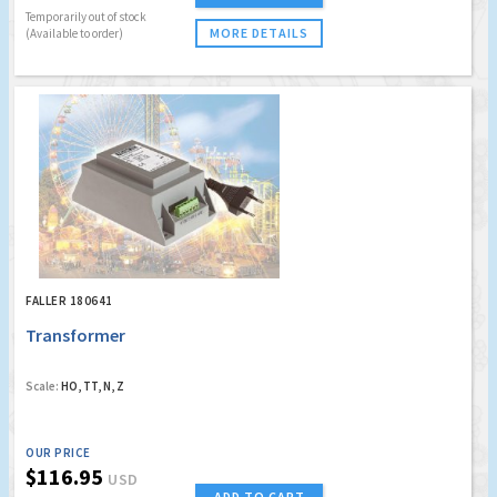
Temporarily out of stock
MORE DETAILS
(Available to order)
FALLER 180641
Transformer
Scale:
HO, TT, N, Z
OUR PRICE
$116.95
USD
ADD TO CART