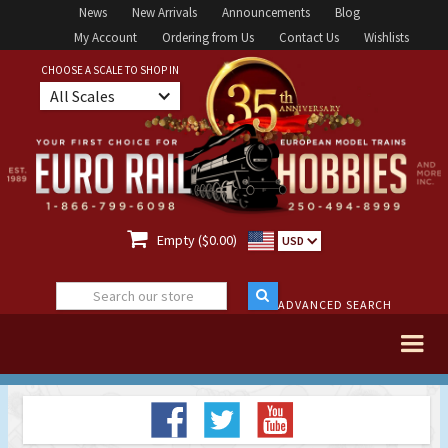
News
New Arrivals
Announcements
Blog
My Account
Ordering from Us
Contact Us
Wishlists
CHOOSE A SCALE TO SHOP IN
All Scales

Empty ($0.00)
USD
ADVANCED SEARCH