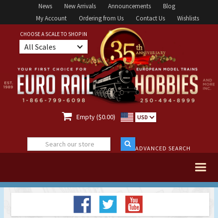
News
New Arrivals
Announcements
Blog
My Account
Ordering from Us
Contact Us
Wishlists
CHOOSE A SCALE TO SHOP IN
All Scales

Empty ($0.00)
USD
ADVANCED SEARCH