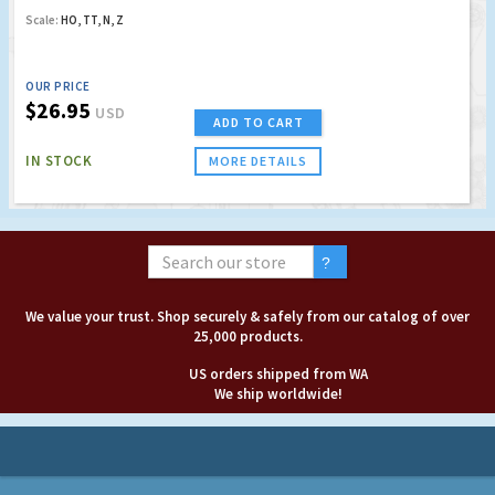
Scale:
HO, TT, N, Z
OUR PRICE
$26.95
USD
ADD TO CART
IN STOCK
MORE DETAILS
We value your trust. Shop securely & safely from our catalog of over
25,000 products.
US orders shipped from WA
We ship worldwide!