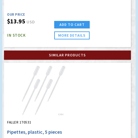
OUR PRICE
$13.95
USD
ADD TO CART
IN STOCK
MORE DETAILS
SIMILAR PRODUCTS
FALLER 170531
Pipettes, plastic, 5 pieces