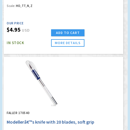
Scale:
HO, TT, N, Z
OUR PRICE
$4.95
USD
ADD TO CART
IN STOCK
MORE DETAILS
FALLER 170540
Modellerâ€™s knife with 20 blades, soft grip