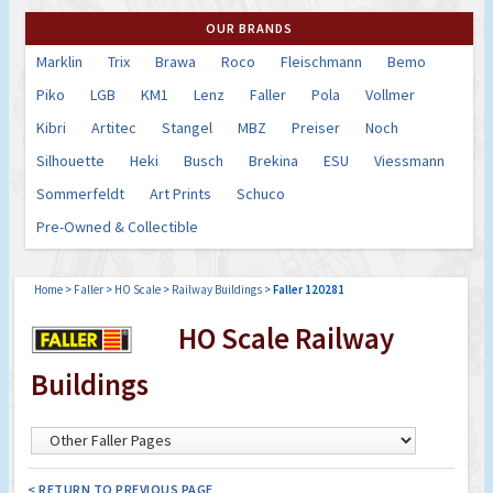
OUR BRANDS
Marklin
Trix
Brawa
Roco
Fleischmann
Bemo
Piko
LGB
KM1
Lenz
Faller
Pola
Vollmer
Kibri
Artitec
Stangel
MBZ
Preiser
Noch
Silhouette
Heki
Busch
Brekina
ESU
Viessmann
Sommerfeldt
Art Prints
Schuco
Pre-Owned & Collectible
Home
>
Faller
>
HO Scale
>
Railway Buildings
>
Faller 120281
HO Scale Railway
Buildings
< RETURN TO PREVIOUS PAGE