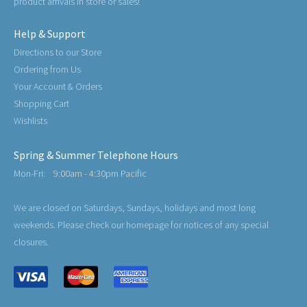
product arrivals in store or sales!
Help & Support
Directions to our Store
Ordering from Us
Your Account & Orders
Shopping Cart
Wishlists
Spring & Summer Telephone Hours
Mon-Fri:
9:00am - 4:30pm Pacific
We are closed on Saturdays, Sundays, holidays and most long
weekends. Please check our homepage for notices of any special
closures.