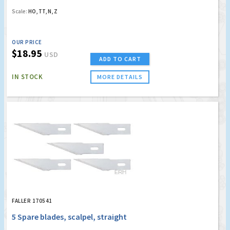
Scale:
HO, TT, N, Z
OUR PRICE
$18.95
USD
ADD TO CART
IN STOCK
MORE DETAILS
FALLER 170541
5 Spare blades, scalpel, straight