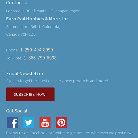
Contact Us
Located in BC's beautiful Okanagan region
Euro Rail Hobbies & More, Inc
Summerland, British Columbia,
Canada V0H 1Z0
1-250-494-8999
Phone:
1-866-799-6098
Toll-Free:
Email Newsletter
Sign up to get the latest on sales, new products and more!
SUBSCRIBE NOW!
Get Social
Follow us on Facebook or Twitter to get notified whenever we post new