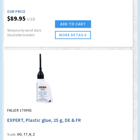
OUR PRICE
$89.95
USD
ADD TO CART
Temporarily out of stock
MORE DETAILS
(Available to order)
FALLER 170492
EXPERT, Plastic glue, 25 g, DE & FR
Scale:
HO, TT, N, Z