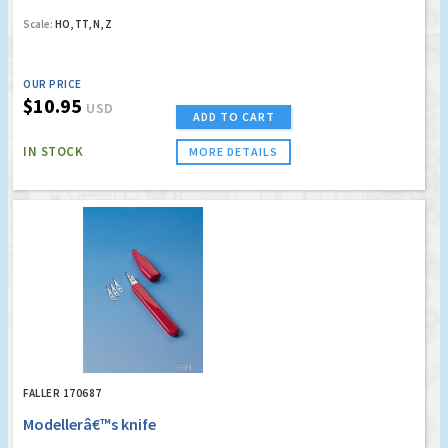
Scale:
HO, TT, N, Z
OUR PRICE
$10.95
USD
ADD TO CART
IN STOCK
MORE DETAILS
FALLER 170687
Modellerâ€™s knife