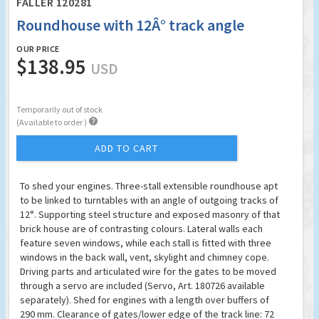
FALLER 120281
Roundhouse with 12Â° track angle
OUR PRICE
$138.95
USD
Temporarily out of stock

(Available to order )
ADD TO CART
To shed your engines. Three-stall extensible roundhouse apt
to be linked to turntables with an angle of outgoing tracks of
12°. Supporting steel structure and exposed masonry of that
brick house are of contrasting colours. Lateral walls each
feature seven windows, while each stall is fitted with three
windows in the back wall, vent, skylight and chimney cope.
Driving parts and articulated wire for the gates to be moved
through a servo are included (Servo, Art. 180726 available
separately). Shed for engines with a length over buffers of
290 mm. Clearance of gates/lower edge of the track line: 72