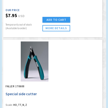
OUR PRICE
$7.95
USD
ADD TO CART
Temporarily out of stock
MORE DETAILS
(Available to order)
FALLER 170688
Special side cutter
Scale:
HO, TT, N, Z