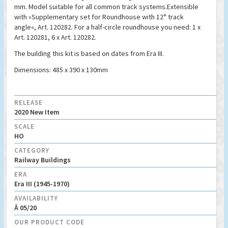
mm. Model suitable for all common track systems.Extensible
with »Supplementary set for Roundhouse with 12° track
angle«, Art. 120282. For a half-circle roundhouse you need: 1 x
Art. 120281, 6 x Art. 120282.
The building this kit is based on dates from Era III.
Dimensions: 485 x 390 x 130mm
RELEASE
2020 New Item
SCALE
HO
CATEGORY
Railway Buildings
ERA
Era III (1945-1970)
AVAILABILITY
Â 05/20
OUR PRODUCT CODE