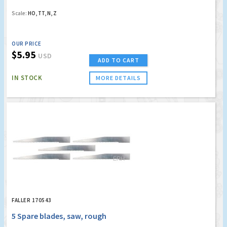
Scale:
HO, TT, N, Z
OUR PRICE
$5.95
USD
ADD TO CART
IN STOCK
MORE DETAILS
FALLER 170543
5 Spare blades, saw, rough