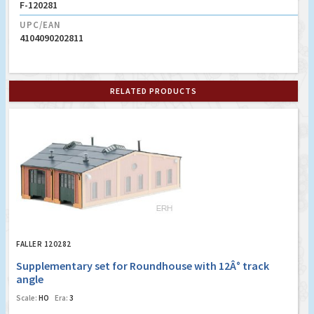
F-120281
UPC/EAN
4104090202811
RELATED PRODUCTS
FALLER 120282
Supplementary set for Roundhouse with 12Â° track
angle
Scale:
HO
Era:
3