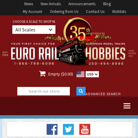
News
New Arrivals
Announcements
Blog
My Account
Ordering from Us
Contact Us
Wishlists
CHOOSE A SCALE TO SHOP IN
All Scales

Empty ($0.00)
USD
ADVANCED SEARCH