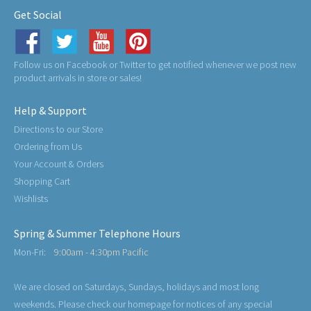
Get Social
Follow us on Facebook or Twitter to get notified whenever we post new
product arrivals in store or sales!
Help & Support
Directions to our Store
Ordering from Us
Your Account & Orders
Shopping Cart
Wishlists
Spring & Summer Telephone Hours
Mon-Fri:
9:00am - 4:30pm Pacific
We are closed on Saturdays, Sundays, holidays and most long
weekends. Please check our homepage for notices of any special