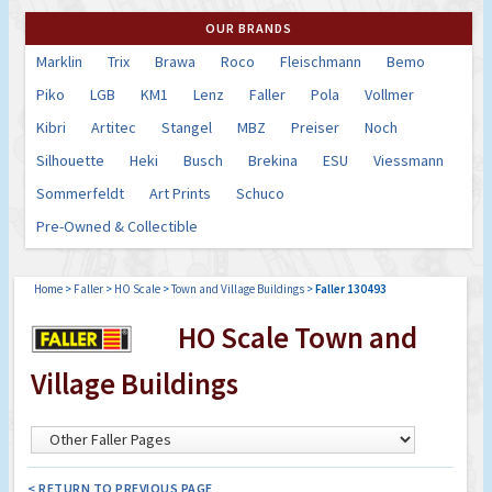
OUR BRANDS
Marklin
Trix
Brawa
Roco
Fleischmann
Bemo
Piko
LGB
KM1
Lenz
Faller
Pola
Vollmer
Kibri
Artitec
Stangel
MBZ
Preiser
Noch
Silhouette
Heki
Busch
Brekina
ESU
Viessmann
Sommerfeldt
Art Prints
Schuco
Pre-Owned & Collectible
Home
>
Faller
>
HO Scale
>
Town and Village Buildings
>
Faller 130493
HO Scale Town and
Village Buildings
< RETURN TO PREVIOUS PAGE