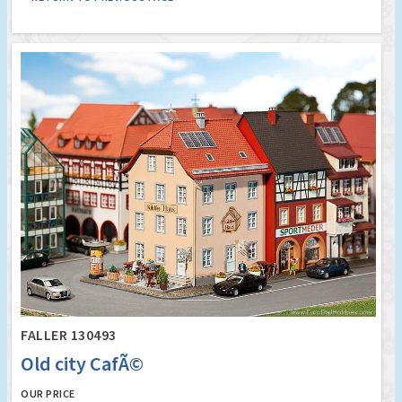
FALLER 130493
Old city CafÃ©
OUR PRICE