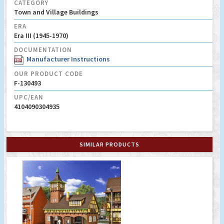
CATEGORY
Town and Village Buildings
ERA
Era III (1945-1970)
DOCUMENTATION
Manufacturer Instructions
OUR PRODUCT CODE
F-130493
UPC/EAN
4104090304935
SIMILAR PRODUCTS