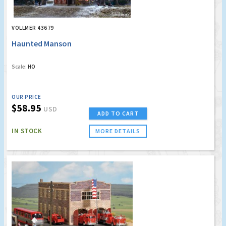
VOLLMER 43679
Haunted Manson
Scale:
HO
OUR PRICE
$58.95
USD
ADD TO CART
IN STOCK
MORE DETAILS