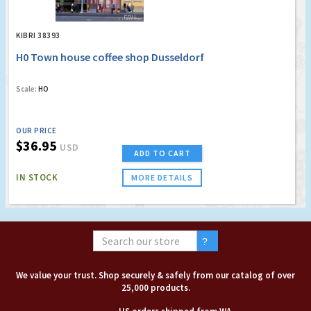
KIBRI 38393
H0 Town house coffee shop Dusseldorf
Scale:
HO
OUR PRICE
$36.95
USD
ADD TO CART
IN STOCK
MORE DETAILS
We value your trust. Shop securely & safely from our catalog of over
25,000 products.