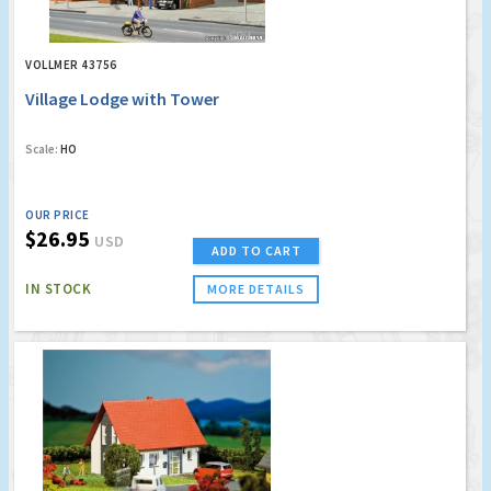
VOLLMER 43756
Village Lodge with Tower
Scale:
HO
OUR PRICE
$26.95
USD
ADD TO CART
IN STOCK
MORE DETAILS