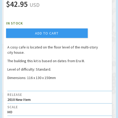
$42.95
USD
IN STOCK
ADD TO CART
A cosy cafe is located on the floor level of the multi-story
city house.
The building this kit is based on dates from Era III.
Level of difficulty: Standard.
Dimensions: 116 x 130 x 150mm
RELEASE
2010 New Item
SCALE
HO