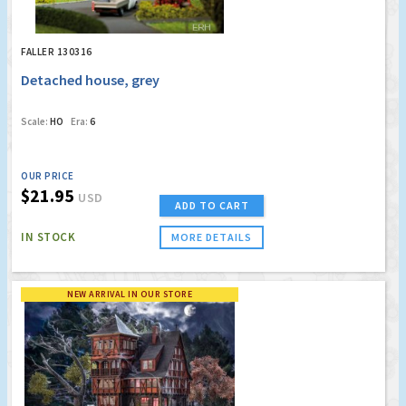
FALLER 130316
Detached house, grey
Scale:
HO
Era:
6
OUR PRICE
$21.95
USD
ADD TO CART
IN STOCK
MORE DETAILS
NEW ARRIVAL IN OUR STORE