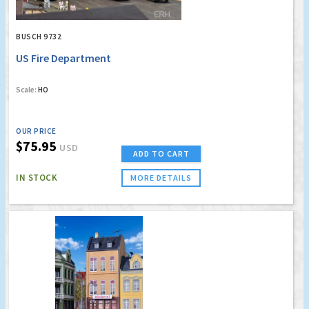
BUSCH 9732
US Fire Department
Scale:
HO
OUR PRICE
$75.95
USD
ADD TO CART
IN STOCK
MORE DETAILS