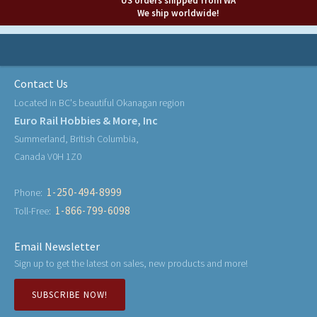
US orders shipped from WA
We ship worldwide!
Contact Us
Located in BC's beautiful Okanagan region
Euro Rail Hobbies & More, Inc
Summerland, British Columbia,
Canada V0H 1Z0
1-250-494-8999
Phone:
1-866-799-6098
Toll-Free:
Email Newsletter
Sign up to get the latest on sales, new products and more!
SUBSCRIBE NOW!