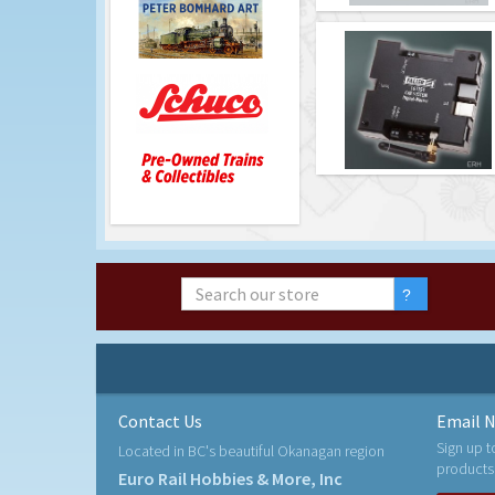
Contact Us
Email N
Sign up t
Located in BC's beautiful Okanagan region
products
Euro Rail Hobbies & More, Inc