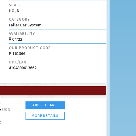
SCALE
HO, N
CATEGORY
Faller Car System
AVAILABILITY
Â 04/22
OUR PRODUCT CODE
F-161366
UPC/EAN
4104090613662
E
ADD TO CART
5
USD
MORE DETAILS
K