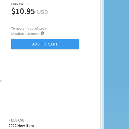
OUR PRICE
$10.95
USD
Temporarily out of stock

(Available to order )
ADD TO CART
RELEASE
2022 New Item