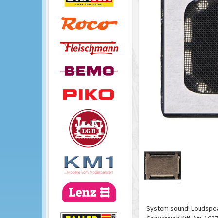
System sound! Loudspeake
Conversion Kit', Art. 1637