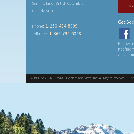
Summerland, British Columbia,
SUB
Canada V0H 1Z0
Get Soc
1-250-494-8999
Phone:
1-866-799-6098
Toll-Free:
Follow us
notified
arrivals i
© 1998 to 2026 Euro Rail Hobbies and More, Inc. All Rights Reserved.
Priv