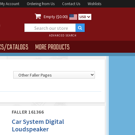
My Account
Ordering from Us
Contact Us
Wishlists

Empty ($0.00)
USD
ADVANCED SEARCH
KS/CATALOGS
MORE PRODUCTS
FALLER 161366
Car System Digital
Loudspeaker