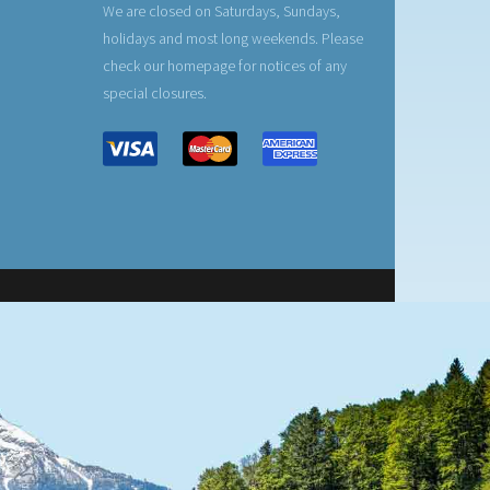
We are closed on Saturdays, Sundays,
holidays and most long weekends. Please
check our homepage for notices of any
special closures.