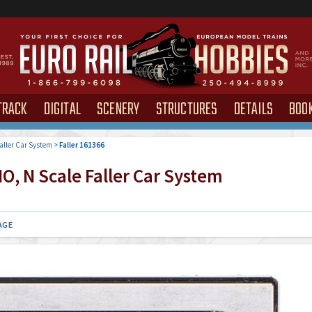
TRACK
DIGITAL
SCENERY
STRUCTURES
DETAILS
BOO
aller Car System
>
Faller 161366
O, N Scale Faller Car System
AGE