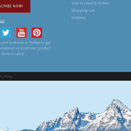
Your Account & Orders
SCRIBE NOW!
Shopping Cart
Wishlists
ial
 on Facebook or Twitter to get
 whenever we post new product
n store or sales!
acy Policy