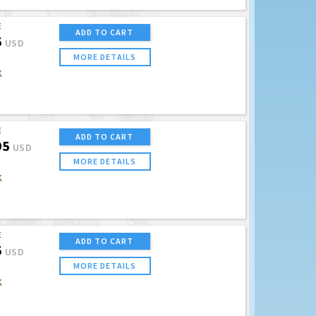
E
ADD TO CART
5
USD
MORE DETAILS
K
E
ADD TO CART
95
USD
MORE DETAILS
K
E
ADD TO CART
5
USD
MORE DETAILS
K