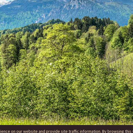
nce on our website and provide site traffic information. By browsing this 