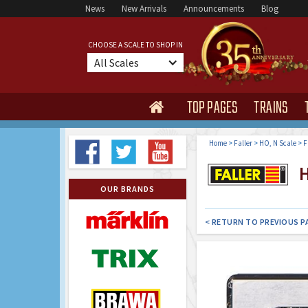
News
New Arrivals
Announcements
Blog
CHOOSE A SCALE TO SHOP IN
All Scales
TOP PAGES
TRAINS

Home
>
Faller
>
HO, N Scale
>
F
H
OUR BRANDS
< RETURN TO PREVIOUS P