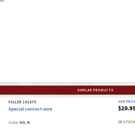
SIMILAR PRODUCTS
FALLER 161670
OUR PRIC
$20.9
Special contact wire
IN STOC
Scale:
HO, N