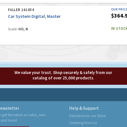
FALLER 161854
OUR PRIC
$364.
Car System Digital, Master
IN STOC
Scale:
HO, N
We value your trust. Shop securely & safely from our
catalog of over 25,000 products.
ewsletter
Help & Support
o get the latest on sales, new
Directions to our Store
 and more!
Ordering from Us