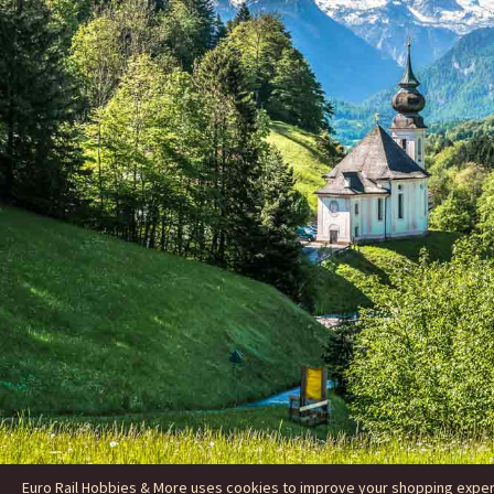
Euro Rail Hobbies & More uses cookies to improve your shopping experie