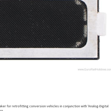
r for retrofitting conversion vehicles in conjunction with 'Analog-Digital
01.