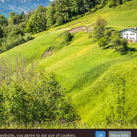
website, you agree to our use of cookies.
Ok
More Info