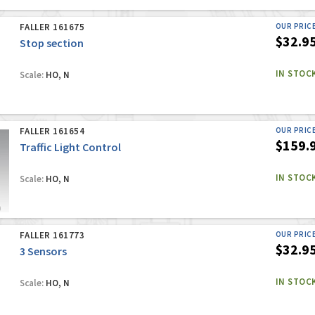
FALLER 161675
OUR PRIC
$32.9
Stop section
IN STOC
Scale:
HO, N
FALLER 161654
OUR PRIC
$159.
Traffic Light Control
IN STOC
Scale:
HO, N
FALLER 161773
OUR PRIC
$32.9
3 Sensors
IN STOC
Scale:
HO, N