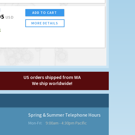
E
ADD TO CART
95
USD
MORE DETAILS
K
US orders shipped from WA
We ship worldwide!
Spring & Summer Telephone Hours
Mon-Fri:
9:00am - 4:30pm Pacific