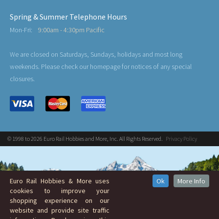
Spring & Summer Telephone Hours
Mon-Fri:
9:00am - 4:30pm Pacific
We are closed on Saturdays, Sundays, holidays and most long
weekends. Please check our homepage for notices of any special
closures.
© 1998 to 2026 Euro Rail Hobbies and More, Inc. All Rights Reserved.
Privacy Policy
Euro Rail Hobbies & More uses
Ok
More Info
cookies to improve your
shopping experience on our
website and provide site traffic