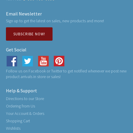
Email Newsletter
Sign up to get the latest on sales, new products and more!
SUBSCRIBE NOW!
Get Social
Follow us on Facebook or Twitter to get notified whenever we post new
product arrivals in store or sales!
Help & Support
Directions to our Store
Ordering from Us
Your Account & Orders
Shopping Cart
Wishlists