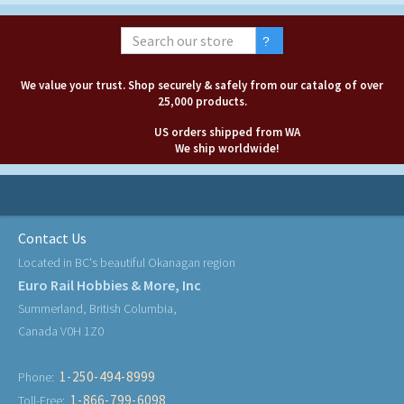
We value your trust. Shop securely & safely from our catalog of over
25,000 products.
US orders shipped from WA
We ship worldwide!
Contact Us
Located in BC's beautiful Okanagan region
Euro Rail Hobbies & More, Inc
Summerland, British Columbia,
Canada V0H 1Z0
1-250-494-8999
Phone:
1-866-799-6098
Toll-Free: