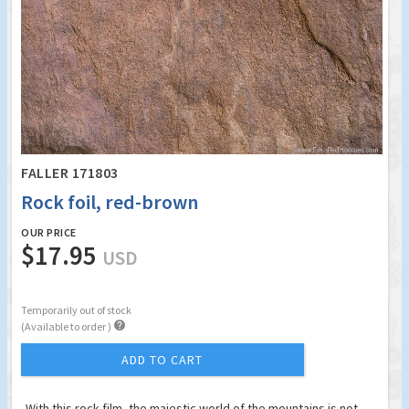
FALLER 171803
Rock foil, red-brown
OUR PRICE
$17.95
USD
Temporarily out of stock

(Available to order )
ADD TO CART
With this rock film, the majestic world of the mountains is not