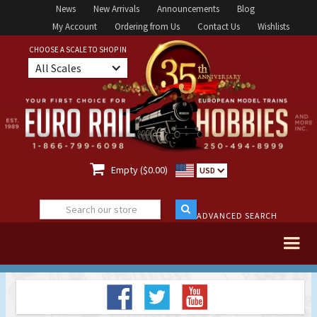
News
New Arrivals
Announcements
Blog
My Account
Ordering from Us
Contact Us
Wishlists
CHOOSE A SCALE TO SHOP IN
All Scales

Empty ($0.00)
USD
ADVANCED SEARCH