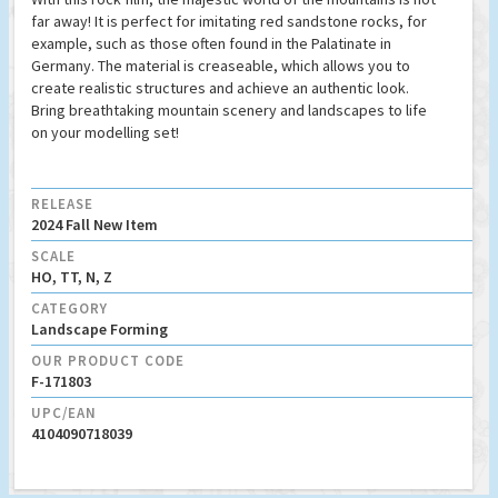
far away! It is perfect for imitating red sandstone rocks, for
example, such as those often found in the Palatinate in
Germany. The material is creaseable, which allows you to
create realistic structures and achieve an authentic look.
Bring breathtaking mountain scenery and landscapes to life
on your modelling set!
RELEASE
2024 Fall New Item
SCALE
HO, TT, N, Z
CATEGORY
Landscape Forming
OUR PRODUCT CODE
F-171803
UPC/EAN
4104090718039