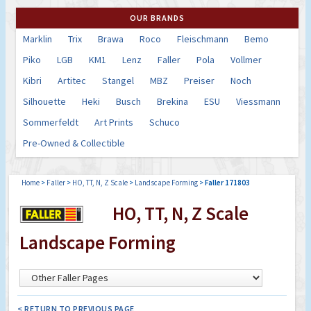
OUR BRANDS
Marklin
Trix
Brawa
Roco
Fleischmann
Bemo
Piko
LGB
KM1
Lenz
Faller
Pola
Vollmer
Kibri
Artitec
Stangel
MBZ
Preiser
Noch
Silhouette
Heki
Busch
Brekina
ESU
Viessmann
Sommerfeldt
Art Prints
Schuco
Pre-Owned & Collectible
Home
>
Faller
>
HO, TT, N, Z Scale
>
Landscape Forming
>
Faller 171803
HO, TT, N, Z Scale
Landscape Forming
< RETURN TO PREVIOUS PAGE