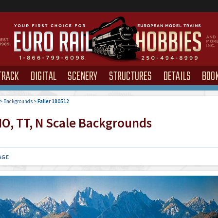
TRACK
DIGITAL
SCENERY
STRUCTURES
DETAILS
BOO
>
Backgrounds
>
Faller 180512
O, TT, N Scale Backgrounds
AGE