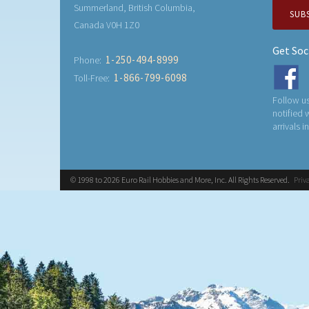
Summerland, British Columbia,
SUB
Canada V0H 1Z0
Get Soc
1-250-494-8999
Phone:
1-866-799-6098
Toll-Free:
Follow us
notified
arrivals i
© 1998 to 2026 Euro Rail Hobbies and More, Inc. All Rights Reserved.
Priv