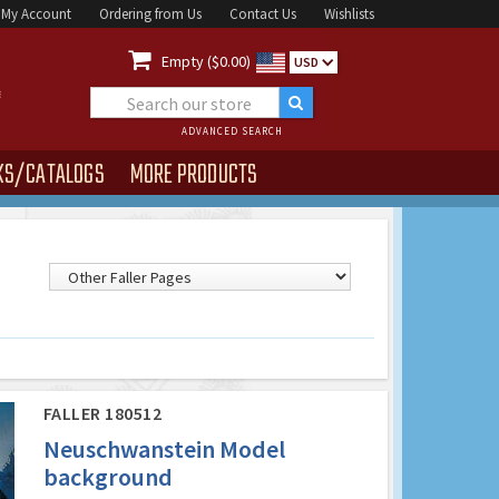
My Account
Ordering from Us
Contact Us
Wishlists

Empty ($0.00)
USD
ADVANCED SEARCH
KS/CATALOGS
MORE PRODUCTS
FALLER 180512
Neuschwanstein Model
background