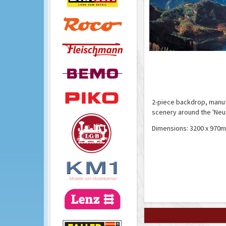
2-piece backdrop, manuf
scenery around the 'Neu
Dimensions: 3200 x 970