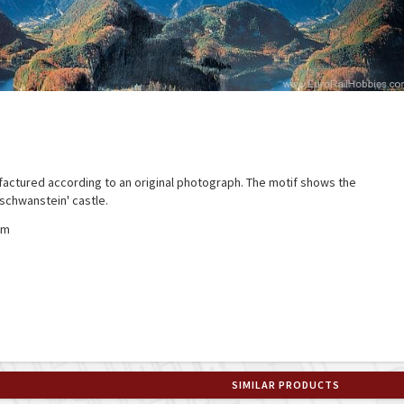
actured according to an original photograph. The motif shows the
schwanstein' castle.
mm
SIMILAR PRODUCTS