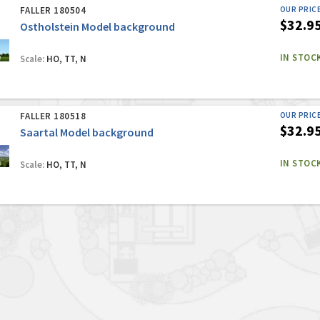
FALLER 180504
OUR PRIC
$32.9
Ostholstein Model background
IN STOC
Scale:
HO, TT, N
FALLER 180518
OUR PRIC
$32.9
Saartal Model background
IN STOC
Scale:
HO, TT, N