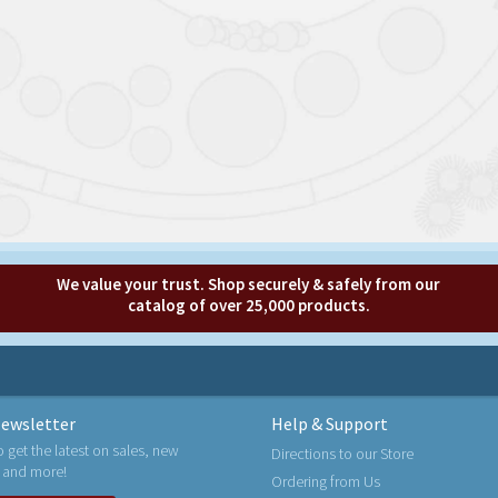
We value your trust. Shop securely & safely from our
catalog of over 25,000 products.
ewsletter
Help & Support
o get the latest on sales, new
Directions to our Store
 and more!
Ordering from Us