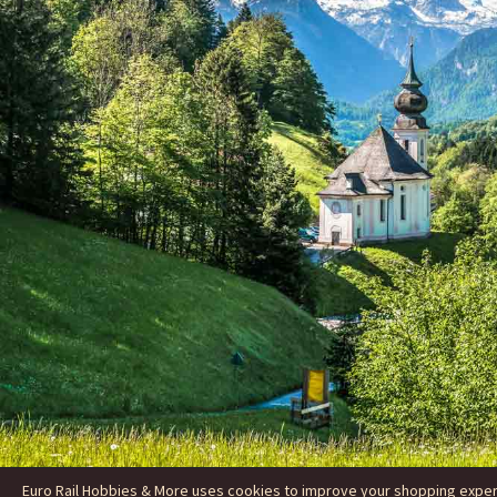
Euro Rail Hobbies & More uses cookies to improve your shopping experie