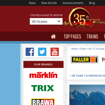
News
New Arrivals
Announcements
Blog
CHOOSE A SCALE TO SHOP IN
All Scales
TOP PAGES
TRAINS

Home
>
Faller
>
HO, TT, N Scale
H
OUR BRANDS
< RETURN TO PREVIOUS P