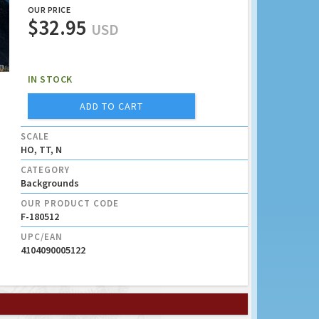
OUR PRICE
$32.95
USD
IN STOCK
ADD TO CART
SCALE
HO, TT, N
CATEGORY
Backgrounds
OUR PRODUCT CODE
F-180512
UPC/EAN
4104090005122