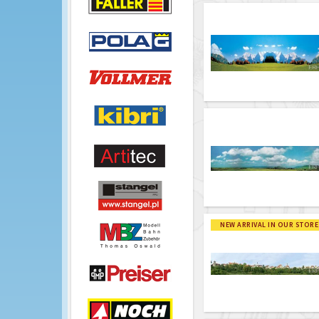
NEW ARRIVAL IN OUR STORE