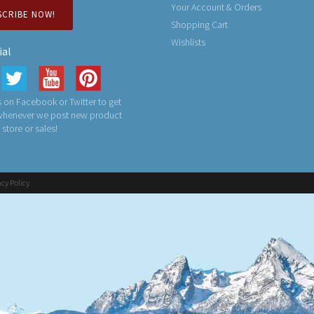
Your Account & Orders
SCRIBE NOW!
Shopping Cart
Wishlists
ial
 on Facebook or Twitter to get
 whenever we post new product
n store or sales!
acy Policy