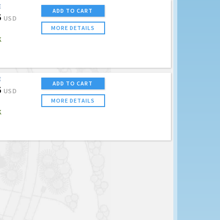
E
ADD TO CART
5
USD
MORE DETAILS
K
E
ADD TO CART
5
USD
MORE DETAILS
K