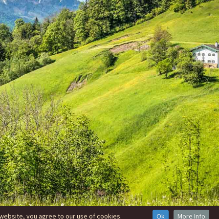
website, you agree to our use of cookies.
Ok
More Info