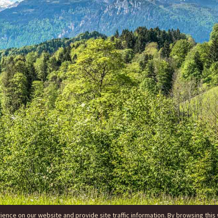
nce on our website and provide site traffic information. By browsing this 