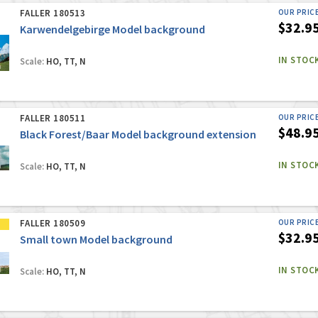
FALLER 180513
OUR PRIC
$32.9
Karwendelgebirge Model background
IN STOC
Scale:
HO, TT, N
FALLER 180511
OUR PRIC
$48.9
Black Forest/Baar Model background extension
IN STOC
Scale:
HO, TT, N
FALLER 180509
OUR PRIC
$32.9
Small town Model background
IN STOC
Scale:
HO, TT, N