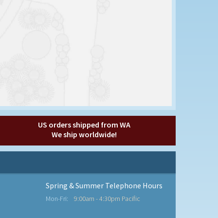
US orders shipped from WA
We ship worldwide!
Spring & Summer Telephone Hours
Mon-Fri:
9:00am - 4:30pm Pacific