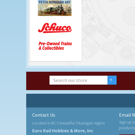
Contact Us
Email N
Sign up t
Located in BC's beautiful Okanagan region
products
Euro Rail Hobbies & More, Inc