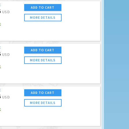
E
ADD TO CART
5
USD
MORE DETAILS
K
E
ADD TO CART
5
USD
MORE DETAILS
K
E
ADD TO CART
5
USD
MORE DETAILS
K