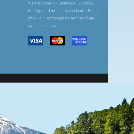
We are closed on Saturdays, Sundays,
holidays and most long weekends. Please
check our homepage for notices of any
special closures.