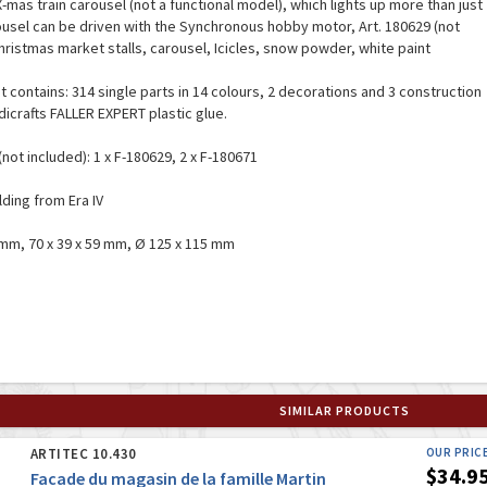
X-mas train carousel (not a functional model), which lights up more than just
ousel can be driven with the Synchronous hobby motor, Art. 180629 (not
hristmas market stalls, carousel, Icicles, snow powder, white paint
it contains: 314 single parts in 14 colours, 2 decorations and 3 construction
dicrafts FALLER EXPERT plastic glue.
(not included): 1 x F-180629, 2 x F-180671
lding from Era IV
 mm, 70 x 39 x 59 mm, Ø 125 x 115 mm
SIMILAR PRODUCTS
ARTITEC 10.430
OUR PRIC
$34.9
Facade du magasin de la famille Martin