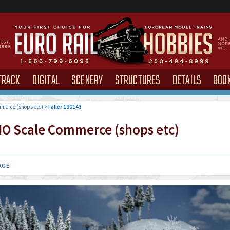
TRACK
DIGITAL
SCENERY
STRUCTURES
DETAILS
BOO
merce (shops etc)
>
Faller 190143
O Scale Commerce (shops etc)
AGE