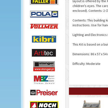
layout is offered by the 
children's eyes. The car
enclosed). Contents: 2 C
Contents: This building k
instructions. Use for han
Lighting and Electronics 
This Kit is based on a bui
Dimensions: 86 x 57 x 54
Difficulty: Moderate