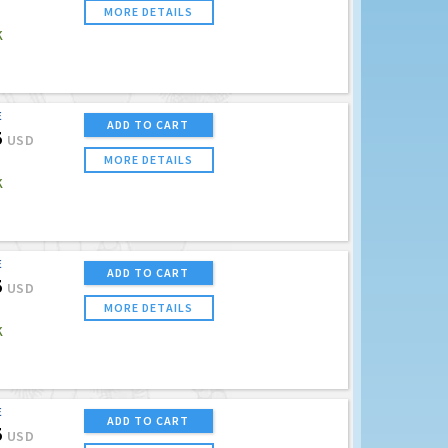
MORE DETAILS
K
E
ADD TO CART
5
USD
MORE DETAILS
K
E
ADD TO CART
5
USD
MORE DETAILS
K
E
ADD TO CART
5
USD