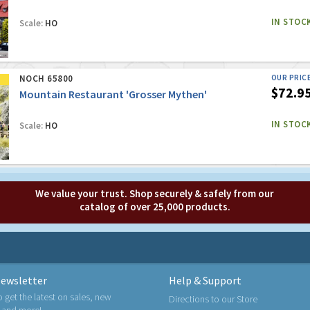
IN STOC
Scale:
HO
NOCH 65800
OUR PRIC
$72.9
Mountain Restaurant 'Grosser Mythen'
IN STOC
Scale:
HO
We value your trust. Shop securely & safely from our
catalog of over 25,000 products.
ewsletter
Help & Support
o get the latest on sales, new
Directions to our Store
 and more!