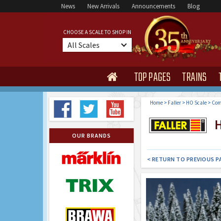
News
New Arrivals
Announcements
Blog
CHOOSE A SCALE TO SHOP IN
All Scales
TOP PAGES
TRAINS

Home
>
Faller
>
HO Scale
>
Com
H
OUR BRANDS
< RETURN TO PREVIOUS P