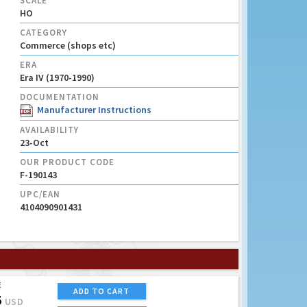
SCALE
HO
CATEGORY
Commerce (shops etc)
ERA
Era IV (1970-1990)
DOCUMENTATION
Manufacturer Instructions
AVAILABILITY
23-Oct
OUR PRODUCT CODE
F-190143
UPC/EAN
4104090901431
E
ADD TO CART
5
USD