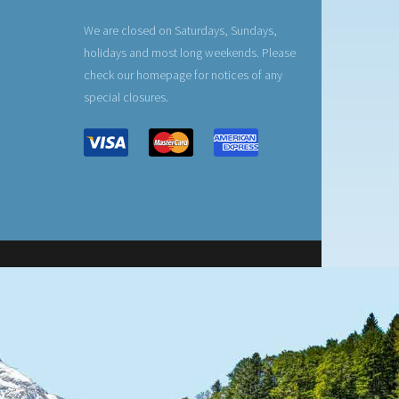
We are closed on Saturdays, Sundays,
holidays and most long weekends. Please
check our homepage for notices of any
special closures.