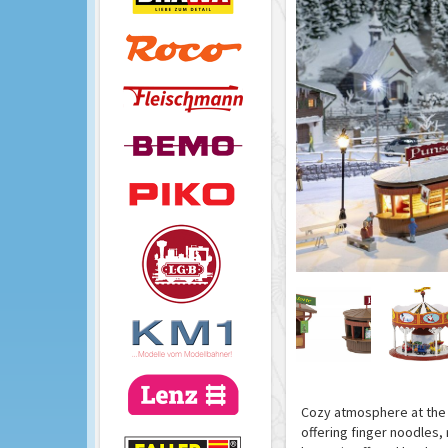
Cozy atmosphere at the 
offering finger noodles,