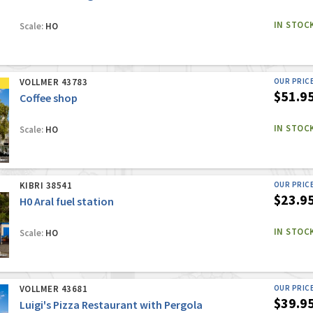
IN STOC
Scale:
HO
VOLLMER 43783
OUR PRIC
$51.9
Coffee shop
IN STOC
Scale:
HO
KIBRI 38541
OUR PRIC
$23.9
H0 Aral fuel station
IN STOC
Scale:
HO
VOLLMER 43681
OUR PRIC
$39.9
Luigi's Pizza Restaurant with Pergola