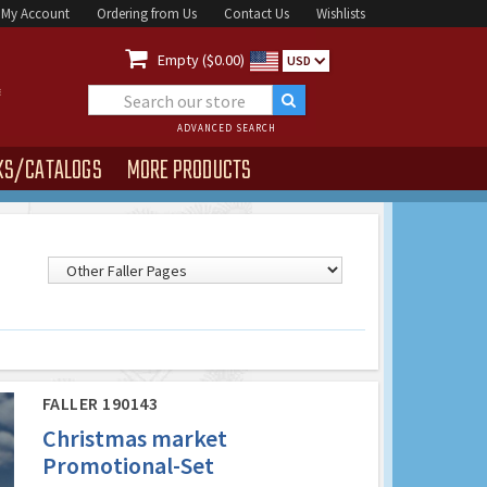
My Account
Ordering from Us
Contact Us
Wishlists

Empty ($0.00)
USD
ADVANCED SEARCH
KS/CATALOGS
MORE PRODUCTS
FALLER 190143
Christmas market
Promotional-Set