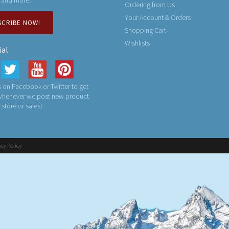
Ordering from Us
Your Account & Orders
SCRIBE NOW!
Shopping Cart
Wishlists
ial
 on Facebook or Twitter to get
 whenever we post new product
n store or sales!
acy Policy