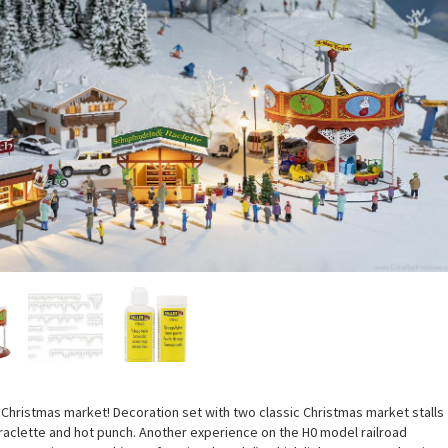
Christmas market! Decoration set with two classic Christmas market stalls
 raclette and hot punch. Another experience on the H0 model railroad