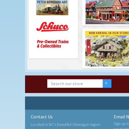
NEW ARRIVAL IN OUR STORE
Contact Us
Email N
Sign up t
Located in BC's beautiful Okanagan region
products