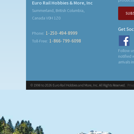
Euro Rail Hobbies & More, Inc
Summerland, British Columbia,
SUB
Canada V0H 1Z0
Get Soc
1-250-494-8999
Phone:
1-866-799-6098
Toll-Free:
Follow us
notified
arrivals i
© 1998 to 2026 Euro Rail Hobbies and More, Inc. All Rights Reserved.
Priv