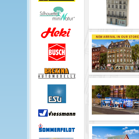
NEW ARRIVAL IN OUR STORE