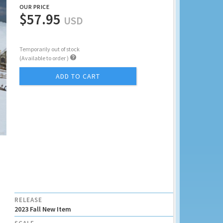
OUR PRICE
$57.95
USD
Temporarily out of stock

(Available to order )
ADD TO CART
RELEASE
2023 Fall New Item