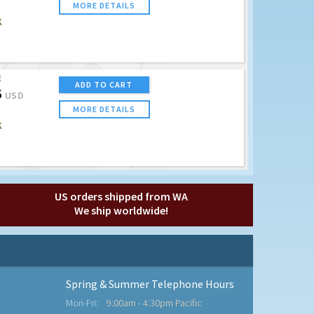
MORE DETAILS
K
E
ADD TO CART
5
USD
MORE DETAILS
K
US orders shipped from WA
We ship worldwide!
Spring & Summer Telephone Hours
Mon-Fri:
9:00am - 4:30pm Pacific