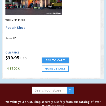
VOLLMER 43682
Repair Shop
Scale:
HO
OUR PRICE
$39.95
USD
ADD TO CART
IN STOCK
MORE DETAILS
We value your trust. Shop securely & safely from our catalog of over