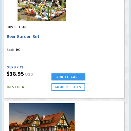
BUSCH 1046
Beer Garden Set
Scale:
HO
OUR PRICE
$38.95
USD
ADD TO CART
IN STOCK
MORE DETAILS