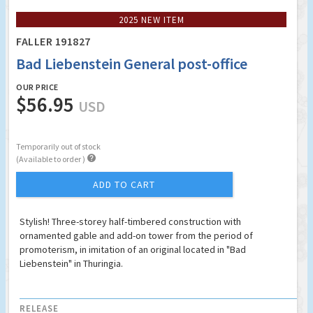
2025 NEW ITEM
FALLER 191827
Bad Liebenstein General post-office
OUR PRICE
$56.95
USD
Temporarily out of stock

(Available to order )
ADD TO CART
Stylish! Three-storey half-timbered construction with
ornamented gable and add-on tower from the period of
promoterism, in imitation of an original located in "Bad
Liebenstein" in Thuringia.
RELEASE