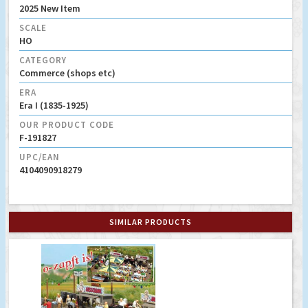
2025 New Item
SCALE
HO
CATEGORY
Commerce (shops etc)
ERA
Era I (1835-1925)
OUR PRODUCT CODE
F-191827
UPC/EAN
4104090918279
SIMILAR PRODUCTS