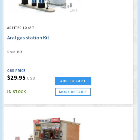
ARTITEC 10.437
Aral gas station Kit
Scale:
HO
OUR PRICE
$29.95
USD
ADD TO CART
IN STOCK
MORE DETAILS