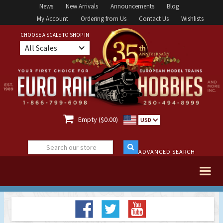
News
New Arrivals
Announcements
Blog
My Account
Ordering from Us
Contact Us
Wishlists
CHOOSE A SCALE TO SHOP IN
All Scales

Empty ($0.00)
USD
ADVANCED SEARCH