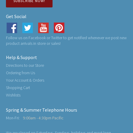
SUBSCRIBE NOW!
Get Social
Follow us on Facebook or Twitter to get notified whenever we post new
product arrivals in store or sales!
Help & Support
Directions to our Store
Ordering from Us
Your Account & Orders
Shopping Cart
Wishlists
Spring & Summer Telephone Hours
Mon-Fri:
9:00am - 4:30pm Pacific
We are closed on Saturdays, Sundays, holidays and most long