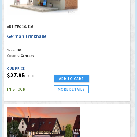
ARTITEC 10.416
German Trinkhalle
Scale:
HO
Country:
Germany
OUR PRICE
$27.95
USD
ADD TO CART
IN STOCK
MORE DETAILS