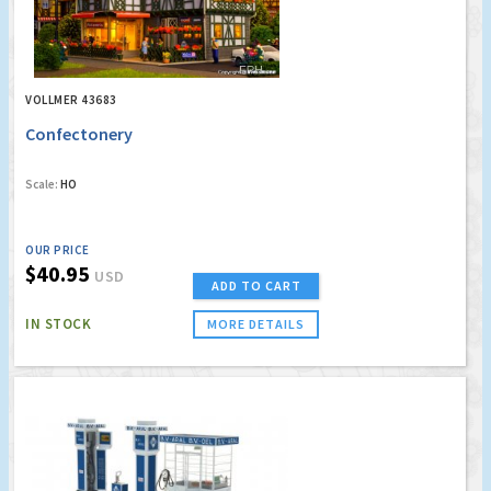
VOLLMER 43683
Confectonery
Scale:
HO
OUR PRICE
$40.95
USD
ADD TO CART
IN STOCK
MORE DETAILS