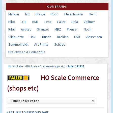
OUR BRANDS
Marklin
Trix
Brawa
Roco
Fleischmann
Bemo
Piko
LGB
KM1
Lenz
Faller
Pola
Vollmer
Kibri
Artitec
Stangel
MBZ
Preiser
Noch
Silhouette
Heki
Busch
Brekina
ESU
Viessmann
Sommerfeldt
Art Prints
Schuco
Pre-Owned & Collectible
Home
>
Faller
>
HO Scale
>
Commerce (shops etc)
>
Faller 191827
HO Scale Commerce
(shops etc)
< RETURN TO PREVIOUS PAGE