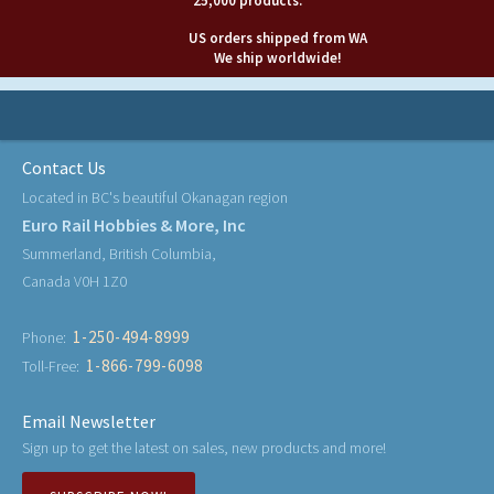
25,000 products.
US orders shipped from WA
We ship worldwide!
Contact Us
Located in BC's beautiful Okanagan region
Euro Rail Hobbies & More, Inc
Summerland, British Columbia,
Canada V0H 1Z0
1-250-494-8999
Phone:
1-866-799-6098
Toll-Free:
Email Newsletter
Sign up to get the latest on sales, new products and more!