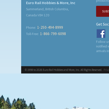
products
Euro Rail Hobbies & More, Inc
Summerland, British Columbia,
SUB
Canada V0H 1Z0
Get Soc
1-250-494-8999
Phone:
1-866-799-6098
Toll-Free:
Follow us
notified
arrivals i
© 1998 to 2026 Euro Rail Hobbies and More, Inc. All Rights Reserved.
Priv