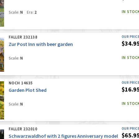
IN STOC
Scale:
N
Era:
2
FALLER 232138
OUR PRIC
$34.9
Zur Post Inn with beer garden
IN STOC
Scale:
N
NOCH 14635
OUR PRIC
$16.9
Garden Plot Shed
IN STOC
Scale:
N
FALLER 232010
OUR PRIC
$65.9
Schwarzwaldhof with 2 figures Anniversary model