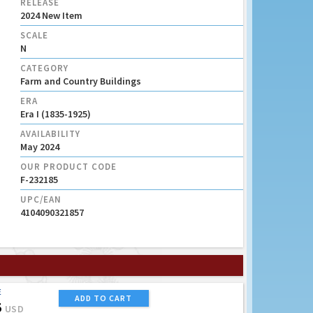
RELEASE
2024 New Item
SCALE
N
CATEGORY
Farm and Country Buildings
ERA
Era I (1835-1925)
AVAILABILITY
May 2024
OUR PRODUCT CODE
F-232185
UPC/EAN
4104090321857
E
ADD TO CART
5
USD