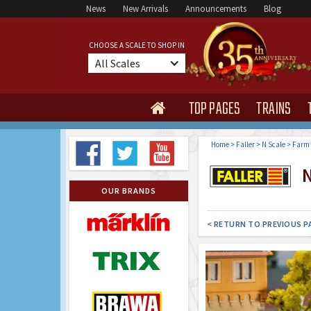
News
New Arrivals
Announcements
Blog
CHOOSE A SCALE TO SHOP IN
All Scales
TOP PAGES
TRAINS

Home
>
Faller
>
N Scale
>
Farm 
N
OUR BRANDS
< RETURN TO PREVIOUS P