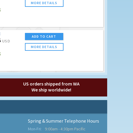
MORE DETAILS
K
E
ADD TO CART
5
USD
MORE DETAILS
K
US orders shipped from WA
We ship worldwide!
Spring & Summer Telephone Hours
Mon-Fri:
9:00am - 4:30pm Pacific