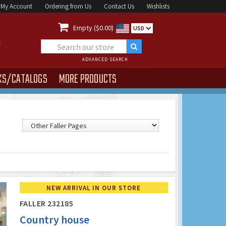
My Account
Ordering from Us
Contact Us
Wishlists

Empty ($0.00)
USD
ADVANCED SEARCH
KS/CATALOGS
MORE PRODUCTS
NEW ARRIVAL IN OUR STORE
FALLER 232185
Country house