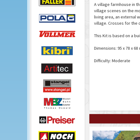
A village farmhouse in t
village scenes on the m
living area, an external
village. Crosses for the
This Kit is based on a bui
Dimensions: 95 x 78 x 6
Difficulty: Moderate