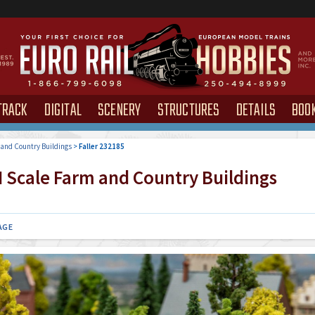
TRACK
DIGITAL
SCENERY
STRUCTURES
DETAILS
BOO
and Country Buildings
>
Faller 232185
 Scale Farm and Country Buildings
AGE