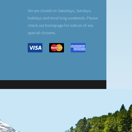
We are closed on Saturdays, Sundays,
holidays and most long weekends. Please
check our homepage for notices of any
special closures.