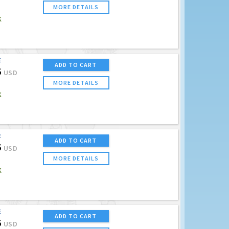
MORE DETAILS
K
E
ADD TO CART
5
USD
MORE DETAILS
K
E
ADD TO CART
5
USD
MORE DETAILS
K
E
ADD TO CART
5
USD