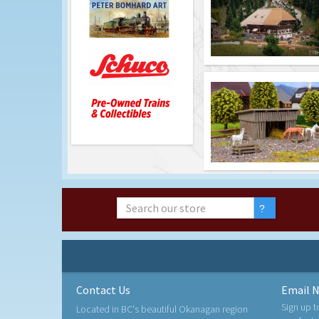
Contact Us
Email N
Sign up t
Located in BC's beautiful Okanagan region