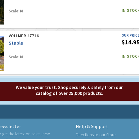
IN STOC
Scale:
N
VOLLMER 47716
OUR PRIC
$14.9
Stable
IN STOC
Scale:
N
We value your trust. Shop securely & safely from our
catalog of over 25,000 products.
ewsletter
Help & Support
o get the latest on sales, new
Directions to our Store