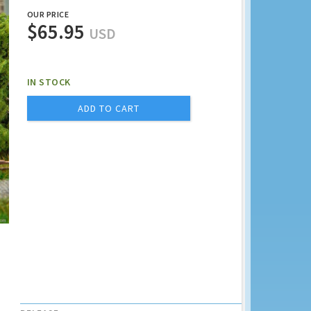
OUR PRICE
$65.95
USD
IN STOCK
ADD TO CART