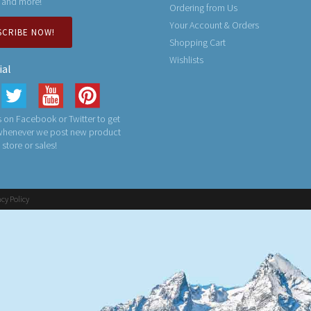
 and more!
Ordering from Us
Your Account & Orders
SCRIBE NOW!
Shopping Cart
Wishlists
ial
 on Facebook or Twitter to get
 whenever we post new product
n store or sales!
acy Policy