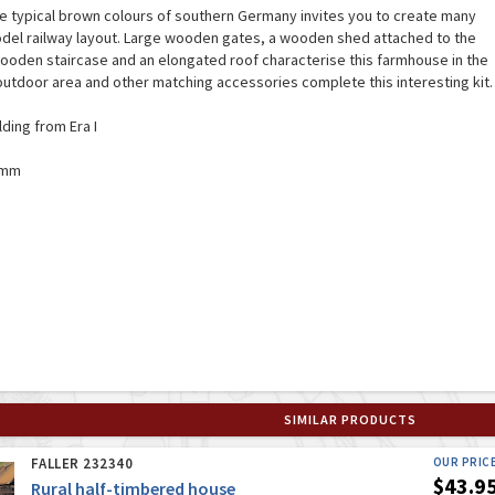
he typical brown colours of southern Germany invites you to create many
odel railway layout. Large wooden gates, a wooden shed attached to the
 wooden staircase and an elongated roof characterise this farmhouse in the
 outdoor area and other matching accessories complete this interesting kit.
lding from Era I
8 mm
SIMILAR PRODUCTS
FALLER 232340
OUR PRIC
$43.9
Rural half-timbered house