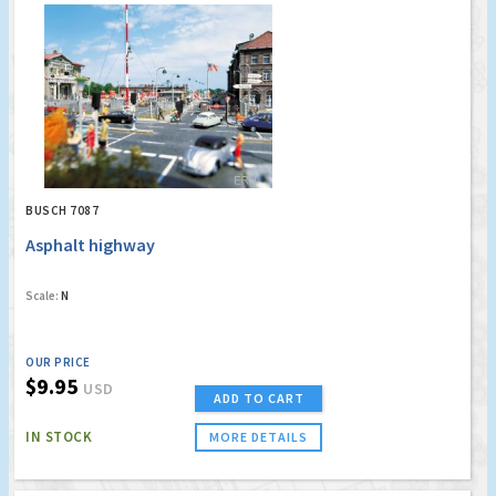
BUSCH 7087
Asphalt highway
Scale:
N
OUR PRICE
$9.95
USD
ADD TO CART
IN STOCK
MORE DETAILS