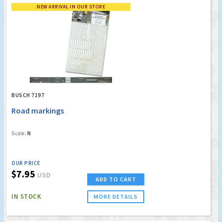
NEW ARRIVAL IN OUR STORE
BUSCH 7197
Road markings
Scale:
N
OUR PRICE
$7.95
USD
ADD TO CART
IN STOCK
MORE DETAILS