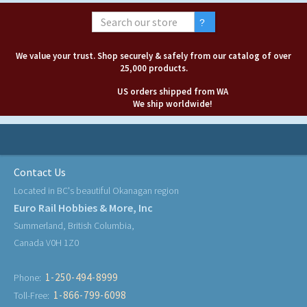
We value your trust. Shop securely & safely from our catalog of over
25,000 products.
US orders shipped from WA
We ship worldwide!
Contact Us
Located in BC's beautiful Okanagan region
Euro Rail Hobbies & More, Inc
Summerland, British Columbia,
Canada V0H 1Z0
1-250-494-8999
Phone:
1-866-799-6098
Toll-Free: