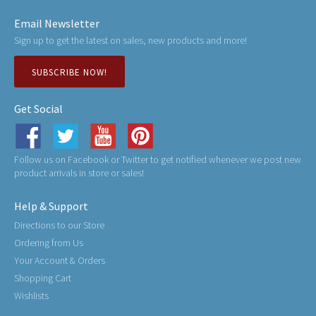
Email Newsletter
Sign up to get the latest on sales, new products and more!
SUBSCRIBE NOW!
Get Social
Follow us on Facebook or Twitter to get notified whenever we post new
product arrivals in store or sales!
Help & Support
Directions to our Store
Ordering from Us
Your Account & Orders
Shopping Cart
Wishlists