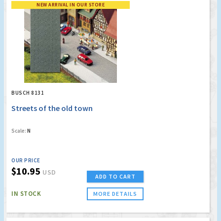
NEW ARRIVAL IN OUR STORE
BUSCH 8131
Streets of the old town
Scale:
N
OUR PRICE
$10.95
USD
ADD TO CART
IN STOCK
MORE DETAILS