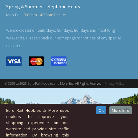
Spring & Summer Telephone Hours
Mon-Fri:
9:00am - 4:30pm Pacific
We are closed on Saturdays, Sundays, holidays and most long
weekends. Please check our homepage for notices of any special
closures.
© 1998 to 2026 Euro Rail Hobbies and More, Inc. All Rights Reserved.
Privacy Policy
Euro Rail Hobbies & More uses
Ok
More Info
cookies to improve your
shopping experience on our
website and provide site traffic
information. By browsing this