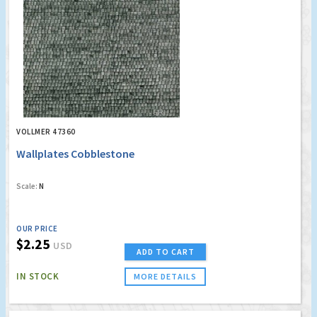
VOLLMER 47360
Wallplates Cobblestone
Scale:
N
OUR PRICE
$2.25
USD
ADD TO CART
IN STOCK
MORE DETAILS