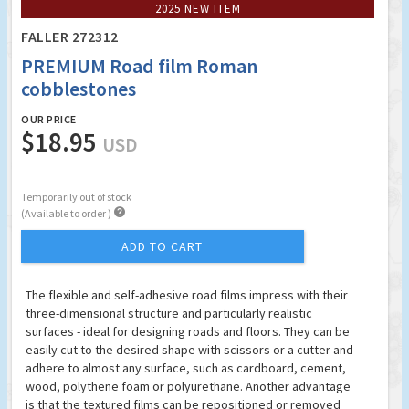
2025 NEW ITEM
FALLER 272312
PREMIUM Road film Roman
cobblestones
OUR PRICE
$18.95
USD
Temporarily out of stock

(Available to order )
ADD TO CART
The flexible and self-adhesive road films impress with their
three-dimensional structure and particularly realistic
surfaces - ideal for designing roads and floors. They can be
easily cut to the desired shape with scissors or a cutter and
adhere to almost any surface, such as cardboard, cement,
wood, polythene foam or polyurethane. Another advantage
is that the textured films can be repositioned or removed