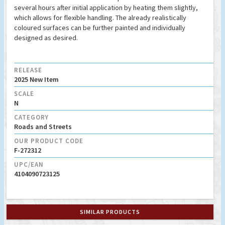
several hours after initial application by heating them slightly,
which allows for flexible handling. The already realistically
coloured surfaces can be further painted and individually
designed as desired.
RELEASE
2025 New Item
SCALE
N
CATEGORY
Roads and Streets
OUR PRODUCT CODE
F-272312
UPC/EAN
4104090723125
SIMILAR PRODUCTS