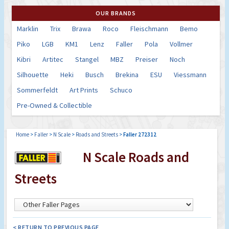
OUR BRANDS
Marklin
Trix
Brawa
Roco
Fleischmann
Bemo
Piko
LGB
KM1
Lenz
Faller
Pola
Vollmer
Kibri
Artitec
Stangel
MBZ
Preiser
Noch
Silhouette
Heki
Busch
Brekina
ESU
Viessmann
Sommerfeldt
Art Prints
Schuco
Pre-Owned & Collectible
Home
>
Faller
>
N Scale
>
Roads and Streets
>
Faller 272312
N Scale Roads and
Streets
< RETURN TO PREVIOUS PAGE