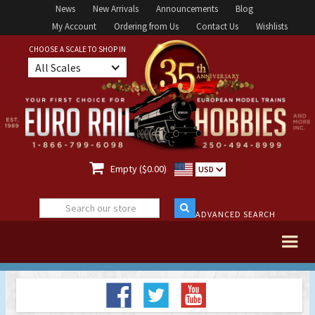
News
New Arrivals
Announcements
Blog
My Account
Ordering from Us
Contact Us
Wishlists
CHOOSE A SCALE TO SHOP IN
All Scales

Empty ($0.00)
USD
ADVANCED SEARCH