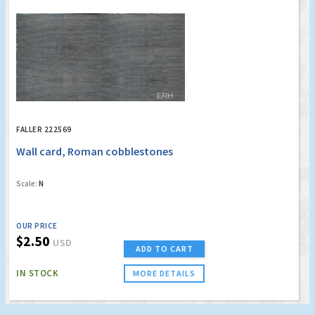
FALLER 222569
Wall card, Roman cobblestones
Scale:
N
OUR PRICE
$2.50
USD
ADD TO CART
IN STOCK
MORE DETAILS