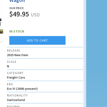
Wagon
OUR PRICE
$49.95
USD
IN STOCK
ADD TO CART
RELEASE
2025 New Item
SCALE
N
CATEGORY
Freight Cars
ERA
Era VI (2006-present)
NATIONALITY
Switzerland
RAILWAY