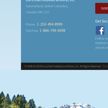
Summerland, British Columbia,
SUB
Canada V0H 1Z0
Get Soc
1-250-494-8999
Phone:
1-866-799-6098
Toll-Free:
Follow us
notified
arrivals i
© 1998 to 2026 Euro Rail Hobbies and More, Inc. All Rights Reserved.
Priv