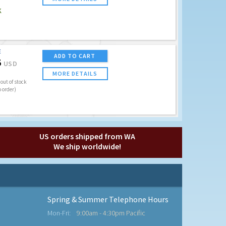
K
E
ADD TO CART
5
USD
MORE DETAILS
out of stock
o order)
US orders shipped from WA
We ship worldwide!
Spring & Summer Telephone Hours
Mon-Fri:
9:00am - 4:30pm Pacific