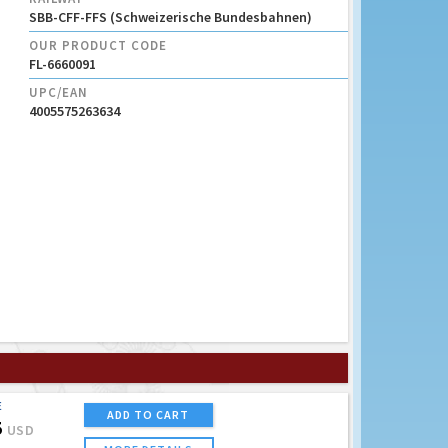
SBB-CFF-FFS (Schweizerische Bundesbahnen)
OUR PRODUCT CODE
FL-6660091
UPC/EAN
4005575263634
E
ADD TO CART
5
USD