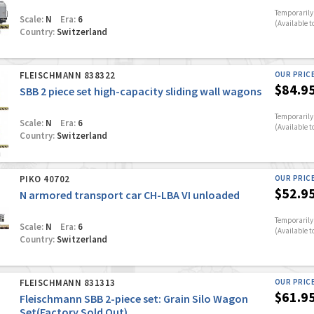
Temporarily 
Scale:
N
Era:
6
(Available t
Country:
Switzerland
FLEISCHMANN 838322
OUR PRIC
$84.9
SBB 2 piece set high-capacity sliding wall wagons
Temporarily 
Scale:
N
Era:
6
(Available t
Country:
Switzerland
PIKO 40702
OUR PRIC
$52.9
N armored transport car CH-LBA VI unloaded
Temporarily 
Scale:
N
Era:
6
(Available t
Country:
Switzerland
FLEISCHMANN 831313
OUR PRIC
$61.9
Fleischmann SBB 2-piece set: Grain Silo Wagon
Set(Factory Sold Out)