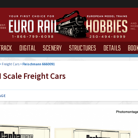
TRACK
DIGITAL
SCENERY
STRUCTURES
DETAILS
BOO
>
Freight Cars
>
Fleischmann 6660091
 Scale Freight Cars
AGE