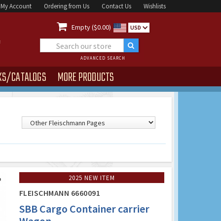
My Account
Ordering from Us
Contact Us
Wishlists

Empty ($0.00)
USD
ADVANCED SEARCH
KS/CATALOGS
MORE PRODUCTS
2025 NEW ITEM
FLEISCHMANN 6660091
SBB Cargo Container carrier