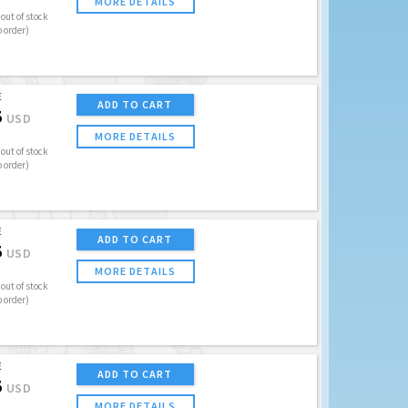
MORE DETAILS
out of stock
o order)
E
ADD TO CART
5
USD
MORE DETAILS
out of stock
o order)
E
ADD TO CART
5
USD
MORE DETAILS
out of stock
o order)
E
ADD TO CART
5
USD
MORE DETAILS