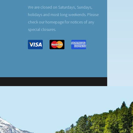
We are closed on Saturdays, Sundays,
holidays and most long weekends. Please
check our homepage for notices of any
special closures.