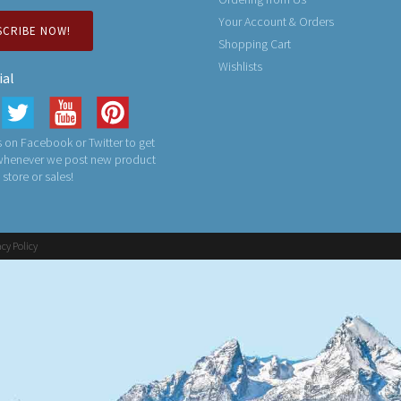
Your Account & Orders
SCRIBE NOW!
Shopping Cart
Wishlists
ial
 on Facebook or Twitter to get
 whenever we post new product
n store or sales!
acy Policy