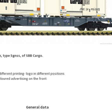
, type Sgnss, of SBB Cargo.
fferent printing- logo in different positions
loured advertising on the front
General data