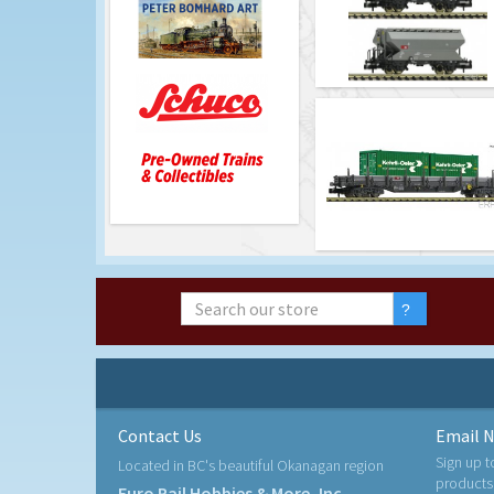
Contact Us
Email N
Sign up t
Located in BC's beautiful Okanagan region
products
Euro Rail Hobbies & More, Inc