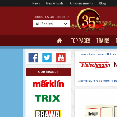
News
New Arrivals
Announcements
Blog
CHOOSE A SCALE TO SHOP IN
All Scales
TOP PAGES
TRAINS

Home
>
Fleischmann
>
N Scale
N
OUR BRANDS
< RETURN TO PREVIOUS P