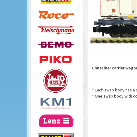
Container carrier wagon
* Each swap body has a di
* One swap body with co