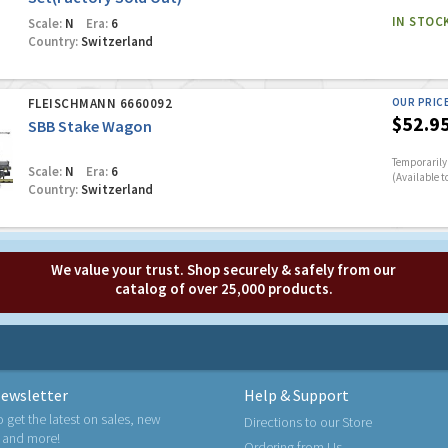
IN STOC
Scale:
N
Era:
6
Country:
Switzerland
FLEISCHMANN 6660092
OUR PRIC
$52.9
SBB Stake Wagon
Temporarily 
Scale:
N
Era:
6
(Available t
Country:
Switzerland
We value your trust. Shop securely & safely from our
catalog of over 25,000 products.
ewsletter
Help & Support
o get the latest on sales, new
Directions to our Store
 and more!
Ordering from Us