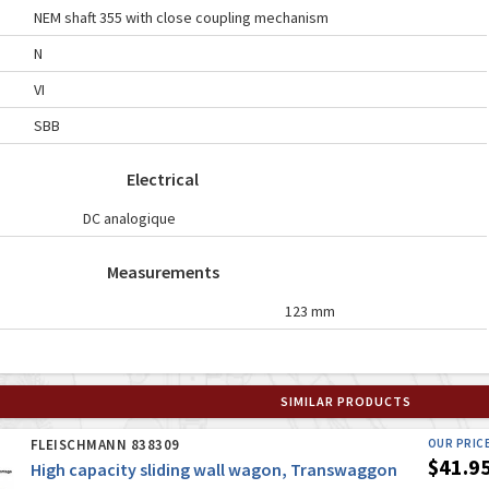
NEM shaft 355 with close coupling mechanism
N
VI
SBB
Electrical
DC analogique
Measurements
123 mm
SIMILAR PRODUCTS
FLEISCHMANN 838309
OUR PRIC
$41.9
High capacity sliding wall wagon, Transwaggon