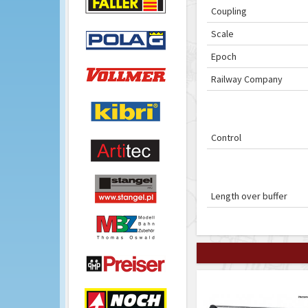
Coupling
Scale
Epoch
Railway Company
Control
Length over buffer