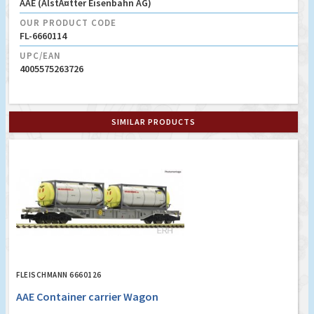
AAE (AlstÃ¤tter Eisenbahn AG)
OUR PRODUCT CODE
FL-6660114
UPC/EAN
4005575263726
SIMILAR PRODUCTS
FLEISCHMANN 6660126
AAE Container carrier Wagon