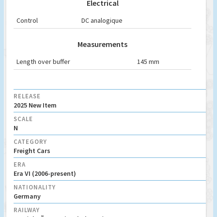
Electrical
Control
DC analogique
Measurements
Length over buffer
145 mm
RELEASE
2025 New Item
SCALE
N
CATEGORY
Freight Cars
ERA
Era VI (2006-present)
NATIONALITY
Germany
RAILWAY