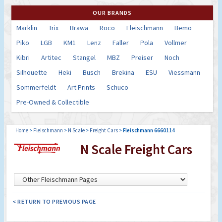
OUR BRANDS
Marklin
Trix
Brawa
Roco
Fleischmann
Bemo
Piko
LGB
KM1
Lenz
Faller
Pola
Vollmer
Kibri
Artitec
Stangel
MBZ
Preiser
Noch
Silhouette
Heki
Busch
Brekina
ESU
Viessmann
Sommerfeldt
Art Prints
Schuco
Pre-Owned & Collectible
Home
>
Fleischmann
>
N Scale
>
Freight Cars
>
Fleischmann 6660114
N Scale Freight Cars
< RETURN TO PREVIOUS PAGE