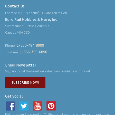
Contact Us
Located in BC's beautiful Okanagan region
Euro Rail Hobbies & More, Inc
Summerland, British Columbia,
Canada V0H 1Z0
1-250-494-8999
Phone:
1-866-799-6098
Toll-Free:
Email Newsletter
Sign up to get the latest on sales, new products and more!
SUBSCRIBE NOW!
Get Social
Follow us on Facebook or Twitter to get notified whenever we post new