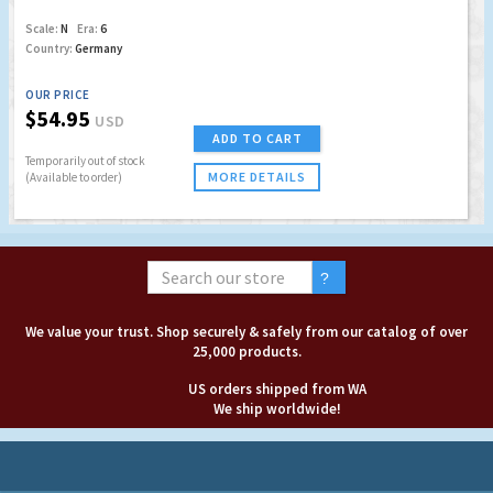
Scale:
N
Era:
6
Country:
Germany
OUR PRICE
$54.95
USD
ADD TO CART
Temporarily out of stock
MORE DETAILS
(Available to order)
We value your trust. Shop securely & safely from our catalog of over
25,000 products.
US orders shipped from WA
We ship worldwide!