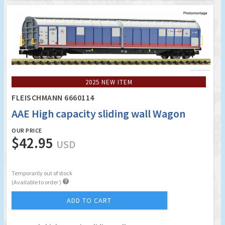
2025 NEW ITEM
FLEISCHMANN 6660114
AAE High capacity sliding wall Wagon
OUR PRICE
$42.95
USD
Temporarily out of stock

(Available to order )
ADD TO CART