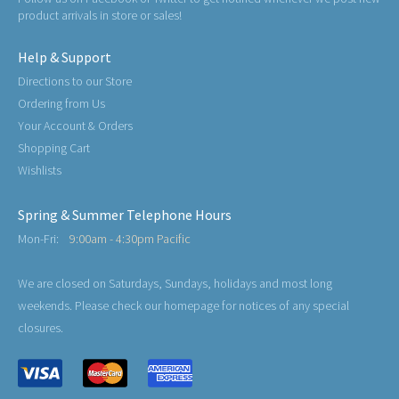
product arrivals in store or sales!
Help & Support
Directions to our Store
Ordering from Us
Your Account & Orders
Shopping Cart
Wishlists
Spring & Summer Telephone Hours
Mon-Fri:
9:00am - 4:30pm Pacific
We are closed on Saturdays, Sundays, holidays and most long
weekends. Please check our homepage for notices of any special
closures.