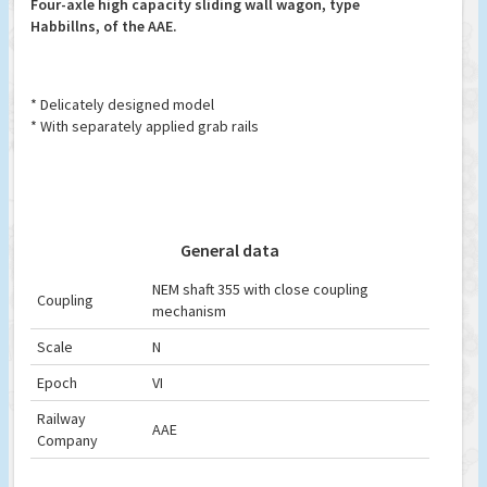
Four-axle high capacity sliding wall wagon, type
Habbillns, of the AAE.
* Delicately designed model
* With separately applied grab rails
General data
NEM shaft 355 with close coupling
Coupling
mechanism
Scale
N
Epoch
VI
Railway
AAE
Company