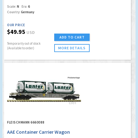
Scale:
N
Era:
6
Country:
Germany
OUR PRICE
$49.95
USD
ADD TO CART
Temporarily out of stock
MORE DETAILS
(Available to order)
FLEISCHMANN 6660088
AAE Container Carrier Wagon