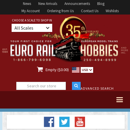
News
New Arrivals
Announcements
Blog
My Account
Ordering from Us
Contact Us
Wishlists
CHOOSE A SCALE TO SHOP IN
All Scales

Empty ($0.00)
USD
ADVANCED SEARCH