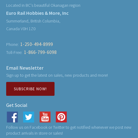
Located in BC's beautiful Okanagan region
Euro Rail Hobbies & More, Inc
Summerland, British Columbia,
Canada V0H 1Z0
1-250-494-8999
Phone:
1-866-799-6098
Toll-Free:
Email Newsletter
Sign up to get the latest on sales, new products and more!
SUBSCRIBE NOW!
Get Social
Follow us on Facebook or Twitter to get notified whenever we post new
product arrivals in store or sales!