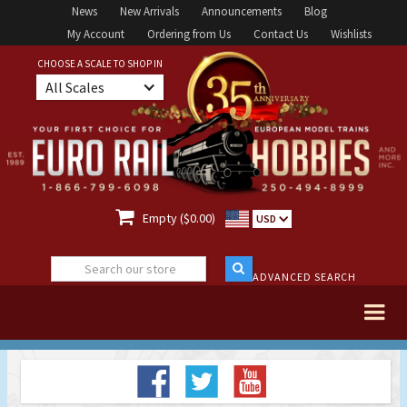
News
New Arrivals
Announcements
Blog
My Account
Ordering from Us
Contact Us
Wishlists
CHOOSE A SCALE TO SHOP IN
All Scales

Empty ($0.00)
USD
ADVANCED SEARCH