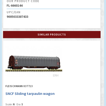
OUR PRODUCT CODE
FL-6660144
UPC/EAN
9005033387433
SIMILAR PRODUCTS
FLEISCHMANN 837713
SNCF Sliding tarpaulin wagon
Scale:
N
Era:
5