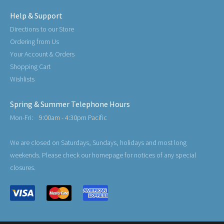
Help & Support
Directions to our Store
Ordering from Us
Your Account & Orders
Shopping Cart
Wishlists
Spring & Summer Telephone Hours
Mon-Fri:
9:00am - 4:30pm Pacific
We are closed on Saturdays, Sundays, holidays and most long
weekends. Please check our homepage for notices of any special
closures.