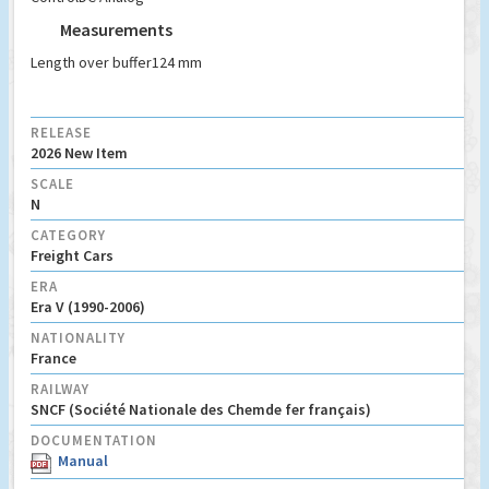
Measurements
Length over buffer
124 mm
RELEASE
2026 New Item
SCALE
N
CATEGORY
Freight Cars
ERA
Era V (1990-2006)
NATIONALITY
France
RAILWAY
SNCF (Société Nationale des Chemde fer français)
DOCUMENTATION
Manual