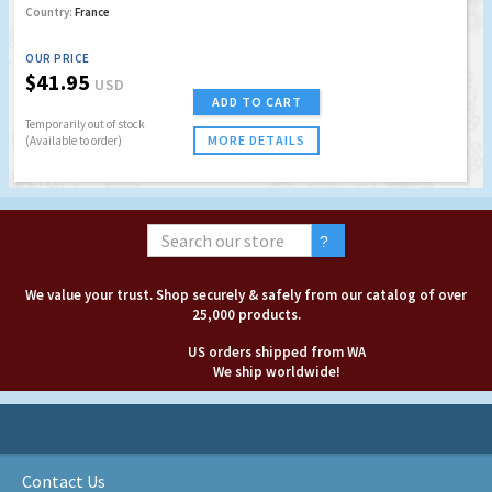
Country:
France
OUR PRICE
$41.95
USD
ADD TO CART
Temporarily out of stock
MORE DETAILS
(Available to order)
We value your trust. Shop securely & safely from our catalog of over
25,000 products.
US orders shipped from WA
We ship worldwide!
Contact Us