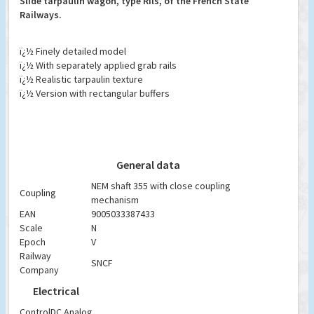
Slide tarpaulin wagon, type Rils, of the French State
Railways.
ï¿½ Finely detailed model
ï¿½ With separately applied grab rails
ï¿½ Realistic tarpaulin texture
ï¿½ Version with rectangular buffers
General data
NEM shaft 355 with close coupling
Coupling
mechanism
EAN
9005033387433
Scale
N
Epoch
V
Railway
SNCF
Company
Electrical
Control
DC Analog