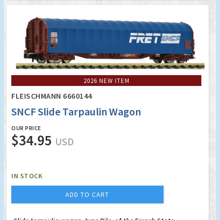
2026 NEW ITEM
FLEISCHMANN 6660144
SNCF Slide Tarpaulin Wagon
OUR PRICE
$34.95
USD
IN STOCK
ADD TO CART