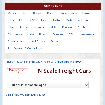
OUR BRANDS
Marklin
Trix
Brawa
Roco
Fleischmann
Bemo
Piko
LGB
KM1
Lenz
Faller
Pola
Vollmer
Kibri
Artitec
Stangel
MBZ
Preiser
Noch
Silhouette
Heki
Busch
Brekina
ESU
Viessmann
Sommerfeldt
Art Prints
Schuco
Pre-Owned & Collectible
Home
>
Fleischmann
>
N Scale
>
Freight Cars
>
Fleischmann 6660144
N Scale Freight Cars
< RETURN TO PREVIOUS PAGE