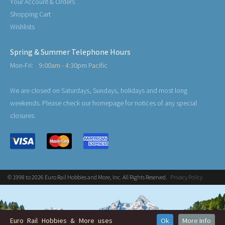
Your Account & Orders
Shopping Cart
Wishlists
Spring & Summer Telephone Hours
Mon-Fri:
9:00am - 4:30pm Pacific
We are closed on Saturdays, Sundays, holidays and most long
weekends. Please check our homepage for notices of any special
closures.
© 1998 to 2026 Euro Rail Hobbies and More, Inc. All Rights Reserved.
Privacy Policy
Euro Rail Hobbies & More uses
Ok
More Info