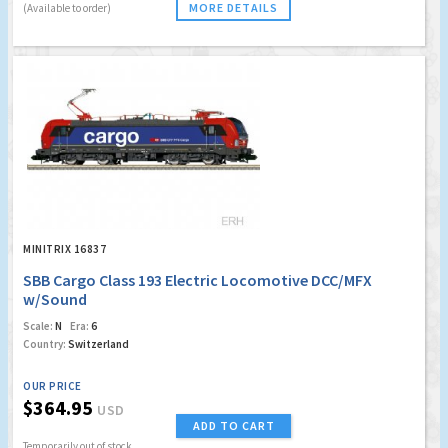
MORE DETAILS
(Available to order)
MINITRIX 16837
SBB Cargo Class 193 Electric Locomotive DCC/MFX
w/Sound
Scale:
N
Era:
6
Country:
Switzerland
OUR PRICE
$364.95
USD
ADD TO CART
Temporarily out of stock