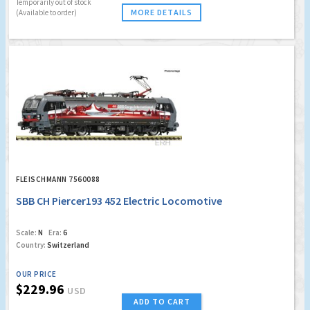
Temporarily out of stock
MORE DETAILS
(Available to order)
FLEISCHMANN 7560088
SBB CH Piercer193 452 Electric Locomotive
Scale:
N
Era:
6
Country:
Switzerland
OUR PRICE
$229.96
USD
ADD TO CART