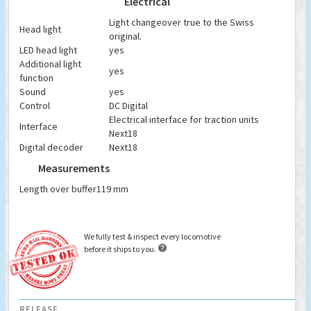
Electrical
Light changeover true to the Swiss
Head light
original.
LED head light
yes
Additional light
yes
function
Sound
yes
Control
DC Digital
Electrical interface for traction units
Interface
Next18
Digital decoder
Next18
Measurements
Length over buffer
119 mm
We fully test & inspect every locomotive

before it ships to you.
RELEASE