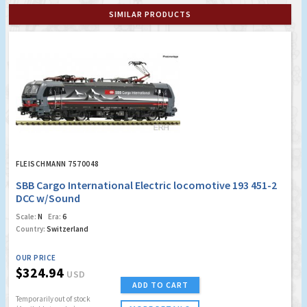
SIMILAR PRODUCTS
FLEISCHMANN 7570048
SBB Cargo International Electric locomotive 193 451-2
DCC w/Sound
Scale:
N
Era:
6
Country:
Switzerland
OUR PRICE
$324.94
USD
ADD TO CART
Temporarily out of stock