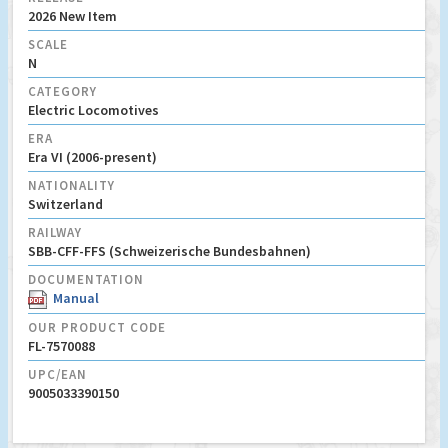
2026 New Item
SCALE
N
CATEGORY
Electric Locomotives
ERA
Era VI (2006-present)
NATIONALITY
Switzerland
RAILWAY
SBB-CFF-FFS (Schweizerische Bundesbahnen)
DOCUMENTATION
Manual
OUR PRODUCT CODE
FL-7570088
UPC/EAN
9005033390150