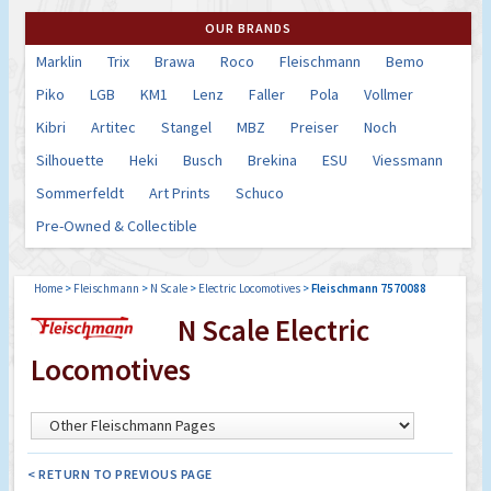
OUR BRANDS
Marklin
Trix
Brawa
Roco
Fleischmann
Bemo
Piko
LGB
KM1
Lenz
Faller
Pola
Vollmer
Kibri
Artitec
Stangel
MBZ
Preiser
Noch
Silhouette
Heki
Busch
Brekina
ESU
Viessmann
Sommerfeldt
Art Prints
Schuco
Pre-Owned & Collectible
Home
>
Fleischmann
>
N Scale
>
Electric Locomotives
>
Fleischmann 7570088
N Scale Electric
Locomotives
< RETURN TO PREVIOUS PAGE