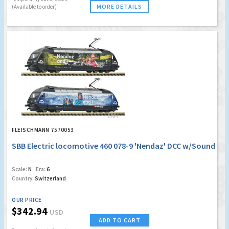
MORE DETAILS
(Available to order)
FLEISCHMANN 7570053
SBB Electric locomotive 460 078-9 'Nendaz' DCC w/Sound
Scale:
N
Era:
6
Country:
Switzerland
OUR PRICE
$342.94
USD
ADD TO CART