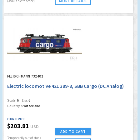
MORE DETAILS
(Available to order)
FLEISCHMANN 732402
Electric locomotive 421 389-8, SBB Cargo (DC Analog)
Scale:
N
Era:
6
Country:
Switzerland
OUR PRICE
$203.81
USD
ADD TO CART
Temporarily out of stock