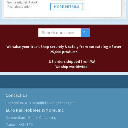
Temporarily out of stock
MORE DETAILS
(Available to order)
We value your trust. Shop securely & safely from our catalog of over
25,000 products.
US orders shipped from WA
We ship worldwide!
Contact Us
Located in BC's beautiful Okanagan region
Euro Rail Hobbies & More, Inc
Summerland, British Columbia,
Canada V0H 1Z0