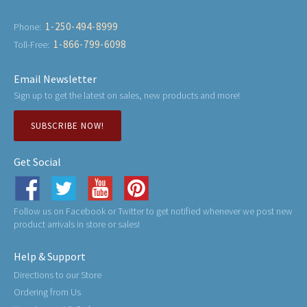
1-250-494-8999
Phone:
1-866-799-6098
Toll-Free:
Email Newsletter
Sign up to get the latest on sales, new products and more!
SUBSCRIBE NOW!
Get Social
Follow us on Facebook or Twitter to get notified whenever we post new
product arrivals in store or sales!
Help & Support
Directions to our Store
Ordering from Us