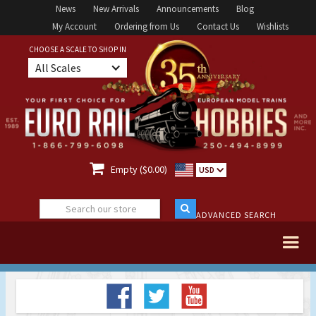
News
New Arrivals
Announcements
Blog
My Account
Ordering from Us
Contact Us
Wishlists
CHOOSE A SCALE TO SHOP IN
All Scales

Empty ($0.00)
USD
ADVANCED SEARCH