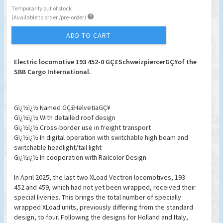
Temporarily out of stock

(Available to order /pre-order)
ADD TO CART
Electric locomotive 193 452-0 GÇ£SchweizpiercerGÇ¥of the
SBB Cargo International.
Gï¿½ï¿½ Named GÇ£HelvetiaGÇ¥
Gï¿½ï¿½ With detailed roof design
Gï¿½ï¿½ Cross-border use in freight transport
Gï¿½ï¿½ In digital operation with switchable high beam and
switchable headlight/tail light
Gï¿½ï¿½ In cooperation with Railcolor Design
In April 2025, the last two XLoad Vectron locomotives, 193
452 and 459, which had not yet been wrapped, received their
special liveries. This brings the total number of specially
wrapped XLoad units, previously differing from the standard
design, to four. Following the designs for Holland and Italy,