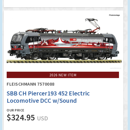
2026 NEW ITEM
FLEISCHMANN 7570088
SBB CH Piercer193 452 Electric
Locomotive DCC w/Sound
OUR PRICE
$324.95
USD