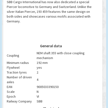
SBB Cargo International has now also dedicated a special
Piercer locomotive to Germany and Switzerland. Unlike the
silver Italian Piercer, 193 459 features the same design on
both sides and showcases various motifs associated with
Germany.
General data
NEM shaft 355 with close coupling
Coupling
mechanism
Minimum radius
192 mm
Flywheel
yes
Traction tyres
2
Number of driven
4
axles
EAN
9005033390150
Scale
N
Epoch
VI
Railway Company
SBB