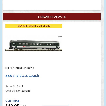
SIMILAR PRODUCTS
NEW ARRIVAL IN OUR STORE
FLEISCHMANN 6260058
SBB 2nd class Coach
Scale:
N
Era:
5
Country:
Switzerland
OUR PRICE
$49.95