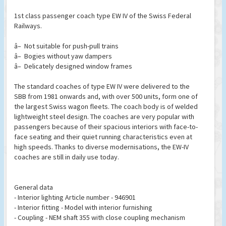
1st class passenger coach type EW IV of the Swiss Federal
Railways.
â– Not suitable for push-pull trains
â– Bogies without yaw dampers
â– Delicately designed window frames
The standard coaches of type EW IV were delivered to the
SBB from 1981 onwards and, with over 500 units, form one of
the largest Swiss wagon fleets. The coach body is of welded
lightweight steel design. The coaches are very popular with
passengers because of their spacious interiors with face-to-
face seating and their quiet running characteristics even at
high speeds. Thanks to diverse modernisations, the EW-IV
coaches are still in daily use today.
General data
- Interior lighting Article number - 946901
- Interior fitting - Model with interior furnishing
- Coupling - NEM shaft 355 with close coupling mechanism