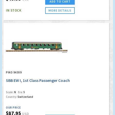
ADD TO CART
IN STOCK
MORE DETAILS
PIKO 94389
SBB EW I, 1st Class Passenger Coach
Scale:
N
Era:
5
Country:
Switzerland
OUR PRICE
$87.95
USD