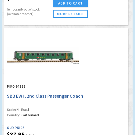
ADD TO CART
Temporarily out of stock
MORE DETAILS
(Available to order)
PIKO 94379
SBB EW I, 2nd Class Passenger Coach
Scale:
N
Era:
5
Country:
Switzerland
OUR PRICE
$87.95
USD