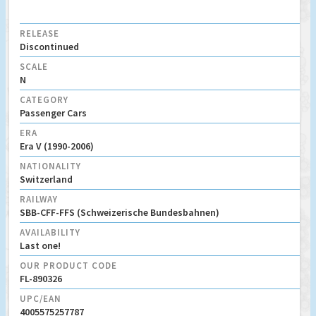
RELEASE
Discontinued
SCALE
N
CATEGORY
Passenger Cars
ERA
Era V (1990-2006)
NATIONALITY
Switzerland
RAILWAY
SBB-CFF-FFS (Schweizerische Bundesbahnen)
AVAILABILITY
Last one!
OUR PRODUCT CODE
FL-890326
UPC/EAN
4005575257787