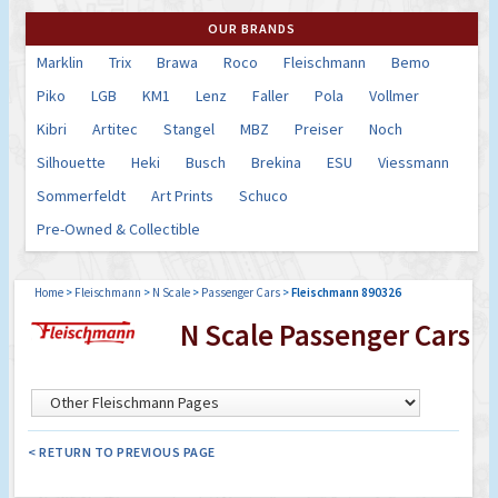
OUR BRANDS
Marklin
Trix
Brawa
Roco
Fleischmann
Bemo
Piko
LGB
KM1
Lenz
Faller
Pola
Vollmer
Kibri
Artitec
Stangel
MBZ
Preiser
Noch
Silhouette
Heki
Busch
Brekina
ESU
Viessmann
Sommerfeldt
Art Prints
Schuco
Pre-Owned & Collectible
Home
>
Fleischmann
>
N Scale
>
Passenger Cars
>
Fleischmann 890326
N Scale Passenger Cars
< RETURN TO PREVIOUS PAGE