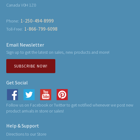
Canada V0H 1Z0
1-250-494-8999
Phone:
1-866-799-6098
Toll-Free:
Email Newsletter
Sign up to get the latest on sales, new products and more!
SUBSCRIBE NOW!
Get Social
Follow us on Facebook or Twitter to get notified whenever we post new
product arrivals in store or sales!
Help & Support
Directions to our Store