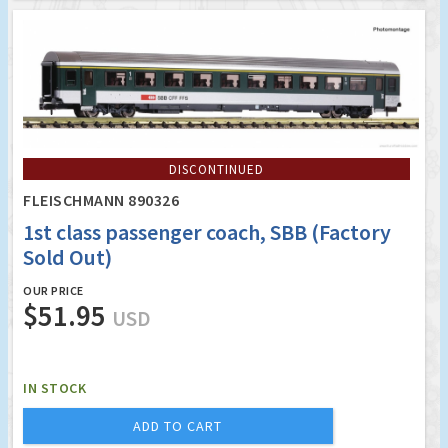
DISCONTINUED
FLEISCHMANN 890326
1st class passenger coach, SBB (Factory
Sold Out)
OUR PRICE
$51.95
USD
IN STOCK
ADD TO CART