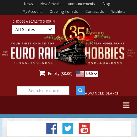
News
New Arrivals
Announcements
Blog
My Account
Ordering from Us
Contact Us
Wishlists
CHOOSE A SCALE TO SHOP IN
All Scales

Empty ($0.00)
USD
ADVANCED SEARCH