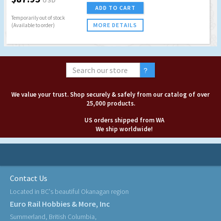
ADD TO CART
Temporarily out of stock
MORE DETAILS
(Available to order)
We value your trust. Shop securely & safely from our catalog of over
25,000 products.
US orders shipped from WA
We ship worldwide!
Contact Us
Located in BC's beautiful Okanagan region
Euro Rail Hobbies & More, Inc
Summerland, British Columbia,