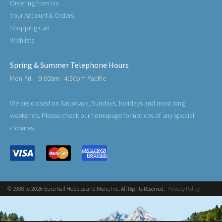
Ordering from Us
Your Account & Orders
Shopping Cart
Wishlists
Spring & Summer Telephone Hours
Mon-Fri:
9:00am - 4:30pm Pacific
We are closed on Saturdays, Sundays, holidays and most long
weekends. Please check our homepage for notices of any special
closures.
© 1998 to 2026 Euro Rail Hobbies and More, Inc. All Rights Reserved.
Privacy Policy