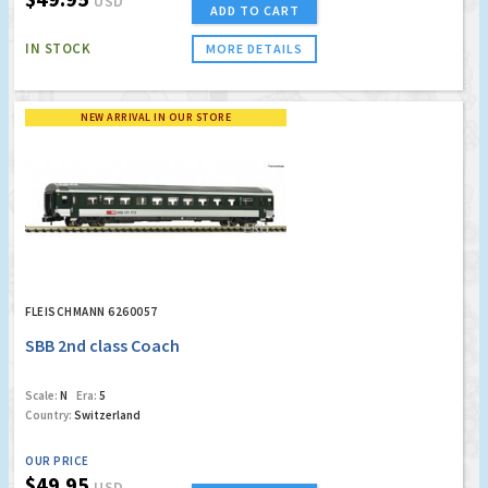
USD
ADD TO CART
IN STOCK
MORE DETAILS
NEW ARRIVAL IN OUR STORE
FLEISCHMANN 6260057
SBB 2nd class Coach
Scale:
N
Era:
5
Country:
Switzerland
OUR PRICE
$49.95
USD