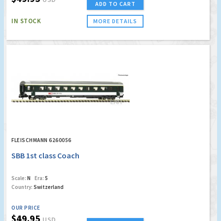
ADD TO CART
IN STOCK
MORE DETAILS
FLEISCHMANN 6260056
SBB 1st class Coach
Scale:
N
Era:
5
Country:
Switzerland
OUR PRICE
$49.95
USD