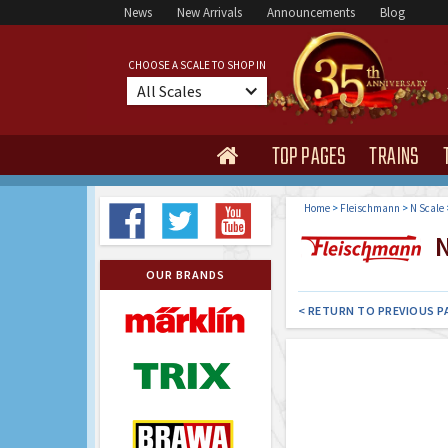
News
New Arrivals
Announcements
Blog
CHOOSE A SCALE TO SHOP IN
All Scales
TOP PAGES
TRAINS

Home
>
Fleischmann
>
N Scale
N 
OUR BRANDS
< RETURN TO PREVIOUS P