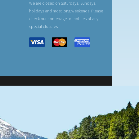
We are closed on Saturdays, Sundays,
holidays and most long weekends. Please
check our homepage for notices of any
special closures.