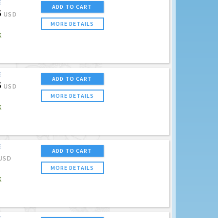
E
ADD TO CART
5
USD
MORE DETAILS
K
E
ADD TO CART
5
USD
MORE DETAILS
K
E
ADD TO CART
USD
MORE DETAILS
K