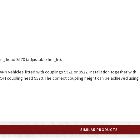
ng head 9570 (adjustable height).
ANN vehicles fitted with couplings 9521 or 9522. Installation together with
OFI coupling head 9570. The correct coupling height can be achieved using
SIMILAR PRODUCTS