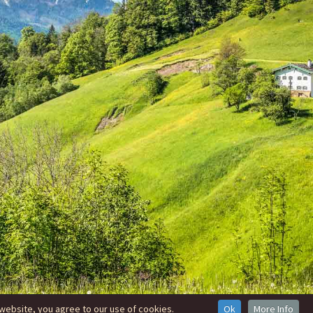
website, you agree to our use of cookies.
Ok
More Info