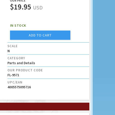
OUR PRICE
$19.95
USD
IN STOCK
ADD TO CART
SCALE
N
CATEGORY
Parts and Details
OUR PRODUCT CODE
FL-9571
UPC/EAN
4005575095716