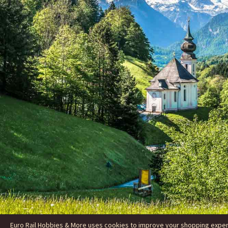
Euro Rail Hobbies & More uses cookies to improve your shopping experie