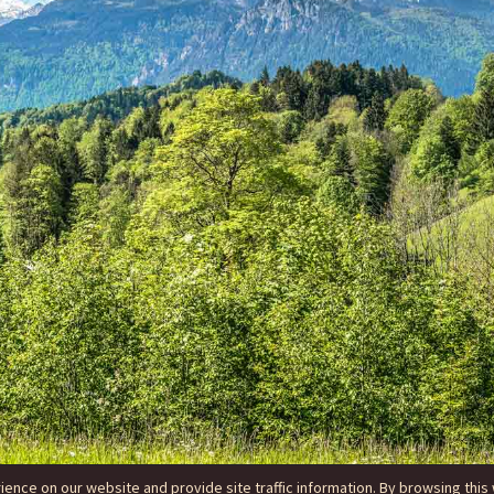
nce on our website and provide site traffic information. By browsing this 