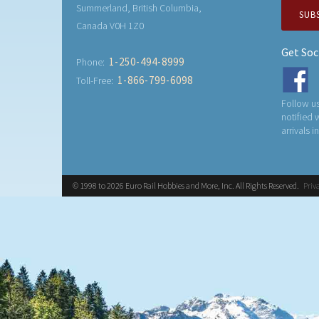
Summerland, British Columbia,
SUB
Canada V0H 1Z0
Get Soc
1-250-494-8999
Phone:
1-866-799-6098
Toll-Free:
Follow us
notified
arrivals i
© 1998 to 2026 Euro Rail Hobbies and More, Inc. All Rights Reserved.
Priv