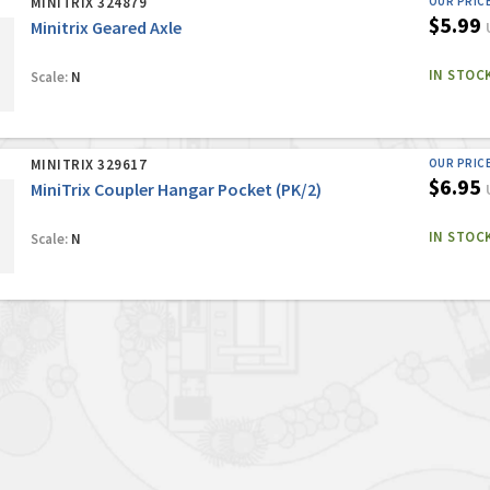
MINITRIX 324879
OUR PRIC
$5.99
Minitrix Geared Axle
IN STOC
Scale:
N
MINITRIX 329617
OUR PRIC
$6.95
MiniTrix Coupler Hangar Pocket (PK/2)
IN STOC
Scale:
N