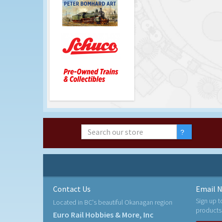
Contact Us
Email N
Sign up t
Located in BC's beautiful Okanagan region
products
Euro Rail Hobbies & More, Inc