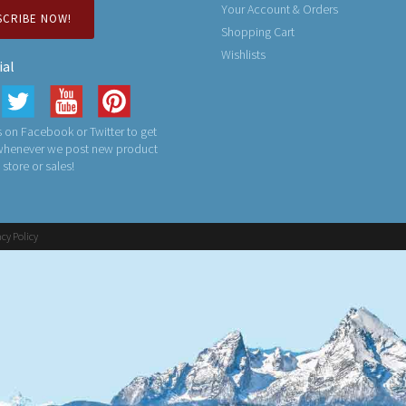
Your Account & Orders
SCRIBE NOW!
Shopping Cart
Wishlists
ial
 on Facebook or Twitter to get
 whenever we post new product
n store or sales!
acy Policy