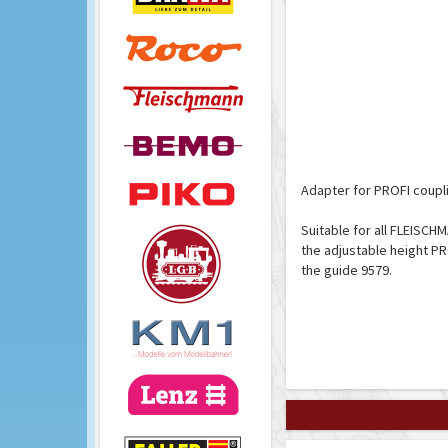
Adapter for PROFI coupli
Suitable for all FLEISCHM
the adjustable height PR
the guide 9579.