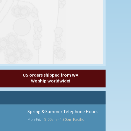
US orders shipped from WA
We ship worldwide!
Spring & Summer Telephone Hours
Mon-Fri:
9:00am - 4:30pm Pacific