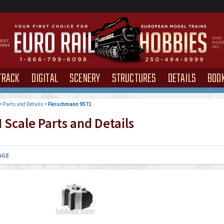
TRACK
DIGITAL
SCENERY
STRUCTURES
DETAILS
BOO
>
Parts and Details
>
Fleischmann 9571
Scale Parts and Details
AGE