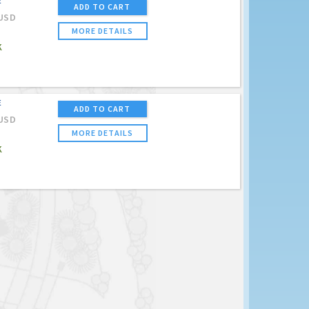
E
ADD TO CART
USD
MORE DETAILS
K
E
ADD TO CART
USD
MORE DETAILS
K