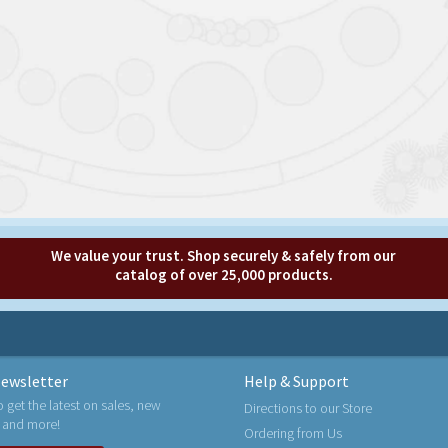
We value your trust. Shop securely & safely from our
catalog of over 25,000 products.
ewsletter
Help & Support
o get the latest on sales, new
Directions to our Store
 and more!
Ordering from Us