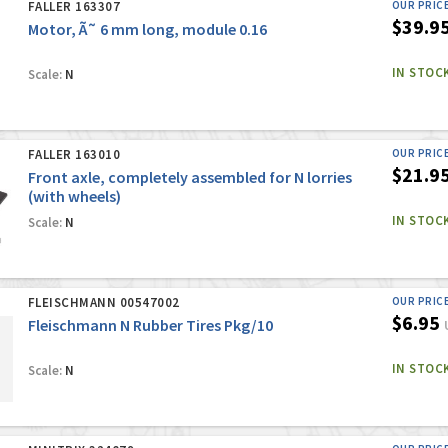
FALLER 163307
OUR PRIC
$39.9
Motor, Ã˜ 6 mm long, module 0.16
IN STOC
Scale:
N
FALLER 163010
OUR PRIC
$21.9
Front axle, completely assembled for N lorries
(with wheels)
IN STOC
Scale:
N
FLEISCHMANN 00547002
OUR PRIC
$6.95
Fleischmann N Rubber Tires Pkg/10
IN STOC
Scale:
N