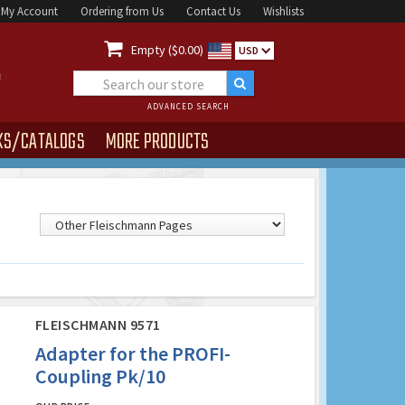
My Account
Ordering from Us
Contact Us
Wishlists

Empty ($0.00)
USD
ADVANCED SEARCH
KS/CATALOGS
MORE PRODUCTS
FLEISCHMANN 9571
Adapter for the PROFI-
Coupling Pk/10