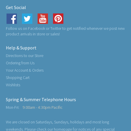
Get Social
Follow us on Facebook or Twitter to get notified whenever we post new
product arrivals in store or sales!
Help & Support
Directions to our Store
Ordering from Us
Your Account & Orders
Shopping Cart
Wishlists
Spring & Summer Telephone Hours
Mon-Fri:
9:00am - 4:30pm Pacific
We are closed on Saturdays, Sundays, holidays and most long
weekends. Please check our homepage for notices of any special