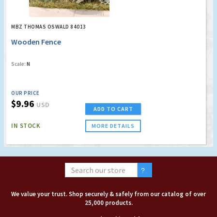
MBZ THOMAS OSWALD 84013
Wooden Fence
Scale:
N
OUR PRICE
$9.96
USD
ADD TO CART
IN STOCK
MORE DETAILS
We value your trust. Shop securely & safely from our catalog of over
25,000 products.