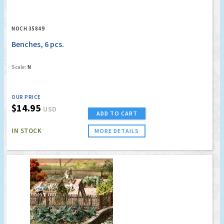
NOCH 35849
Benches, 6 pcs.
Scale:
N
OUR PRICE
$14.95
USD
ADD TO CART
IN STOCK
MORE DETAILS