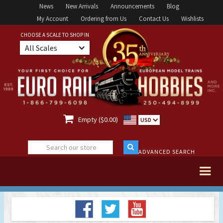
News
New Arrivals
Announcements
Blog
My Account
Ordering from Us
Contact Us
Wishlists
CHOOSE A SCALE TO SHOP IN
All Scales

Empty ($0.00)
USD
ADVANCED SEARCH