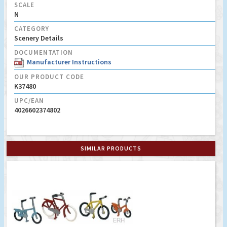
SCALE
N
CATEGORY
Scenery Details
DOCUMENTATION
Manufacturer Instructions
OUR PRODUCT CODE
K37480
UPC/EAN
4026602374802
SIMILAR PRODUCTS