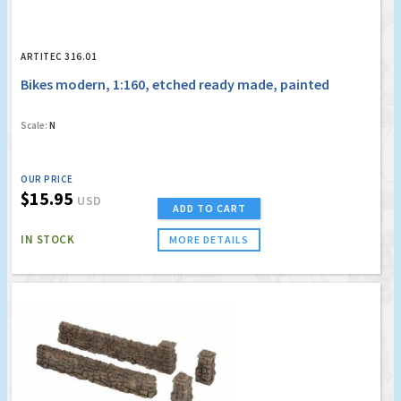
ARTITEC 316.01
Bikes modern, 1:160, etched ready made, painted
Scale:
N
OUR PRICE
$15.95
USD
ADD TO CART
IN STOCK
MORE DETAILS