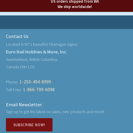
US orders shipped from WA
We ship worldwide!
Contact Us
Located in BC's beautiful Okanagan region
Euro Rail Hobbies & More, Inc
Summerland, British Columbia,
Canada V0H 1Z0
1-250-494-8999
Phone:
1-866-799-6098
Toll-Free:
Email Newsletter
Sign up to get the latest on sales, new products and more!
SUBSCRIBE NOW!