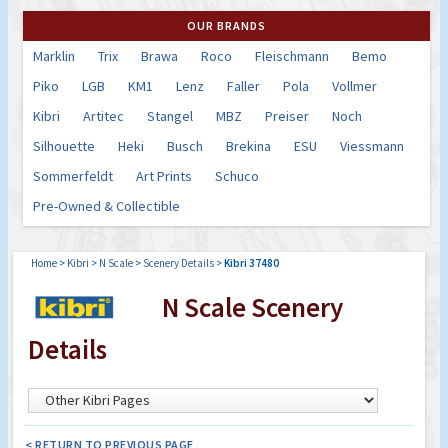
OUR BRANDS
Marklin
Trix
Brawa
Roco
Fleischmann
Bemo
Piko
LGB
KM1
Lenz
Faller
Pola
Vollmer
Kibri
Artitec
Stangel
MBZ
Preiser
Noch
Silhouette
Heki
Busch
Brekina
ESU
Viessmann
Sommerfeldt
Art Prints
Schuco
Pre-Owned & Collectible
Home
>
Kibri
>
N Scale
>
Scenery Details
>
Kibri 37480
N Scale Scenery
Details
< RETURN TO PREVIOUS PAGE