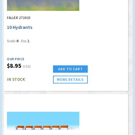
FALLER 272925
10 Hydrants
Scale:
N
Era:
2
OUR PRICE
$8.95
USD
ADD TO CART
IN STOCK
MORE DETAILS