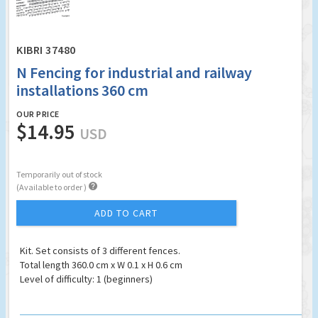
KIBRI 37480
N Fencing for industrial and railway
installations 360 cm
OUR PRICE
$14.95
USD
Temporarily out of stock

(Available to order )
ADD TO CART
Kit. Set consists of 3 different fences.
Total length 360.0 cm x W 0.1 x H 0.6 cm
Level of difficulty: 1 (beginners)