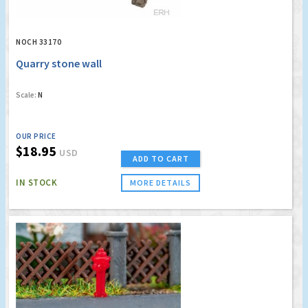
NOCH 33170
Quarry stone wall
Scale:
N
OUR PRICE
$18.95
USD
ADD TO CART
IN STOCK
MORE DETAILS