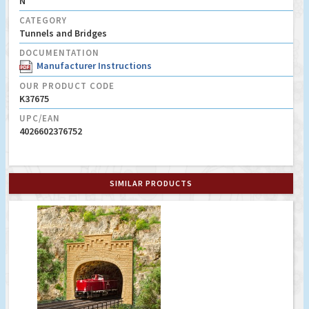
N
CATEGORY
Tunnels and Bridges
DOCUMENTATION
Manufacturer Instructions
OUR PRODUCT CODE
K37675
UPC/EAN
4026602376752
SIMILAR PRODUCTS