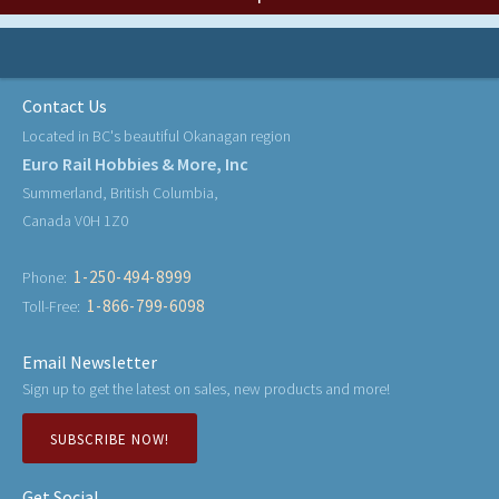
Contact Us
Located in BC's beautiful Okanagan region
Euro Rail Hobbies & More, Inc
Summerland, British Columbia,
Canada V0H 1Z0
1-250-494-8999
Phone:
1-866-799-6098
Toll-Free:
Email Newsletter
Sign up to get the latest on sales, new products and more!
SUBSCRIBE NOW!
Get Social