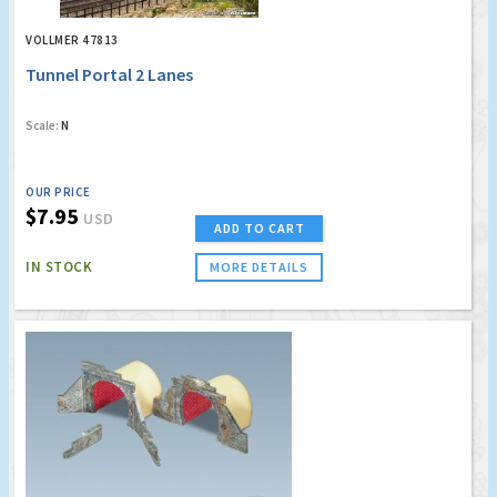
VOLLMER 47813
Tunnel Portal 2 Lanes
Scale:
N
OUR PRICE
$7.95
USD
ADD TO CART
IN STOCK
MORE DETAILS