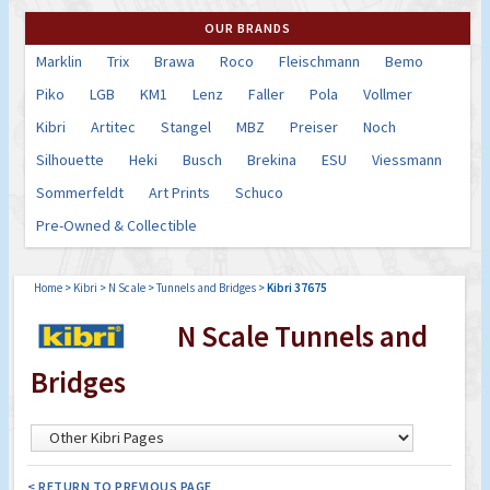
OUR BRANDS
Marklin
Trix
Brawa
Roco
Fleischmann
Bemo
Piko
LGB
KM1
Lenz
Faller
Pola
Vollmer
Kibri
Artitec
Stangel
MBZ
Preiser
Noch
Silhouette
Heki
Busch
Brekina
ESU
Viessmann
Sommerfeldt
Art Prints
Schuco
Pre-Owned & Collectible
Home
>
Kibri
>
N Scale
>
Tunnels and Bridges
>
Kibri 37675
N Scale Tunnels and
Bridges
< RETURN TO PREVIOUS PAGE