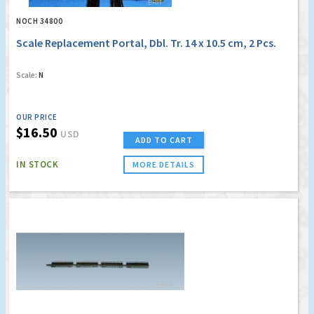
NOCH 34800
Scale Replacement Portal, Dbl. Tr. 14 x 10.5 cm, 2 Pcs.
Scale:
N
OUR PRICE
$16.50
USD
ADD TO CART
IN STOCK
MORE DETAILS