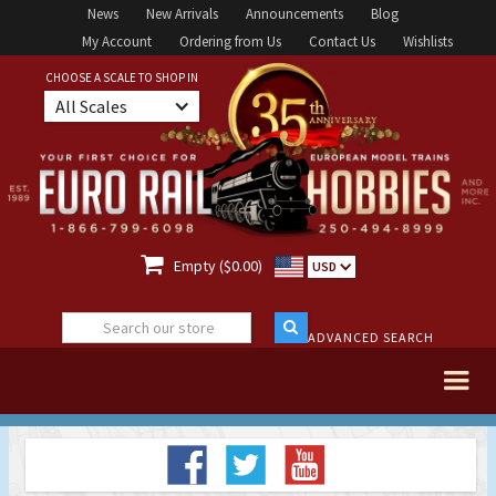
News
New Arrivals
Announcements
Blog
My Account
Ordering from Us
Contact Us
Wishlists
CHOOSE A SCALE TO SHOP IN
All Scales

Empty ($0.00)
USD
ADVANCED SEARCH