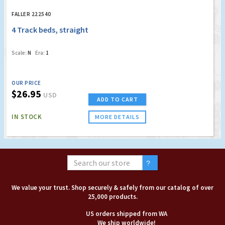
FALLER 222540
4 Track beds, straight
Scale:
N
Era:
1
OUR PRICE
$26.95
USD
ADD TO CART
IN STOCK
MORE DETAILS
We value your trust. Shop securely & safely from our catalog of over
25,000 products.
US orders shipped from WA
We ship worldwide!