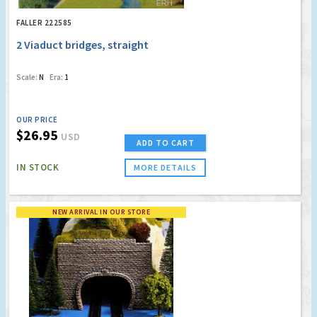
FALLER 222585
2 Viaduct bridges, straight
Scale:
N
Era:
1
OUR PRICE
$26.95
USD
ADD TO CART
IN STOCK
MORE DETAILS
NEW ARRIVAL IN OUR STORE