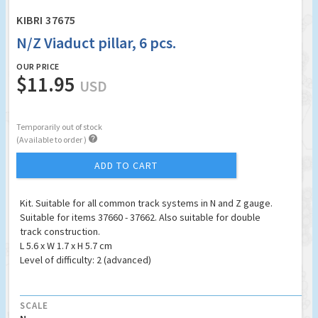
KIBRI 37675
N/Z Viaduct pillar, 6 pcs.
OUR PRICE
$11.95
USD
Temporarily out of stock

(Available to order )
ADD TO CART
Kit. Suitable for all common track systems in N and Z gauge.
Suitable for items 37660 - 37662. Also suitable for double
track construction.
L 5.6 x W 1.7 x H 5.7 cm
Level of difficulty: 2 (advanced)
SCALE