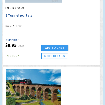
FALLER 272579
2 Tunnel portals
Scale:
N
Era:
1
OUR PRICE
$9.95
USD
ADD TO CART
IN STOCK
MORE DETAILS