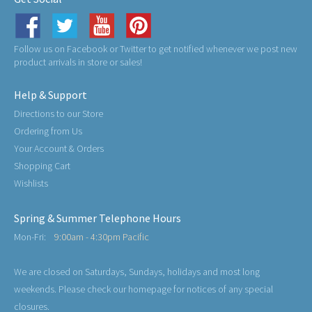
Follow us on Facebook or Twitter to get notified whenever we post new
product arrivals in store or sales!
Help & Support
Directions to our Store
Ordering from Us
Your Account & Orders
Shopping Cart
Wishlists
Spring & Summer Telephone Hours
Mon-Fri:
9:00am - 4:30pm Pacific
We are closed on Saturdays, Sundays, holidays and most long
weekends. Please check our homepage for notices of any special
closures.