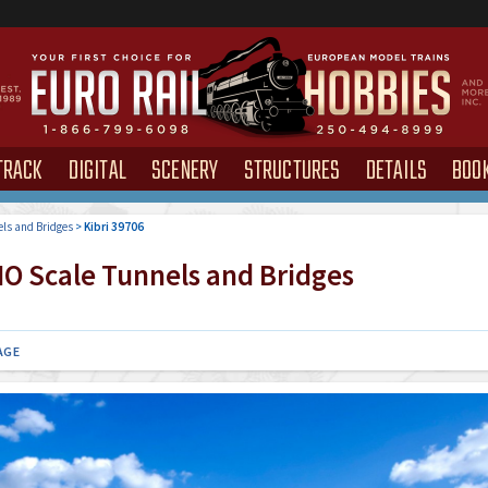
TRACK
DIGITAL
SCENERY
STRUCTURES
DETAILS
BOO
ls and Bridges
>
Kibri 39706
O Scale Tunnels and Bridges
AGE