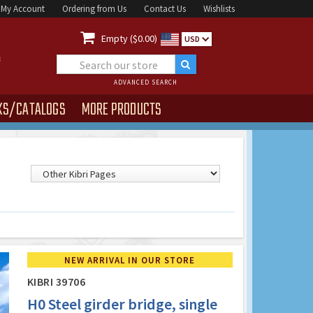
My Account
Ordering from Us
Contact Us
Wishlists

Empty ($0.00)
USD
ADVANCED SEARCH
KS/CATALOGS
MORE PRODUCTS
NEW ARRIVAL IN OUR STORE
KIBRI 39706
H0 Steel girder bridge, single