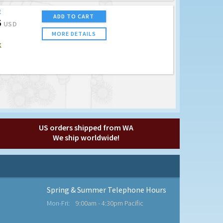
E
ADD TO CART
5
USD
MORE DETAILS
K
US orders shipped from WA
We ship worldwide!
Spring & Summer Telephone Hours
Mon-Fri:
9:00am - 4:30pm Pacific