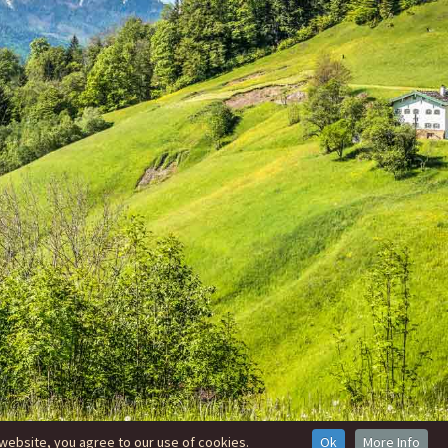
website, you agree to our use of cookies.
Ok
More Info