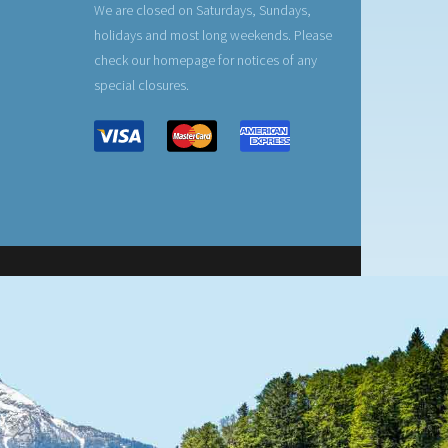
We are closed on Saturdays, Sundays,
holidays and most long weekends. Please
check our homepage for notices of any
special closures.