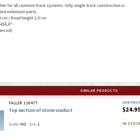
table for all common track systems. Only single track construction is
nted extension parts.
3.0 cm / Road height 2.0 cm
 45Ã‚Â°
vanced)
SIMILAR PRODUCTS
FALLER 120477
OUR PRIC
$24.9
Top section of stone viaduct
IN STOC
Scale:
HO
Era:
1