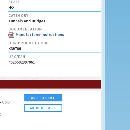
SCALE
HO
CATEGORY
Tunnels and Bridges
DOCUMENTATION
Manufacturer Instructions
OUR PRODUCT CODE
K39706
UPC/EAN
4026602397061
E
ADD TO CART
5
USD
MORE DETAILS
K