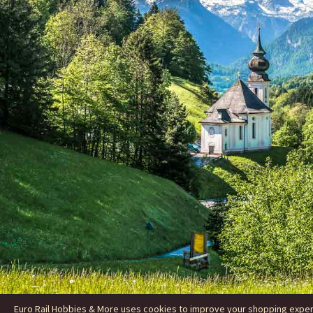
Euro Rail Hobbies & More uses cookies to improve your shopping experie