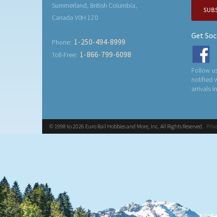
Summerland, British Columbia,
SUB
Canada V0H 1Z0
Get Soc
1-250-494-8999
Phone:
1-866-799-6098
Toll-Free:
Follow us
notified
arrivals i
© 1998 to 2026 Euro Rail Hobbies and More, Inc. All Rights Reserved.
Priv