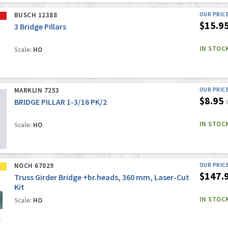
BUSCH 12388
OUR PRIC
$15.9
3 Bridge Pillars
IN STOC
Scale:
HO
MARKLIN 7253
OUR PRIC
$8.95
BRIDGE PILLAR 1-3/16 PK/2
IN STOC
Scale:
HO
NOCH 67029
OUR PRIC
$147.
Truss Girder Bridge +br.heads, 360 mm, Laser-Cut
Kit
IN STOC
Scale:
HO