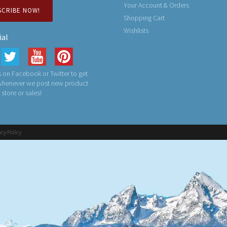
Your Account & Orders
SCRIBE NOW!
Shopping Cart
Wishlists
ial
 on Facebook or Twitter to get
 whenever we post new product
n store or sales!
acy Policy