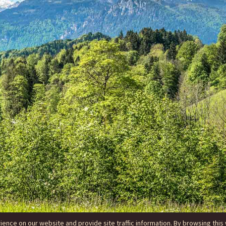
nce on our website and provide site traffic information. By browsing this 