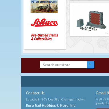
Contact Us
Email N
Sign up t
Located in BC's beautiful Okanagan region
products
Euro Rail Hobbies & More, Inc