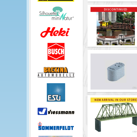
DISCONTINUED
NEW ARRIVAL IN OUR STORE