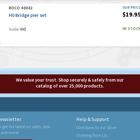
ROCO 40082
OUR PRIC
$19.9
H0 Bridge pier set
IN STOC
Scale:
HO
We value your trust. Shop securely & safely from our
catalog of over 25,000 products.
ewsletter
Help & Support
o get the latest on sales, new
Directions to our Store
 and more!
Ordering from Us