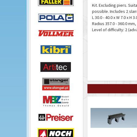
Kit. Excluding piers. Sui
possible. Includes 2 sla
L 30.0 - 40.0 x W 7.0 x H 
Radius 357.0 - 360.0 mm,
Level of difficulty: 2 (ad