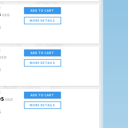
E
ADD TO CART
5
USD
MORE DETAILS
K
E
ADD TO CART
USD
MORE DETAILS
K
E
ADD TO CART
95
USD
MORE DETAILS
K