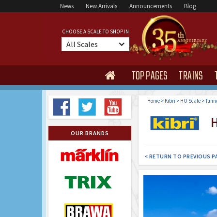
News
New Arrivals
Announcements
Blog
CHOOSE A SCALE TO SHOP IN
All Scales
TOP PAGES
TRAINS

Home
>
Kibri
>
HO Scale
>
Tunne
H
OUR BRANDS
< RETURN TO PREVIOUS P