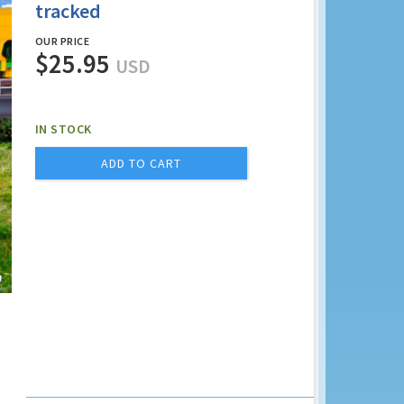
tracked
OUR PRICE
$25.95
USD
IN STOCK
ADD TO CART