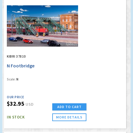
KIBRI 37810
N Footbridge
Scale:
N
OUR PRICE
$32.95
USD
ADD TO CART
IN STOCK
MORE DETAILS