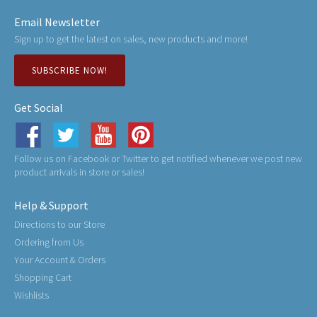
Email Newsletter
Sign up to get the latest on sales, new products and more!
SUBSCRIBE NOW!
Get Social
Follow us on Facebook or Twitter to get notified whenever we post new
product arrivals in store or sales!
Help & Support
Directions to our Store
Ordering from Us
Your Account & Orders
Shopping Cart
Wishlists