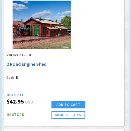
VOLLMER 47608
2 Road Engine Shed
Scale:
N
OUR PRICE
$42.95
USD
ADD TO CART
IN STOCK
MORE DETAILS