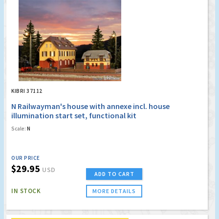
KIBRI 37112
N Railwayman's house with annexe incl. house
illumination start set, functional kit
Scale:
N
OUR PRICE
$29.95
USD
ADD TO CART
IN STOCK
MORE DETAILS