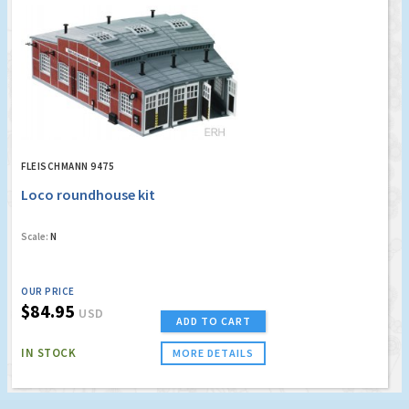
FLEISCHMANN 9475
Loco roundhouse kit
Scale:
N
OUR PRICE
$84.95
USD
ADD TO CART
IN STOCK
MORE DETAILS