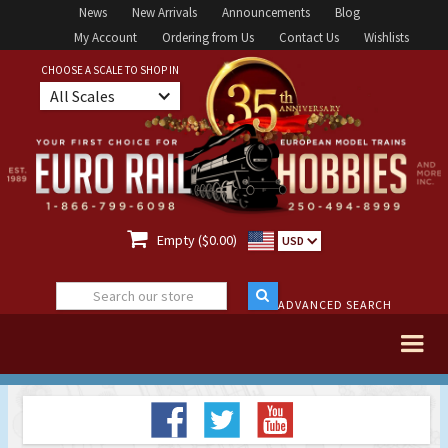
News
New Arrivals
Announcements
Blog
My Account
Ordering from Us
Contact Us
Wishlists
CHOOSE A SCALE TO SHOP IN
All Scales

Empty ($0.00)
USD
ADVANCED SEARCH