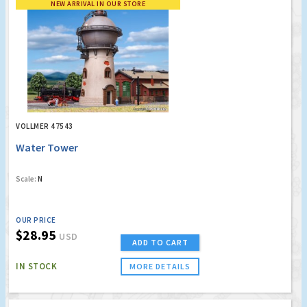
NEW ARRIVAL IN OUR STORE
VOLLMER 47543
Water Tower
Scale:
N
OUR PRICE
$28.95
USD
ADD TO CART
IN STOCK
MORE DETAILS