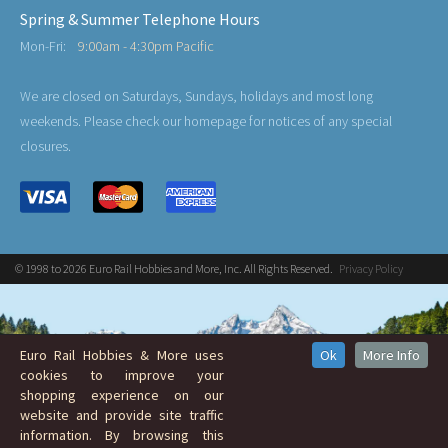
Spring & Summer Telephone Hours
Mon-Fri:
9:00am - 4:30pm Pacific
We are closed on Saturdays, Sundays, holidays and most long
weekends. Please check our homepage for notices of any special
closures.
© 1998 to 2026 Euro Rail Hobbies and More, Inc. All Rights Reserved.
Privacy Policy
Euro Rail Hobbies & More uses
Ok
More Info
cookies to improve your
shopping experience on our
website and provide site traffic
information. By browsing this