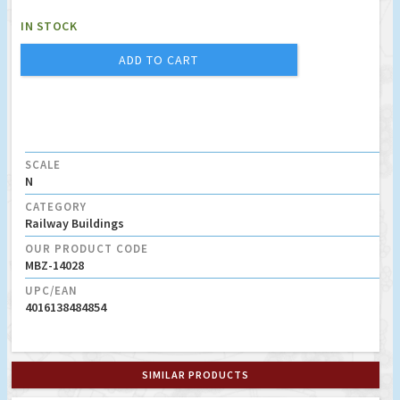
IN STOCK
ADD TO CART
SCALE
N
CATEGORY
Railway Buildings
OUR PRODUCT CODE
MBZ-14028
UPC/EAN
4016138484854
SIMILAR PRODUCTS