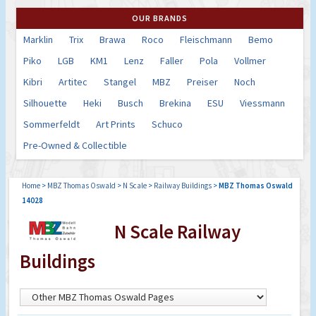
OUR BRANDS
Marklin
Trix
Brawa
Roco
Fleischmann
Bemo
Piko
LGB
KM1
Lenz
Faller
Pola
Vollmer
Kibri
Artitec
Stangel
MBZ
Preiser
Noch
Silhouette
Heki
Busch
Brekina
ESU
Viessmann
Sommerfeldt
Art Prints
Schuco
Pre-Owned & Collectible
Home
>
MBZ Thomas Oswald
>
N Scale
>
Railway Buildings
>
MBZ Thomas Oswald
14028
N Scale Railway
Buildings