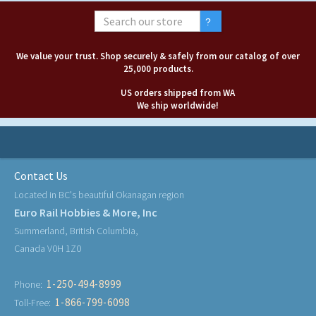
We value your trust. Shop securely & safely from our catalog of over
25,000 products.
US orders shipped from WA
We ship worldwide!
Contact Us
Located in BC's beautiful Okanagan region
Euro Rail Hobbies & More, Inc
Summerland, British Columbia,
Canada V0H 1Z0
1-250-494-8999
Phone:
1-866-799-6098
Toll-Free: