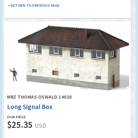
< RETURN TO PREVIOUS PAGE
MBZ THOMAS OSWALD 14028
Long Signal Box
OUR PRICE
$25.35
USD