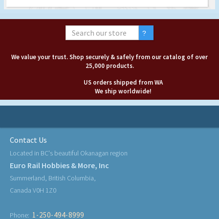
We value your trust. Shop securely & safely from our catalog of over
25,000 products.
US orders shipped from WA
We ship worldwide!
Contact Us
Located in BC's beautiful Okanagan region
Euro Rail Hobbies & More, Inc
Summerland, British Columbia,
Canada V0H 1Z0
1-250-494-8999
Phone: