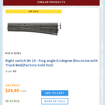
SIMILAR PRODUCTS
ON SALE
ROCO 42581
Right switch Wr 10 - frog angle 8.1degree (RocoLine with
Track Bed)(Factory Sold Out)
Scale:
HO
SALE PRICE
$35.95
USD
ADD TO CART
IN STOCK
MORE DETAILS