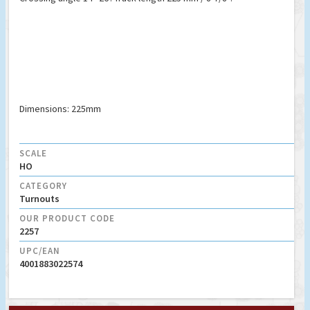
Dimensions: 225mm
SCALE
HO
CATEGORY
Turnouts
OUR PRODUCT CODE
2257
UPC/EAN
4001883022574