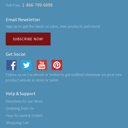
1-866-799-6098
Toll-Free:
Email Newsletter
Sign up to get the latest on sales, new products and more!
SUBSCRIBE NOW!
Get Social
Follow us on Facebook or Twitter to get notified whenever we post new
product arrivals in store or sales!
Help & Support
Directions to our Store
Ordering from Us
Your Account & Orders
Shopping Cart