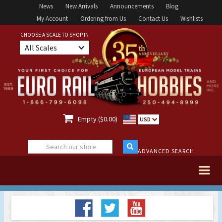
News
New Arrivals
Announcements
Blog
My Account
Ordering from Us
Contact Us
Wishlists
CHOOSE A SCALE TO SHOP IN
All Scales

Empty ($0.00)
USD
ADVANCED SEARCH