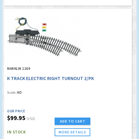
MARKLIN 2269
K TRACK ELECTRIC RIGHT TURNOUT 2/PK
Scale:
HO
OUR PRICE
$99.95
USD
ADD TO CART
IN STOCK
MORE DETAILS