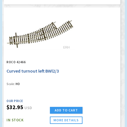
ROCO 42466
Curved turnout left BWl2/3
Scale:
HO
OUR PRICE
$32.95
USD
ADD TO CART
IN STOCK
MORE DETAILS