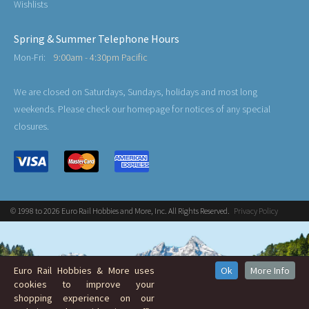
Wishlists
Spring & Summer Telephone Hours
Mon-Fri:
9:00am - 4:30pm Pacific
We are closed on Saturdays, Sundays, holidays and most long
weekends. Please check our homepage for notices of any special
closures.
© 1998 to 2026 Euro Rail Hobbies and More, Inc. All Rights Reserved.
Privacy Policy
Euro Rail Hobbies & More uses
Ok
More Info
cookies to improve your
shopping experience on our