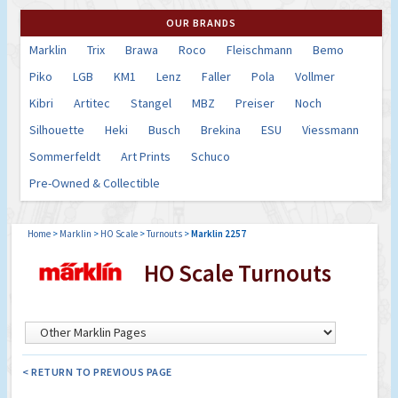
OUR BRANDS
Marklin
Trix
Brawa
Roco
Fleischmann
Bemo
Piko
LGB
KM1
Lenz
Faller
Pola
Vollmer
Kibri
Artitec
Stangel
MBZ
Preiser
Noch
Silhouette
Heki
Busch
Brekina
ESU
Viessmann
Sommerfeldt
Art Prints
Schuco
Pre-Owned & Collectible
Home
>
Marklin
>
HO Scale
>
Turnouts
>
Marklin 2257
HO Scale Turnouts
< RETURN TO PREVIOUS PAGE