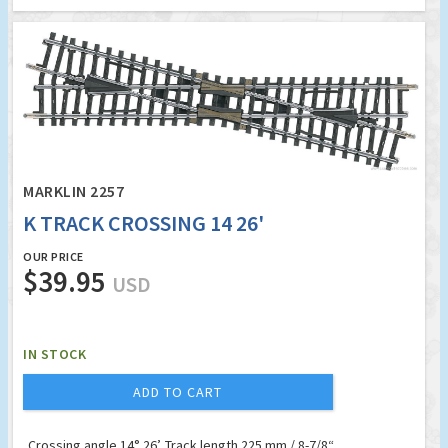
MARKLIN 2257
K TRACK CROSSING 14 26'
OUR PRICE
$39.95
USD
IN STOCK
ADD TO CART
Crossing angle 14° 26’. Track length 225 mm / 8-7/8“.