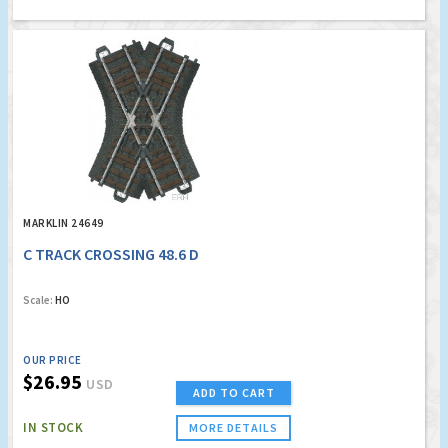
MARKLIN 24649
C TRACK CROSSING 48.6 D
Scale:
HO
OUR PRICE
$26.95
USD
ADD TO CART
IN STOCK
MORE DETAILS