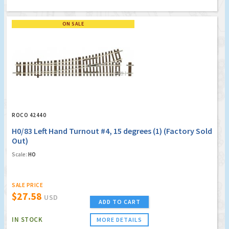
ON SALE
ROCO 42440
H0/83 Left Hand Turnout #4, 15 degrees (1) (Factory Sold
Out)
Scale:
HO
SALE PRICE
$27.58
USD
ADD TO CART
IN STOCK
MORE DETAILS