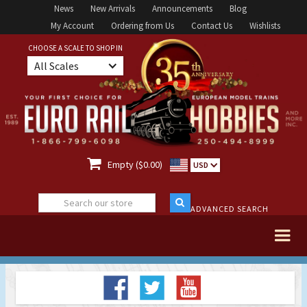
News
New Arrivals
Announcements
Blog
My Account
Ordering from Us
Contact Us
Wishlists
CHOOSE A SCALE TO SHOP IN
All Scales

Empty ($0.00)
USD
ADVANCED SEARCH