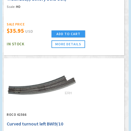
Scale:
HO
SALE PRICE
$35.95
USD
ADD TO CART
IN STOCK
MORE DETAILS
ROCO 42566
Curved turnout left BWl9/10