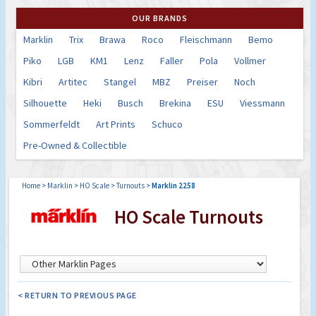
OUR BRANDS
Marklin
Trix
Brawa
Roco
Fleischmann
Bemo
Piko
LGB
KM1
Lenz
Faller
Pola
Vollmer
Kibri
Artitec
Stangel
MBZ
Preiser
Noch
Silhouette
Heki
Busch
Brekina
ESU
Viessmann
Sommerfeldt
Art Prints
Schuco
Pre-Owned & Collectible
Home
>
Marklin
>
HO Scale
>
Turnouts
>
Marklin 2258
HO Scale Turnouts
< RETURN TO PREVIOUS PAGE