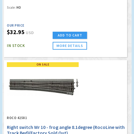
Scale:
HO
OUR PRICE
$32.95
USD
ADD TO CART
IN STOCK
MORE DETAILS
ON SALE
ROCO 42581
Right switch Wr 10 - frog angle 8.1degree (RocoLine with
Track Bed)(Factory Sold Out)