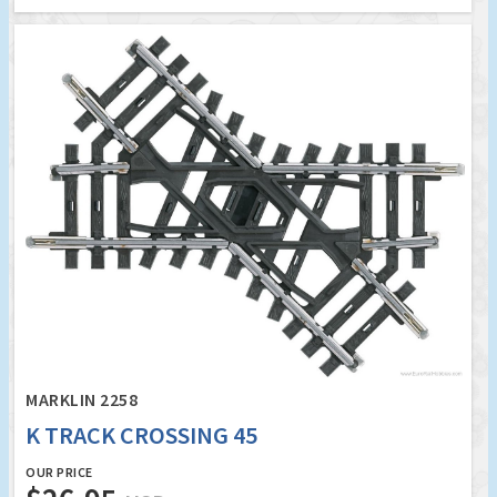
MARKLIN 2258
K TRACK CROSSING 45
OUR PRICE