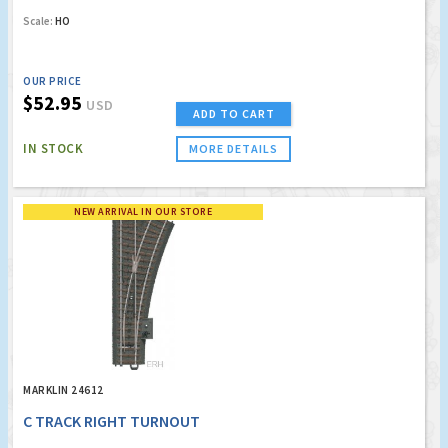
Scale:
HO
OUR PRICE
$52.95
USD
ADD TO CART
IN STOCK
MORE DETAILS
NEW ARRIVAL IN OUR STORE
MARKLIN 24612
C TRACK RIGHT TURNOUT