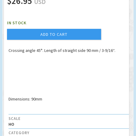
$26.95
USD
IN STOCK
ADD TO CART
Crossing angle 45°. Length of straight side 90 mm / 3-9/16“.
Dimensions: 90mm
SCALE
HO
CATEGORY