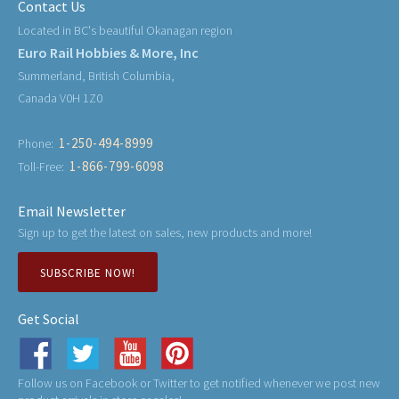
Contact Us
Located in BC's beautiful Okanagan region
Euro Rail Hobbies & More, Inc
Summerland, British Columbia,
Canada V0H 1Z0
1-250-494-8999
Phone:
1-866-799-6098
Toll-Free:
Email Newsletter
Sign up to get the latest on sales, new products and more!
SUBSCRIBE NOW!
Get Social
Follow us on Facebook or Twitter to get notified whenever we post new