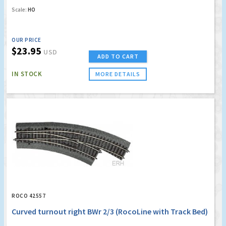
Scale:
HO
OUR PRICE
$23.95
USD
ADD TO CART
IN STOCK
MORE DETAILS
ROCO 42557
Curved turnout right BWr 2/3 (RocoLine with Track Bed)