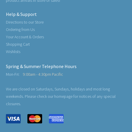
product arrivals in store or sales!
Help & Support
Directions to our Store
Ordering from Us
Your Account & Orders
Shopping Cart
Wishlists
Spring & Summer Telephone Hours
Mon-Fri:
9:00am - 4:30pm Pacific
We are closed on Saturdays, Sundays, holidays and most long
weekends. Please check our homepage for notices of any special
closures.