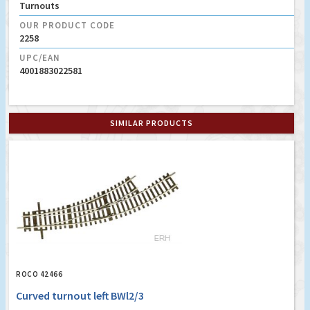
Turnouts
OUR PRODUCT CODE
2258
UPC/EAN
4001883022581
SIMILAR PRODUCTS
ROCO 42466
Curved turnout left BWl2/3