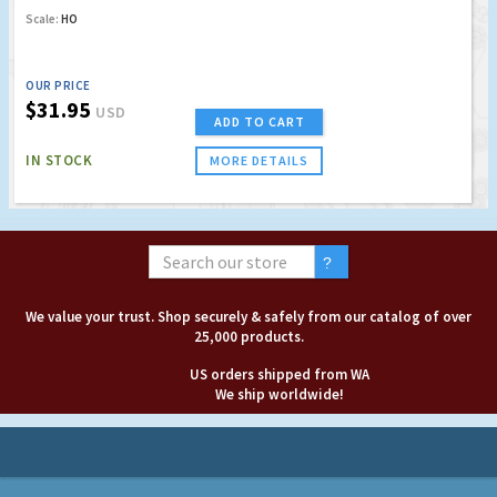
Scale:
HO
OUR PRICE
$31.95
USD
ADD TO CART
IN STOCK
MORE DETAILS
We value your trust. Shop securely & safely from our catalog of over
25,000 products.
US orders shipped from WA
We ship worldwide!