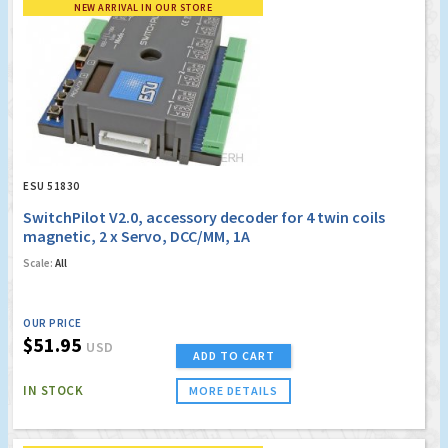
NEW ARRIVAL IN OUR STORE
ESU 51830
SwitchPilot V2.0, accessory decoder for 4 twin coils
magnetic, 2 x Servo, DCC/MM, 1A
Scale:
All
OUR PRICE
$51.95
USD
ADD TO CART
IN STOCK
MORE DETAILS