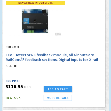
NEW ARRIVAL IN OUR STORE
ESU 50098
ECoSDetector RC feedback module, all 4 inputs are
RailComÂ® feedback sections. Digital inputs for 2-rail
operation, OPTO
Scale:
All
OUR PRICE
$116.95
USD
ADD TO CART
IN STOCK
MORE DETAILS