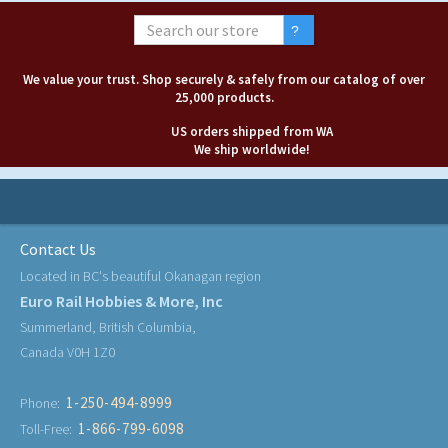
We value your trust. Shop securely & safely from our catalog of over
25,000 products.
US orders shipped from WA
We ship worldwide!
Contact Us
Located in BC's beautiful Okanagan region
Euro Rail Hobbies & More, Inc
Summerland, British Columbia,
Canada V0H 1Z0
1-250-494-8999
Phone:
1-866-799-6098
Toll-Free: