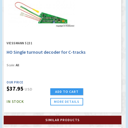
VIESSMANN 5231
HO Single turnout decoder for C-tracks
Scale:
All
OUR PRICE
$37.95
USD
ADD TO CART
IN STOCK
MORE DETAILS
SIMILAR PRODUCTS