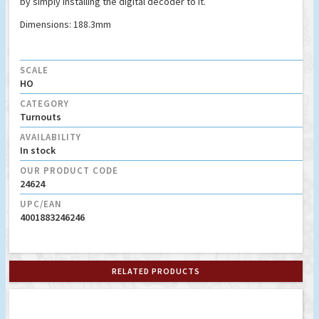
by simply installing the digital decoder to it.
Dimensions: 188.3mm
SCALE
HO
CATEGORY
Turnouts
AVAILABILITY
In stock
OUR PRODUCT CODE
24624
UPC/EAN
4001883246246
RELATED PRODUCTS