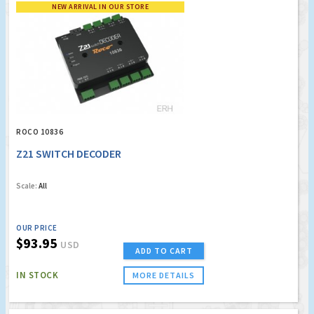
NEW ARRIVAL IN OUR STORE
ROCO 10836
Z21 SWITCH DECODER
Scale:
All
OUR PRICE
$93.95
USD
ADD TO CART
IN STOCK
MORE DETAILS