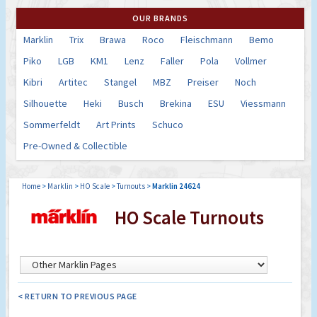
OUR BRANDS
Marklin
Trix
Brawa
Roco
Fleischmann
Bemo
Piko
LGB
KM1
Lenz
Faller
Pola
Vollmer
Kibri
Artitec
Stangel
MBZ
Preiser
Noch
Silhouette
Heki
Busch
Brekina
ESU
Viessmann
Sommerfeldt
Art Prints
Schuco
Pre-Owned & Collectible
Home
>
Marklin
>
HO Scale
>
Turnouts
>
Marklin 24624
HO Scale Turnouts
< RETURN TO PREVIOUS PAGE