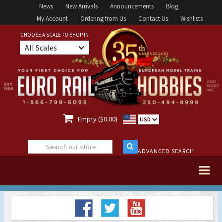
News
New Arrivals
Announcements
Blog
My Account
Ordering from Us
Contact Us
Wishlists
CHOOSE A SCALE TO SHOP IN
All Scales

Empty ($0.00)
USD
ADVANCED SEARCH