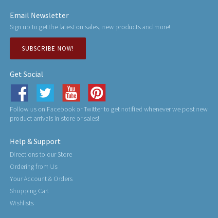
Email Newsletter
Sign up to get the latest on sales, new products and more!
SUBSCRIBE NOW!
Get Social
Follow us on Facebook or Twitter to get notified whenever we post new
product arrivals in store or sales!
Help & Support
Directions to our Store
Ordering from Us
Your Account & Orders
Shopping Cart
Wishlists