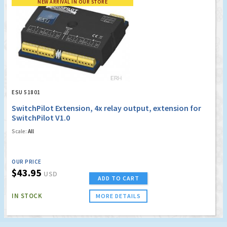
NEW ARRIVAL IN OUR STORE
ESU 51801
SwitchPilot Extension, 4x relay output, extension for
SwitchPilot V1.0
Scale:
All
OUR PRICE
$43.95
USD
ADD TO CART
IN STOCK
MORE DETAILS