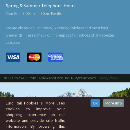
Spring & Summer Telephone Hours
Mon-Fri:
9:00am - 4:30pm Pacific
We are closed on Saturdays, Sundays, holidays and most long
weekends. Please check our homepage for notices of any special
closures.
© 1998 to 2026 Euro Rail Hobbies and More, Inc. All Rights Reserved.
Privacy Policy
Euro Rail Hobbies & More uses
Ok
More Info
cookies to improve your
shopping experience on our
website and provide site traffic
information. By browsing this