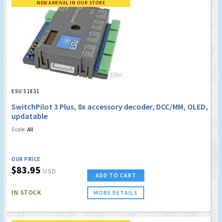
NEW ARRIVAL IN OUR STORE
ESU 51831
SwitchPilot 3 Plus, 8x accessory decoder, DCC/MM, OLED,
updatable
Scale:
All
OUR PRICE
$83.95
USD
ADD TO CART
IN STOCK
MORE DETAILS