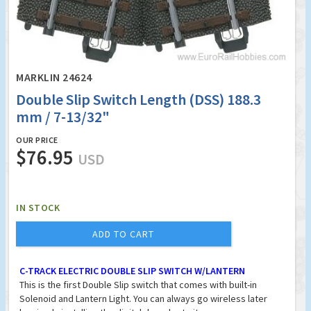
MARKLIN 24624
Double Slip Switch Length (DSS) 188.3
mm / 7-13/32"
OUR PRICE
$76.95
USD
IN STOCK
ADD TO CART
C-TRACK ELECTRIC DOUBLE SLIP SWITCH W/LANTERN
This is the first Double Slip switch that comes with built-in
Solenoid and Lantern Light. You can always go wireless later