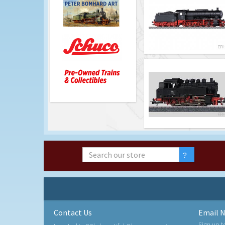
Contact Us
Email N
Sign up t