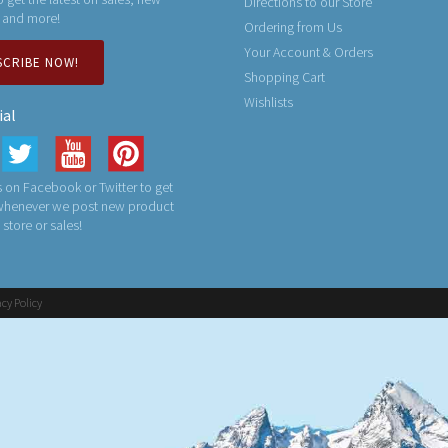
Directions to our Store
 and more!
Ordering from Us
Your Account & Orders
SCRIBE NOW!
Shopping Cart
Wishlists
ial
 on Facebook or Twitter to get
 whenever we post new product
n store or sales!
acy Policy