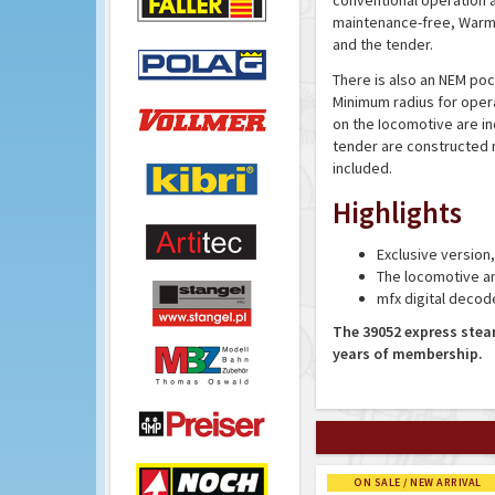
conventional operation an
maintenance-free, Warm 
and the tender.
There is also an NEM poc
Minimum radius for opera
on the Iocomotive are in
tender are constructed 
included.
Highlights
Exclusive version
The locomotive an
mfx digital decod
The 39052 express stea
years of membership.
ON SALE / NEW ARRIVAL