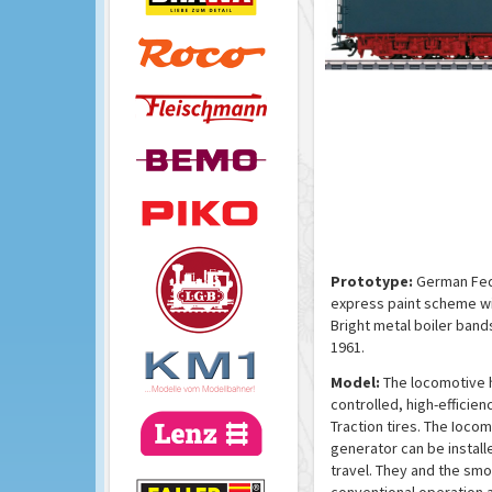
Prototype:
German Fede
express paint scheme wi
Bright metal boiler band
1961.
Model:
The locomotive h
controlled, high-efficien
Traction tires. The Ioco
generator can be install
travel. They and the smo