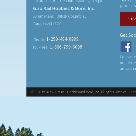
Located in BC's beautiful Okanagan region
products
Euro Rail Hobbies & More, Inc
Summerland, British Columbia,
SUB
Canada V0H 1Z0
Get Soc
1-250-494-8999
Phone:
1-866-799-6098
Toll-Free:
Follow us
notified
arrivals i
© 1998 to 2026 Euro Rail Hobbies and More, Inc. All Rights Reserved.
Priv