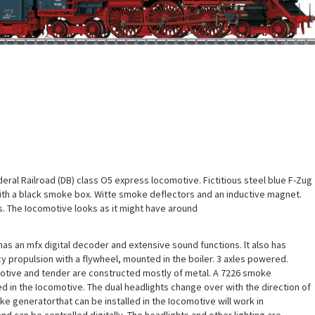
ral Railroad (DB) class O5 express locomotive. Fictitious steel blue F-Zug
th a black smoke box. Witte smoke deflectors and an inductive magnet.
s. The Iocomotive looks as it might have around
as an mfx digital decoder and extensive sound functions. lt also has
cy propulsion with a flywheel, mounted in the boiler. 3 axles powered.
motive and tender are constructed mostly of metal. A 7226 smoke
ed in the Iocomotive. The dual headlights change over with the direction of
ke generatorthat can be installed in the Iocomotive will work in