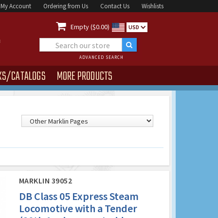
My Account
Ordering from Us
Contact Us
Wishlists

Empty ($0.00)
USD
ADVANCED SEARCH
KS/CATALOGS
MORE PRODUCTS
MARKLIN 39052
DB Class 05 Express Steam
Locomotive with a Tender