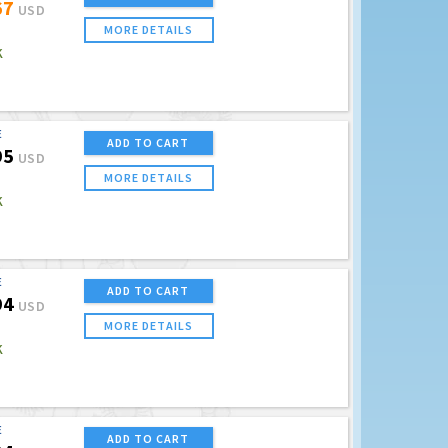
67
USD
MORE DETAILS
K
E
ADD TO CART
95
USD
MORE DETAILS
K
E
ADD TO CART
94
USD
MORE DETAILS
K
E
ADD TO CART