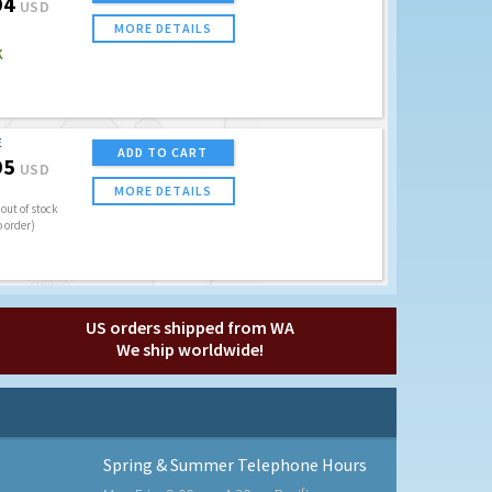
94
USD
MORE DETAILS
K
E
ADD TO CART
95
USD
MORE DETAILS
out of stock
o order)
US orders shipped from WA
We ship worldwide!
Spring & Summer Telephone Hours