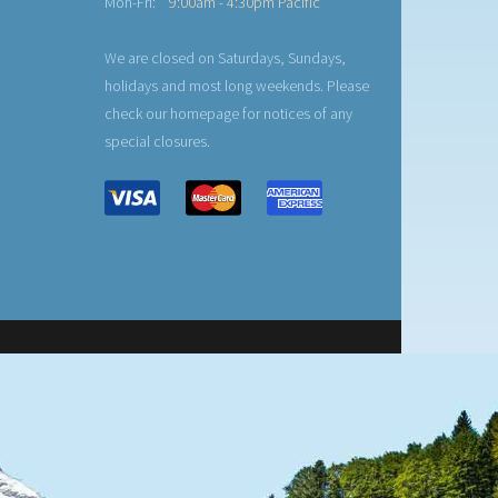
Mon-Fri:
9:00am - 4:30pm Pacific
We are closed on Saturdays, Sundays,
holidays and most long weekends. Please
check our homepage for notices of any
special closures.