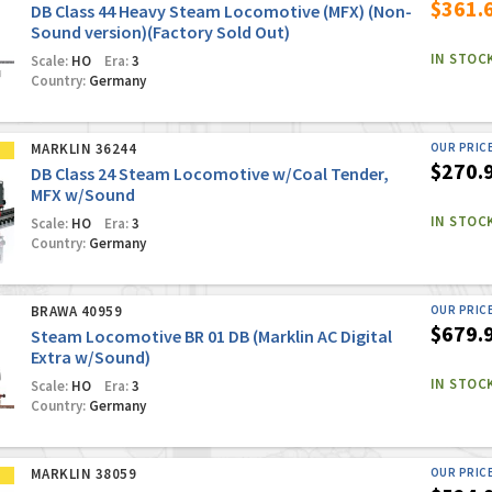
$361.
DB Class 44 Heavy Steam Locomotive (MFX) (Non-
Sound version)(Factory Sold Out)
IN STOC
Scale:
HO
Era:
3
Country:
Germany
MARKLIN 36244
OUR PRIC
$270.
DB Class 24 Steam Locomotive w/Coal Tender,
MFX w/Sound
IN STOC
Scale:
HO
Era:
3
Country:
Germany
BRAWA 40959
OUR PRIC
$679.
Steam Locomotive BR 01 DB (Marklin AC Digital
Extra w/Sound)
IN STOC
Scale:
HO
Era:
3
Country:
Germany
MARKLIN 38059
OUR PRIC