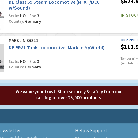
$524.
DB Class 59 Steam Locomotive (MFX+/DCC
w/Sound)
IN STOC
Scale:
HO
Era:
3
Country:
Germany
MARKLIN 36321
OUR PRIC
$113.
DB BR81 Tank Locomotive (Marklin MyWorld)
Temporarily 
Scale:
HO
Era:
3
(Available t
Country:
Germany
We value your trust. Shop securely & safely from our
catalog of over 25,000 products.
ewsletter
Help & Support
o get the latest on sales, new