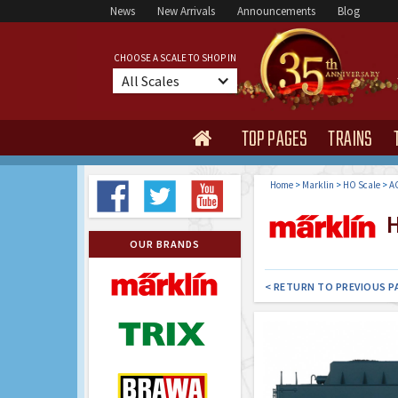
News
New Arrivals
Announcements
Blog
CHOOSE A SCALE TO SHOP IN
All Scales
TOP PAGES
TRAINS

Home
>
Marklin
>
HO Scale
>
AC
H
OUR BRANDS
< RETURN TO PREVIOUS P