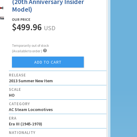
(20th Anniversary Insider
Model)
OUR PRICE
$499.96
USD
Temporarily out of stock

(Available to order )
ADD TO CART
RELEASE
2013 Summer New Item
SCALE
HO
CATEGORY
AC Steam Locomotives
ERA
Era III (1945-1970)
NATIONALITY