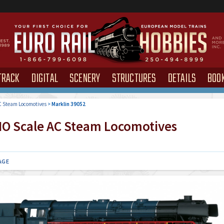
TRACK
DIGITAL
SCENERY
STRUCTURES
DETAILS
BOO
 Steam Locomotives
>
Marklin 39052
O Scale AC Steam Locomotives
AGE