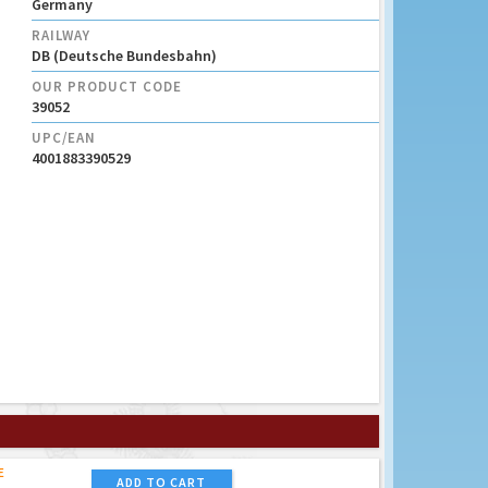
Germany
RAILWAY
DB (Deutsche Bundesbahn)
OUR PRODUCT CODE
39052
UPC/EAN
4001883390529
E
ADD TO CART