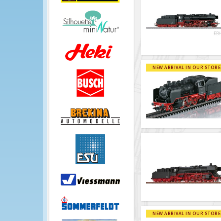
NEW ARRIVAL IN OUR STORE
NEW ARRIVAL IN OUR STORE