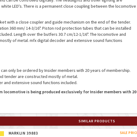
d can be controlled digitally. The headlights and other lighting are
white LED's. There is a permanent close coupling between the locomotive
ket with a close coupler and guide mechanism on the end of the tender.
tion 360 mm/ 14-3/16". Piston rod protection tubes that can be installed
cluded. Length over the butfers 30.7 cm/12-1/16". The Iocomotive and
mostly of metal. mfx digital decoder and extensive sound functions
, can only be ordered by Insider members with 20 years of membership.
d tender are constructed mostly of metal.
er and extensive sound functions included.
m locomotive is being produced exclusively for Insider members with 20
SIMILAR PRODUCTS
MARKLIN 39883
SALE PRIC