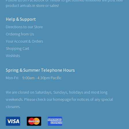
Follow us on Facebook or Twitter to get notified whenever we post new
product arrivals in store or sales!
Help & Support
Directions to our Store
Ordering from Us
Your Account & Orders
Shopping Cart
Wishlists
Spring & Summer Telephone Hours
Mon-Fri:
9:00am - 4:30pm Pacific
We are closed on Saturdays, Sundays, holidays and most long
weekends. Please check our homepage for notices of any special
closures.