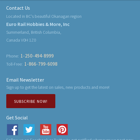
Contact Us
Located in BC's beautiful Okanagan region
Euro Rail Hobbies & More, Inc
Summerland, British Columbia,
Canada V0H 1Z0
1-250-494-8999
Phone:
1-866-799-6098
Toll-Free:
Email Newsletter
Sign up to get the latest on sales, new products and more!
SUBSCRIBE NOW!
Get Social