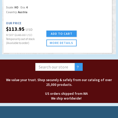
Scale:
HO
Era:
4
Country:
Austria
OUR PRICE
$113.95
USD
ADD TO CART
MSRP
$140.00
USD
Temporarily out of stock
MORE DETAILS
(Available to order)
We value your trust. Shop securely & safely from our catalog of over
25,000 products.
US orders shipped from WA
We ship worldwide!