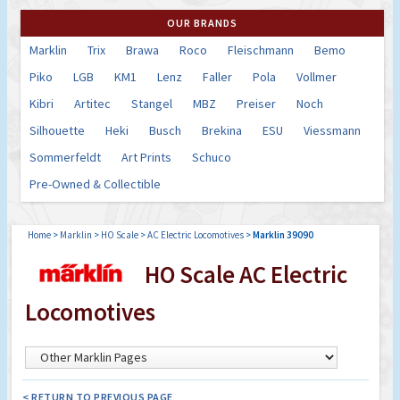
OUR BRANDS
Marklin
Trix
Brawa
Roco
Fleischmann
Bemo
Piko
LGB
KM1
Lenz
Faller
Pola
Vollmer
Kibri
Artitec
Stangel
MBZ
Preiser
Noch
Silhouette
Heki
Busch
Brekina
ESU
Viessmann
Sommerfeldt
Art Prints
Schuco
Pre-Owned & Collectible
Home
>
Marklin
>
HO Scale
>
AC Electric Locomotives
>
Marklin 39090
HO Scale AC Electric
Locomotives
< RETURN TO PREVIOUS PAGE