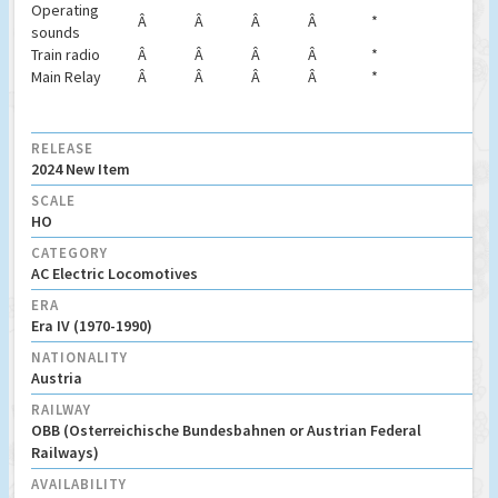
Operating
Â
Â
Â
Â
*
sounds
Train radio
Â
Â
Â
Â
*
Main Relay
Â
Â
Â
Â
*
RELEASE
2024 New Item
SCALE
HO
CATEGORY
AC Electric Locomotives
ERA
Era IV (1970-1990)
NATIONALITY
Austria
RAILWAY
OBB (Osterreichische Bundesbahnen or Austrian Federal
Railways)
AVAILABILITY