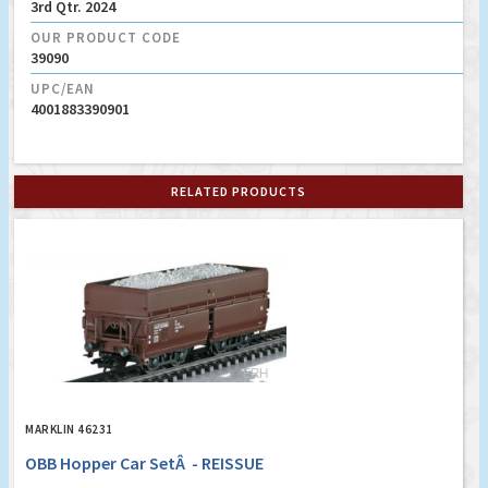
3rd Qtr. 2024
OUR PRODUCT CODE
39090
UPC/EAN
4001883390901
RELATED PRODUCTS
MARKLIN 46231
OBB Hopper Car SetÂ - REISSUE