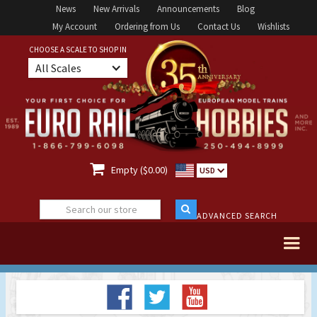
News
New Arrivals
Announcements
Blog
My Account
Ordering from Us
Contact Us
Wishlists
CHOOSE A SCALE TO SHOP IN
All Scales

Empty ($0.00)
USD
ADVANCED SEARCH