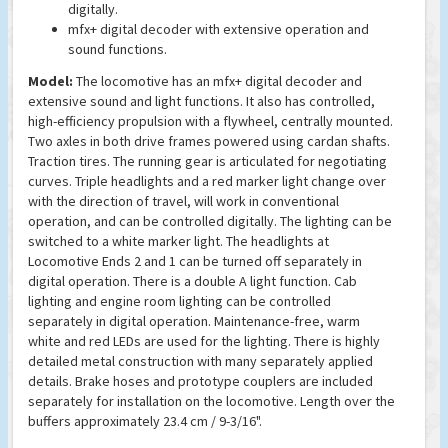
digitally.
mfx+ digital decoder with extensive operation and
sound functions.
Model:
The locomotive has an mfx+ digital decoder and
extensive sound and light functions. It also has controlled,
high-efficiency propulsion with a flywheel, centrally mounted.
Two axles in both drive frames powered using cardan shafts.
Traction tires. The running gear is articulated for negotiating
curves. Triple headlights and a red marker light change over
with the direction of travel, will work in conventional
operation, and can be controlled digitally. The lighting can be
switched to a white marker light. The headlights at
Locomotive Ends 2 and 1 can be turned off separately in
digital operation. There is a double A light function. Cab
lighting and engine room lighting can be controlled
separately in digital operation. Maintenance-free, warm
white and red LEDs are used for the lighting. There is highly
detailed metal construction with many separately applied
details. Brake hoses and prototype couplers are included
separately for installation on the locomotive. Length over the
buffers approximately 23.4 cm / 9-3/16".