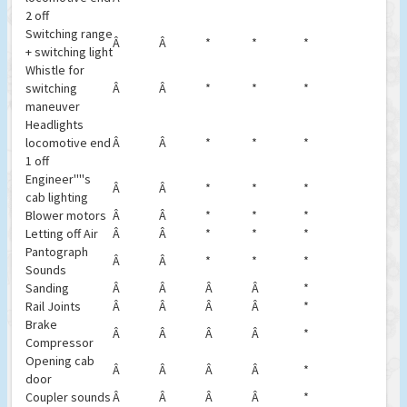
2 off
Switching range
Â
Â
*
*
*
+ switching light
Whistle for
switching
Â
Â
*
*
*
maneuver
Headlights
locomotive end
Â
Â
*
*
*
1 off
Engineer''''s
Â
Â
*
*
*
cab lighting
Blower motors
Â
Â
*
*
*
Letting off Air
Â
Â
*
*
*
Pantograph
Â
Â
*
*
*
Sounds
Sanding
Â
Â
Â
Â
*
Rail Joints
Â
Â
Â
Â
*
Brake
Â
Â
Â
Â
*
Compressor
Opening cab
Â
Â
Â
Â
*
door
Coupler sounds
Â
Â
Â
Â
*