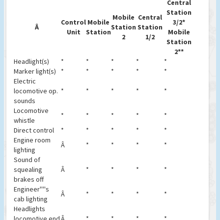
Central
Station
Mobile
Central
Control
Mobile
3/2*
Â
Station
Station
Unit
Station
Mobile
2
1/2
Station
2**
Headlight(s)
*
*
*
*
*
Marker light(s)
*
*
*
*
*
Electric
locomotive op.
*
*
*
*
*
sounds
Locomotive
*
*
*
*
*
whistle
Direct control
*
*
*
*
*
Engine room
Â
*
*
*
*
lighting
Sound of
squealing
Â
*
*
*
*
brakes off
Engineer''''s
Â
*
*
*
*
cab lighting
Headlights
locomotive end
Â
*
*
*
*