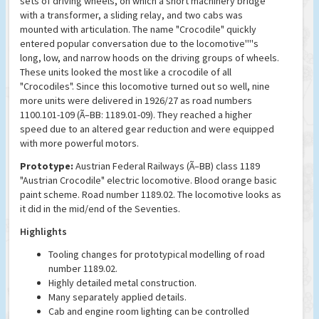
sets of driving wheels, on which a short machinery bridge
with a transformer, a sliding relay, and two cabs was
mounted with articulation. The name "Crocodile" quickly
entered popular conversation due to the locomotive''''s
long, low, and narrow hoods on the driving groups of wheels.
These units looked the most like a crocodile of all
"Crocodiles". Since this locomotive turned out so well, nine
more units were delivered in 1926/27 as road numbers
1100.101-109 (Ã–BB: 1189.01-09). They reached a higher
speed due to an altered gear reduction and were equipped
with more powerful motors.
Prototype:
Austrian Federal Railways (Ã–BB) class 1189
"Austrian Crocodile" electric locomotive. Blood orange basic
paint scheme. Road number 1189.02. The locomotive looks as
it did in the mid/end of the Seventies.
Highlights
Tooling changes for prototypical modelling of road
number 1189.02.
Highly detailed metal construction.
Many separately applied details.
Cab and engine room lighting can be controlled