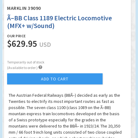
MARKLIN 39090
Ã–BB Class 1189 Electric Locomotive
(MFX+ w/Sound)
OUR PRICE
$629.95
USD
Temporarily out of stock

(Available to order )
ADD TO CART
The Austrian Federal Railways (BBÃ–) decided as early as the
Twenties to electrify its most important routes as fast as
possible. The seven class 1100 (class 1089 on the Ã–BB)
mountain express train locomotives developed on the basis
of a Swiss prototype especially for the grades in the
mountains were delivered to the BBÃ– in 1923/24. The 20,350
mm / 66 foot 9 inch long units consisted of two close coupled