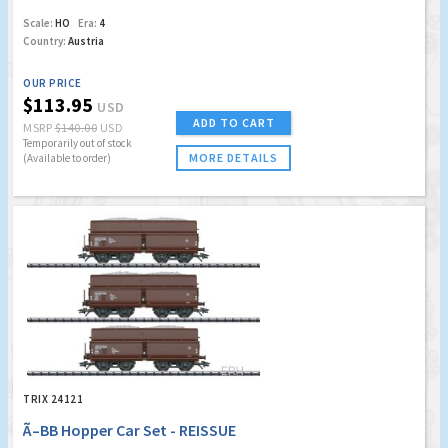
Scale:
HO
Era:
4
Country:
Austria
OUR PRICE
$113.95
USD
ADD TO CART
MSRP
$140.00
USD
Temporarily out of stock
MORE DETAILS
(Available to order)
TRIX 24121
Ã–BB Hopper Car Set - REISSUE