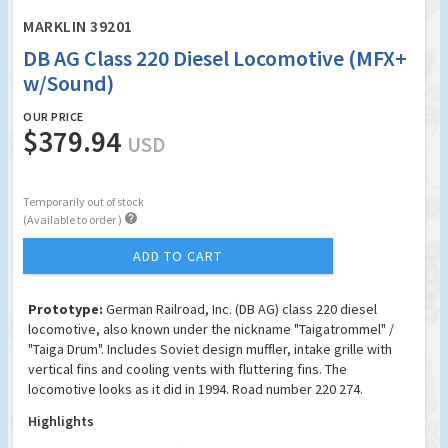
MARKLIN 39201
DB AG Class 220 Diesel Locomotive (MFX+
w/Sound)
OUR PRICE
$379.94
USD
Temporarily out of stock

(Available to order )
ADD TO CART
Prototype:
German Railroad, Inc. (DB AG) class 220 diesel
locomotive, also known under the nickname "Taigatrommel" /
"Taiga Drum". Includes Soviet design muffler, intake grille with
vertical fins and cooling vents with fluttering fins. The
locomotive looks as it did in 1994. Road number 220 274.
Highlights