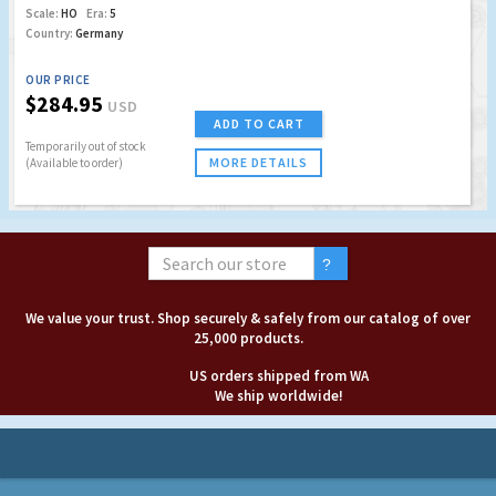
Scale:
HO
Era:
5
Country:
Germany
OUR PRICE
$284.95
USD
ADD TO CART
Temporarily out of stock
MORE DETAILS
(Available to order)
We value your trust. Shop securely & safely from our catalog of over
25,000 products.
US orders shipped from WA
We ship worldwide!