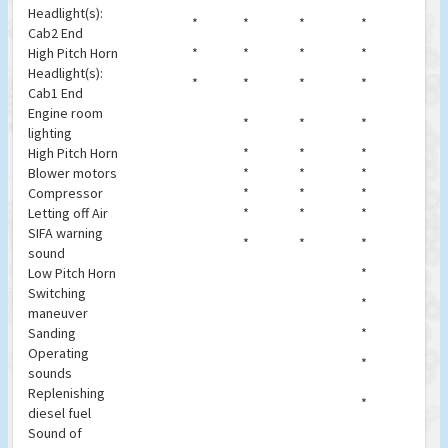
Headlight(s):
*
*
*
*
Cab2 End
High Pitch Horn
*
*
*
*
Headlight(s):
*
*
*
*
Cab1 End
Engine room
*
*
*
lighting
High Pitch Horn
*
*
*
Blower motors
*
*
*
Compressor
*
*
*
Letting off Air
*
*
*
SIFA warning
*
*
*
sound
Low Pitch Horn
*
Switching
*
maneuver
Sanding
*
Operating
*
sounds
Replenishing
*
diesel fuel
Sound of