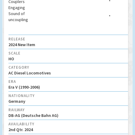
Couplers
*
Engaging
Sound of
*
uncoupling
RELEASE
2024 New Item
SCALE
HO
CATEGORY
AC Diesel Locomotives
ERA
Era V (1990-2006)
NATIONALITY
Germany
RAILWAY
DB-AG (Deutsche Bahn AG)
AVAILABILITY
2nd Qtr. 2024