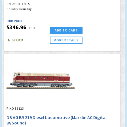
Scale:
HO
Era:
5
Country:
Germany
OUR PRICE
$346.96
USD
ADD TO CART
IN STOCK
MORE DETAILS
PIKO 52123
DB AG BR 219 Diesel Locomotive (Marklin AC Digital
w/Sound)