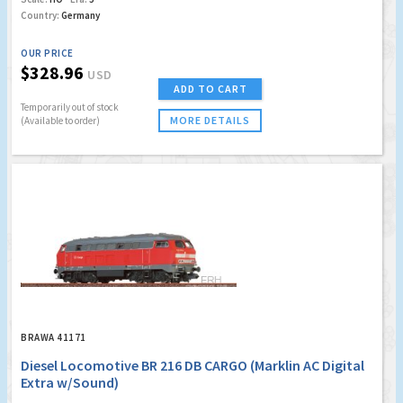
Country:
Germany
OUR PRICE
$328.96
USD
ADD TO CART
Temporarily out of stock
MORE DETAILS
(Available to order)
BRAWA 41171
Diesel Locomotive BR 216 DB CARGO (Marklin AC Digital
Extra w/Sound)