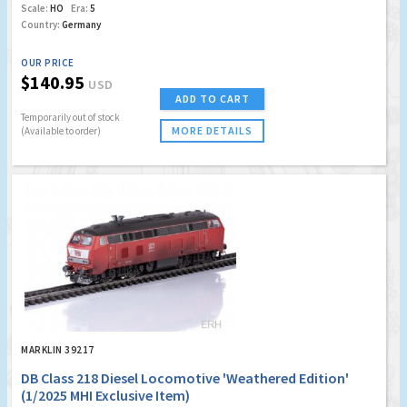
Scale:
HO
Era:
5
Country:
Germany
OUR PRICE
$140.95
USD
ADD TO CART
Temporarily out of stock
MORE DETAILS
(Available to order)
MARKLIN 39217
DB Class 218 Diesel Locomotive 'Weathered Edition'
(1/2025 MHI Exclusive Item)