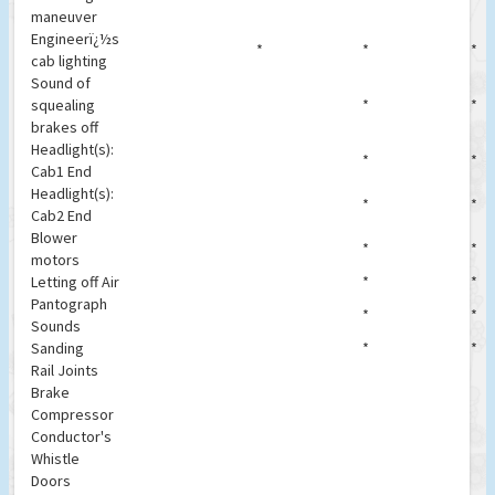
maneuver
Engineerï¿½s
*
*
*
cab lighting
Sound of
squealing
*
*
brakes off
Headlight(s):
*
*
Cab1 End
Headlight(s):
*
*
Cab2 End
Blower
*
*
motors
Letting off Air
*
*
Pantograph
*
*
Sounds
Sanding
*
*
Rail Joints
Brake
Compressor
Conductor's
Whistle
Doors