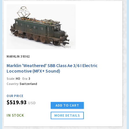
MARKLIN 39362
Marklin 'Weathered' SBB Class Ae 3/6 I Electric
Locomotive (MFX+ Sound)
Scale:
HO
Era:
3
Country:
Switzerland
OUR PRICE
$519.93
USD
ADD TO CART
IN STOCK
MORE DETAILS