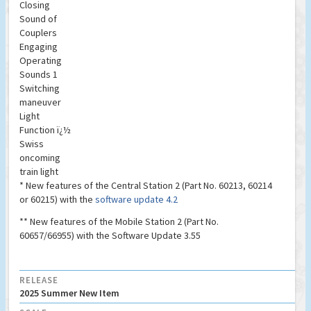
Closing
Sound of
Couplers
Engaging
Operating
Sounds 1
Switching
maneuver
Light
Function ï¿½
Swiss
oncoming
train light
* New features of the Central Station 2 (Part No. 60213, 60214
or 60215) with the
software update 4.2
** New features of the Mobile Station 2 (Part No.
60657/66955) with the Software Update 3.55
RELEASE
2025 Summer New Item