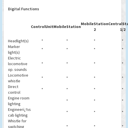
Digital Functions
MobileStation
CentralSt
ControlUnit
MobileStation
2
1/2
Headlight(s)
*
*
*
*
Marker
*
*
*
*
light(s)
Electric
locomotive
*
*
*
*
op. sounds
Locomotive
*
*
*
*
whistle
Direct
*
*
*
*
control
Engine room
*
*
*
lighting
Engineerï¿½s
*
*
*
cab lighting
Whistle for
switching
*
*
*