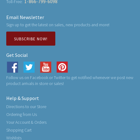
1-866-799-6098
Toll-Free:
Email Newsletter
Sign up to get the latest on sales, new products and more!
SUBSCRIBE NOW!
Get Social
Follow us on Facebook or Twitter to get notified whenever we post new
product arrivals in store or sales!
Help & Support
Directions to our Store
Ordering from Us
Your Account & Orders
Shopping Cart
Wishlists