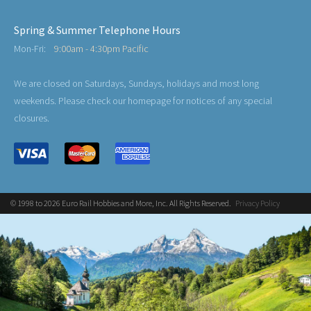
Spring & Summer Telephone Hours
Mon-Fri:
9:00am - 4:30pm Pacific
We are closed on Saturdays, Sundays, holidays and most long
weekends. Please check our homepage for notices of any special
closures.
© 1998 to 2026 Euro Rail Hobbies and More, Inc. All Rights Reserved.
Privacy Policy