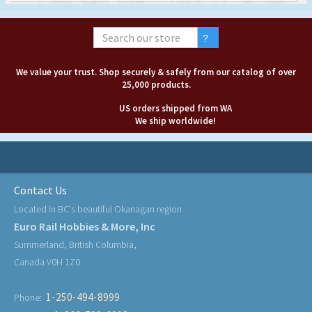
We value your trust. Shop securely & safely from our catalog of over
25,000 products.
US orders shipped from WA
We ship worldwide!
Contact Us
Located in BC's beautiful Okanagan region
Euro Rail Hobbies & More, Inc
Summerland, British Columbia,
Canada V0H 1Z0
1-250-494-8999
Phone: