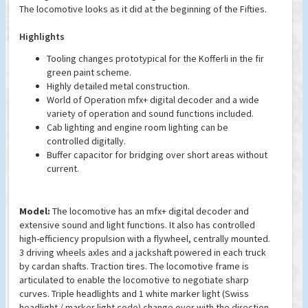
The locomotive looks as it did at the beginning of the Fifties.
Highlights
Tooling changes prototypical for the Kofferli in the fir
green paint scheme.
Highly detailed metal construction.
World of Operation mfx+ digital decoder and a wide
variety of operation and sound functions included.
Cab lighting and engine room lighting can be
controlled digitally.
Buffer capacitor for bridging over short areas without
current.
Model:
The locomotive has an mfx+ digital decoder and
extensive sound and light functions. It also has controlled
high-efficiency propulsion with a flywheel, centrally mounted.
3 driving wheels axles and a jackshaft powered in each truck
by cardan shafts. Traction tires. The locomotive frame is
articulated to enable the locomotive to negotiate sharp
curves. Triple headlights and 1 white marker light (Swiss
headlight / marker light code) change over with the direction