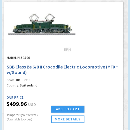
MARKLIN 39596
SBB Class Be 6/8 II Crocodile Electric Locomotive (MFX+
w/Sound)
Scale:
HO
Era:
3
Country:
Switzerland
OUR PRICE
$499.96
USD
ADD TO CART
Temporarily out of stock
MORE DETAILS
(Available to order)