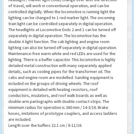
of travel, will work in conventional operation, and can be
controlled digitally. When the locomotive is running light the
lighting can be changed to 1 red marker light. The oncoming
train light can be controlled separately in digital operation.
The headlights at Locomotive Ends 2 and 1 can be turned off
separately in digital operation. The locomotive has the
double A light function. The cab lighting and engine room
lighting can also be turned off separately in digital operation.
Maintenance-free warm white and red LEDs are used for the
lighting. There is a buffer capacitor. This locomotive is highly
detailed metal construction with many separately applied
details, such as cooling pipes for the transformer oil. The
cabs and engine room are modelled. Sanding equipment is
included on the groups of driving wheels. The roof
equipment is detailed with heating resistors, roof
conductors, insulators, and roof walk boards as well as
double-arm pantographs with double contact strips. The
minimum radius for operation is 360 mm / 14-3/16. Brake
hoses, imitations of prototype couplers, and access ladders
are included.
Length over the buffers 22.1 cm / 8-11/16.