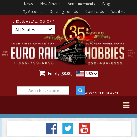
News
New Arrivals
Announcements
Blog
My Account
Ordering from Us
Contact Us
Wishlists
CHOOSE A SCALE TO SHOP IN
All Scales

Empty ($0.00)
USD
ADVANCED SEARCH