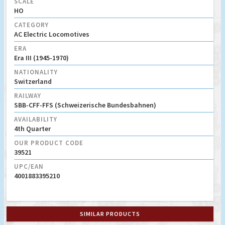
SCALE
HO
CATEGORY
AC Electric Locomotives
ERA
Era III (1945-1970)
NATIONALITY
Switzerland
RAILWAY
SBB-CFF-FFS (Schweizerische Bundesbahnen)
AVAILABILITY
4th Quarter
OUR PRODUCT CODE
39521
UPC/EAN
4001883395210
SIMILAR PRODUCTS