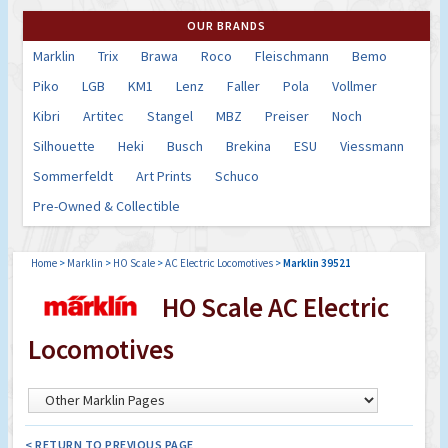
OUR BRANDS
Marklin
Trix
Brawa
Roco
Fleischmann
Bemo
Piko
LGB
KM1
Lenz
Faller
Pola
Vollmer
Kibri
Artitec
Stangel
MBZ
Preiser
Noch
Silhouette
Heki
Busch
Brekina
ESU
Viessmann
Sommerfeldt
Art Prints
Schuco
Pre-Owned & Collectible
Home
>
Marklin
>
HO Scale
>
AC Electric Locomotives
>
Marklin 39521
HO Scale AC Electric
Locomotives
< RETURN TO PREVIOUS PAGE