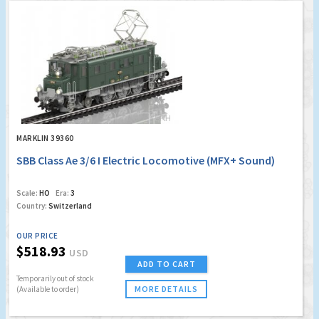
MARKLIN 39360
SBB Class Ae 3/6 I Electric Locomotive (MFX+ Sound)
Scale:
HO
Era:
3
Country:
Switzerland
OUR PRICE
$518.93
USD
ADD TO CART
Temporarily out of stock
MORE DETAILS
(Available to order)