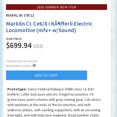
2025 SUMMER NEW ITEM
MARKLIN 39521
Marklin Cl. Ce6/8 I KÃ¶fferli Electric
Locomotive (mfx+ w/Sound)
OUR PRICE
$699.94
USD
Temporarily out of stock

(Available to order )
ADD TO CART
Prototype:
Swiss Federal Railways (SBB) class Ce 6/8 I
Kofferli / Little Suitcases electric freight locomotive. Fir
green basic paint scheme with gray running gear. Cab doors
with windows at the ends of the locomotive, and with
walkover plates, with sanding equipment, with an oncoming
train light, and with inductive magnets. Road number 14201.