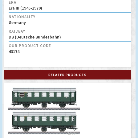
ERA
Era III (1945-1970)
NATIONALITY
Germany
RAILWAY
DB (Deutsche Bundesbahn)
OUR PRODUCT CODE
43174
RELATED PRODUCTS