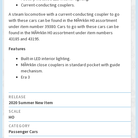
Current-conducting couplers.
A steam locomotive with a current-conducting coupler to go
with these cars can be found in the MÃ¤rklin H0 assortment
under item number 39380. Cars to go with these cars can be
found in the MÃ¤rklin H0 assortment under item numbers
43185 and 43195.
Features
Built-in LED interior lighting.
MÃ¤rklin close couplers in standard pocket with guide
mechanism.
Era 3
RELEASE
2020 Summer New Item
SCALE
HO
CATEGORY
Passenger Cars