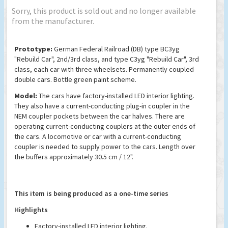
Sorry, this product is sold out and no longer available
from the manufacturer.
Prototype:
German Federal Railroad (DB) type BC3yg
"Rebuild Car", 2nd/3rd class, and type C3yg "Rebuild Car", 3rd
class, each car with three wheelsets. Permanently coupled
double cars. Bottle green paint scheme.
Model:
The cars have factory-installed LED interior lighting.
They also have a current-conducting plug-in coupler in the
NEM coupler pockets between the car halves. There are
operating current-conducting couplers at the outer ends of
the cars. A locomotive or car with a current-conducting
coupler is needed to supply power to the cars. Length over
the buffers approximately 30.5 cm / 12".
This item is being produced as a one-time series
Highlights
Factory-installed LED interior lighting.