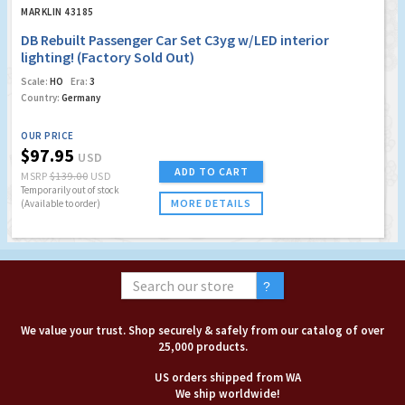
MARKLIN 43185
DB Rebuilt Passenger Car Set C3yg w/LED interior
lighting! (Factory Sold Out)
Scale:
HO
Era:
3
Country:
Germany
OUR PRICE
$97.95
USD
ADD TO CART
MSRP
$139.00
USD
Temporarily out of stock
MORE DETAILS
(Available to order)
We value your trust. Shop securely & safely from our catalog of over
25,000 products.
US orders shipped from WA
We ship worldwide!