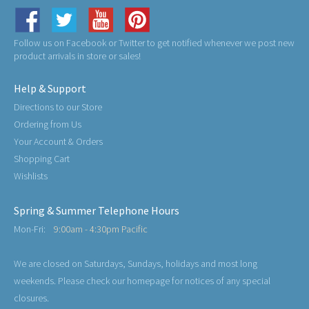
Follow us on Facebook or Twitter to get notified whenever we post new
product arrivals in store or sales!
Help & Support
Directions to our Store
Ordering from Us
Your Account & Orders
Shopping Cart
Wishlists
Spring & Summer Telephone Hours
Mon-Fri:
9:00am - 4:30pm Pacific
We are closed on Saturdays, Sundays, holidays and most long
weekends. Please check our homepage for notices of any special
closures.