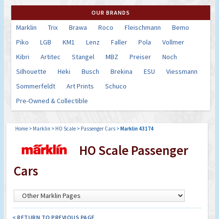
OUR BRANDS
Marklin
Trix
Brawa
Roco
Fleischmann
Bemo
Piko
LGB
KM1
Lenz
Faller
Pola
Vollmer
Kibri
Artitec
Stangel
MBZ
Preiser
Noch
Silhouette
Heki
Busch
Brekina
ESU
Viessmann
Sommerfeldt
Art Prints
Schuco
Pre-Owned & Collectible
Home
>
Marklin
>
HO Scale
>
Passenger Cars
>
Marklin 43174
HO Scale Passenger
Cars
< RETURN TO PREVIOUS PAGE