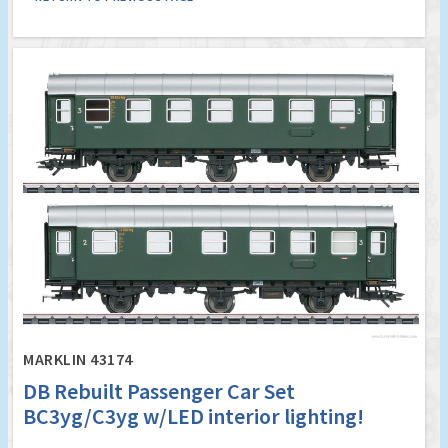
MARKLIN 43174
DB Rebuilt Passenger Car Set
BC3yg/C3yg w/LED interior lighting!