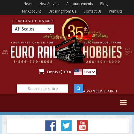
News
New Arrivals
Announcements
Blog
My Account
Ordering from Us
Contact Us
Wishlists
CHOOSE A SCALE TO SHOP IN
All Scales

Empty ($0.00)
USD
ADVANCED SEARCH