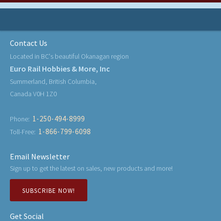
Contact Us
Located in BC's beautiful Okanagan region
Euro Rail Hobbies & More, Inc
Summerland, British Columbia,
Canada V0H 1Z0
1-250-494-8999
Phone:
1-866-799-6098
Toll-Free:
Email Newsletter
Sign up to get the latest on sales, new products and more!
SUBSCRIBE NOW!
Get Social