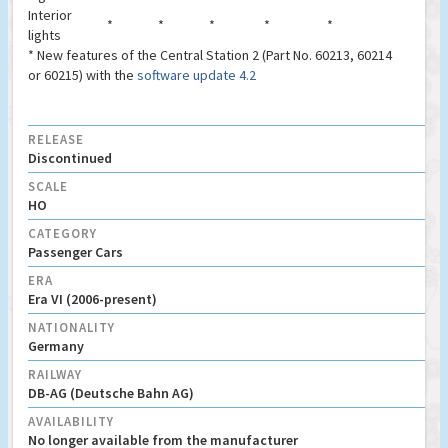
Interior
*
*
*
*
*
lights
* New features of the Central Station 2 (Part No. 60213, 60214
or 60215) with the
software update 4.2
RELEASE
Discontinued
SCALE
HO
CATEGORY
Passenger Cars
ERA
Era VI (2006-present)
NATIONALITY
Germany
RAILWAY
DB-AG (Deutsche Bahn AG)
AVAILABILITY
No longer available from the manufacturer