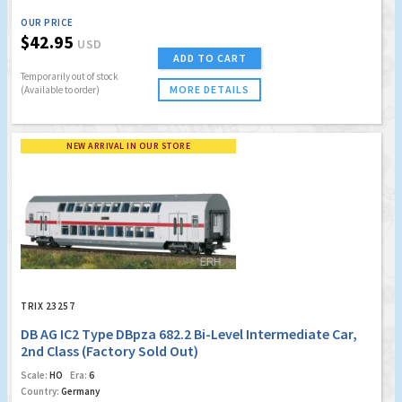
OUR PRICE
$42.95
USD
ADD TO CART
Temporarily out of stock
MORE DETAILS
(Available to order)
NEW ARRIVAL IN OUR STORE
TRIX 23257
DB AG IC2 Type DBpza 682.2 Bi-Level Intermediate Car,
2nd Class (Factory Sold Out)
Scale:
HO
Era:
6
Country:
Germany