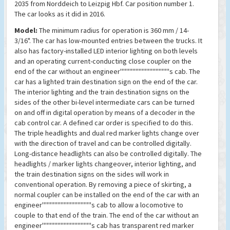
2035 from Norddeich to Leizpig Hbf. Car position number 1.
The car looks as it did in 2016.
Model:
The minimum radius for operation is 360 mm / 14-
3/16". The car has low-mounted entries between the trucks. It
also has factory-installed LED interior lighting on both levels
and an operating current-conducting close coupler on the
end of the car without an engineer''''''''''''''''''''''''''''''''s cab. The
car has a lighted train destination sign on the end of the car.
The interior lighting and the train destination signs on the
sides of the other bi-level intermediate cars can be turned
on and off in digital operation by means of a decoder in the
cab control car. A defined car order is specified to do this.
The triple headlights and dual red marker lights change over
with the direction of travel and can be controlled digitally.
Long-distance headlights can also be controlled digitally. The
headlights / marker lights changeover, interior lighting, and
the train destination signs on the sides will work in
conventional operation. By removing a piece of skirting, a
normal coupler can be installed on the end of the car with an
engineer''''''''''''''''''''''''''''''''s cab to allow a locomotive to
couple to that end of the train. The end of the car without an
engineer''''''''''''''''''''''''''''''''s cab has transparent red marker