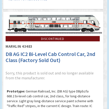
DISCONTINUED
MARKLIN 43483
DB AG IC2 Bi-Level Cab Control Car, 2nd
Class (Factory Sold Out)
Sorry, this product is sold out and no longer available
from the manufacturer.
Prototype:
German Railroad, Inc. (DB AG) type DBpbzfa
668.2 bi-level cab control car, 2nd class, for long-distance
service. Light gray long-distance service paint scheme with
"Traffic Red" stripes, in the current IC design. Train route: IC