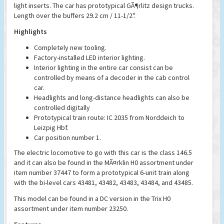
light inserts. The car has prototypical GÃ¶rlitz design trucks.
Length over the buffers 29.2 cm / 11-1/2".
Highlights
Completely new tooling.
Factory-installed LED interior lighting.
Interior lighting in the entire car consist can be
controlled by means of a decoder in the cab control
car.
Headlights and long-distance headlights can also be
controlled digitally
Prototypical train route: IC 2035 from Norddeich to
Leizpig Hbf.
Car position number 1.
The electric locomotive to go with this car is the class 146.5
and it can also be found in the MÃ¤rklin H0 assortment under
item number 37447 to form a prototypical 6-unit train along
with the bi-level cars 43481, 43482, 43483, 43484, and 43485.
This model can be found in a DC version in the Trix H0
assortment under item number 23250.