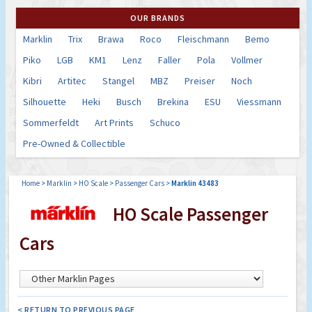
OUR BRANDS
Marklin
Trix
Brawa
Roco
Fleischmann
Bemo
Piko
LGB
KM1
Lenz
Faller
Pola
Vollmer
Kibri
Artitec
Stangel
MBZ
Preiser
Noch
Silhouette
Heki
Busch
Brekina
ESU
Viessmann
Sommerfeldt
Art Prints
Schuco
Pre-Owned & Collectible
Home
>
Marklin
>
HO Scale
>
Passenger Cars
>
Marklin 43483
HO Scale Passenger
Cars
< RETURN TO PREVIOUS PAGE