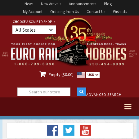
News
New Arrivals
Announcements
Blog
My Account
Ordering from Us
Contact Us
Wishlists
CHOOSE A SCALE TO SHOP IN
All Scales

Empty ($0.00)
USD
ADVANCED SEARCH