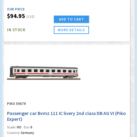
OUR PRICE
$94.95
USD
ADD TO CART
IN STOCK
MORE DETAILS
PIKO 59679
Passenger car Bvmz 111 IC livery 2nd class DB AG VI (Piko
Expert)
Scale:
HO
Era:
6
Country:
Germany