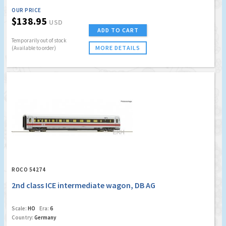
OUR PRICE
$138.95
USD
ADD TO CART
Temporarily out of stock
MORE DETAILS
(Available to order)
ROCO 54274
2nd class ICE intermediate wagon, DB AG
Scale:
HO
Era:
6
Country:
Germany