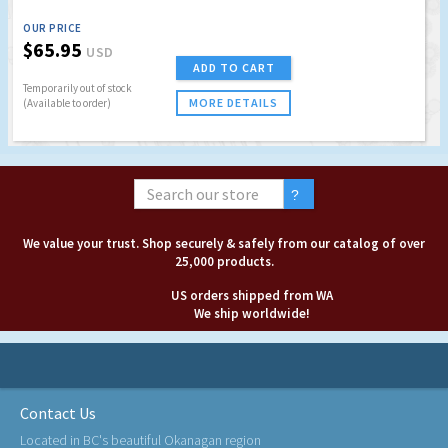
OUR PRICE
$65.95
USD
ADD TO CART
Temporarily out of stock
MORE DETAILS
(Available to order)
We value your trust. Shop securely & safely from our catalog of over
25,000 products.
US orders shipped from WA
We ship worldwide!
Contact Us
Located in BC's beautiful Okanagan region