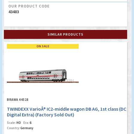
OUR PRODUCT CODE
43483
SIMILAR PRODUCTS
ON SALE
BRAWA 44528
TWINDEXX VarioÂ® IC2-middle wagon DB AG, 1st class (DC
Digital Extra) (Factory Sold Out)
Scale:
HO
Era:
6
Country:
Germany