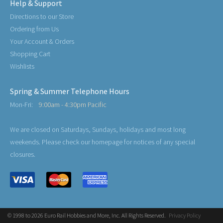
Help & Support
Directions to our Store
Ordering from Us
Your Account & Orders
Shopping Cart
Wishlists
Spring & Summer Telephone Hours
Mon-Fri:
9:00am - 4:30pm Pacific
We are closed on Saturdays, Sundays, holidays and most long
weekends. Please check our homepage for notices of any special
closures.
© 1998 to 2026 Euro Rail Hobbies and More, Inc. All Rights Reserved.
Privacy Policy