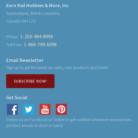
Euro Rail Hobbies & More, Inc
Summerland, British Columbia,
Canada V0H 1Z0
1-250-494-8999
Phone:
1-866-799-6098
Toll-Free:
Email Newsletter
Sign up to get the latest on sales, new products and more!
SUBSCRIBE NOW!
Get Social
Follow us on Facebook or Twitter to get notified whenever we post new
product arrivals in store or sales!