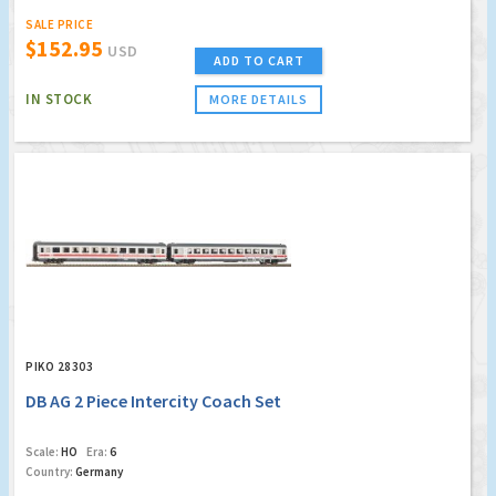
SALE PRICE
$152.95
USD
ADD TO CART
IN STOCK
MORE DETAILS
PIKO 28303
DB AG 2 Piece Intercity Coach Set
Scale:
HO
Era:
6
Country:
Germany