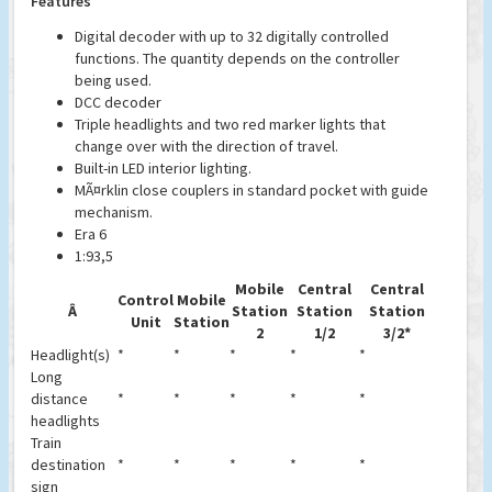
Features
Digital decoder with up to 32 digitally controlled
functions. The quantity depends on the controller
being used.
DCC decoder
Triple headlights and two red marker lights that
change over with the direction of travel.
Built-in LED interior lighting.
MÃ¤rklin close couplers in standard pocket with guide
mechanism.
Era 6
1:93,5
Mobile
Central
Central
Control
Mobile
Â
Station
Station
Station
Unit
Station
2
1/2
3/2*
Headlight(s)
*
*
*
*
*
Long
distance
*
*
*
*
*
headlights
Train
destination
*
*
*
*
*
sign